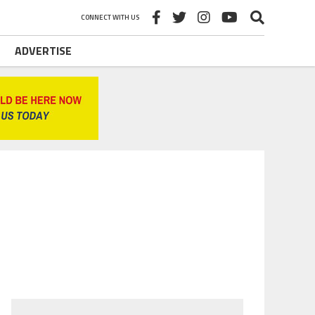
CONNECT WITH US
ADVERTISE