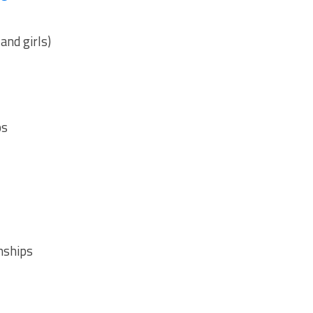
nd girls)
ps
nships