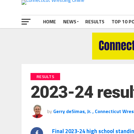
HOME
NEWS
RESULTS
TOP 10 P
RESULTS
2023-24 resul
by
Gerry deSimas, Jr. , Connecticut Wres
Final 2023-24 high school standi