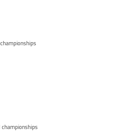
 championships
l championships