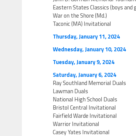
Eastern States Classics (boys and g
War on the Shore (Md.)
Taconic (MA) Invitational
Thursday, January 11, 2024
Wednesday, January 10, 2024
Tuesday, January 9, 2024
Saturday, January 6, 2024
Ray Southland Memorial Duals
Lawman Duals
National High School Duals
Bristol Central Invitational
Fairfield Warde Invitational
Warrior Invitational
Casey Yates Invitational