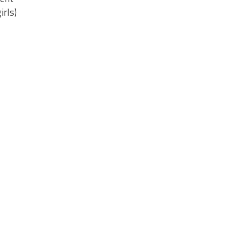
irls)