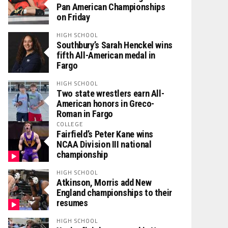
Pan American Championships
on Friday
HIGH SCHOOL
Southbury’s Sarah Henckel wins
fifth All-American medal in
Fargo
HIGH SCHOOL
Two state wrestlers earn All-
American honors in Greco-
Roman in Fargo
COLLEGE
Fairfield’s Peter Kane wins
NCAA Division III national
championship
HIGH SCHOOL
Atkinson, Morris add New
England championships to their
resumes
HIGH SCHOOL