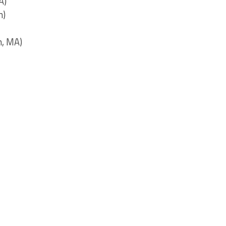
A)
n)
n, MA)