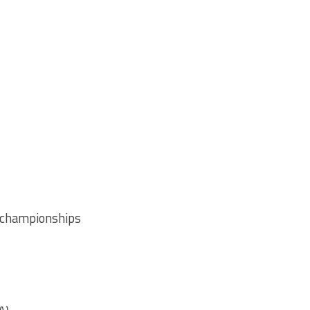
) championships