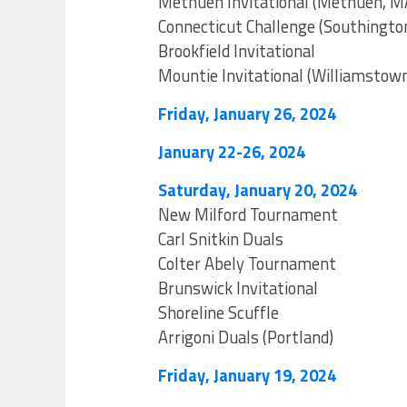
Methuen Invitational (Methuen, M
Connecticut Challenge (Southingto
Brookfield Invitational
Mountie Invitational (Williamstow
Friday, January 26, 2024
January 22-26, 2024
Saturday, January 20, 2024
New Milford Tournament
Carl Snitkin Duals
Colter Abely Tournament
Brunswick Invitational
Shoreline Scuffle
Arrigoni Duals (Portland)
Friday, January 19, 2024