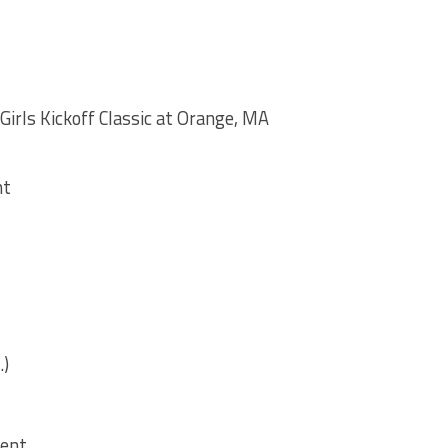
Girls Kickoff Classic at Orange, MA
nt
.)
ment