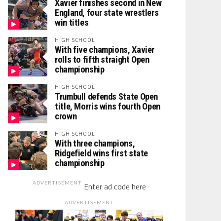
Xavier finishes second in New
England, four state wrestlers
win titles
HIGH SCHOOL
With five champions, Xavier
rolls to fifth straight Open
championship
HIGH SCHOOL
Trumbull defends State Open
title, Morris wins fourth Open
crown
HIGH SCHOOL
With three champions,
Ridgefield wins first state
championship
ADVERTISEMENT
Enter ad code here
ADVERTISEMENT