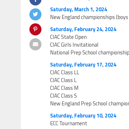
Saturday, March 1, 2024
New England championships (boys a
Saturday, February 24, 2024
CIAC State Open
CIAC Girls Invitational
National Prep School championshi
Saturday, February 17, 2024
CIAC Class LL
CIAC Class L
CIAC Class M
CIAC Class S
New England Prep School champio
Saturday, February 10, 2024
ECC Tournament