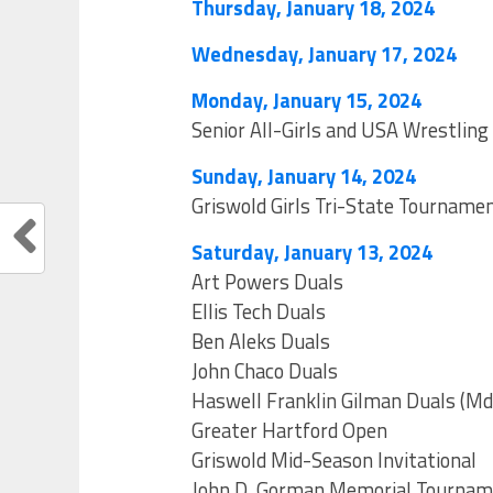
Thursday, January 18, 2024
Wednesday, January 17, 2024
Monday, January 15, 2024
Senior All-Girls and USA Wrestling 
Sunday, January 14, 2024
Griswold Girls Tri-State Tourname
Saturday, January 13, 2024
Art Powers Duals
Ellis Tech Duals
Ben Aleks Duals
John Chaco Duals
Haswell Franklin Gilman Duals (Md
Greater Hartford Open
Griswold Mid-Season Invitational
John D. Gorman Memorial Tourna