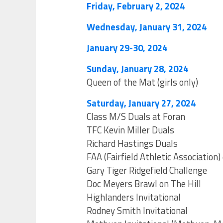
Friday, February 2, 2024
Wednesday, January 31, 2024
January 29-30, 2024
Sunday, January 28, 2024
Queen of the Mat (girls only)
Saturday, January 27, 2024
Class M/S Duals at Foran
TFC Kevin Miller Duals
Richard Hastings Duals
FAA (Fairfield Athletic Association
Gary Tiger Ridgefield Challenge
Doc Meyers Brawl on The Hill
Highlanders Invitational
Rodney Smith Invitational