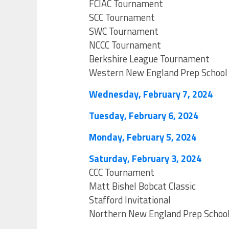
FCIAC Tournament
SCC Tournament
SWC Tournament
NCCC Tournament
Berkshire League Tournament
Western New England Prep School
Wednesday, February 7, 2024
Tuesday, February 6, 2024
Monday, February 5, 2024
Saturday, February 3, 2024
CCC Tournament
Matt Bishel Bobcat Classic
Stafford Invitational
Northern New England Prep Schoo