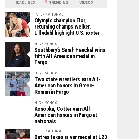
HEADLINES
TRENDING
VIDEOS
INTERNATIONAL
Olympic champion Elor,
returning champs Welker,
Lilledahl highlight U.S. roster
HIGH SCHOOL
Southbury’s Sarah Henckel wins
fifth All-American medal in
Fargo
HIGH SCHOOL
Two state wrestlers earn All-
American honors in Greco-
Roman in Fargo
HIGH SCHOOL
Konopka, Cotter earn All-
American honors in Fargo at
nationals
INTERNATIONAL
Batres takes silver medal at U20