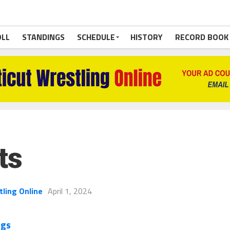
OLL
STANDINGS
SCHEDULE
HISTORY
RECORD BOOK
ts
tling Online
April 1, 2024
ngs