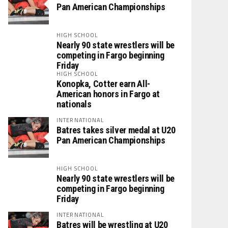
Pan American Championships
HIGH SCHOOL
Nearly 90 state wrestlers will be
competing in Fargo beginning
Friday
HIGH SCHOOL
Konopka, Cotter earn All-
American honors in Fargo at
nationals
INTERNATIONAL
Batres takes silver medal at U20
Pan American Championships
HIGH SCHOOL
Nearly 90 state wrestlers will be
competing in Fargo beginning
Friday
INTERNATIONAL
Batres will be wrestling at U20