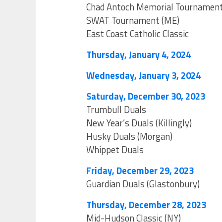
Chad Antoch Memorial Tournamen
SWAT Tournament (ME)
East Coast Catholic Classic
Thursday, January 4, 2024
Wednesday, January 3, 2024
Saturday, December 30, 2023
Trumbull Duals
New Year’s Duals (Killingly)
Husky Duals (Morgan)
Whippet Duals
Friday, December 29, 2023
Guardian Duals (Glastonbury)
Thursday, December 28, 2023
Mid-Hudson Classic (NY)