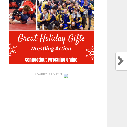
ADVERTISEMENT