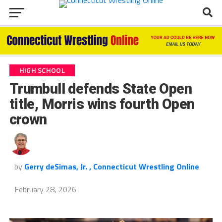
HIGH SCHOOL
Trumbull defends State Open
title, Morris wins fourth Open
crown
by
Gerry deSimas, Jr. , Connecticut Wrestling Online
February 28, 2026