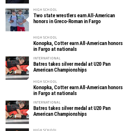
HIGH SCHOOL
Two state wrestlers earn All-American
honors in Greco-Roman in Fargo
HIGH SCHOOL
Konopka, Cotter earn All-American honors
in Fargo at nationals
INTERNATIONAL
Batres takes silver medal at U20 Pan
American Championships
HIGH SCHOOL
Konopka, Cotter earn All-American honors
in Fargo at nationals
INTERNATIONAL
Batres takes silver medal at U20 Pan
American Championships
HIGH SCHOOL