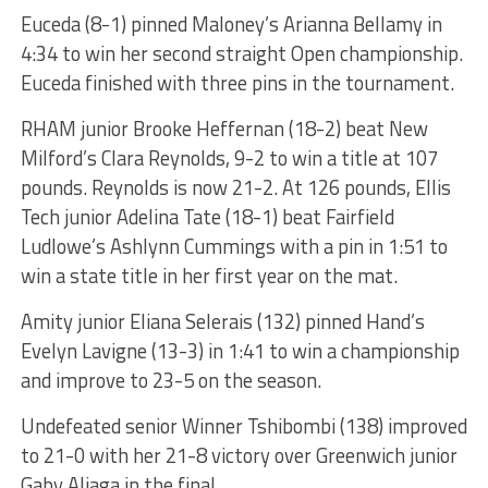
Euceda (8-1) pinned Maloney’s Arianna Bellamy in
4:34 to win her second straight Open championship.
Euceda finished with three pins in the tournament.
RHAM junior Brooke Heffernan (18-2) beat New
Milford’s Clara Reynolds, 9-2 to win a title at 107
pounds. Reynolds is now 21-2. At 126 pounds, Ellis
Tech junior Adelina Tate (18-1) beat Fairfield
Ludlowe’s Ashlynn Cummings with a pin in 1:51 to
win a state title in her first year on the mat.
Amity junior Eliana Selerais (132) pinned Hand’s
Evelyn Lavigne (13-3) in 1:41 to win a championship
and improve to 23-5 on the season.
Undefeated senior Winner Tshibombi (138) improved
to 21-0 with her 21-8 victory over Greenwich junior
Gaby Aliaga in the final.