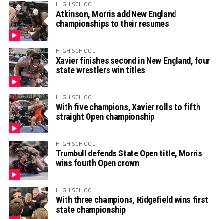
HIGH SCHOOL
Atkinson, Morris add New England
championships to their resumes
HIGH SCHOOL
Xavier finishes second in New England, four
state wrestlers win titles
HIGH SCHOOL
With five champions, Xavier rolls to fifth
straight Open championship
HIGH SCHOOL
Trumbull defends State Open title, Morris
wins fourth Open crown
HIGH SCHOOL
With three champions, Ridgefield wins first
state championship