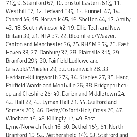
71½, 9. Stamford 67, 10. Bristol Eastern 61½, 11.
Westhill 57, 12. Ledyard 53½, 13. Bunnell 47, 14.
Conard 46, 15. Norwalk 45, 16. Shelton 44, 17. Amity
43, 18. South Windsor 42, 19. Ellis Tech and New
Britain 39, 21. NFA 37, 22. Bloomfield/Weaver,
Canton and Manchester 36, 25. RHAM 35½, 26. East
Haven 33, 27. Danbury 32, 28. Plainville 31½, 29.
Branford 29½, 30. Fairfield Ludlowe and
Griswold/Wheeler 29, 32. Greenwich 28, 33.
Haddam-Killingworth 27½, 34. Staples 27, 35. Hand,
Fairfield Warde and Montville 26; 38. Bridgeport co-
op and Cheshire 25; 40. Darien and Middletown 24,
42. Hall 22, 43. Lyman Hall 21, 44. Guilford and
Somers 20½, 46. Derby/Oxford/Holy Cross 20, 47.
Windham 19, 48. Killingly 17, 49. East
Lyme/Norwich Tech 16, 50. Bethel 15½, 51. North
Branford 15, 52. Wethersfield 14½, 53. Stafford and