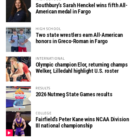
Southbury’s Sarah Henckel wins fifth All-
American medal in Fargo
HIGH SCHOOL
Two state wrestlers earn All-American
honors in Greco-Roman in Fargo
INTERNATIONAL
Olympic champion Elor, returning champs
Welker, Lilledahl highlight U.S. roster
RESULTS
2026 Nutmeg State Games results
COLLEGE
Fairfield’s Peter Kane wins NCAA Division
III national championship