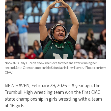
Norwalk’s Jeily Euceda shows her love for the fans after winning her
second State Open championship Saturday in New Haven. (Photo courtesy
CIAC)
NEW HAVEN, February 28, 2026 – A year ago, the
Trumbull High wrestling team won the first CIAC
state championship in girls wrestling with a team
of 16 girls.