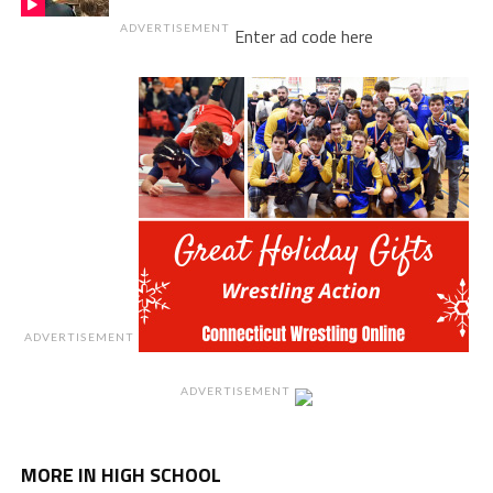
ADVERTISEMENT
Enter ad code here
ADVERTISEMENT
ADVERTISEMENT
MORE IN HIGH SCHOOL