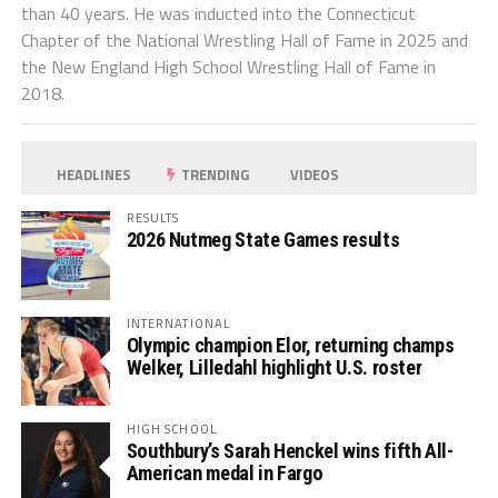
than 40 years. He was inducted into the Connecticut
Chapter of the National Wrestling Hall of Fame in 2025 and
the New England High School Wrestling Hall of Fame in
2018.
HEADLINES
TRENDING
VIDEOS
RESULTS
2026 Nutmeg State Games results
INTERNATIONAL
Olympic champion Elor, returning champs
Welker, Lilledahl highlight U.S. roster
HIGH SCHOOL
Southbury’s Sarah Henckel wins fifth All-
American medal in Fargo