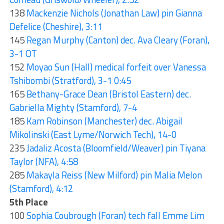
138
Mackenzie Nichols (Jonathan Law) pin Gianna
Defelice (Cheshire), 3:11
145
Regan Murphy (Canton) dec. Ava Cleary (Foran),
3-1 OT
152
Moyao Sun (Hall) medical forfeit over Vanessa
Tshibombi (Stratford), 3-1 0:45
165
Bethany-Grace Dean (Bristol Eastern) dec.
Gabriella Mighty (Stamford), 7-4
185
Kam Robinson (Manchester) dec. Abigail
Mikolinski (East Lyme/Norwich Tech), 14-0
235
Jadaliz Acosta (Bloomfield/Weaver) pin Tiyana
Taylor (NFA), 4:58
285
Makayla Reiss (New Milford) pin Malia Melon
(Stamford), 4:12
5th Place
100
Sophia Coubrough (Foran) tech fall Emme Lim