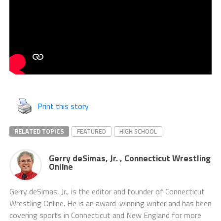
Print this story
RELATED TOPICS
FEATURED
HIGH SCHOOL
Gerry deSimas, Jr. , Connecticut Wrestling
Online
Gerry deSimas, Jr., is the editor and founder of Connecticut
Wrestling Online. He is an award-winning writer and has been
covering sports in Connecticut and New England for more