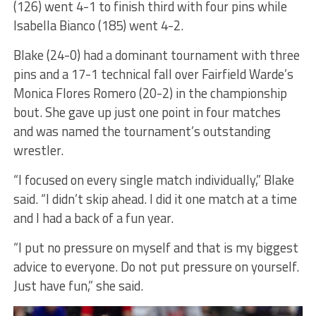
(126) went 4-1 to finish third with four pins while
Isabella Bianco (185) went 4-2.
Blake (24-0) had a dominant tournament with three
pins and a 17-1 technical fall over Fairfield Warde’s
Monica Flores Romero (20-2) in the championship
bout. She gave up just one point in four matches
and was named the tournament’s outstanding
wrestler.
“I focused on every single match individually,” Blake
said. “I didn’t skip ahead. I did it one match at a time
and I had a back of a fun year.
“I put no pressure on myself and that is my biggest
advice to everyone. Do not put pressure on yourself.
Just have fun,” she said.