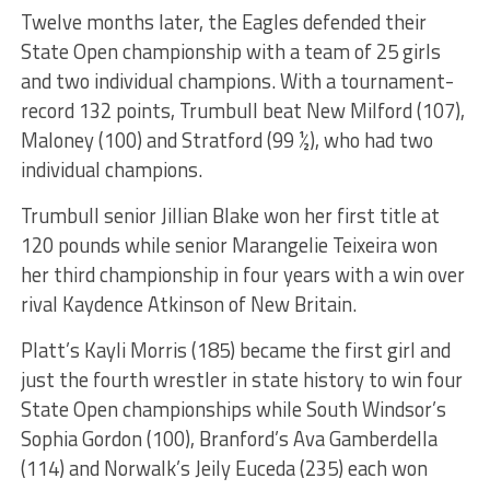
Twelve months later, the Eagles defended their
State Open championship with a team of 25 girls
and two individual champions. With a tournament-
record 132 points, Trumbull beat New Milford (107),
Maloney (100) and Stratford (99 ½), who had two
individual champions.
Trumbull senior Jillian Blake won her first title at
120 pounds while senior Marangelie Teixeira won
her third championship in four years with a win over
rival Kaydence Atkinson of New Britain.
Platt’s Kayli Morris (185) became the first girl and
just the fourth wrestler in state history to win four
State Open championships while South Windsor’s
Sophia Gordon (100), Branford’s Ava Gamberdella
(114) and Norwalk’s Jeily Euceda (235) each won