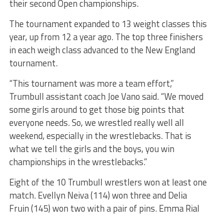
their second Open championships.
The tournament expanded to 13 weight classes this
year, up from 12 a year ago. The top three finishers
in each weigh class advanced to the New England
tournament.
“This tournament was more a team effort,”
Trumbull assistant coach Joe Vano said. “We moved
some girls around to get those big points that
everyone needs. So, we wrestled really well all
weekend, especially in the wrestlebacks. That is
what we tell the girls and the boys, you win
championships in the wrestlebacks.”
Eight of the 10 Trumbull wrestlers won at least one
match. Evellyn Neiva (114) won three and Delia
Fruin (145) won two with a pair of pins. Emma Rial