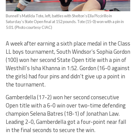
Bunnell’s Matilda Tote, left, battles with Shelton’s Ella Piccirillo in
Saturday’s State Open final at 152 pounds. Tote (15-0) won with a pin in
5:01. (Photo courtesy CIAC)
A week after earning a sixth place medal in the Class
LL boys tournament, South Windsor’s Sophia Gordon
(100) won her second State Open title with a pin of
Westhill’s Isha Khanna in 1:52. Gordon (16-0 against
the girls) had four pins and didn’t give up a point in
the tournament.
Gamberdella (17-2) won her second consecutive
Open title with a 6-0 win over two-time defending
champion Selena Batres (18-1) of Jonathan Law.
Leading 2-0, Gamberdella got a four-point near fall
in the final seconds to secure the win.