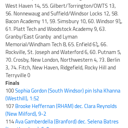
West Haven 14, 55. Gilbert/Torrington/OWTS 13,
56. Nonnewaug and Suffield/Windsor Locks 12, 58.
Bacon Academy 11, 59. Simsbury 10, 60. Windsor 9½,
61. Platt Tech and Woodstock Academy 9, 63.
Granby/East Granby and Lyman
Memorial/Windham Tech 8, 65. Enfield 6½, 66.
Rockville, St. Joseph and Waterford 6, 60. Putnam 5,
70. Crosby, New London, Northwestern 4, 73. Berlin
3, 74. Fitch, New Haven, Ridgefield, Rocky Hill and
Terryville 0
Finals
100
Sophia Gordon (South Windsor) pin Isha Khanna
(Westhill), 1:52
107
Brooke Heffernan (RHAM) dec. Clara Reynolds
(New Milford), 9-2
114
Ava Gamberdella (Branford) dec. Selena Batres