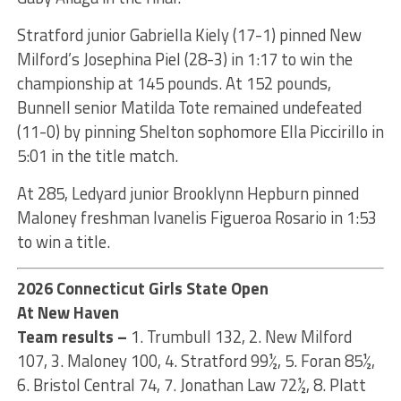
Stratford junior Gabriella Kiely (17-1) pinned New
Milford’s Josephina Piel (28-3) in 1:17 to win the
championship at 145 pounds. At 152 pounds,
Bunnell senior Matilda Tote remained undefeated
(11-0) by pinning Shelton sophomore Ella Piccirillo in
5:01 in the title match.
At 285, Ledyard junior Brooklynn Hepburn pinned
Maloney freshman Ivanelis Figueroa Rosario in 1:53
to win a title.
2026 Connecticut Girls State Open
At New Haven
Team results –
1. Trumbull 132, 2. New Milford
107, 3. Maloney 100, 4. Stratford 99½, 5. Foran 85½,
6. Bristol Central 74, 7. Jonathan Law 72½, 8. Platt