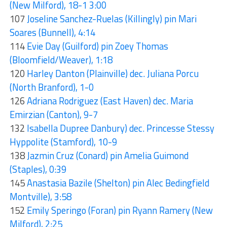
(New Milford), 18-1 3:00
107
Joseline Sanchez-Ruelas (Killingly) pin Mari
Soares (Bunnell), 4:14
114
Evie Day (Guilford) pin Zoey Thomas
(Bloomfield/Weaver), 1:18
120
Harley Danton (Plainville) dec. Juliana Porcu
(North Branford), 1-0
126
Adriana Rodriguez (East Haven) dec. Maria
Emirzian (Canton), 9-7
132
Isabella Dupree Danbury) dec. Princesse Stessy
Hyppolite (Stamford), 10-9
138
Jazmin Cruz (Conard) pin Amelia Guimond
(Staples), 0:39
145
Anastasia Bazile (Shelton) pin Alec Bedingfield
Montville), 3:58
152
Emily Speringo (Foran) pin Ryann Ramery (New
Milford), 2:25