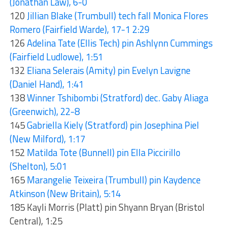
(Jonathan Law), 6-0
120
Jillian Blake (Trumbull) tech fall Monica Flores
Romero (Fairfield Warde), 17-1 2:29
126
Adelina Tate (Ellis Tech) pin Ashlynn Cummings
(Fairfield Ludlowe), 1:51
132
Eliana Selerais (Amity) pin Evelyn Lavigne
(Daniel Hand), 1:41
138
Winner Tshibombi (Stratford) dec. Gaby Aliaga
(Greenwich), 22-8
145
Gabriella Kiely (Stratford) pin Josephina Piel
(New Milford), 1:17
152
Matilda Tote (Bunnell) pin Ella Piccirillo
(Shelton), 5:01
165
Marangelie Teixeira (Trumbull) pin Kaydence
Atkinson (New Britain), 5:14
185 Kayli Morris (Platt) pin Shyann Bryan (Bristol
Central), 1:25