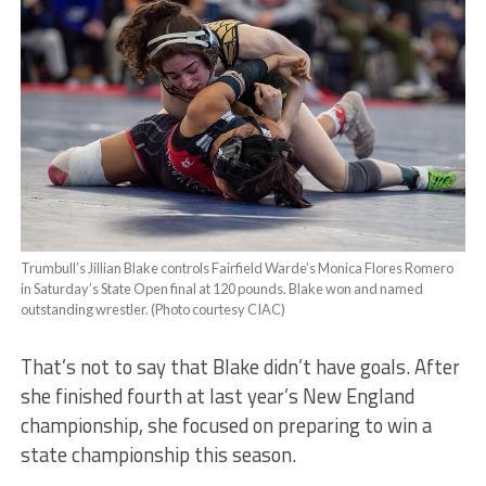
Trumbull’s Jillian Blake controls Fairfield Warde’s Monica Flores Romero
in Saturday’s State Open final at 120 pounds. Blake won and named
outstanding wrestler. (Photo courtesy CIAC)
That’s not to say that Blake didn’t have goals. After
she finished fourth at last year’s New England
championship, she focused on preparing to win a
state championship this season.