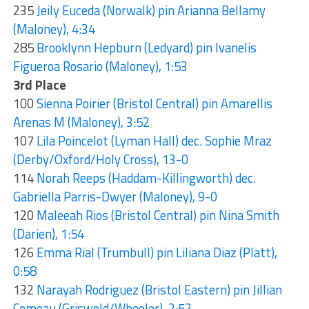
235
Jeily Euceda (Norwalk) pin Arianna Bellamy
(Maloney), 4:34
285
Brooklynn Hepburn (Ledyard) pin Ivanelis
Figueroa Rosario (Maloney), 1:53
3rd Place
100
Sienna Poirier (Bristol Central) pin Amarellis
Arenas M (Maloney), 3:52
107
Lila Poincelot (Lyman Hall) dec. Sophie Mraz
(Derby/Oxford/Holy Cross), 13-0
114
Norah Reeps (Haddam-Killingworth) dec.
Gabriella Parris-Dwyer (Maloney), 9-0
120
Maleeah Rios (Bristol Central) pin Nina Smith
(Darien), 1:54
126
Emma Rial (Trumbull) pin Liliana Diaz (Platt),
0:58
132
Narayah Rodriguez (Bristol Eastern) pin Jillian
Comeau (Griswold/Wheeler), 2:52