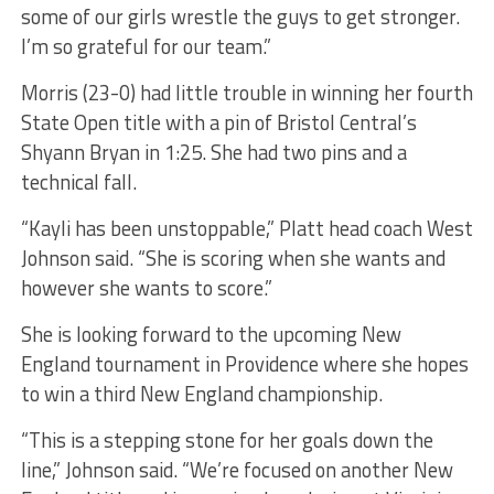
some of our girls wrestle the guys to get stronger.
I’m so grateful for our team.”
Morris (23-0) had little trouble in winning her fourth
State Open title with a pin of Bristol Central’s
Shyann Bryan in 1:25. She had two pins and a
technical fall.
“Kayli has been unstoppable,” Platt head coach West
Johnson said. “She is scoring when she wants and
however she wants to score.”
She is looking forward to the upcoming New
England tournament in Providence where she hopes
to win a third New England championship.
“This is a stepping stone for her goals down the
line,” Johnson said. “We’re focused on another New