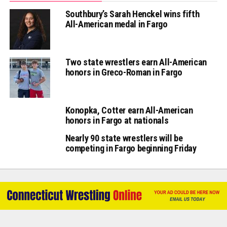
Southbury’s Sarah Henckel wins fifth
All-American medal in Fargo
Two state wrestlers earn All-American
honors in Greco-Roman in Fargo
Konopka, Cotter earn All-American
honors in Fargo at nationals
Nearly 90 state wrestlers will be
competing in Fargo beginning Friday