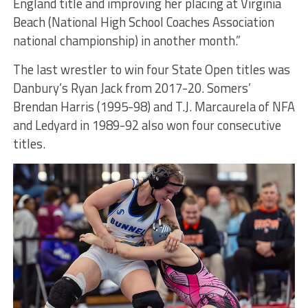
England title and improving her placing at Virginia
Beach (National High School Coaches Association
national championship) in another month.”
The last wrestler to win four State Open titles was
Danbury’s Ryan Jack from 2017-20. Somers’
Brendan Harris (1995-98) and T.J. Marcaurela of NFA
and Ledyard in 1989-92 also won four consecutive
titles.