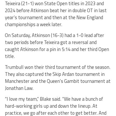
Teixeira (21-1) won State Open titles in 2023 and
2024 before Atkinson beat her in double OT in last
year’s tournament and then at the New England
championships a week later.
On Saturday, Atkinson (16-3) had a 1-0 lead after
two periods before Teixeira got a reversal and
caught Atkinson for a pin in 5:14 and her third Open
title.
Trumbull won their third tournament of the season.
They also captured the Skip Ardan tournament in
Manchester and the Queen’s Gambit tournament at
Jonathan Law.
“I love my team,” Blake said. “We have a bunch of
hard-working girls up and down the lineup. At
practice, we go after each other to get better. And