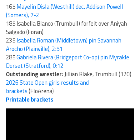
165
Mayelin Disla (Westhill) dec. Addison Powell
(Somers), 7-2
185 Isabella Blanco (Trumbull) forfeit over Aniyah
Salgado (Foran)
235
Isabella Roman (Middletown) pin Savannah
Arocho (Plainville), 2:51
285
Gabriela Rivera (Bridgeport Co-op) pin Myrakle
Dorset (Stratford), 0:12
Outstanding wrestler:
Jillian Blake, Trumbull (120)
2026 State Open girls results and
brackets
(FloArena)
Printable brackets