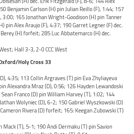
Obisesan (H) dec. Erik Fitzgerald (F), 8-6; 144 Alex
150 Benjamin Carlson (H) pin Julian Reillo (F), 1:44; 157
), 3:00; 165 Jonathan Wright-Goodison (H) pin Tanner
H) pin Alex Araujo (F), 4:37; 190 Garret Legner (F) dec.
 Berey (H) forfeit; 285 Luc Abbatemarco (H) dec.
West; Hall 3-3, 2-0 CCC West
Oxford/Holy Cross 33
), 4:35; 113 Collin Argraves (T) pin Eva Zhyliayeva
 pin Alexandra Mraz (D), 0:56; 126 Hayden Lewandoski
2 Sean Franco (D) pin William Harvey (T), 1:02; 144
athan Wolyniec (D), 6-2; 150 Gabriel Wyszkowski (D)
 Cameron Rivera (D) forfeit; 165: Keegan Zubowski (T)
n Mack (T), 5-1; 190 Andi Dermaku (T) pin Savion