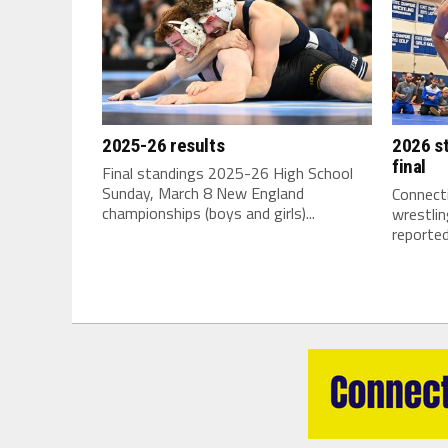
2025-26 results
2026 st
final
Final standings 2025-26 High School
Sunday, March 8 New England
Connecti
championships (boys and girls)...
wrestli
reported