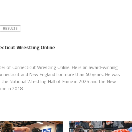
RESULTS
necticut Wrestling Online
nder of Connecticut Wrestling Online. He is an award-winning
Connecticut and New England for more than 40 years. He was
f the National Wrestling Hall of Fame in 2025 and the New
ame in 2018.