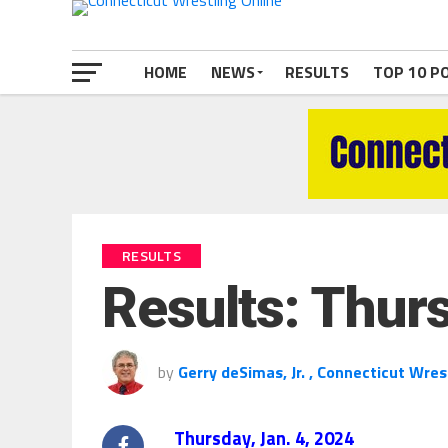
HOME
NEWS
RESULTS
TOP 10 P
RESULTS
Results: Thurs
by
Gerry deSimas, Jr. , Connecticut Wres
Thursday, Jan. 4, 2024