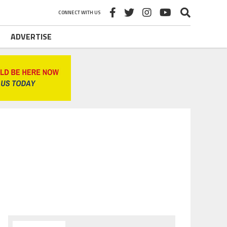
CONNECT WITH US
ADVERTISE