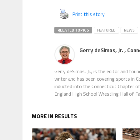
Print this story
RELATED TOPICS
FEATURED
NEWS
Gerry deSimas, Jr. , Con
Gerry deSimas, Jr., is the editor and fou
writer and has been covering sports in 
inducted into the Connecticut Chapter o
England High School Wrestling Hall of F
MORE IN RESULTS