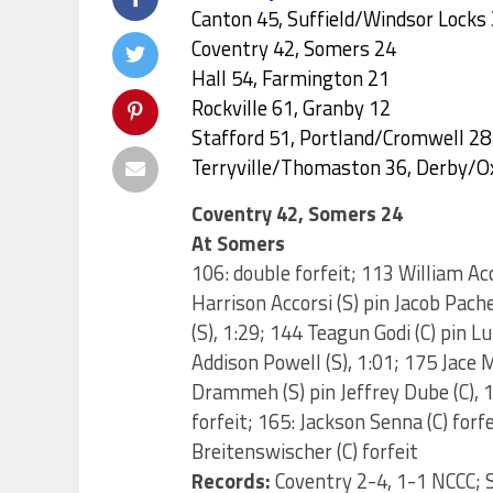
Canton 45, Suffield/Windsor Locks
Coventry 42, Somers 24
Hall 54, Farmington 21
Rockville 61, Granby 12
Stafford 51, Portland/Cromwell 28
Terryville/Thomaston 36, Derby/O
Coventry 42, Somers 24
At Somers
106: double forfeit; 113 William Ac
Harrison Accorsi (S) pin Jacob Pache
(S), 1:29; 144 Teagun Godi (C) pin 
Addison Powell (S), 1:01; 175 Jace
Drammeh (S) pin Jeffrey Dube (C), 1:
forfeit; 165: Jackson Senna (C) forf
Breitenswischer (C) forfeit
Records:
Coventry 2-4, 1-1 NCCC; 