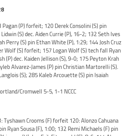
28
l Pagan (P) forfeit; 120 Derek Consolini (S) pin
 Lidwin (S) dec. Aiden Currie (P), 16-2; 132 Seth Ives
ah Perry (S) pin Ethan White (P), 1:29; 144 Josh Cruz
er Wolf (S) forfeit; 157 Logan Wolf (S) tech fall Ryan
 (P) dec. Kaiden Jellison (S), 9-0; 175 Peyton Krah
ayleb Alvarez-James (P) pin Christian Martorelli (S).
anglois (S); 285 Kaleb Arcouette (S) pin Isaiah
Portland/Cromwell 5-5, 1-1 NCCC
13: Tyshawn Crooms (F) forfeit 120: Alonzo Cahuana
pin Ryan Sousa (F), 1:00; 132 Remi Michaels (F) pin