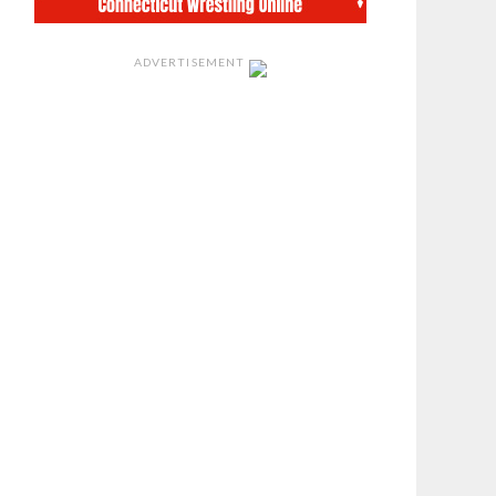
ADVERTISEMENT