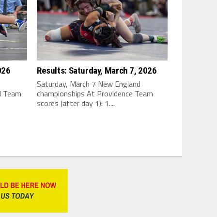
026
Results: Saturday, March 7, 2026
Saturday, March 7 New England
I Team
championships At Providence Team
scores (after day 1): 1....