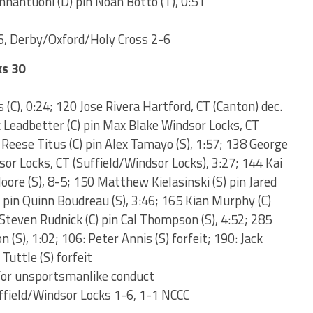
nnantuoni (D) pin Noah Botto (T), 0:51
, Derby/Oxford/Holy Cross 2-6
ks 30
 (C), 0:24; 120 Jose Rivera Hartford, CT (Canton) dec.
k Leadbetter (C) pin Max Blake Windsor Locks, CT
 Reese Titus (C) pin Alex Tamayo (S), 1:57; 138 George
or Locks, CT (Suffield/Windsor Locks), 3:27; 144 Kai
oore (S), 8-5; 150 Matthew Kielasinski (S) pin Jared
C) pin Quinn Boudreau (S), 3:46; 165 Kian Murphy (C)
Steven Rudnick (C) pin Cal Thompson (S), 4:52; 285
(S), 1:02; 106: Peter Annis (S) forfeit; 190: Jack
Tuttle (S) forfeit
for unsportsmanlike conduct
ffield/Windsor Locks 1-6, 1-1 NCCC