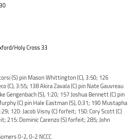
 30
xford/Holy Cross 33
corsi (S) pin Mason Whittington (C), 3:50; 126
co (C), 3:55; 138 Akira Zavala (C) pin Nate Gauvreau
Luke Gengenbach (S), 1:20; 157 Joshua Bennett (C) pin
 Murphy (C) pin Hale Eastman (S), 0:31; 190 Mustapha
29; 120: Jacob Visny (C) forfeit; 150: Cory Scott (C)
eit; 215: Dominic Carenzo (S) forfeit; 285; John
Somers 0-2, 0-2 NCCC