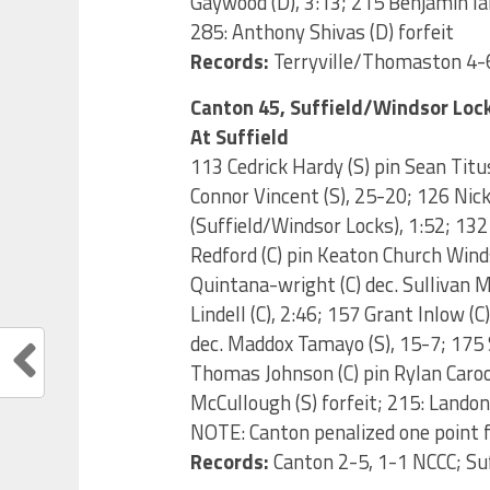
Gaywood (D), 3:13; 215 Benjamin Ia
285: Anthony Shivas (D) forfeit
Records:
Terryville/Thomaston 4-6
Canton 45, Suffield/Windsor Loc
At Suffield
113 Cedrick Hardy (S) pin Sean Titus
Connor Vincent (S), 25-20; 126 Nic
(Suffield/Windsor Locks), 1:52; 132
Redford (C) pin Keaton Church Winds
Quintana-wright (C) dec. Sullivan M
Lindell (C), 2:46; 157 Grant Inlow (
dec. Maddox Tamayo (S), 15-7; 175 
Thomas Johnson (C) pin Rylan Caroon 
McCullough (S) forfeit; 215: Landon 
NOTE: Canton penalized one point 
Records:
Canton 2-5, 1-1 NCCC; Su