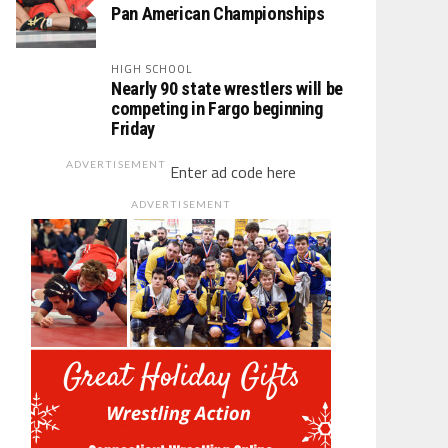
Pan American Championships
HIGH SCHOOL
Nearly 90 state wrestlers will be
competing in Fargo beginning
Friday
ADVERTISEMENT
Enter ad code here
ADVERTISEMENT