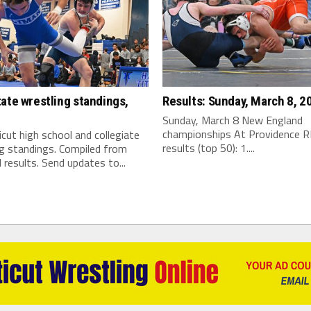
ate wrestling standings,
Results: Sunday, March 8, 2
Sunday, March 8 New England
championships At Providence R
cut high school and collegiate
results (top 50): 1....
ng standings. Compiled from
 results. Send updates to...