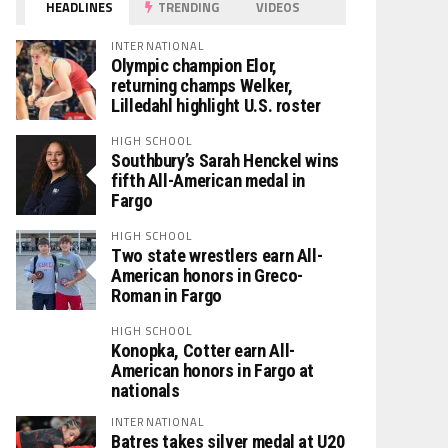
HEADLINES
TRENDING
VIDEOS
INTERNATIONAL
Olympic champion Elor,
returning champs Welker,
Lilledahl highlight U.S. roster
HIGH SCHOOL
Southbury’s Sarah Henckel wins
fifth All-American medal in
Fargo
HIGH SCHOOL
Two state wrestlers earn All-
American honors in Greco-
Roman in Fargo
HIGH SCHOOL
Konopka, Cotter earn All-
American honors in Fargo at
nationals
INTERNATIONAL
Batres takes silver medal at U20