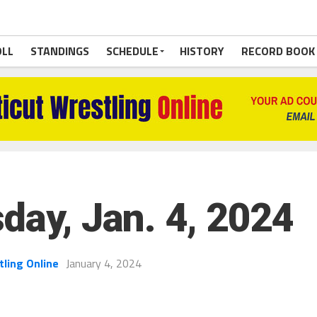
OLL
STANDINGS
SCHEDULE
HISTORY
RECORD BOOK
day, Jan. 4, 2024
tling Online
January 4, 2024