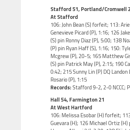
Stafford 51, Portland/Cromwell 
At Stafford
106: John Bean (S) forfeit; 113: Arie
Genevieve Picard (P), 1:16; 126 Jake
(S) pin Ronny Diaz (P), 5:00; 138 No
(P) pin Ryan Haff (S), 1:16; 150: Tyl
Mcgrew (P), 20-5; 165 Matthew Gish
(S) pin Patrick May (P), 2:15; 190 C
0:42; 215 Sunny Lin (P) DQ Landon L
Rosario (P), 1:15
Records:
Stafford 9-2, 2-0 NCCC; 
Hall 54, Farmington 21
At West Hartford
106: Melissa Esobar (H) forfeit; 1
Guevara (H); 126 Michael Ortiz (H) 