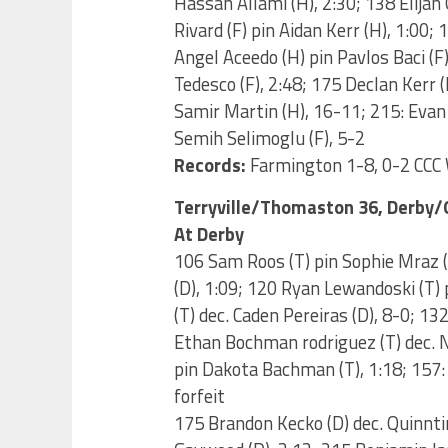
Hassan Allami (H), 2:30; 138 Elijah 
Rivard (F) pin Aidan Kerr (H), 1:00; 
Angel Aceedo (H) pin Pavlos Baci (F
Tedesco (F), 2:48; 175 Declan Kerr (
Samir Martin (H), 16-11; 215: Evan
Semih Selimoglu (F), 5-2
Records:
Farmington 1-8, 0-2 CCC 
Terryville/Thomaston 36, Derby/
At Derby
106 Sam Roos (T) pin Sophie Mraz (D
(D), 1:09; 120 Ryan Lewandoski (T)
(T) dec. Caden Pereiras (D), 8-0; 13
Ethan Bochman rodriguez (T) dec. N
pin Dakota Bachman (T), 1:18; 157:
forfeit
175 Brandon Kecko (D) dec. Quinnti