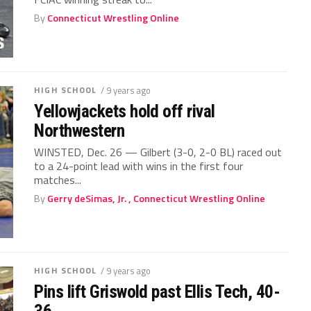
By
Connecticut Wrestling Online
HIGH SCHOOL
/ 9 years ago
Yellowjackets hold off rival
Northwestern
WINSTED, Dec. 26 — Gilbert (3-0, 2-0 BL) raced out
to a 24-point lead with wins in the first four
matches...
By
Gerry deSimas, Jr. , Connecticut Wrestling Online
HIGH SCHOOL
/ 9 years ago
Pins lift Griswold past Ellis Tech, 40-
36