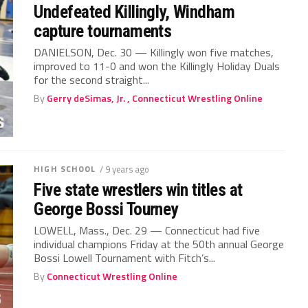
Undefeated Killingly, Windham
capture tournaments
DANIELSON, Dec. 30 — Killingly won five matches,
improved to 11-0 and won the Killingly Holiday Duals
for the second straight...
By
Gerry deSimas, Jr. , Connecticut Wrestling Online
HIGH SCHOOL
/ 9 years ago
Five state wrestlers win titles at
George Bossi Tourney
LOWELL, Mass., Dec. 29 — Connecticut had five
individual champions Friday at the 50th annual George
Bossi Lowell Tournament with Fitch’s...
By
Connecticut Wrestling Online