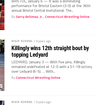
BRISTOL, January 6 — It was a dominating
performance for Bristol Eastern (3-0) at the 36th
annual Bristol Central Invitational. The...
By
Gerry deSimas, Jr. , Connecticut Wrestling Online
HIGH SCHOOL
/ 9 years ago
Killingly wins 12th straight bout by
topping Ledyard
LEDYARD, January 3 — With five pins, Killingly
remained undefeated at 12-0 with a 51-18 victory
over Ledyard (6-5). … With...
By
Connecticut Wrestling Online
HIGH SCHOOL
/ 9 years ago