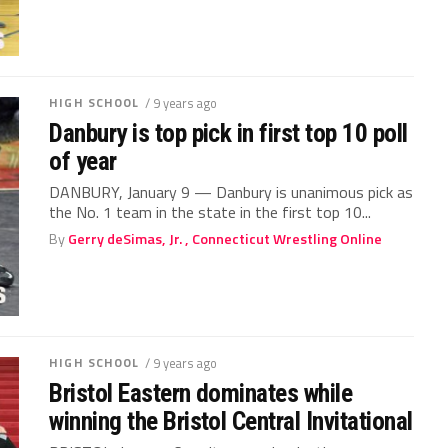
HIGH SCHOOL
/ 9 years ago
Danbury is top pick in first top 10 poll
of year
DANBURY, January 9 — Danbury is unanimous pick as
the No. 1 team in the state in the first top 10...
By
Gerry deSimas, Jr. , Connecticut Wrestling Online
HIGH SCHOOL
/ 9 years ago
Bristol Eastern dominates while
winning the Bristol Central Invitational