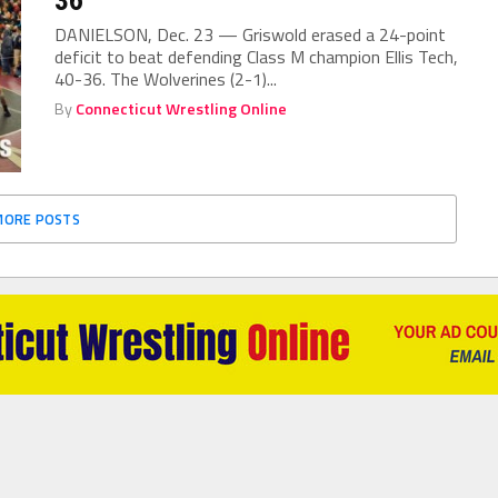
DANIELSON, Dec. 23 — Griswold erased a 24-point
deficit to beat defending Class M champion Ellis Tech,
40-36. The Wolverines (2-1)...
By
Connecticut Wrestling Online
MORE POSTS