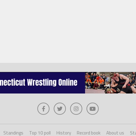
Standings
Top 10 poll
History
Record book
About us
Sta