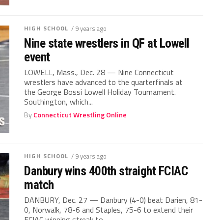
HIGH SCHOOL
/ 9 years ago
Nine state wrestlers in QF at Lowell
event
LOWELL, Mass., Dec. 28 — Nine Connecticut
wrestlers have advanced to the quarterfinals at
the George Bossi Lowell Holiday Tournament.
Southington, which...
By
Connecticut Wrestling Online
HIGH SCHOOL
/ 9 years ago
Danbury wins 400th straight FCIAC
match
DANBURY, Dec. 27 — Danbury (4-0) beat Darien, 81-
0, Norwalk, 78-6 and Staples, 75-6 to extend their
FCIAC winning streak to...