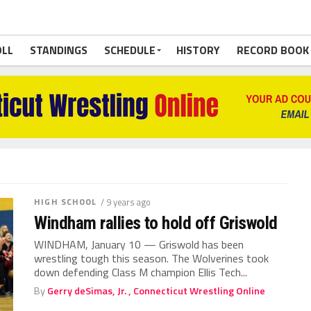
OLL
STANDINGS
SCHEDULE
HISTORY
RECORD BOOK
HIGH SCHOOL
/ 9 years ago
Windham rallies to hold off Griswold
WINDHAM, January 10 — Griswold has been
wrestling tough this season. The Wolverines took
down defending Class M champion Ellis Tech...
By
Gerry deSimas, Jr. , Connecticut Wrestling Online