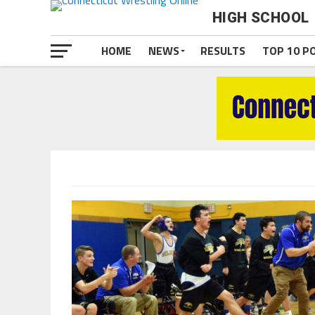
HIGH SCHOOL
HOME
NEWS
RESULTS
TOP 10 P