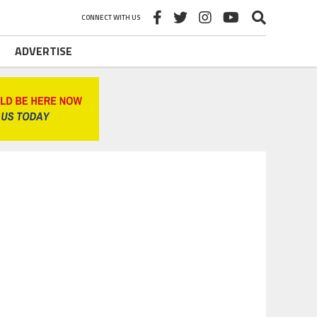
CONNECT WITH US
ADVERTISE