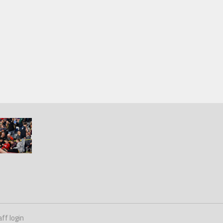
ff login