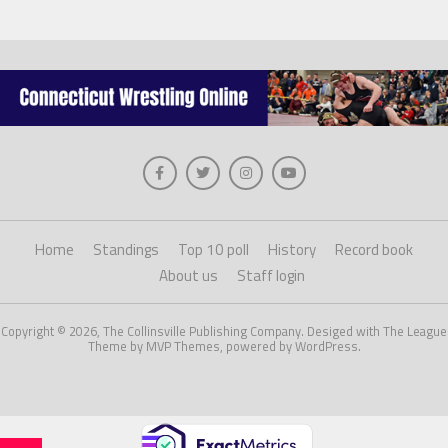
Home
Standings
Top 10 poll
History
Record book
About us
Staff login
Copyright © 2026, The Collinsville Publishing Company. Desiged with The League
Theme by MVP Themes, powered by WordPress.