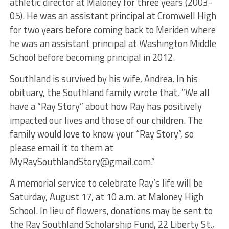
athletic director at Maloney for three years (2003-
05). He was an assistant principal at Cromwell High
for two years before coming back to Meriden where
he was an assistant principal at Washington Middle
School before becoming principal in 2012.
Southland is survived by his wife, Andrea. In his
obituary, the Southland family wrote that, “We all
have a “Ray Story” about how Ray has positively
impacted our lives and those of our children. The
family would love to know your “Ray Story”, so
please email it to them at
MyRaySouthlandStory@gmail.com
.”
A memorial service to celebrate Ray’s life will be
Saturday, August 17, at 10 a.m. at Maloney High
School. In lieu of flowers, donations may be sent to
the Ray Southland Scholarship Fund, 22 Liberty St.,