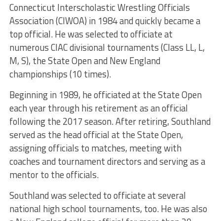
Connecticut Interscholastic Wrestling Officials
Association (CIWOA) in 1984 and quickly became a
top official. He was selected to officiate at
numerous CIAC divisional tournaments (Class LL, L,
M, S), the State Open and New England
championships (10 times).
Beginning in 1989, he officiated at the State Open
each year through his retirement as an official
following the 2017 season. After retiring, Southland
served as the head official at the State Open,
assigning officials to matches, meeting with
coaches and tournament directors and serving as a
mentor to the officials.
Southland was selected to officiate at several
national high school tournaments, too. He was also