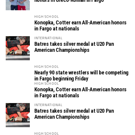
HIGH SCHOOL
Konopka, Cotter earn All-American honors
in Fargo at nationals
INTERNATIONAL
Batres takes silver medal at U20 Pan
American Championships
HIGH SCHOOL
Nearly 90 state wrestlers will be competing
in Fargo beginning Friday
HIGH SCHOOL
Konopka, Cotter earn All-American honors
in Fargo at nationals
INTERNATIONAL
Batres takes silver medal at U20 Pan
American Championships
HIGH SCHOOL