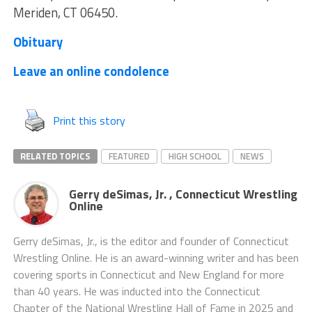
Meriden, CT 06450.
Obituary
Leave an online condolence
Print this story
RELATED TOPICS
FEATURED
HIGH SCHOOL
NEWS
Gerry deSimas, Jr. , Connecticut Wrestling
Online
Gerry deSimas, Jr., is the editor and founder of Connecticut
Wrestling Online. He is an award-winning writer and has been
covering sports in Connecticut and New England for more
than 40 years. He was inducted into the Connecticut
Chapter of the National Wrestling Hall of Fame in 2025 and