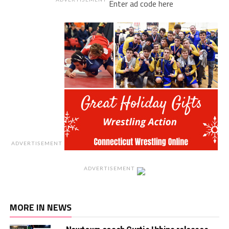
Enter ad code here
ADVERTISEMENT
ADVERTISEMENT
MORE IN NEWS