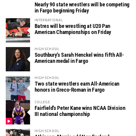
Nearly 90 state wrestlers will be competing
in Fargo beginning Friday
INTERNATIONAL
Batres will be wrestling at U20 Pan
American Championships on Friday
HIGH SCHOOL
Southbury’s Sarah Henckel wins fifth All-
American medal in Fargo
HIGH SCHOOL
Two state wrestlers earn All-American
honors in Greco-Roman in Fargo
COLLEGE
Fairfield’s Peter Kane wins NCAA Division
III national championship
HIGH SCHOOL