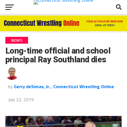
NEWS
Long-time official and school
principal Ray Southland dies
by
Gerry deSimas, Jr. , Connecticut Wrestling Online
July 22, 2019