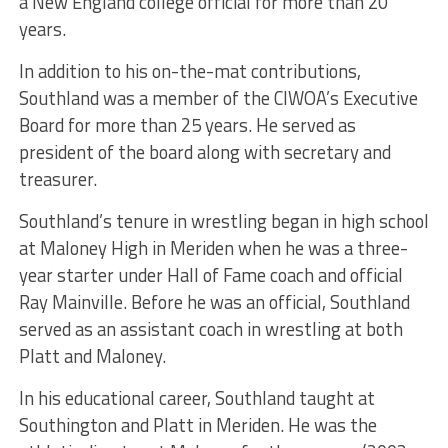
a New England college official for more than 20
years.
In addition to his on-the-mat contributions,
Southland was a member of the CIWOA’s Executive
Board for more than 25 years. He served as
president of the board along with secretary and
treasurer.
Southland’s tenure in wrestling began in high school
at Maloney High in Meriden when he was a three-
year starter under Hall of Fame coach and official
Ray Mainville. Before he was an official, Southland
served as an assistant coach in wrestling at both
Platt and Maloney.
In his educational career, Southland taught at
Southington and Platt in Meriden. He was the