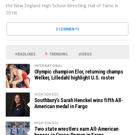
the New England High School Wrestling Hall of Fame in
2018.
3 COMMENTS
HEADLINES
TRENDING
VIDEOS
INTERNATIONAL
Olympic champion Elor, returning champs
Welker, Lilledahl highlight U.S. roster
HIGH SCHOOL
Southbury’s Sarah Henckel wins fifth All-
American medal in Fargo
HIGH SCHOOL
Two state wrestlers earn All-American
honors in Greco-Roman in Fargo