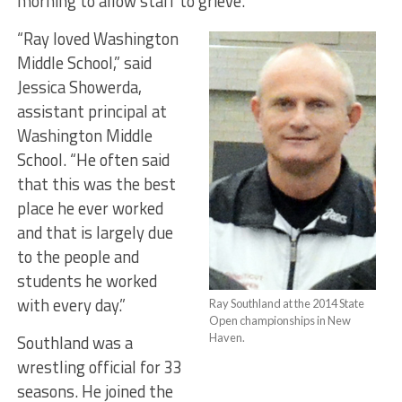
morning to allow staff to grieve.
“Ray loved Washington
Middle School,” said
Jessica Showerda,
assistant principal at
Washington Middle
School. “He often said
that this was the best
place he ever worked
and that is largely due
to the people and
students he worked
with every day.”
Ray Southland at the 2014 State
Open championships in New
Southland was a
Haven.
wrestling official for 33
seasons. He joined the