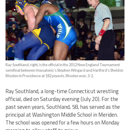
Ray Southland, right, is the official in the 2012 New England Tournament
semifinal between Housatonic’s Stephen Wingard and Hartford’s Sheldon
Rhoden in Providence at 182 pounds. Rhoden won, 3-2.
Ray Southland, a long-time Connecticut wrestling
official, died on Saturday evening (July 20). For the
past seven years, Southland, 58, has served as the
principal at Washington Middle School in Meriden.
The school was opened for a few hours on Monday