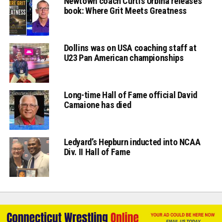
Newtown coach Curtis Urbina releases
book: Where Grit Meets Greatness
Dollins was on USA coaching staff at
U23 Pan American championships
Long-time Hall of Fame official David
Camaione has died
Ledyard’s Hepburn inducted into NCAA
Div. II Hall of Fame