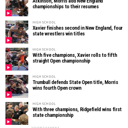
Atkinson, Morris add New England
championships to their resumes
HIGH SCHOOL
Xavier finishes second in New England, four
state wrestlers win titles
HIGH SCHOOL
With five champions, Xavier rolls to fifth
straight Open championship
HIGH SCHOOL
Trumbull defends State Open title, Morris
wins fourth Open crown
HIGH SCHOOL
With three champions, Ridgefield wins first
state championship
ADVERTISEMENT