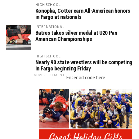
HIGH SCHOOL
Konopka, Cotter earn All-American honors
in Fargo at nationals
INTERNATIONAL
Batres takes silver medal at U20 Pan
American Championships
HIGH SCHOOL
Nearly 90 state wrestlers will be competing
in Fargo beginning Friday
ADVERTISEMENT
Enter ad code here