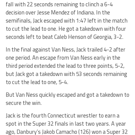
fall with 22 seconds remaining to clinch a 6-4
decision over Jesse Mendez of Indiana. In the
semifinals, Jack escaped with 1:47 left in the match
to cut the lead to one. He got a takedown with four
seconds left to beat Caleb Henson of Georgia, 3-2.
In the final against Van Ness, Jack trailed 4-2 after
one period. An escape from Van Ness early in the
third period extended the lead to three points, 5-2,
but Jack got a takedown with 53 seconds remaining
to cut the lead to one, 5-4.
But Van Ness quickly escaped and got a takedown to
secure the win.
Jack is the fourth Connecticut wrestler to earn a
spot in the Super 32 finals in last two years. A year
ago, Danbury’s Jakob Camacho (126) won a Super 32