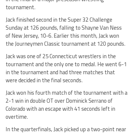
tournament.
Jack finished second in the Super 32 Challenge
Sunday at 126 pounds, falling to Shayne Van Ness
of New Jersey, 10-6. Earlier this month, Jack won
the Journeymen Classic tournament at 120 pounds.
Jack was one of 25 Connecticut wrestlers in the
tournament and the only one to medal. He went 6-1
in the tournament and had three matches that
were decided in the final seconds.
Jack won his fourth match of the tournament with a
2-1 win in double OT over Dominick Serrano of
Colorado with an escape with 41 seconds left in
overtime.
In the quarterfinals, Jack picked up a two-point near