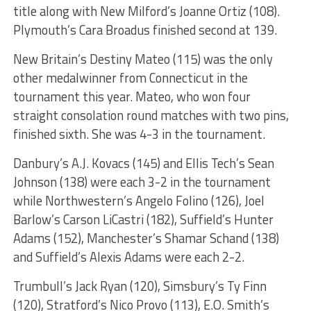
title along with New Milford’s Joanne Ortiz (108).
Plymouth’s Cara Broadus finished second at 139.
New Britain’s Destiny Mateo (115) was the only
other medalwinner from Connecticut in the
tournament this year. Mateo, who won four
straight consolation round matches with two pins,
finished sixth. She was 4-3 in the tournament.
Danbury’s A.J. Kovacs (145) and Ellis Tech’s Sean
Johnson (138) were each 3-2 in the tournament
while Northwestern’s Angelo Folino (126), Joel
Barlow’s Carson LiCastri (182), Suffield’s Hunter
Adams (152), Manchester’s Shamar Schand (138)
and Suffield’s Alexis Adams were each 2-2.
Trumbull’s Jack Ryan (120), Simsbury’s Ty Finn
(120), Stratford’s Nico Provo (113), E.O. Smith’s