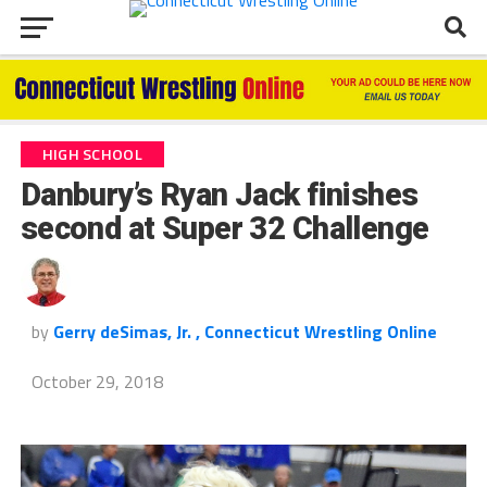
HIGH SCHOOL
Danbury’s Ryan Jack finishes
second at Super 32 Challenge
by
Gerry deSimas, Jr. , Connecticut Wrestling Online
October 29, 2018