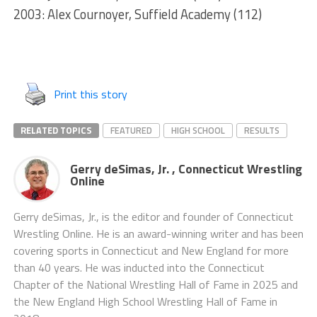
2003: Alex Cournoyer, Suffield Academy (112)
Print this story
RELATED TOPICS
FEATURED
HIGH SCHOOL
RESULTS
Gerry deSimas, Jr. , Connecticut Wrestling
Online
Gerry deSimas, Jr., is the editor and founder of Connecticut
Wrestling Online. He is an award-winning writer and has been
covering sports in Connecticut and New England for more
than 40 years. He was inducted into the Connecticut
Chapter of the National Wrestling Hall of Fame in 2025 and
the New England High School Wrestling Hall of Fame in