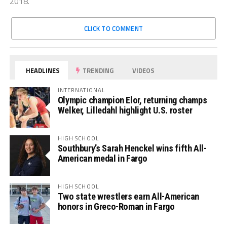
2018.
CLICK TO COMMENT
HEADLINES
TRENDING
VIDEOS
INTERNATIONAL
Olympic champion Elor, returning champs
Welker, Lilledahl highlight U.S. roster
HIGH SCHOOL
Southbury’s Sarah Henckel wins fifth All-
American medal in Fargo
HIGH SCHOOL
Two state wrestlers earn All-American
honors in Greco-Roman in Fargo