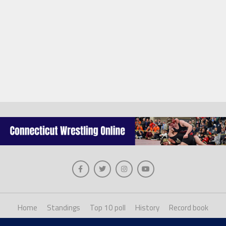
Home
Standings
Top 10 poll
History
Record book
About us
Staff login