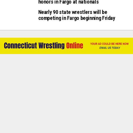
honors in Fargo at nationals
Nearly 90 state wrestlers will be
competing in Fargo beginning Friday