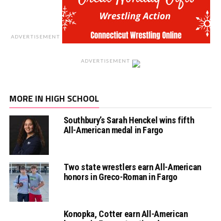
ADVERTISEMENT
ADVERTISEMENT
MORE IN HIGH SCHOOL
Southbury’s Sarah Henckel wins fifth
All-American medal in Fargo
Two state wrestlers earn All-American
honors in Greco-Roman in Fargo
Konopka, Cotter earn All-American