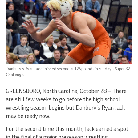
Danbury’s Ryan Jack finished second at 126 pounds in Sunday’s Super 32
Challenge.
GREENSBORO, North Carolina, October 28 – There
are still few weeks to go before the high school
wrestling season begins but Danbury’s Ryan Jack
may be ready now.
For the second time this month, Jack earned a spot
in the final of a major preseason wrestling