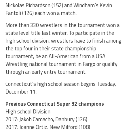
Nickolas Richardson (152) and Windham’s Kevin
Fantoli (126) each won a match.
More than 330 wrestlers in the tournament won a
state level title last winter. To participate in the
high school division, wrestlers have to finish among
the top four in their state championship
tournament, be an All-American from a USA
Wrestling national tournament in Fargo or qualify
through an early entry tournament.
Connecticut’s high school season begins Tuesday,
December 11.
Previous Connecticut Super 32 champions
High school Division
2017: Jakob Camacho, Danbury (126)
2017: Joanne Ortiz, New Milford (108)