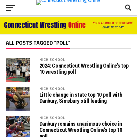
ALL POSTS TAGGED "POLL"
HIGH SCHOOL
2024: Connecticut Wrestling Online’s top
10 wrestling poll
HIGH SCHOOL
Little change in state top 10 poll with
Danbury, Simsbury still leading
HIGH SCHOOL
Danbury remains unanimous choice in
Connecticut Wrestling Online’s top 10
poll