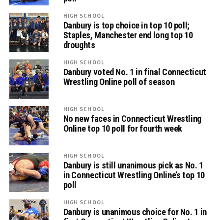
HIGH SCHOOL
Danbury is top choice in top 10 poll;
Staples, Manchester end long top 10
droughts
HIGH SCHOOL
Danbury voted No. 1 in final Connecticut
Wrestling Online poll of season
HIGH SCHOOL
No new faces in Connecticut Wrestling
Online top 10 poll for fourth week
HIGH SCHOOL
Danbury is still unanimous pick as No. 1
in Connecticut Wrestling Online’s top 10
poll
HIGH SCHOOL
Danbury is unanimous choice for No. 1 in