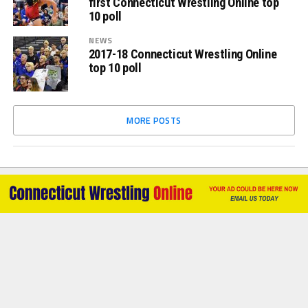
first Connecticut Wrestling Online top
10 poll
NEWS
2017-18 Connecticut Wrestling Online
top 10 poll
MORE POSTS