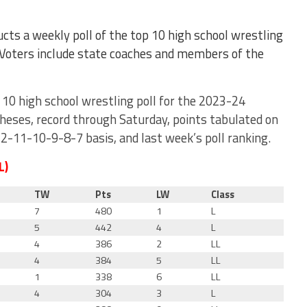
cts a weekly poll of the top 10 high school wrestling
 Voters include state coaches and members of the
 10 high school wrestling poll for the 2023-24
theses, record through Saturday, points tabulated on
11-10-9-8-7 basis, and last week’s poll ranking.
L)
TW
Pts
LW
Class
7
480
1
L
5
442
4
L
4
386
2
LL
4
384
5
LL
1
338
6
LL
4
304
3
L