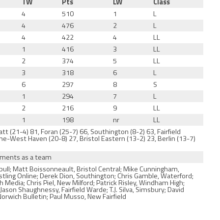
TW
Pts
LW
Class
4
510
1
L
4
476
2
L
4
422
4
LL
1
416
3
LL
2
374
5
LL
3
318
6
L
6
297
8
S
1
294
7
L
2
216
9
LL
1
198
nr
LL
t (21-4) 81, Foran (25-7) 66, Southington (8-2) 63, Fairfield
e-West Haven (20-8) 27, Bristol Eastern (13-2) 23, Berlin (13-7)
naments as a team
ull; Matt Boissonneault, Bristol Central; Mike Cunningham,
estling Online; Derek Dion, Southington; Chris Gamble, Waterford;
Media; Chris Piel, New Milford; Patrick Risley, Windham High;
son Shaughnessy, Fairfield Warde; T.J. Silva, Simsbury; David
rwich Bulletin; Paul Musso, New Fairfield