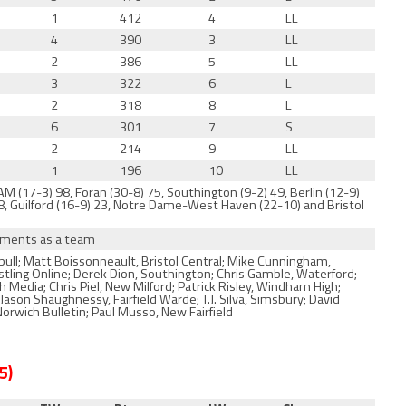
1
412
4
LL
4
390
3
LL
2
386
5
LL
3
322
6
L
2
318
8
L
6
301
7
S
2
214
9
LL
1
196
10
LL
M (17-3) 98, Foran (30-8) 75, Southington (9-2) 49, Berlin (12-9)
 38, Guilford (16-9) 23, Notre Dame-West Haven (22-10) and Bristol
naments as a team
ull; Matt Boissonneault, Bristol Central; Mike Cunningham,
estling Online; Derek Dion, Southington; Chris Gamble, Waterford;
Media; Chris Piel, New Milford; Patrick Risley, Windham High;
son Shaughnessy, Fairfield Warde; T.J. Silva, Simsbury; David
rwich Bulletin; Paul Musso, New Fairfield
 5)