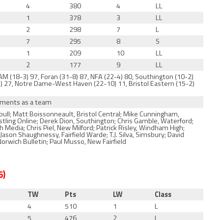
4
380
4
LL
1
378
3
LL
2
298
7
L
7
295
8
S
1
209
10
LL
2
177
9
LL
AM (18-3) 97, Foran (31-8) 87, NFA (22-4) 80, Southington (10-2)
5-4) 27, Notre Dame-West Haven (22-10) 11, Bristol Eastern (15-2)
naments as a team
ull; Matt Boissonneault, Bristol Central; Mike Cunningham,
estling Online; Derek Dion, Southington; Chris Gamble, Waterford;
Media; Chris Piel, New Milford; Patrick Risley, Windham High;
son Shaughnessy, Fairfield Warde; T.J. Silva, Simsbury; David
rwich Bulletin; Paul Musso, New Fairfield
6)
TW
Pts
LW
Class
4
510
1
L
5
476
2
L