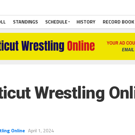
OLL
STANDINGS
SCHEDULE
HISTORY
RECORD BOOK
cut Wrestling Onli
tling Online
April 1, 2024