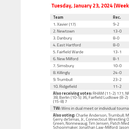
Tuesday, January 23, 2024 (Week
Team
Rec.
1. Xavier (17)
9-2
2. Newtown
13-0
3. Danbury
8-0
4. East Hartford
8-0
5. Fairfield Warde
13-1
6. New Milford
8-1
7. Simsbury
10-0
8. Killingly
24-0
9. Trumbull
23-2
10. Ridgefield
11-2
Also receiving votes:
RHAM (11-2) 171, NFA
38, Berlin (10-5) 36, Fairfield Ludlowe (8-
(15-8) 7
TW:
Wins in dual meet or individual tour
Also voting:
Charlie Anderson, Trumbull; M
Gerry deSimas, Jr., Connecticut Wrestling 
Green, Nonnewaug; Tim Jensen, Patch Media;
Schoonmaker, Jonathan Law-Milford; Jason S