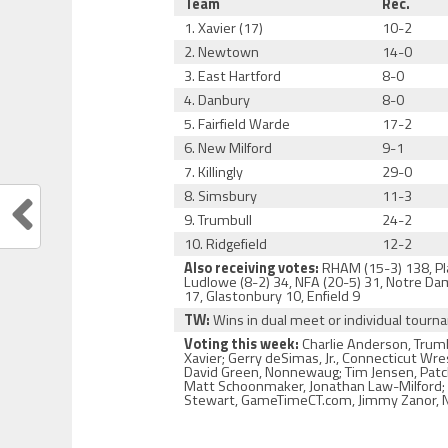
Team
Rec.
1. Xavier (17)
10-2
2. Newtown
14-0
3. East Hartford
8-0
4. Danbury
8-0
5. Fairfield Warde
17-2
6. New Milford
9-1
7. Killingly
29-0
8. Simsbury
11-3
9. Trumbull
24-2
10. Ridgefield
12-2
Also receiving votes:
RHAM (15-3) 138, Plat
Ludlowe (8-2) 34, NFA (20-5) 31, Notre Dam
17, Glastonbury 10, Enfield 9
TW:
Wins in dual meet or individual tour
Voting this week:
Charlie Anderson, Trumb
Xavier; Gerry deSimas, Jr., Connecticut Wr
David Green, Nonnewaug; Tim Jensen, Patch 
Matt Schoonmaker, Jonathan Law-Milford; Ja
Stewart, GameTimeCT.com, Jimmy Zanor, No