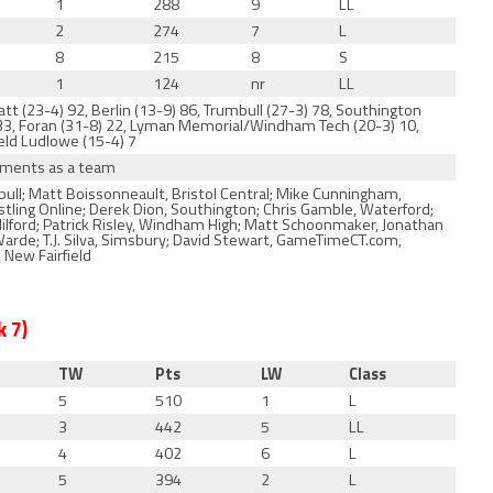
1
288
9
LL
2
274
7
L
8
215
8
S
1
124
nr
LL
tt (23-4) 92, Berlin (13-9) 86, Trumbull (27-3) 78, Southington
 33, Foran (31-8) 22, Lyman Memorial/Windham Tech (20-3) 10,
ield Ludlowe (15-4) 7
naments as a team
ull; Matt Boissonneault, Bristol Central; Mike Cunningham,
estling Online; Derek Dion, Southington; Chris Gamble, Waterford;
ilford; Patrick Risley, Windham High; Matt Schoonmaker, Jonathan
Warde; T.J. Silva, Simsbury; David Stewart, GameTimeCT.com,
 New Fairfield
 7)
TW
Pts
LW
Class
5
510
1
L
3
442
5
LL
4
402
6
L
5
394
2
L