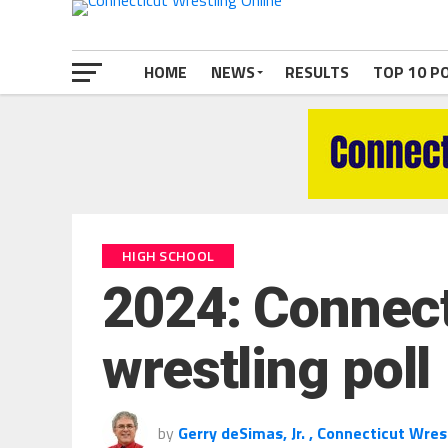
HOME
NEWS
RESULTS
TOP 10 P
HIGH SCHOOL
2024: Connecti
wrestling poll
by
Gerry deSimas, Jr. , Connecticut Wres