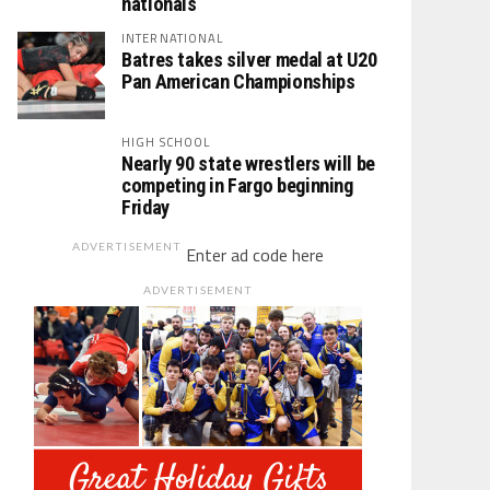
nationals
INTERNATIONAL
Batres takes silver medal at U20
Pan American Championships
HIGH SCHOOL
Nearly 90 state wrestlers will be
competing in Fargo beginning
Friday
ADVERTISEMENT
Enter ad code here
ADVERTISEMENT