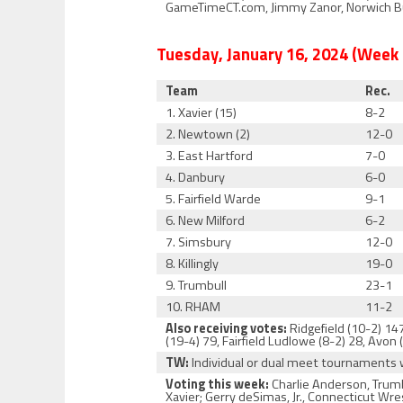
GameTimeCT.com, Jimmy Zanor, Norwich Bul
Tuesday, January
16
, 2024 (Week
Team
Rec.
1. Xavier (15)
8-2
2. Newtown (2)
12-0
3. East Hartford
7-0
4. Danbury
6-0
5. Fairfield Warde
9-1
6. New Milford
6-2
7. Simsbury
12-0
8. Killingly
19-0
9. Trumbull
23-1
10. RHAM
11-2
Also receiving votes:
Ridgefield (10-2) 147
(19-4) 79, Fairfield Ludlowe (8-2) 28, Avon (
TW:
Individual or dual meet tournaments
Voting this week:
Charlie Anderson, Trumb
Xavier; Gerry deSimas, Jr., Connecticut Wr