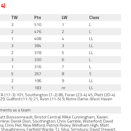
 4)
TW
Pts
LW
Class
3
510
1
L
2
476
2
L
1
408
4
LL
3
384
3
LL
2
378
5
LL
3
330
6
L
1
316
7
L
5
267
8
S
2
196
9
LL
1
183
nr
LL
 (17-3) 101, Southington (7-2) 86, Foran (23-4) 45, Platt (20-4)
2) 29, Guilford (11-5) 21, Avon (11-5) 9, Notre Dame-West Haven
naments as a team
att Boissonneault, Bristol Central; Mike Cunningham, Xavier;
Online; Derek Dion, Southington; Chris Gamble, Waterford; David
 Chris Piel, New Milford; Patrick Risley, Windham High; Matt
haughnessy, Fairfield Warde; T.J. Silva, Simsbury; David Stewart,