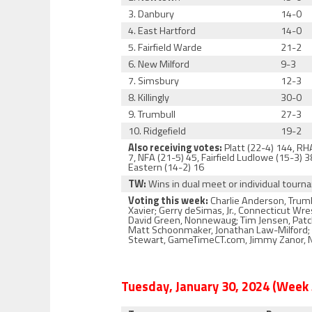
3. Danbury
14-0
4. East Hartford
14-0
5. Fairfield Warde
21-2
6. New Milford
9-3
7. Simsbury
12-3
8. Killingly
30-0
9. Trumbull
27-3
10. Ridgefield
19-2
Also receiving votes:
Platt (22-4) 144, RHA
7, NFA (21-5) 45, Fairfield Ludlowe (15-3)
Eastern (14-2) 16
TW:
Wins in dual meet or individual tour
Voting this week:
Charlie Anderson, Trumb
Xavier; Gerry deSimas, Jr., Connecticut Wr
David Green, Nonnewaug; Tim Jensen, Patch 
Matt Schoonmaker, Jonathan Law-Milford; Ja
Stewart, GameTimeCT.com, Jimmy Zanor, No
Tuesday, January 30, 2024 (Week