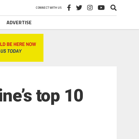
CONNECT WITH US
ADVERTISE
ne’s top 10