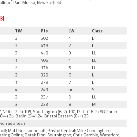
letin; Paul Musso, New Fairfield
3
)
TW
Pts
LW
Class
2
502
1
L
3
478
2
L
3
418
3
LL
1
406
4
LL
2
376
5
LL
2
328
6
L
1
279
7
L
4
249
nr
S
3
237
9
LL
3
223
8
M
, NFA (12-3) 105, Southington (6-2) 100, Platt (16-3) 88, Foran
8-4) 25, Berlin (9-4) 24, Bristol Eastern (8-1) 23
 won as a team
ull; Matt Boissonneault, Bristol Central; Mike Cunningham,
estling Online; Derek Dion, Southington; Chris Gamble, Waterford;