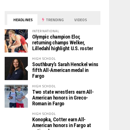
HEADLINES
TRENDING
VIDEOS
INTERNATIONAL
Olympic champion Elor,
returning champs Welker,
Lilledahl highlight U.S. roster
HIGH SCHOOL
Southbury’s Sarah Henckel wins
fifth All-American medal in
Fargo
HIGH SCHOOL
Two state wrestlers earn All-
American honors in Greco-
Roman in Fargo
HIGH SCHOOL
Konopka, Cotter earn All-
American honors in Fargo at