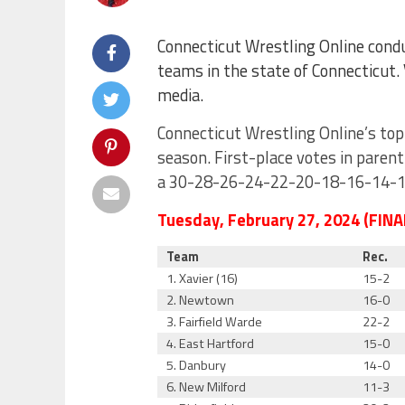
Connecticut Wrestling Online condu
teams in the state of Connecticut.
media.
Connecticut Wrestling Online’s top
season. First-place votes in paren
a 30-28-26-24-22-20-18-16-14-12-
Tuesday, February 27, 2024 (FINA
Team
Rec.
1. Xavier (16)
15-2
2. Newtown
16-0
3. Fairfield Warde
22-2
4. East Hartford
15-0
5. Danbury
14-0
6. New Milford
11-3