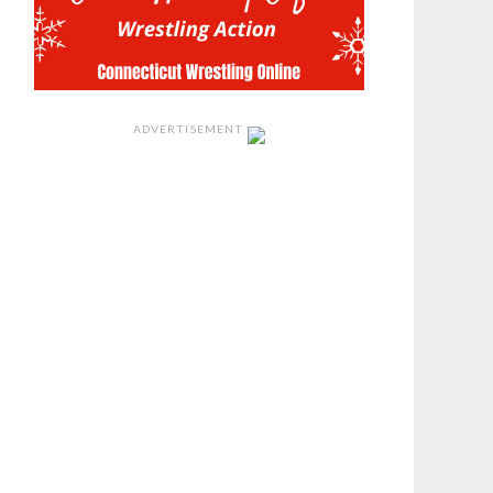
ADVERTISEMENT