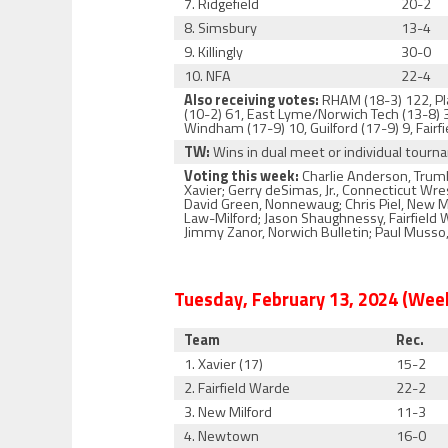
7. Ridgefield
20-2
8. Simsbury
13-4
9. Killingly
30-0
10. NFA
22-4
Also receiving votes:
RHAM (18-3) 122, Pla
(10-2) 61, East Lyme/Norwich Tech (13-8)
Windham (17-9) 10, Guilford (17-9) 9, Fairf
TW:
Wins in dual meet or individual tour
Voting this week:
Charlie Anderson, Trumb
Xavier; Gerry deSimas, Jr., Connecticut Wr
David Green, Nonnewaug; Chris Piel, New M
Law-Milford; Jason Shaughnessy, Fairfield 
Jimmy Zanor, Norwich Bulletin; Paul Musso,
Tuesday, February 13, 2024 (Week
Team
Rec.
1. Xavier (17)
15-2
2. Fairfield Warde
22-2
3. New Milford
11-3
4. Newtown
16-0