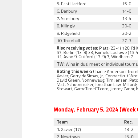
5. East Hartford
15-0
6. Danbury
14-0
7. Simsbury
13-4
8. Killingly
30-0
9. Ridgefield
20-2
10. Trumbull
27-3
Also receiving votes:
Platt (23-4) 120, RH
57, Berlin (13-9) 33, Fairfield Ludlowe (1
11, Avon 9, Guilford (17-9) 7, Windham 7
TW:
Wins in dual meet or individual tour
Voting this week:
Charlie Anderson, Trumb
Xavier; Gerry deSimas, Jr., Connecticut Wr
David Green, Nonnewaug; Tim Jensen, Patch 
Matt Schoonmaker, Jonathan Law-Milford; Ja
Stewart, GameTimeCT.com, Jimmy Zanor, No
Monday, February 5, 2024 (Week 
Team
Rec.
1. Xavier (17)
13-2
2. Newtown
15-0