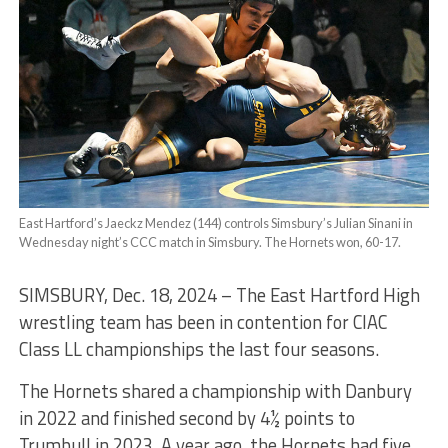
East Hartford’s Jaeckz Mendez (144) controls Simsbury’s Julian Sinani in
Wednesday night’s CCC match in Simsbury. The Hornets won, 60-17.
SIMSBURY, Dec. 18, 2024 – The East Hartford High
wrestling team has been in contention for CIAC
Class LL championships the last four seasons.
The Hornets shared a championship with Danbury
in 2022 and finished second by 4½ points to
Trumbull in 2023. A year ago, the Hornets had five