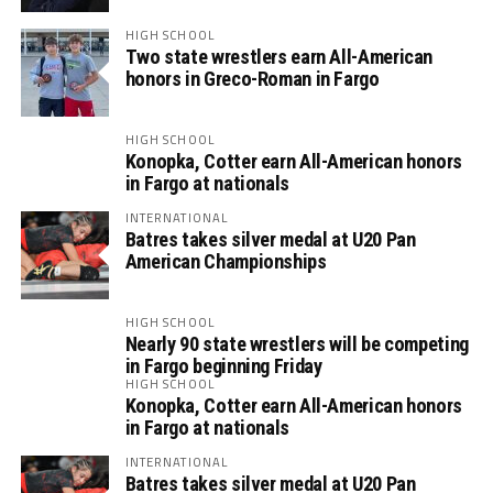
HIGH SCHOOL
Two state wrestlers earn All-American
honors in Greco-Roman in Fargo
HIGH SCHOOL
Konopka, Cotter earn All-American honors
in Fargo at nationals
INTERNATIONAL
Batres takes silver medal at U20 Pan
American Championships
HIGH SCHOOL
Nearly 90 state wrestlers will be competing
in Fargo beginning Friday
HIGH SCHOOL
Konopka, Cotter earn All-American honors
in Fargo at nationals
INTERNATIONAL
Batres takes silver medal at U20 Pan