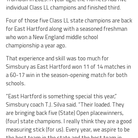
individual Class LL champions and finished third.
Four of those five Class LL state champions are back
for East Hartford along with a seasoned freshman
who won a New England middle school
championship a year ago.
That experience and skill was too much for
Simsbury as East Hartford won 11 of 14 matches in
a 60-17 win in the season-opening match for both
schools.
“East Hartford is something special this year,”
Simsbury coach T.J. Silva said. “Their loaded. They
are bringing back five (State) Open placewinners,
(four) state champions. I really think they are a good
measuring stick (for us). Every year, we aspire to be
the best team in the state and the best team in