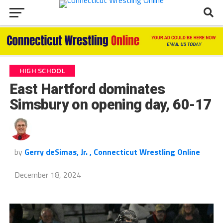
HIGH SCHOOL
East Hartford dominates
Simsbury on opening day, 60-17
by
Gerry deSimas, Jr. , Connecticut Wrestling Online
December 18, 2024