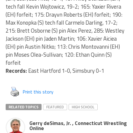
tech fall Kevin Wojtowicz, 19-2; 165: Yaxier Rivera
(EH) forfeit; 175: Drayvn Roberts (EH) forfeit; 190:
Max Konopka (S) tech fall Carmelo Darling, 17-2;
215: Brett Osborne (S) pin Alex Perez, 285: Westley
Jackson (EH) pin Jaden Martin; 106: Xavier Aiciea
(EH) pin Austin Nitko; 113: Chris Montovanni (EH)
pin Moses Olea-Sullivan; 120: Ethan Quinn (S)
forfeit
Records:
East Hartford 1-0, Simsbury 0-1
Print this story
RELATED TOPICS
FEATURED
HIGH SCHOOL
Gerry deSimas, Jr. , Connecticut Wrestling
Online