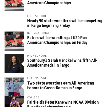
American Championships
HIGH SCHOOL
Nearly 90 state wrestlers will be competing
in Fargo beginning Friday
INTERNATIONAL
Batres will be wrestling at U20 Pan
American Championships on Friday
HIGH SCHOOL
Southbury’s Sarah Henckel wins fifth All-
American medal in Fargo
HIGH SCHOOL
Two state wrestlers earn All-American
honors in Greco-Roman in Fargo
COLLEGE
Fairfield’s Peter Kane wins NCAA Division
III national championship