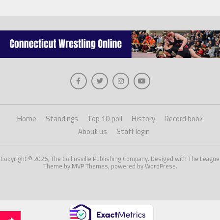
Home
Standings
Top 10 poll
History
Record book
About us
Staff login
Copyright © 2026, The Collinsville Publishing Company. Desiged with The League
Theme by MVP Themes, powered by WordPress.