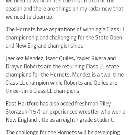
we need to work on. It’s the first match of the
season and there are things on my radar now that
we need to clean up.”
The Hornets have aspirations of winning a Class LL
championship and challenging for the State Open
and New England championships.
Jaeckez Mendez, Isaac Quiles, Yaxier Rivera and
Drayvn Roberts are the returning Class LL state
champions for the Hornets. Mendez is a two-time
Class LL champion while Roberts and Quiles are
three-time Class LL champions.
East Hartford has also added freshman Riley
Storazuk (157), an experienced wrestler who won a
New England title as an eighth grade student.
The challenge for the Hornets will be developing