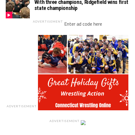
With three champions, Ridgefield wins first
state championship
ADVERTISEMENT
Enter ad code here
ADVERTISEMENT
ADVERTISEMENT