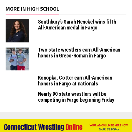
MORE IN HIGH SCHOOL
Southbury’s Sarah Henckel wins fifth
All-American medal in Fargo
Two state wrestlers earn All-American
honors in Greco-Roman in Fargo
Konopka, Cotter earn All-American
honors in Fargo at nationals
Nearly 90 state wrestlers will be
competing in Fargo beginning Friday