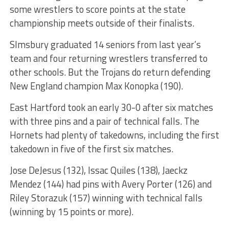
some wrestlers to score points at the state
championship meets outside of their finalists.
SImsbury graduated 14 seniors from last year’s
team and four returning wrestlers transferred to
other schools. But the Trojans do return defending
New England champion Max Konopka (190).
East Hartford took an early 30-0 after six matches
with three pins and a pair of technical falls. The
Hornets had plenty of takedowns, including the first
takedown in five of the first six matches.
Jose DeJesus (132), Issac Quiles (138), Jaeckz
Mendez (144) had pins with Avery Porter (126) and
Riley Storazuk (157) winning with technical falls
(winning by 15 points or more).