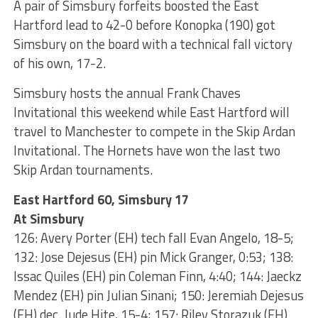
A pair of Simsbury forfeits boosted the East
Hartford lead to 42-0 before Konopka (190) got
Simsbury on the board with a technical fall victory
of his own, 17-2.
Simsbury hosts the annual Frank Chaves
Invitational this weekend while East Hartford will
travel to Manchester to compete in the Skip Ardan
Invitational. The Hornets have won the last two
Skip Ardan tournaments.
East Hartford 60, Simsbury 17
At Simsbury
126: Avery Porter (EH) tech fall Evan Angelo, 18-5;
132: Jose Dejesus (EH) pin Mick Granger, 0:53; 138:
Issac Quiles (EH) pin Coleman Finn, 4:40; 144: Jaeckz
Mendez (EH) pin Julian Sinani; 150: Jeremiah Dejesus
(EH) dec. Jude Hite, 15-4; 157: Riley Storazuk (EH)