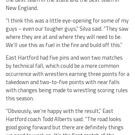
New England.
“I think this was a little eye-opening for some of my
guys – even our tougher guys,” Silva said. “They saw
where they are at and where they will need to be.
We’ll use this as fuel in the fire and build off this.”
East Hartford had five pins and won two matches
by technical fall, which could be a more common
occurrence with wrestlers earning three points for a
takedown and two-to-five points with near falls
with changes being made to wrestling scoring rules
this season.
“Obviously, we’re happy with the result,” East
Hartford coach Todd Alberts said. “The road looks
good going forward but there are definitely things