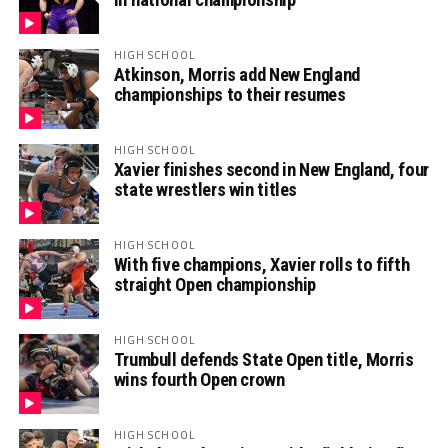
HIGH SCHOOL
Atkinson, Morris add New England
championships to their resumes
HIGH SCHOOL
Xavier finishes second in New England, four
state wrestlers win titles
HIGH SCHOOL
With five champions, Xavier rolls to fifth
straight Open championship
HIGH SCHOOL
Trumbull defends State Open title, Morris
wins fourth Open crown
HIGH SCHOOL