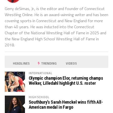
Gerry deSimas, Jr., is the editor and founder of Connecticut
Wrestling Online. He is an award-winning writer and has been
covering sports in Connecticut and New England for more
than 40 years. He was inducted into the Connecticut
Chapter of the National Wrestling Hall of Fame in 2025 and
the New England High School Wrestling Hall of Fame in
2018.
HEADLINES
TRENDING
VIDEOS
INTERNATIONAL
Olympic champion Elor, returning champs
Welker, Lilledahl highlight U.S. roster
HIGH SCHOOL
Southbury’s Sarah Henckel wins fifth All-
American medal in Fargo