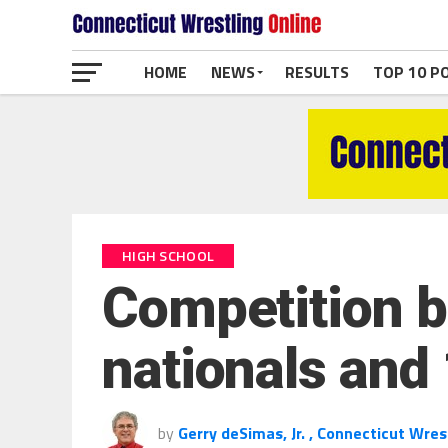
HOME
NEWS
RESULTS
TOP 10 P
HIGH SCHOOL
Competition be
nationals and
by
Gerry deSimas, Jr. , Connecticut Wres