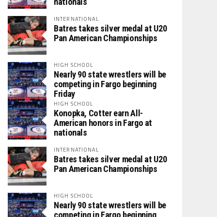
nationals
INTERNATIONAL
Batres takes silver medal at U20
Pan American Championships
HIGH SCHOOL
Nearly 90 state wrestlers will be
competing in Fargo beginning
Friday
HIGH SCHOOL
Konopka, Cotter earn All-
American honors in Fargo at
nationals
INTERNATIONAL
Batres takes silver medal at U20
Pan American Championships
HIGH SCHOOL
Nearly 90 state wrestlers will be
competing in Fargo beginning