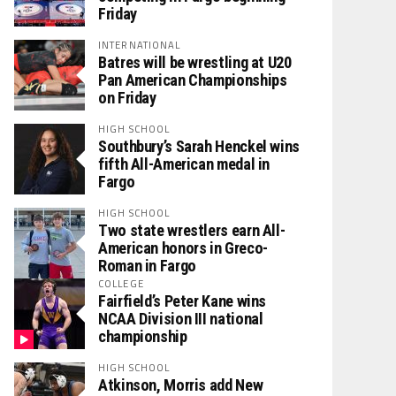
Friday
INTERNATIONAL
Batres will be wrestling at U20
Pan American Championships
on Friday
HIGH SCHOOL
Southbury’s Sarah Henckel wins
fifth All-American medal in
Fargo
HIGH SCHOOL
Two state wrestlers earn All-
American honors in Greco-
Roman in Fargo
COLLEGE
Fairfield’s Peter Kane wins
NCAA Division III national
championship
HIGH SCHOOL
Atkinson, Morris add New