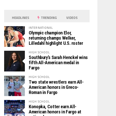
HEADLINES
TRENDING
VIDEOS
INTERNATIONAL
Olympic champion Elor,
returning champs Welker,
Lilledahl highlight U.S. roster
HIGH SCHOOL
Southbury’s Sarah Henckel wins
fifth All-American medal in
Fargo
HIGH SCHOOL
Two state wrestlers earn All-
American honors in Greco-
Roman in Fargo
HIGH SCHOOL
Konopka, Cotter earn All-
American honors in Fargo at