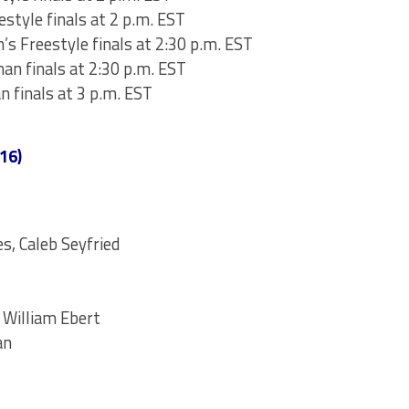
estyle finals at 2 p.m. EST
s Freestyle finals at 2:30 p.m. EST
an finals at 2:30 p.m. EST
n finals at 3 p.m. EST
16)
s, Caleb Seyfried
 William Ebert
an