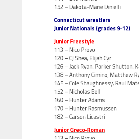
152 – Dakota-Marie Dinielli
Connecticut wrestlers
Junior Nationals (grades 9-12)
Junior Freestyle
113 – Nico Provo
120 – CJ Shea, Elijah Cyr
126 – Jack Ryan, Parker Shutton, K
138 – Anthony Cimino, Matthew R
145 – Cole Shaughnessy, Raul Mate
152 – Nicholas Bell
160 – Hunter Adams
170 – Hunter Rasmussen
182 – Carson Licastri
Junior Greco-Roman
113 – Nico Provo