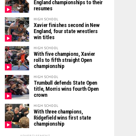
England championships to their
resumes
HIGH SCHOOL
Xavier finishes second in New
England, four state wrestlers
win titles
HIGH SCHOOL
With five champions, Xavier
rolls to fifth straight Open
championship
HIGH SCHOOL
Trumbull defends State Open
title, Morris wins fourth Open
crown
HIGH SCHOOL
With three champions,
Ridgefield wins first state
championship
ADVERTISEMENT