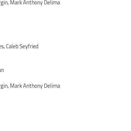
rgin, Mark Anthony Delima
s, Caleb Seyfried
an
rgin, Mark Anthony Delima