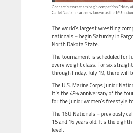
Connecticut wrestlers begin competition Friday a
Cadet Nationals are now known as the 16U nation
The world’s largest wrestling comp
nationals – begin Saturday in Far
North Dakota State.
The tournament is scheduled for Ju
every weight class. For six straigh
through Friday, July 19, there will 
The U.S. Marine Corps Junior Natio
It’s the 49
anniversary of the tour
th
for the Junior women’s freestyle 
The 16U Nationals – previously cal
15 and 16 years old. It’s the eighth 
level.