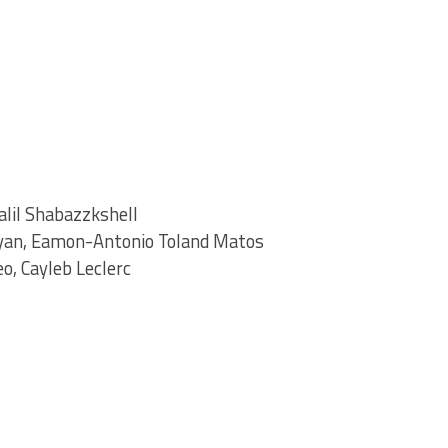
alil Shabazzkshell
yan, Eamon-Antonio Toland Matos
o, Cayleb Leclerc