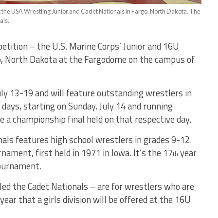
t the USA Wrestling Junior and Cadet Nationals in Fargo, North Dakota. The
als.
etition – the U.S. Marine Corps’ Junior and 16U
go, North Dakota at the Fargodome on the campus of
ly 13-19 and will feature outstanding wrestlers in
t days, starting on Sunday, July 14 and running
be a championship final held on that respective day.
nals features high school wrestlers in grades 9-12.
nament, first held in 1971 in Iowa. It’s the 17
year
th
tournament.
led the Cadet Nationals – are for wrestlers who are
year that a girls division will be offered at the 16U