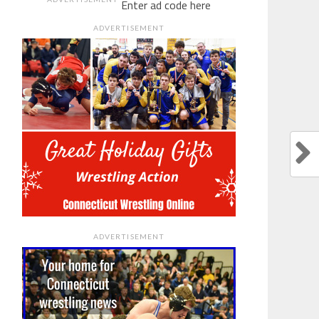
Enter ad code here
ADVERTISEMENT
ADVERTISEMENT