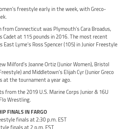
men’s freestyle early in the week, with Greco-
ek.
n from Connecticut was Plymouth’s Cara Broadus,
’s Cadet at 115 pounds in 2016. The most recent
as East Lyme’s Ross Spencer (105) in Junior Freestyle
w Milford’s Joanne Ortiz (Junior Women), Bristol
reestyle) and Middletown’s Elijah Cyr (Junior Greco
 at the tournament a year ago.
ats from the 2019 U.S. Marine Corps Junior & 16U
 Flo Wrestling.
IP FINALS IN FARGO
style finals at 2:30 p.m. EST
yle finals at 2 p.m. EST