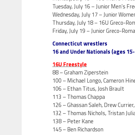
Tuesday, July 16 – Junior Men’s Fre
Wednesday, July 17 – Junior Women’
Thursday, July 18 – 16U Greco-Rom
Friday, July 19 – Junior Greco-Roma
Connecticut wrestlers
16 and Under Nationals (ages 15-
16U Freestyle
88 – Graham Ziperstein
100 – Michael Longo, Cameron Hine
106 – Ethan Titus, Josh Brault
113 – Thomas Chappa
126 – Ghassan Saleh, Drew Currier,
132 – Thomas Nichols, Tristan Juli
138 – Peter Kane
145 – Ben Richardson