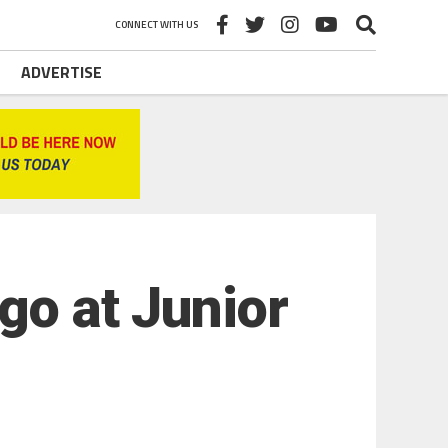
CONNECT WITH US
ADVERTISE
go at Junior