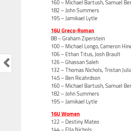
160 – Michael Bartush, Samuel Be
182 – John Summers
195 – Jamikael Lytle
16U Greco-Roman
88 – Graham Ziperstein
100 – Michael Longo, Cameron Hine
106 – Ethan Titus, Josh Brault
126 – Ghassan Saleh
132 – Thomas Nichols, Tristan Juli
145 – Ben Ricahrdson
160 – Michael Bartush, Samuel Be
182 – John Summers
195 – Jamikael Lytle
16U Women
122 – Destiny Mateo
144 – Ella Nichols