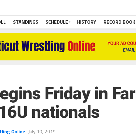
OLL
STANDINGS
SCHEDULE
HISTORY
RECORD BOOK
gins Friday in Far
 16U nationals
tling Online
July 10, 2019