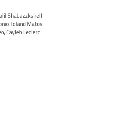
alil Shabazzkshell
onio Toland Matos
o, Cayleb Leclerc