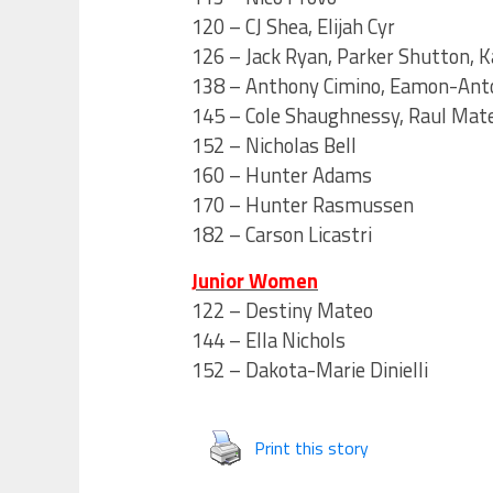
120 – CJ Shea, Elijah Cyr
126 – Jack Ryan, Parker Shutton, K
138 – Anthony Cimino, Eamon-Ant
145 – Cole Shaughnessy, Raul Mate
152 – Nicholas Bell
160 – Hunter Adams
170 – Hunter Rasmussen
182 – Carson Licastri
Junior Women
122 – Destiny Mateo
144 – Ella Nichols
152 – Dakota-Marie Dinielli
Print this story