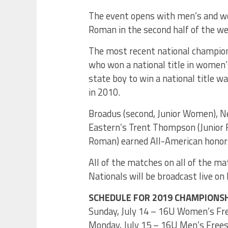
The event opens with men’s and wo
Roman in the second half of the we
The most recent national champio
who won a national title in women
state boy to win a national title w
in 2010.
Broadus (second, Junior Women), Ne
Eastern’s Trent Thompson (Junior F
Roman) earned All-American honors
All of the matches on all of the m
Nationals will be broadcast live on
SCHEDULE FOR 2019 CHAMPIONSH
Sunday, July 14 – 16U Women’s Free
Monday, July 15 – 16U Men’s Freest