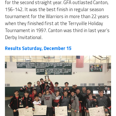
for the second straight year. GFA outlasted Canton,
156-142. It was the best finish in regular season
tournament for the Warriors in more than 22 years
when they finished first at the Terryville Holiday
Tournament in 1997. Canton was third in last year’s
Derby Invitational.
Results Saturday, December 15