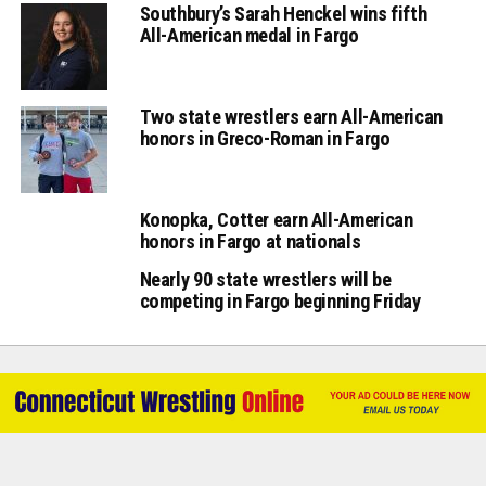
Southbury’s Sarah Henckel wins fifth
All-American medal in Fargo
Two state wrestlers earn All-American
honors in Greco-Roman in Fargo
Konopka, Cotter earn All-American
honors in Fargo at nationals
Nearly 90 state wrestlers will be
competing in Fargo beginning Friday