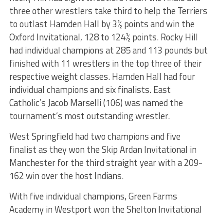
three other wrestlers take third to help the Terriers
to outlast Hamden Hall by 3½ points and win the
Oxford Invitational, 128 to 124½ points. Rocky Hill
had individual champions at 285 and 113 pounds but
finished with 11 wrestlers in the top three of their
respective weight classes. Hamden Hall had four
individual champions and six finalists. East
Catholic’s Jacob Marselli (106) was named the
tournament’s most outstanding wrestler.
West Springfield had two champions and five
finalist as they won the Skip Ardan Invitational in
Manchester for the third straight year with a 209-
162 win over the host Indians.
With five individual champions, Green Farms
Academy in Westport won the Shelton Invitational