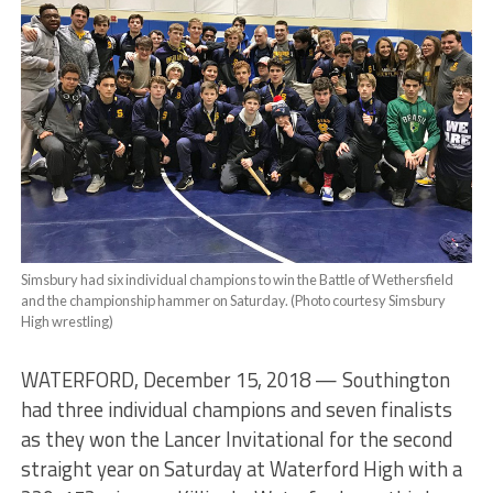
Simsbury had six individual champions to win the Battle of Wethersfield
and the championship hammer on Saturday. (Photo courtesy Simsbury
High wrestling)
WATERFORD, December 15, 2018 — Southington
had three individual champions and seven finalists
as they won the Lancer Invitational for the second
straight year on Saturday at Waterford High with a