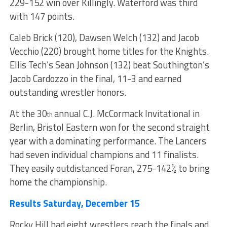
229-152 win over Killingly. Waterford was third
with 147 points.
Caleb Brick (120), Dawsen Welch (132) and Jacob
Vecchio (220) brought home titles for the Knights.
Ellis Tech’s Sean Johnson (132) beat Southington’s
Jacob Cardozzo in the final, 11-3 and earned
outstanding wrestler honors.
At the 30
annual C.J. McCormack Invitational in
th
Berlin, Bristol Eastern won for the second straight
year with a dominating performance. The Lancers
had seven individual champions and 11 finalists.
They easily outdistanced Foran, 275-142½ to bring
home the championship.
Results Saturday, December 15
Rocky Hill had eight wrestlers reach the finals and