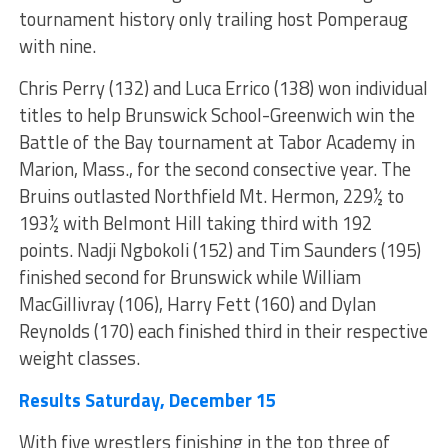
tournament history only trailing host Pomperaug
with nine.
Chris Perry (132) and Luca Errico (138) won individual
titles to help Brunswick School-Greenwich win the
Battle of the Bay tournament at Tabor Academy in
Marion, Mass., for the second consective year. The
Bruins outlasted Northfield Mt. Hermon, 229½ to
193½ with Belmont Hill taking third with 192
points. Nadji Ngbokoli (152) and Tim Saunders (195)
finished second for Brunswick while William
MacGillivray (106), Harry Fett (160) and Dylan
Reynolds (170) each finished third in their respective
weight classes.
Results Saturday, December 15
With five wrestlers finishing in the top three of