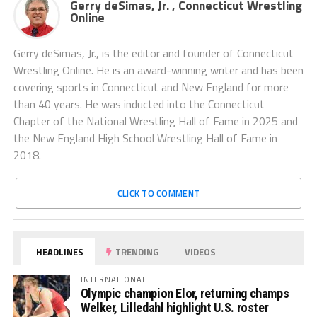
Gerry deSimas, Jr. , Connecticut Wrestling
Online
Gerry deSimas, Jr., is the editor and founder of Connecticut
Wrestling Online. He is an award-winning writer and has been
covering sports in Connecticut and New England for more
than 40 years. He was inducted into the Connecticut
Chapter of the National Wrestling Hall of Fame in 2025 and
the New England High School Wrestling Hall of Fame in
2018.
CLICK TO COMMENT
HEADLINES
TRENDING
VIDEOS
INTERNATIONAL
Olympic champion Elor, returning champs
Welker, Lilledahl highlight U.S. roster