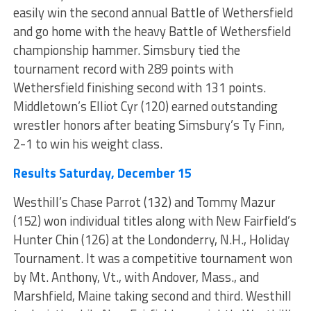
easily win the second annual Battle of Wethersfield
and go home with the heavy Battle of Wethersfield
championship hammer. Simsbury tied the
tournament record with 289 points with
Wethersfield finishing second with 131 points.
Middletown’s Elliot Cyr (120) earned outstanding
wrestler honors after beating Simsbury’s Ty Finn,
2-1 to win his weight class.
Results Saturday, December 15
Westhill’s Chase Parrot (132) and Tommy Mazur
(152) won individual titles along with New Fairfield’s
Hunter Chin (126) at the Londonderry, N.H., Holiday
Tournament. It was a competitive tournament won
by Mt. Anthony, Vt., with Andover, Mass., and
Marshfield, Maine taking second and third. Westhill