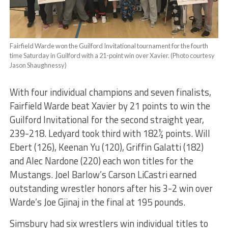
Fairfield Warde won the Guilford Invitational tournament for the fourth
time Saturday in Guilford with a 21-point win over Xavier. (Photo courtesy
Jason Shaughnessy)
With four individual champions and seven finalists,
Fairfield Warde beat Xavier by 21 points to win the
Guilford Invitational for the second straight year,
239-218. Ledyard took third with 182½ points. Will
Ebert (126), Keenan Yu (120), Griffin Galatti (182)
and Alec Nardone (220) each won titles for the
Mustangs. Joel Barlow’s Carson LiCastri earned
outstanding wrestler honors after his 3-2 win over
Warde’s Joe Gjinaj in the final at 195 pounds.
Simsbury had six wrestlers win individual titles to