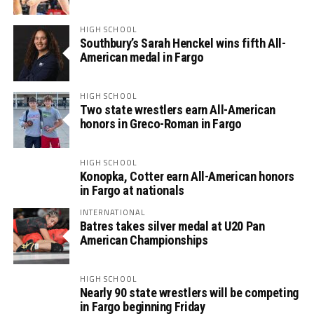
HIGH SCHOOL
Southbury’s Sarah Henckel wins fifth All-
American medal in Fargo
HIGH SCHOOL
Two state wrestlers earn All-American
honors in Greco-Roman in Fargo
HIGH SCHOOL
Konopka, Cotter earn All-American honors
in Fargo at nationals
INTERNATIONAL
Batres takes silver medal at U20 Pan
American Championships
HIGH SCHOOL
Nearly 90 state wrestlers will be competing
in Fargo beginning Friday