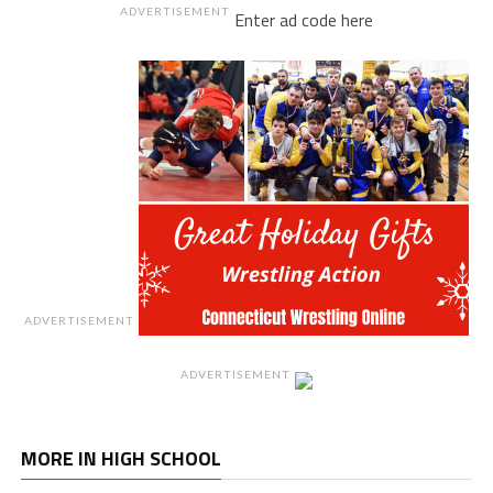
ADVERTISEMENT
Enter ad code here
ADVERTISEMENT
ADVERTISEMENT
MORE IN HIGH SCHOOL