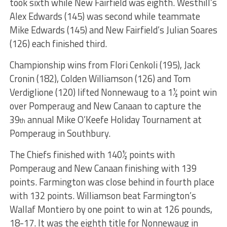
took sixth while New Fairfield was eighth. Westhill’s
Alex Edwards (145) was second while teammate
Mike Edwards (145) and New Fairfield’s Julian Soares
(126) each finished third.
Championship wins from Flori Cenkoli (195), Jack
Cronin (182), Colden Williamson (126) and Tom
Verdiglione (120) lifted Nonnewaug to a 1½ point win
over Pomperaug and New Canaan to capture the
39
annual Mike O’Keefe Holiday Tournament at
th
Pomperaug in Southbury.
The Chiefs finished with 140½ points with
Pomperaug and New Canaan finishing with 139
points. Farmington was close behind in fourth place
with 132 points. Williamson beat Farmington’s
Wallaf Montiero by one point to win at 126 pounds,
18-17. It was the eighth title for Nonnewaug in