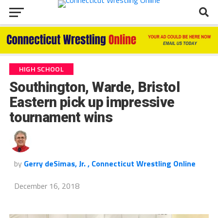
HIGH SCHOOL
Southington, Warde, Bristol
Eastern pick up impressive
tournament wins
by
Gerry deSimas, Jr. , Connecticut Wrestling Online
December 16, 2018