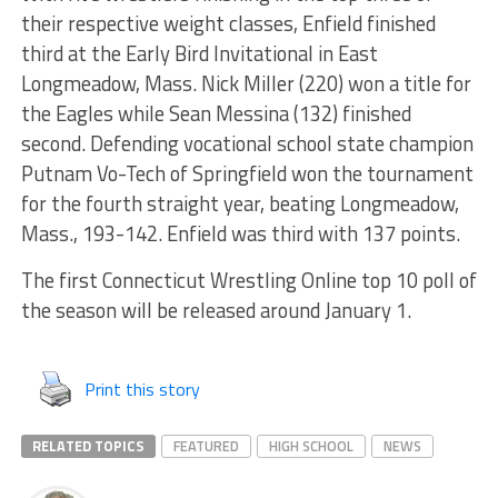
their respective weight classes, Enfield finished
third at the Early Bird Invitational in East
Longmeadow, Mass. Nick Miller (220) won a title for
the Eagles while Sean Messina (132) finished
second. Defending vocational school state champion
Putnam Vo-Tech of Springfield won the tournament
for the fourth straight year, beating Longmeadow,
Mass., 193-142. Enfield was third with 137 points.
The first Connecticut Wrestling Online top 10 poll of
the season will be released around January 1.
Print this story
RELATED TOPICS
FEATURED
HIGH SCHOOL
NEWS