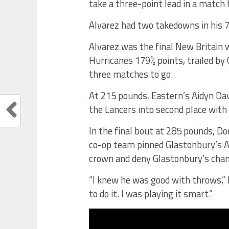
take a three-point lead in a match 
Alvarez had two takedowns in his 
Alvarez was the final New Britain 
Hurricanes 179½ points, trailed by
three matches to go.
At 215 pounds, Eastern’s Aidyn Da
the Lancers into second place with
In the final bout at 285 pounds, D
co-op team pinned Glastonbury’s A’
crown and deny Glastonbury’s chan
“I knew he was good with throws,” P
to do it. I was playing it smart.”