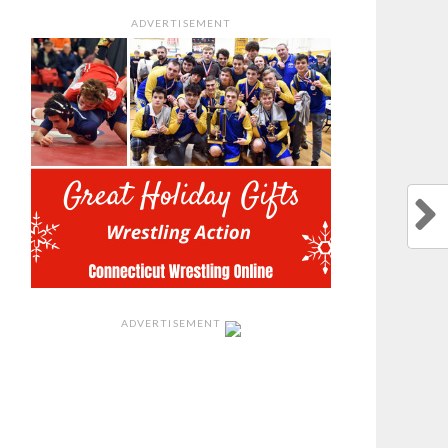
ADVERTISEMENT
ADVERTISEMENT