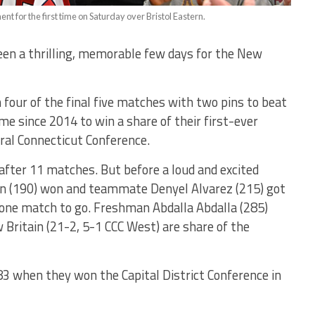
t for the first time on Saturday over Bristol Eastern.
een a thrilling, memorable few days for the New
our of the final five matches with two pins to beat
ime since 2014 to win a share of their first-ever
tral Connecticut Conference.
after 11 matches. But before a loud and excited
n (190) won and teammate Denyel Alvarez (215) got
h one match to go. Freshman Abdalla Abdalla (285)
 Britain (21-2, 5-1 CCC West) are share of the
983 when they won the Capital District Conference in