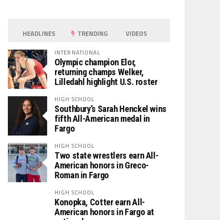
HEADLINES
TRENDING
VIDEOS
INTERNATIONAL
Olympic champion Elor,
returning champs Welker,
Lilledahl highlight U.S. roster
HIGH SCHOOL
Southbury’s Sarah Henckel wins
fifth All-American medal in
Fargo
HIGH SCHOOL
Two state wrestlers earn All-
American honors in Greco-
Roman in Fargo
HIGH SCHOOL
Konopka, Cotter earn All-
American honors in Fargo at