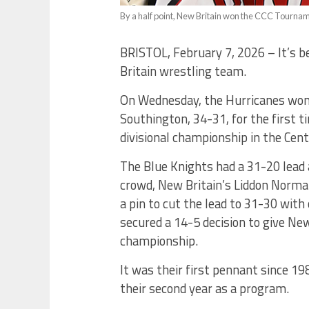
By a half point, New Britain won the CCC Tournamen
BRISTOL, February 7, 2026 – It’s b
Britain wrestling team.
On Wednesday, the Hurricanes won f
Southington, 34-31, for the first t
divisional championship in the Cen
The Blue Knights had a 31-20 lead 
crowd, New Britain’s Liddon Norma
a pin to cut the lead to 31-30 wit
secured a 14-5 decision to give New
championship.
It was their first pennant since 1
their second year as a program.