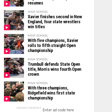
resumes
HIGH SCHOOL
Xavier finishes second in New
England, four state wrestlers
win titles
HIGH SCHOOL
With five champions, Xavier
rolls to fifth straight Open
championship
HIGH SCHOOL
Trumbull defends State Open
title, Morris wins fourth Open
crown
HIGH SCHOOL
With three champions,
Ridgefield wins first state
championship
ADVERTISEMENT
Enter ad code here