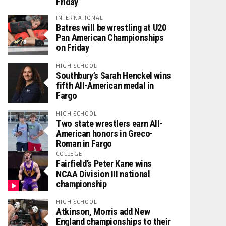
Friday
INTERNATIONAL
Batres will be wrestling at U20
Pan American Championships
on Friday
HIGH SCHOOL
Southbury’s Sarah Henckel wins
fifth All-American medal in
Fargo
HIGH SCHOOL
Two state wrestlers earn All-
American honors in Greco-
Roman in Fargo
COLLEGE
Fairfield’s Peter Kane wins
NCAA Division III national
championship
HIGH SCHOOL
Atkinson, Morris add New
England championships to their