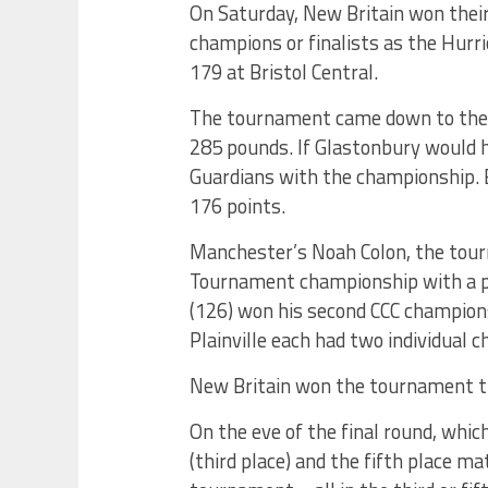
On Saturday, New Britain won thei
champions or finalists as the Hurri
179 at Bristol Central.
The tournament came down to the f
285 pounds. If Glastonbury would h
Guardians with the championship. B
176 points.
Manchester’s Noah Colon, the tour
Tournament championship with a pi
(126) won his second CCC champions
Plainville each had two individual 
New Britain won the tournament th
On the eve of the final round, whic
(third place) and the fifth place m