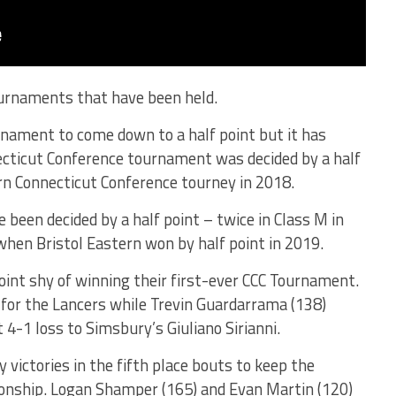
tournaments that have been held.
rnament to come down to a half point but it has
cticut Conference tournament was decided by a half
rn Connecticut Conference tourney in 2018.
been decided by a half point – twice in Class M in
when Bristol Eastern won by half point in 2019.
oint shy of winning their first-ever CCC Tournament.
e for the Lancers while Trevin Guardarrama (138)
 4-1 loss to Simsbury’s Giuliano Sirianni.
victories in the fifth place bouts to keep the
ionship. Logan Shamper (165) and Evan Martin (120)