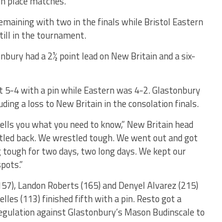
fth place matches.
maining with two in the finals while Bristol Eastern
still in the tournament.
nbury had a 2½ point lead on New Britain and a six-
nt 5-4 with a pin while Eastern was 4-2. Glastonbury
uding a loss to New Britain in the consolation finals.
ells you what you need to know,” New Britain head
stled back. We wrestled tough. We went out and got
g tough for two days, two long days. We kept our
pots.”
(157), Landon Roberts (165) and Denyel Alvarez (215)
elles (113) finished fifth with a pin. Resto got a
regulation against Glastonbury’s Mason Budinscale to