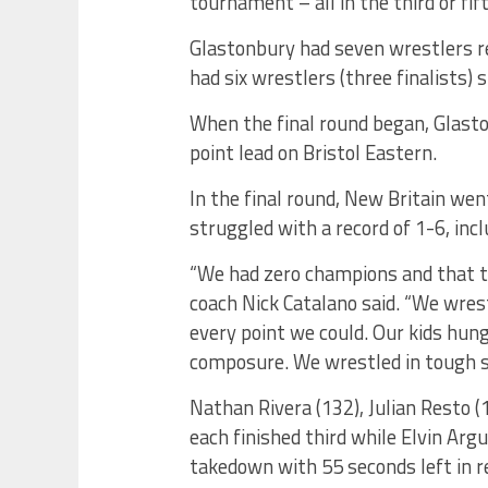
tournament – all in the third or fi
Glastonbury had seven wrestlers re
had six wrestlers (three finalists) 
When the final round began, Glasto
point lead on Bristol Eastern.
In the final round, New Britain we
struggled with a record of 1-6, incl
“We had zero champions and that t
coach Nick Catalano said. “We wre
every point we could. Our kids hun
composure. We wrestled in tough s
Nathan Rivera (132), Julian Resto 
each finished third while Elvin Argu
takedown with 55 seconds left in 