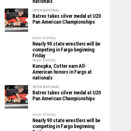
nationals
INTERNATIONAL
Batres takes silver medal at U20
Pan American Championships
HIGH SCHOOL
Nearly 90 state wrestlers will be
competing in Fargo beginning
Friday
HIGH SCHOOL
Konopka, Cotter earn All-
American honors in Fargo at
nationals
INTERNATIONAL
Batres takes silver medal at U20
Pan American Championships
HIGH SCHOOL
Nearly 90 state wrestlers will be
competing in Fargo beginning