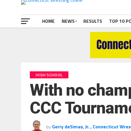
HOME
NEWS
RESULTS
TOP 10 P
HIGH SCHOOL
With no champs
CCC Tournament
by
Gerry deSimas, Jr. , Connecticut Wres