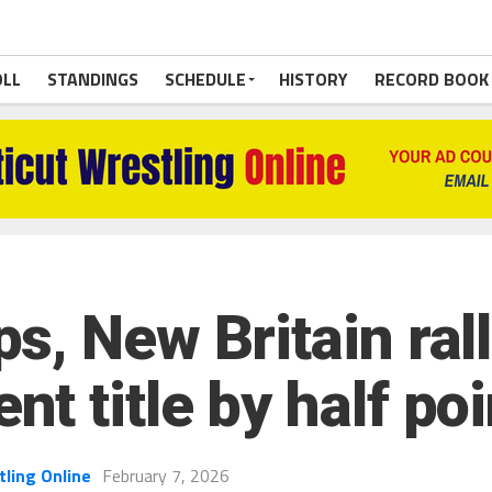
OLL
STANDINGS
SCHEDULE
HISTORY
RECORD BOOK
, New Britain ralli
 title by half poi
tling Online
February 7, 2026