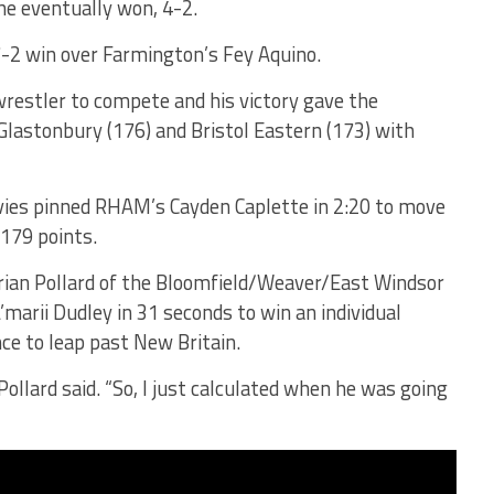
he eventually won, 4-2.
7-2 win over Farmington’s Fey Aquino.
wrestler to compete and his victory gave the
 Glastonbury (176) and Bristol Eastern (173) with
vies pinned RHAM’s Cayden Caplette in 2:20 to move
 179 points.
orian Pollard of the Bloomfield/Weaver/East Windsor
marii Dudley in 31 seconds to win an individual
ce to leap past New Britain.
ollard said. “So, I just calculated when he was going