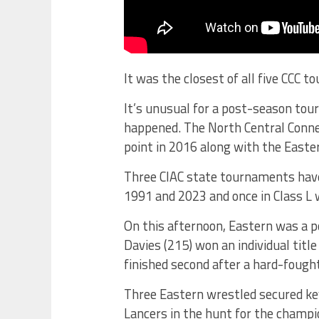
It was the closest of all five CCC 
It’s unusual for a post-season tou
happened. The North Central Conne
point in 2016 along with the Easte
Three CIAC state tournaments have 
1991 and 2023 and once in Class L 
On this afternoon, Eastern was a p
Davies (215) won an individual titl
finished second after a hard-fought
Three Eastern wrestled secured key 
Lancers in the hunt for the champ