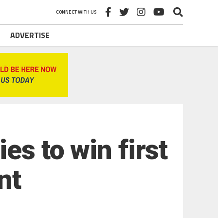
CONNECT WITH US
ADVERTISE
es to win first
nt