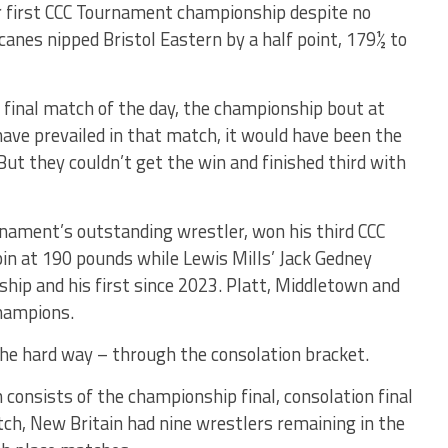
r first CCC Tournament championship despite no
canes nipped Bristol Eastern by a half point, 179½ to
inal match of the day, the championship bout at
ave prevailed in that match, it would have been the
ut they couldn’t get the win and finished third with
nament’s outstanding wrestler, won his third CCC
n at 190 pounds while Lewis Mills’ Jack Gedney
hip and his first since 2023. Platt, Middletown and
champions.
e hard way – through the consolation bracket.
h consists of the championship final, consolation final
atch, New Britain had nine wrestlers remaining in the