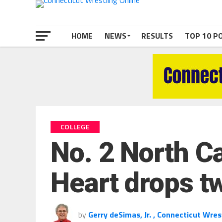
HOME
NEWS
RESULTS
TOP 10 P
COLLEGE
No. 2 North Ca
Heart drops t
by
Gerry deSimas, Jr. , Connecticut Wres