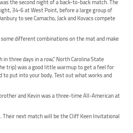
t was the second night of a back-to-back match. The
ht, 34-6 at West Point, before a large group of
Danbury to see Camacho, Jack and Kovacs compete
t some different combinations on the mat and make
 in three days in a row,” North Carolina State
he trip) was a good little warmup to get a feel for
 to put into your body. Test out what works and
r brother and Kevin was a three-time All-American at
Their next match will be the Cliff Keen Invitational