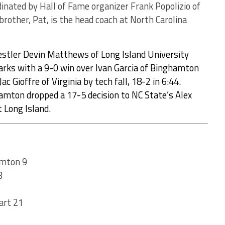
inated by Hall of Fame organizer Frank Popolizio of
rother, Pat, is the head coach at North Carolina
stler Devin Matthews of Long Island University
arks with a 9-0 win over Ivan Garcia of Binghamton
ac Gioffre of Virginia by tech fall, 18-2 in 6:44.
ghamton dropped a 17-5 decision to NC State’s Alex
t Long Island.
amton 9
3
art 21