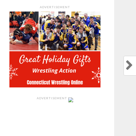
ADVERTISEMENT
ADVERTISEMENT