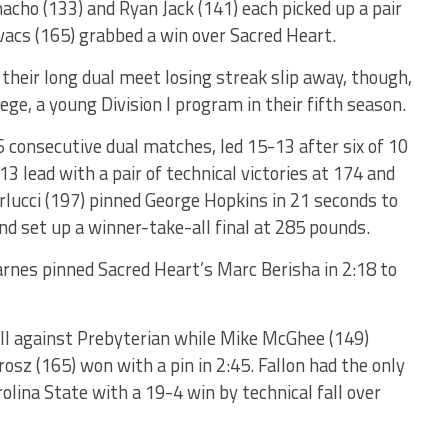
ho (133) and Ryan Jack (141) each picked up a pair
ovacs (165) grabbed a win over Sacred Heart.
their long dual meet losing streak slip away, though,
ege, a young Division I program in their fifth season.
 consecutive dual matches, led 15-13 after six of 10
3 lead with a pair of technical victories at 174 and
rlucci (197) pinned George Hopkins in 21 seconds to
nd set up a winner-take-all final at 285 pounds.
rnes pinned Sacred Heart’s Marc Berisha in 2:18 to
ll against Prebyterian while Mike McGhee (149)
rosz (165) won with a pin in 2:45. Fallon had the only
lina State with a 19-4 win by technical fall over