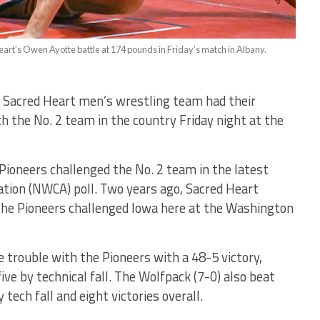
art’s Owen Ayotte battle at 174 pounds in Friday’s match in Albany.
 Sacred Heart men’s wrestling team had their
the No. 2 team in the country Friday night at the
 Pioneers challenged the No. 2 team in the latest
tion (NWCA) poll. Two years ago, Sacred Heart
 the Pioneers challenged Iowa here at the Washington
le trouble with the Pioneers with a 48-5 victory,
ve by technical fall. The Wolfpack (7-0) also beat
tech fall and eight victories overall.