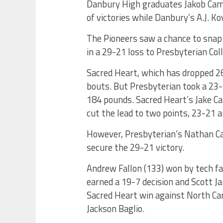
Danbury High graduates Jakob Camac
of victories while Danbury’s A.J. K
The Pioneers saw a chance to snap 
in a 29-21 loss to Presbyterian Coll
Sacred Heart, which has dropped 26
bouts. But Presbyterian took a 23-1
184 pounds. Sacred Heart’s Jake Ca
cut the lead to two points, 23-21 a
However, Presbyterian’s Nathan Ca
secure the 29-21 victory.
Andrew Fallon (133) won by tech fa
earned a 19-7 decision and Scott Ja
Sacred Heart win against North Caro
Jackson Baglio.