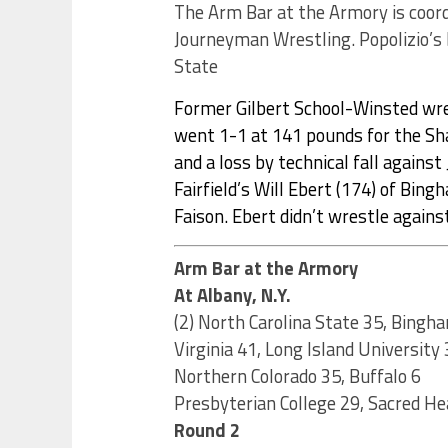
The Arm Bar at the Armory is coord
Journeyman Wrestling. Popolizio’s b
State
Former Gilbert School-Winsted wre
went 1-1 at 141 pounds for the Sh
and a loss by technical fall against J
Fairfield’s Will Ebert (174) of Bin
Faison. Ebert didn’t wrestle agains
Arm Bar at the Armory
At Albany, N.Y.
(2) North Carolina State 35, Bingh
Virginia 41, Long Island University 
Northern Colorado 35, Buffalo 6
Presbyterian College 29, Sacred He
Round 2