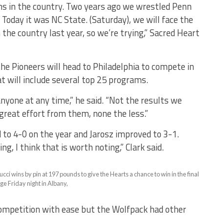
ms in the country. Two years ago we wrestled Penn
 Today it was NC State. (Saturday), we will face the
n the country last year, so we’re trying,” Sacred Heart
 the Pioneers will head to Philadelphia to compete in
t will include several top 25 programs.
anyone at any time,” he said. “Not the results we
great effort from them, none the less.”
 to 4-0 on the year and Jarosz improved to 3-1.
g, I think that is worth noting,” Clark said.
i wins by pin at 197 pounds to give the Hearts a chance to win in the final
ge Friday night in Albany,
competition with ease but the Wolfpack had other