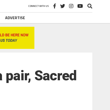
CONNECT WITH US
ADVERTISE
 pair, Sacred