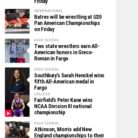
Friday
INTERNATIONAL
Batres will be wrestling at U20
Pan American Championships
on Friday
HIGH SCHOOL
Two state wrestlers earn All-
American honors in Greco-
Roman in Fargo
HIGH SCHOOL
Southbury’s Sarah Henckel wins
fifth All-American medal in
Fargo
COLLEGE
Fairfield’s Peter Kane wins
NCAA Division III national
championship
HIGH SCHOOL
Atkinson, Morris add New
England championships to their