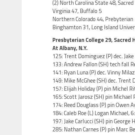
(2) North Carolina State 48, Sacred
Virginia 47, Buffalo 5
Northern Colorado 44, Prebyterian 
Binghamton 31, Long Island Univer
Presbyterian College 29, Sacred 
At Albany, N.Y.
125: Trent Dominguez (P) dec. Jake 
133: Andrew Fallon (SH) tech fall R
141: Ryan Luna (P) dec. Vinny Mila
149: Mike McGhee (SH) dec. Trent 
157: Elijah Holiday (P) pin Michel Ri
165: Scott Jarosz (SH) pin Michael 
174: Reed Douglass (P) pin Owen A
184: Caleb Roe (L) Logan Michael, 6
197: Jake Carlucci (SH) pin George 
285: Nathan Carnes (P) pin Marc Be