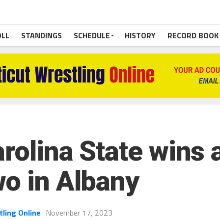
OLL
STANDINGS
SCHEDULE
HISTORY
RECORD BOOK
rolina State wins a
wo in Albany
tling Online
November 17, 2023