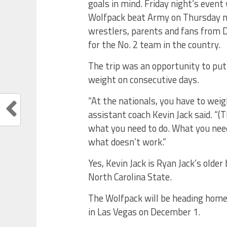
goals in mind. Friday night’s even
Wolfpack beat Army on Thursday nig
wrestlers, parents and fans from 
for the No. 2 team in the country.
The trip was an opportunity to pu
weight on consecutive days.
“At the nationals, you have to weigh
assistant coach Kevin Jack said. “(T
what you need to do. What you need
what doesn’t work.”
Yes, Kevin Jack is Ryan Jack’s olde
North Carolina State.
The Wolfpack will be heading home. 
in Las Vegas on December 1.