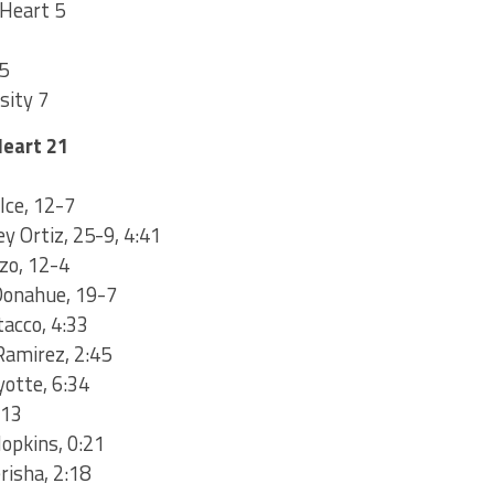
 Heart 5
5
sity 7
Heart 21
Ice, 12-7
ey Ortiz, 25-9, 4:41
zzo, 12-4
Donahue, 19-7
tacco, 4:33
Ramirez, 2:45
yotte, 6:34
:13
Hopkins, 0:21
risha, 2:18