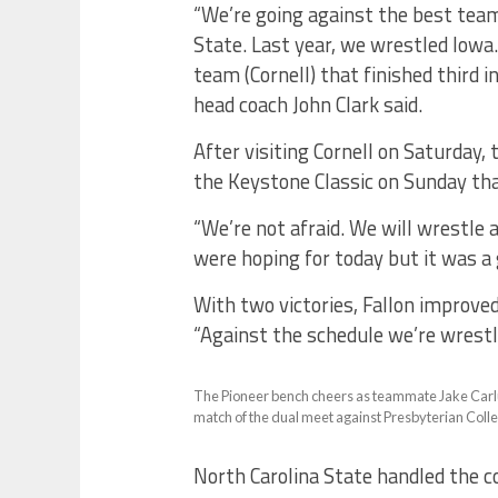
“We’re going against the best tea
State. Last year, we wrestled Iowa.
team (Cornell) that finished third i
head coach John Clark said.
After visiting Cornell on Saturday,
the Keystone Classic on Sunday tha
“We’re not afraid. We will wrestle 
were hoping for today but it was a 
With two victories, Fallon improved
“Against the schedule we’re wrestlin
The Pioneer bench cheers as teammate Jake Carlucc
match of the dual meet against Presbyterian Colle
North Carolina State handled the 