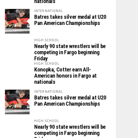
nationals
INTERNATIONAL
Batres takes silver medal at U20
Pan American Championships
HIGH SCHOOL
Nearly 90 state wrestlers will be
competing in Fargo beginning
Friday
HIGH SCHOOL
Konopka, Cotter earn All-
American honors in Fargo at
nationals
INTERNATIONAL
Batres takes silver medal at U20
Pan American Championships
HIGH SCHOOL
Nearly 90 state wrestlers will be
competing in Fargo beginning