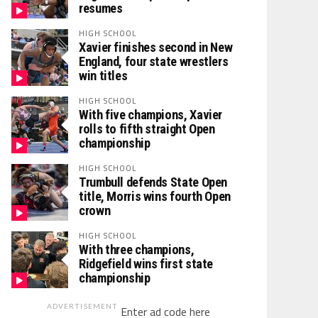
resumes
HIGH SCHOOL
Xavier finishes second in New
England, four state wrestlers
win titles
HIGH SCHOOL
With five champions, Xavier
rolls to fifth straight Open
championship
HIGH SCHOOL
Trumbull defends State Open
title, Morris wins fourth Open
crown
HIGH SCHOOL
With three champions,
Ridgefield wins first state
championship
ADVERTISEMENT
Enter ad code here