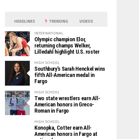
HEADLINES
TRENDING
VIDEOS
INTERNATIONAL
Olympic champion Elor,
returning champs Welker,
Lilledahl highlight U.S. roster
HIGH SCHOOL
Southbury’s Sarah Henckel wins
fifth All-American medal in
Fargo
HIGH SCHOOL
Two state wrestlers earn All-
American honors in Greco-
Roman in Fargo
HIGH SCHOOL
Konopka, Cotter earn All-
American honors in Fargo at