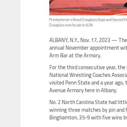
Presbyterian’s Reed Douglass (top) and Sacred He
Douglass won by pin in 6:34.
ALBANY, N.Y., Nov. 17, 2023 — The
annual November appointment with 
Arm Bar at the Armory.
For the third consecutive year, the
National Wrestling Coaches Associa
visited Penn State and a year ago,
Avenue Armory here in Albany.
No. 2 North Carolina State had litt
winning three matches by pin and fi
Binghamton, 35-9 with five wins by 