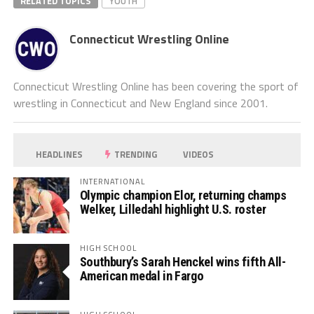
RELATED TOPICS
YOUTH
Connecticut Wrestling Online
Connecticut Wrestling Online has been covering the sport of
wrestling in Connecticut and New England since 2001.
HEADLINES
TRENDING
VIDEOS
INTERNATIONAL
Olympic champion Elor, returning champs
Welker, Lilledahl highlight U.S. roster
HIGH SCHOOL
Southbury’s Sarah Henckel wins fifth All-
American medal in Fargo