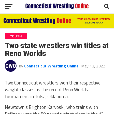
YOUTH
Two state wrestlers win titles at
Reno Worlds
by
Connecticut Wrestling Online
May 13, 2022
Two Connecticut wrestlers won their respective
weight classes as the recent Reno Worlds
tournament in Tulsa, Oklahoma.
Newtown’s Brighton Karvoski, who trains with