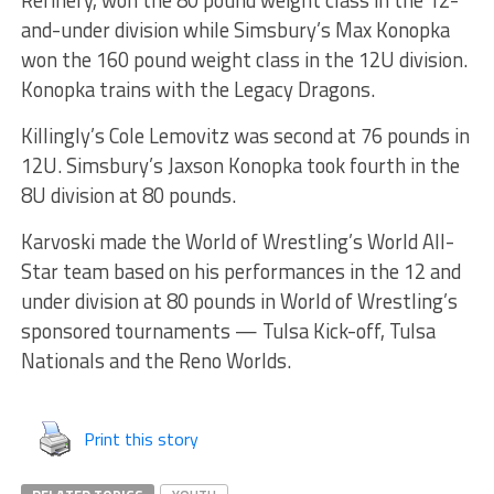
Refinery, won the 80 pound weight class in the 12-
and-under division while Simsbury’s Max Konopka
won the 160 pound weight class in the 12U division.
Konopka trains with the Legacy Dragons.
Killingly’s Cole Lemovitz was second at 76 pounds in
12U. Simsbury’s Jaxson Konopka took fourth in the
8U division at 80 pounds.
Karvoski made the World of Wrestling’s World All-
Star team based on his performances in the 12 and
under division at 80 pounds in World of Wrestling’s
sponsored tournaments — Tulsa Kick-off, Tulsa
Nationals and the Reno Worlds.
Print this story