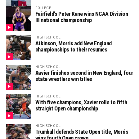
COLLEGE
Fairfield’s Peter Kane wins NCAA Division
III national championship
HIGH SCHOOL
Atkinson, Morris add New England
championships to their resumes
HIGH SCHOOL
Xavier finishes second in New England, four
state wrestlers win titles
HIGH SCHOOL
With five champions, Xavier rolls to fifth
straight Open championship
HIGH SCHOOL
Trumbull defends State Open title, Morris
wins fourth Open crown