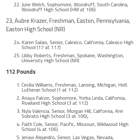
June Welch, Sophomore, Woodruff, South Carolina,
Woodruff High School (HM at 106)
23, Aubre Krazer, Freshman, Easton, Pennsylvania,
Easton High School (NR)
Karen Salais, Senior, Calexico, California, Calexico High
School (17 at 117)
Libby Roberts, Freshman, Spokane, Washington,
University High School (NR)
112 Pounds
Cecilia Williams, Freshman, Lansing, Michigan, Holt
Lutheran School (1 at 112)
Anaya Falcon, Sophomore, Yorba Linda, California,
Rowland High School (3 at 112)
Nyla Valencia, Senior, Morgan Hill, California, Ann
Sobrato High School (3 at 106),
Faith Cole, Senior, Pacific, Missouri, Wildwood High
School (4 at 106)
Jenavi Alejandro, Senior, Las Vegas, Nevada,