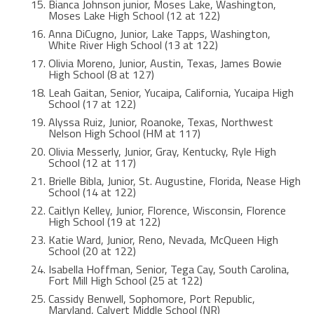
Bianca Johnson junior, Moses Lake, Washington,
Moses Lake High School (12 at 122)
Anna DiCugno, Junior, Lake Tapps, Washington,
White River High School (13 at 122)
Olivia Moreno, Junior, Austin, Texas, James Bowie
High School (8 at 127)
Leah Gaitan, Senior, Yucaipa, California, Yucaipa High
School (17 at 122)
Alyssa Ruiz, Junior, Roanoke, Texas, Northwest
Nelson High School (HM at 117)
Olivia Messerly, Junior, Gray, Kentucky, Ryle High
School (12 at 117)
Brielle Bibla, Junior, St. Augustine, Florida, Nease High
School (14 at 122)
Caitlyn Kelley, Junior, Florence, Wisconsin, Florence
High School (19 at 122)
Katie Ward, Junior, Reno, Nevada, McQueen High
School (20 at 122)
Isabella Hoffman, Senior, Tega Cay, South Carolina,
Fort Mill High School (25 at 122)
Cassidy Benwell, Sophomore, Port Republic,
Maryland, Calvert Middle School (NR)