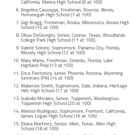
California, Marina High School (6 at 100)
Angelina Cassioppi, Freshman, Roscoe, Illinois,
Hononegah High School (7 at 100)
Gigi Bragg, Freshman, Anoka, Minnesota, Anoka High
School (10 at 100)
Olivia DeGeorgio, Senior, Conroe, Texas, Woodlands
College Park High School (11 at 100),
Valerie Solorio, Sophomore, Panama City, Florida,
Mosely High School (12 at 100)
Mary Manis, Freshman, Orlando, Florida, Lake
Highland Prep (13 at 100)
Erica Pastoriza, Junior, Phoenix, Arizona, Wyoming
Seminary (PA) (14 at 100)
Makenzie Smith, Sophomore, Dale, Indiana, Heritage
Hills High School (17 at 100)
Isabella Morales, Senior, Toppenish, Washington,
Toppenish High School (20 at 100)
Marisol Rodriguez, Sophomore, Fremont, California,
James Logan High School (16 at 106)
Eliana Martinez, Senior, Allen, Texas, Allen High
School (18 at 100)