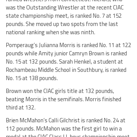
was the Outstanding Wrestler at the recent CIAC
state championship meet, is ranked No. 7 at 152
pounds. She moved up two spots from the last
national ranking when she was ninth.
Pomperaug’s Julianna Morris is ranked No. 11 at 122
pounds while Amity junior Camryn Brown is ranked
No. 15 at 132 pounds. Sarah Henkel, a student at
Rochambeau Middle School in Southbury, is ranked
No. 15 at 138 pounds.
Brown won the CIAC girls title at 132 pounds,
beating Morris in the semifinals. Morris finished
third at 132.
Brien McMahon’s Calli Gilchrist is ranked No. 24 at
112 pounds. McMahon was the first girl to win a
medal at the CIAC Class LL boys championship meet