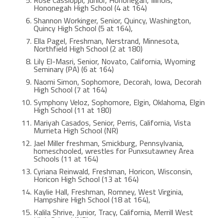
Hononegah High School (4 at 164)
Shannon Workinger, Senior, Quincy, Washington,
Quincy High School (5 at 164),
Ella Pagel, Freshman, Nerstrand, Minnesota,
Northfield High School (2 at 180)
Lily El-Masri, Senior, Novato, California, Wyoming
Seminary (PA) (6 at 164)
Naomi Simon, Sophomore, Decorah, Iowa, Decorah
High School (7 at 164)
Symphony Veloz, Sophomore, Elgin, Oklahoma, Elgin
High School (11 at 180)
Mariyah Casados, Senior, Perris, California, Vista
Murrieta High School (NR)
Jael Miller freshman, Smickburg, Pennsylvania,
homeschooled, wrestles for Punxsutawney Area
Schools (11 at 164)
Cyriana Reinwald, Freshman, Horicon, Wisconsin,
Horicon High School (13 at 164)
Kaylie Hall, Freshman, Romney, West Virginia,
Hampshire High School (18 at 164),
Kalila Shrive, Junior, Tracy, California, Merrill West