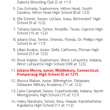
Dakota Wrestling Club (2 at 117)
Zao Estrada, Sophomore, Hilton Head, South
Carolina, Hilton Head High School (8 at 122)
Ella Schmit, Senior, LeClare, Iowa, Bettendorf High
School (9 at 122)
Tatiana Garcia, Senior, Amarillo, Texas, Caprock High
School (10 at 122)
Juliana Diaz, Senior, Orlando, Florida, Dr. Phillips High
School (4 at 117)
Lillian Avalos, Junior, Delhi, California, Pitman High
School (23 at 122)
Rose Kaplan, Sophomore, West Lafayette, Indiana,
West Lafayette High School (HM at 122)
Juliana Morris, Junior, Middlebury, Connecticut,
Pomperaug High School (5 at 127)
Alyssa Mahan, Junior, Wilmington, Delaware,
Delaware Military Academy (11 at 122)
Catie Campbell, Senior, Crawfordsville, Indiana, North
Montgomery High School (15 at 127)
Haley Narahara, Senior, Aiea, Hawaii, Kamehameha-
Kapalama High School (17 at 112)