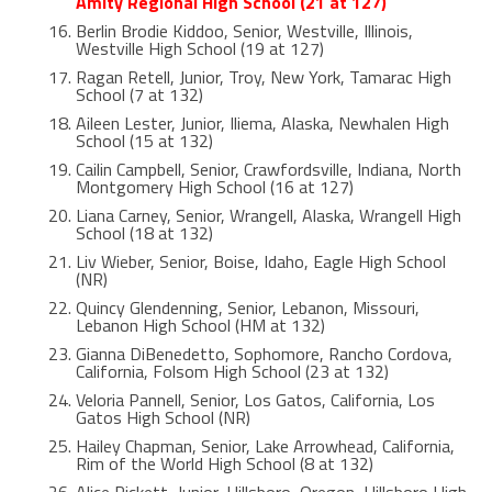
Amity Regional High School (21 at 127)
Berlin Brodie Kiddoo, Senior, Westville, Illinois,
Westville High School (19 at 127)
Ragan Retell, Junior, Troy, New York, Tamarac High
School (7 at 132)
Aileen Lester, Junior, Iliema, Alaska, Newhalen High
School (15 at 132)
Cailin Campbell, Senior, Crawfordsville, Indiana, North
Montgomery High School (16 at 127)
Liana Carney, Senior, Wrangell, Alaska, Wrangell High
School (18 at 132)
Liv Wieber, Senior, Boise, Idaho, Eagle High School
(NR)
Quincy Glendenning, Senior, Lebanon, Missouri,
Lebanon High School (HM at 132)
Gianna DiBenedetto, Sophomore, Rancho Cordova,
California, Folsom High School (23 at 132)
Veloria Pannell, Senior, Los Gatos, California, Los
Gatos High School (NR)
Hailey Chapman, Senior, Lake Arrowhead, California,
Rim of the World High School (8 at 132)
Alice Rickett, Junior, Hillsboro, Oregon, Hillsboro High