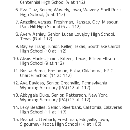
Centennial High School (4 at 112)
Eva Diaz, Senior, Waverly, Iowa, Waverly-Shell Rock
High School, (5 at 112)
Angelina Vargas, Freshman, Kansas, City, Missouri,
Park Hill High School (6 at 112)
Avery Ashley, Senior, Lucas Lovejoy High School,
Texas (8 at 112)
Bayley Trang, Junior, Keller, Texas, Southlake Carroll
High School (10 at 112)
Alexis Hanks, Junior, Killeen, Texas, Killeen Ellison
High School (9 at 112)
Brissa Bernal, Freshman, Bixby, Oklahoma, EPIC
Charter School (11 at 112)
Ava Bayless, Senior, Greenville, Pennsylvania
Wyoming Seminary (PA) (12 at 112)
Abbygale Duke, Senior, Patterson, New York,
Wyoming Seminary (PA) (13 at 112)
Lexy Beadles, Senior, Riverbank, California, Calaveras
High School (11 at 117)
Reanah Utterback, Freshman, Eddyville, Iowa,
Sigourney-Keota High School (14 at 106)