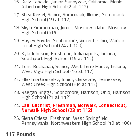
Kiely Tabaldo, Junior, Sunnyvale, California, Menlo-
Atherton High School (2 at 112)
Shea Reisel, Senior, Somonauk, Illinois, Somonauk
High School (19 at 112),
Skyla Zimmerman, Junior, Moscow. Idaho, Moscow
High School (NR)
Hayley Snyder, Sophomore, Vincent, Ohio, Warren
Local High School (24 at 100)
Kyla Johnson, Freshman, Indianapolis, Indiana,
Southport High School (15 at 112)
Torie Buchanan, Senior, West Terre Haute, Indiana,
West Vigo High School (16 at 112)
Ella-Lina Gonzalez, Junior, Clarksville, Tennessee,
West Creek High School (HM at 112)
Raegan Briggs, Sophomore, Harrison, Ohio, Harrison
High School (21 at 112)
Calli Gilchrist, Freshman, Norwalk, Connecticut,
Norwalk High School (23 at 112)
Sierra Chiesa, Freshman, West Springfield,
Pennsylvania, Northwestern High School (10 at 106)
117 Pounds