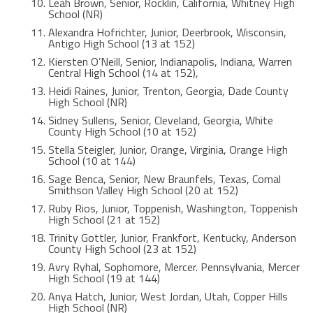
Leah Brown, Senior, Rocklin, California, Whitney High
School (NR)
Alexandra Hofrichter, Junior, Deerbrook, Wisconsin,
Antigo High School (13 at 152)
Kiersten O’Neill, Senior, Indianapolis, Indiana, Warren
Central High School (14 at 152),
Heidi Raines, Junior, Trenton, Georgia, Dade County
High School (NR)
Sidney Sullens, Senior, Cleveland, Georgia, White
County High School (10 at 152)
Stella Steigler, Junior, Orange, Virginia, Orange High
School (10 at 144)
Sage Benca, Senior, New Braunfels, Texas, Comal
Smithson Valley High School (20 at 152)
Ruby Rios, Junior, Toppenish, Washington, Toppenish
High School (21 at 152)
Trinity Gottler, Junior, Frankfort, Kentucky, Anderson
County High School (23 at 152)
Avry Ryhal, Sophomore, Mercer. Pennsylvania, Mercer
High School (19 at 144)
Anya Hatch, Junior, West Jordan, Utah, Copper Hills
High School (NR)