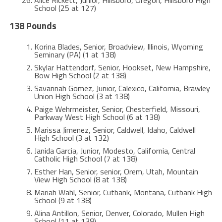
School (25 at 127)
138 Pounds
Korina Blades, Senior, Broadview, Illinois, Wyoming
Seminary (PA) (1 at 138)
Skylar Hattendorf, Senior, Hookset, New Hampshire,
Bow High School (2 at 138)
Savannah Gomez, Junior, Calexico, California, Brawley
Union High School (3 at 138)
Paige Wehrmeister, Senior, Chesterfield, Missouri,
Parkway West High School (6 at 138)
Marissa Jimenez, Senior, Caldwell, Idaho, Caldwell
High School (3 at 132)
Janida Garcia, Junior, Modesto, California, Central
Catholic High School (7 at 138)
Esther Han, Senior, senior, Orem, Utah, Mountain
View High School (8 at 138)
Mariah Wahl, Senior, Cutbank, Montana, Cutbank High
School (9 at 138)
Alina Antillon, Senior, Denver, Colorado, Mullen High
School (11 at 138)