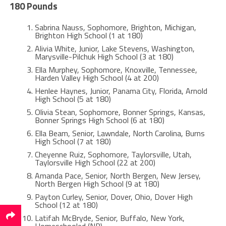
180 Pounds
Sabrina Nauss, Sophomore, Brighton, Michigan,
Brighton High School (1 at 180)
Alivia White, Junior, Lake Stevens, Washington,
Marysville-Pilchuk High School (3 at 180)
Ella Murphey, Sophomore, Knoxville, Tennessee,
Harden Valley High School (4 at 200)
Henlee Haynes, Junior, Panama City, Florida, Arnold
High School (5 at 180)
Olivia Stean, Sophomore, Bonner Springs, Kansas,
Bonner Springs High School (6 at 180)
Ella Beam, Senior, Lawndale, North Carolina, Burns
High School (7 at 180)
Cheyenne Ruiz, Sophomore, Taylorsville, Utah,
Taylorsville High School (22 at 200)
Amanda Pace, Senior, North Bergen, New Jersey,
North Bergen High School (9 at 180)
Payton Curley, Senior, Dover, Ohio, Dover High
School (12 at 180)
Latifah McBryde, Senior, Buffalo, New York,
Homeschooled (NR)