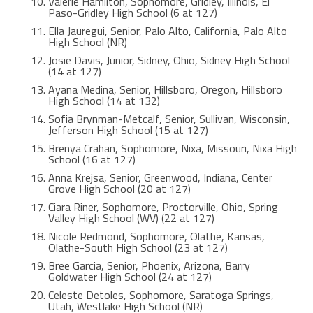
Valerie Hamilton, Sophomore, Gridley, Illinois, El
Paso-Gridley High School (6 at 127)
Ella Jauregui, Senior, Palo Alto, California, Palo Alto
High School (NR)
Josie Davis, Junior, Sidney, Ohio, Sidney High School
(14 at 127)
Ayana Medina, Senior, Hillsboro, Oregon, Hillsboro
High School (14 at 132)
Sofia Brynman-Metcalf, Senior, Sullivan, Wisconsin,
Jefferson High School (15 at 127)
Brenya Crahan, Sophomore, Nixa, Missouri, Nixa High
School (16 at 127)
Anna Krejsa, Senior, Greenwood, Indiana, Center
Grove High School (20 at 127)
Ciara Riner, Sophomore, Proctorville, Ohio, Spring
Valley High School (WV) (22 at 127)
Nicole Redmond, Sophomore, Olathe, Kansas,
Olathe-South High School (23 at 127)
Bree Garcia, Senior, Phoenix, Arizona, Barry
Goldwater High School (24 at 127)
Celeste Detoles, Sophomore, Saratoga Springs,
Utah, Westlake High School (NR)