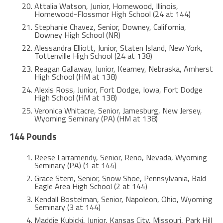
Attalia Watson, Junior, Homewood, Illinois,
Homewood-Flossmor High School (24 at 144)
Stephanie Chavez, Senior, Downey, California,
Downey High School (NR)
Alessandra Elliott, Junior, Staten Island, New York,
Tottenville High School (24 at 138)
Reagan Gallaway, Junior, Kearney, Nebraska, Amherst
High School (HM at 138)
Alexis Ross, Junior, Fort Dodge, Iowa, Fort Dodge
High School (HM at 138)
Veronica Whitacre, Senior, Jamesburg, New Jersey,
Wyoming Seminary (PA) (HM at 138)
144 Pounds
Reese Larramendy, Senior, Reno, Nevada, Wyoming
Seminary (PA) (1 at 144)
Grace Stem, Senior, Snow Shoe, Pennsylvania, Bald
Eagle Area High School (2 at 144)
Kendall Bostelman, Senior, Napoleon, Ohio, Wyoming
Seminary (3 at 144)
Maddie Kubicki, Junior, Kansas City, Missouri, Park Hill