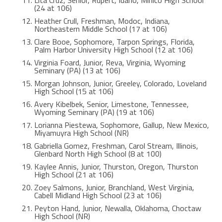
(24 at 106)
Heather Crull, Freshman, Modoc, Indiana,
Northeastern Middle School (17 at 106)
Clare Booe, Sophomore, Tarpon Springs, Florida,
Palm Harbor University High School (12 at 106)
Virginia Foard, Junior, Reva, Virginia, Wyoming
Seminary (PA) (13 at 106)
Morgan Johnson, Junior, Greeley, Colorado, Loveland
High School (15 at 106)
Avery Kibelbek, Senior, Limestone, Tennessee,
Wyoming Seminary (PA) (19 at 106)
Lorianna Piestewa, Sophomore, Gallup, New Mexico,
Miyamuyra High School (NR)
Gabriella Gomez, Freshman, Carol Stream, Illinois,
Glenbard North High School (8 at 100)
Kaylee Annis, Junior, Thurston, Oregon, Thurston
High School (21 at 106)
Zoey Salmons, Junior, Branchland, West Virginia,
Cabell Midland High School (23 at 106)
Peyton Hand, Junior, Newalla, Oklahoma, Choctaw
High School (NR)