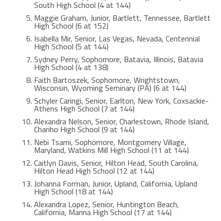
South High School (4 at 144)
Maggie Graham, Junior, Bartlett, Tennessee, Bartlett
High School (6 at 152)
Isabella Mir, Senior, Las Vegas, Nevada, Centennial
High School (5 at 144)
Sydney Perry, Sophomore, Batavia, Illinois, Batavia
High School (4 at 138)
Faith Bartoszek, Sophomore, Wrightstown,
Wisconsin, Wyoming Seminary (PA) (6 at 144)
Schyler Caringi, Senior, Earlton, New York, Coxsackie-
Athens High School (7 at 144)
Alexandra Nelson, Senior, Charlestown, Rhode Island,
Chariho High School (9 at 144)
Nebi Tsarni, Sophomore, Montgomery Village,
Maryland, Watkins Mill High School (11 at 144)
Caitlyn Davis, Senior, Hilton Head, South Carolina,
Hilton Head High School (12 at 144)
Johanna Forman, Junior, Upland, California, Upland
High School (18 at 144)
Alexandra Lopez, Senior, Huntington Beach,
California, Marina High School (17 at 144)