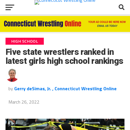
HIGH SCHOOL
Five state wrestlers ranked in
latest girls high school rankings
by
Gerry deSimas, Jr. , Connecticut Wrestling Online
March 26, 2022