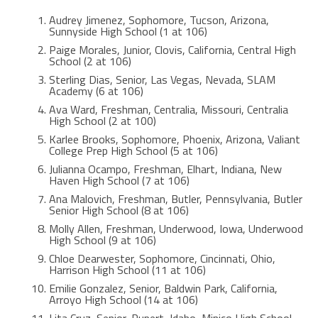
Audrey Jimenez, Sophomore, Tucson, Arizona,
Sunnyside High School (1 at 106)
Paige Morales, Junior, Clovis, California, Central High
School (2 at 106)
Sterling Dias, Senior, Las Vegas, Nevada, SLAM
Academy (6 at 106)
Ava Ward, Freshman, Centralia, Missouri, Centralia
High School (2 at 100)
Karlee Brooks, Sophomore, Phoenix, Arizona, Valiant
College Prep High School (5 at 106)
Julianna Ocampo, Freshman, Elhart, Indiana, New
Haven High School (7 at 106)
Ana Malovich, Freshman, Butler, Pennsylvania, Butler
Senior High School (8 at 106)
Molly Allen, Freshman, Underwood, Iowa, Underwood
High School (9 at 106)
Chloe Dearwester, Sophomore, Cincinnati, Ohio,
Harrison High School (11 at 106)
Emilie Gonzalez, Senior, Baldwin Park, California,
Arroyo High School (14 at 106)
Lita Cruz, Senior, Rupert, Idaho, Minico High School