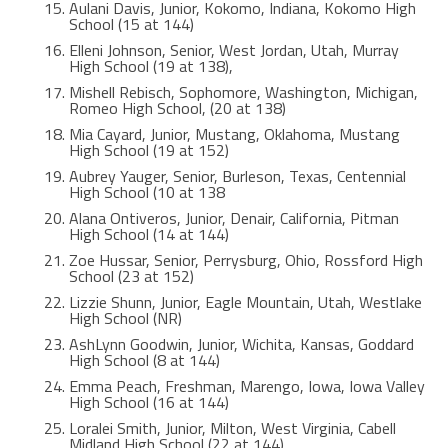
Aulani Davis, Junior, Kokomo, Indiana, Kokomo High
School (15 at 144)
Elleni Johnson, Senior, West Jordan, Utah, Murray
High School (19 at 138),
Mishell Rebisch, Sophomore, Washington, Michigan,
Romeo High School, (20 at 138)
Mia Cayard, Junior, Mustang, Oklahoma, Mustang
High School (19 at 152)
Aubrey Yauger, Senior, Burleson, Texas, Centennial
High School (10 at 138
Alana Ontiveros, Junior, Denair, California, Pitman
High School (14 at 144)
Zoe Hussar, Senior, Perrysburg, Ohio, Rossford High
School (23 at 152)
Lizzie Shunn, Junior, Eagle Mountain, Utah, Westlake
High School (NR)
AshLynn Goodwin, Junior, Wichita, Kansas, Goddard
High School (8 at 144)
Emma Peach, Freshman, Marengo, Iowa, Iowa Valley
High School (16 at 144)
Loralei Smith, Junior, Milton, West Virginia, Cabell
Midland High School (22 at 144)