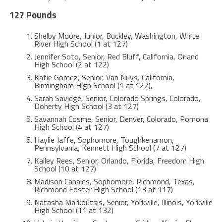
127 Pounds
Shelby Moore, Junior, Buckley, Washington, White
River High School (1 at 127)
Jennifer Soto, Senior, Red Bluff, California, Orland
High School (2 at 122)
Katie Gomez, Senior, Van Nuys, California,
Birmingham High School (1 at 122),
Sarah Savidge, Senior, Colorado Springs, Colorado,
Doherty High School (3 at 127)
Savannah Cosme, Senior, Denver, Colorado, Pomona
High School (4 at 127)
Haylie Jaffe, Sophomore, Toughkenamon,
Pennsylvania, Kennett High School (7 at 127)
Kailey Rees, Senior, Orlando, Florida, Freedom High
School (10 at 127)
Madison Canales, Sophomore, Richmond, Texas,
Richmond Foster High School (13 at 117)
Natasha Markoutsis, Senior, Yorkville, Illinois, Yorkville
High School (11 at 132)