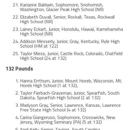
Karianne Baldwin, Sophomore, Snohomish,
Washington, Glacier Peak High School (NR)
Elizabeth Duvall, Senior, Rockall, Texas, Rockwall
High School (NR)
Lainey Eckart, Junior, Honolulu, Hawaii, Kamehameha
High School (NR)
Addison Messerly, Junior, Gray, Kentucky, Ryle High
School (HM at 122)
Taylor Miess, Junior, Castle Rock, Colorado, Chatfield
High School (24 at 132)
132 Pounds
Hanna Errthum, Junior, Mount Horeb, Wisconsin, Mt.
Horeb High School (1 at 132),
Taylor Fierbach-Graveman, Junior, Spearfish, South
Dakota, Spearfish High School (2 at 132)
Madyson Gray, Senior, Lawrence, Kansas, Lawrence
Free State High School (4 at 132)
Carina Giangeruso, Sophomore, Crosswicks, New
Jersey, Wyoming Seminary (PA) (5 at 132)
April Kelly, Senior, Taylors, South Carolina,