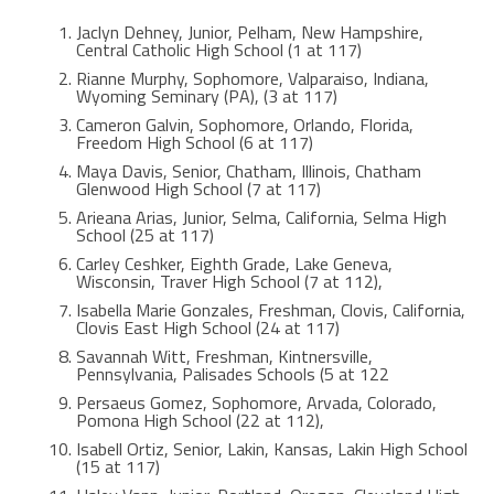
Jaclyn Dehney, Junior, Pelham, New Hampshire,
Central Catholic High School (1 at 117)
Rianne Murphy, Sophomore, Valparaiso, Indiana,
Wyoming Seminary (PA), (3 at 117)
Cameron Galvin, Sophomore, Orlando, Florida,
Freedom High School (6 at 117)
Maya Davis, Senior, Chatham, Illinois, Chatham
Glenwood High School (7 at 117)
Arieana Arias, Junior, Selma, California, Selma High
School (25 at 117)
Carley Ceshker, Eighth Grade, Lake Geneva,
Wisconsin, Traver High School (7 at 112),
Isabella Marie Gonzales, Freshman, Clovis, California,
Clovis East High School (24 at 117)
Savannah Witt, Freshman, Kintnersville,
Pennsylvania, Palisades Schools (5 at 122
Persaeus Gomez, Sophomore, Arvada, Colorado,
Pomona High School (22 at 112),
Isabell Ortiz, Senior, Lakin, Kansas, Lakin High School
(15 at 117)