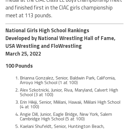
and finished first in the CIAC girls championship
meet at 113 pounds.
National Girls High School Rankings
Developed by National Wrestling Hall of Fame,
USA Wrestling and FloWrestling
March 25, 2022
100 Pounds
Brianna Gonzalez, Senior, Baldwin Park, California,
Arroyo High School (1 at 100)
Alex Szkotnicki, Junior, Riva, Maryland, Calvert High
School (3 at 100)
Erin Hikiji, Senior, Mililani, Hawaii, Mililani High School
(4 at 100)
Angie Dill, Junior, Eagle Bridge, New York, Salem
Cambridge High School (5 at 100)
Kaelani Shufeldt, Senior, Huntington Beach,