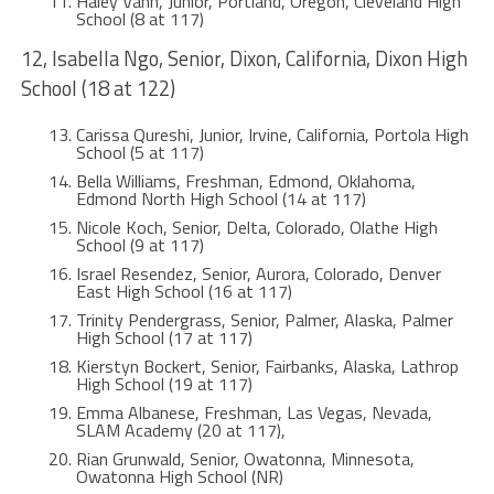
Haley Vann, Junior, Portland, Oregon, Cleveland High
School (8 at 117)
12, Isabella Ngo, Senior, Dixon, California, Dixon High
School (18 at 122)
Carissa Qureshi, Junior, Irvine, California, Portola High
School (5 at 117)
Bella Williams, Freshman, Edmond, Oklahoma,
Edmond North High School (14 at 117)
Nicole Koch, Senior, Delta, Colorado, Olathe High
School (9 at 117)
Israel Resendez, Senior, Aurora, Colorado, Denver
East High School (16 at 117)
Trinity Pendergrass, Senior, Palmer, Alaska, Palmer
High School (17 at 117)
Kierstyn Bockert, Senior, Fairbanks, Alaska, Lathrop
High School (19 at 117)
Emma Albanese, Freshman, Las Vegas, Nevada,
SLAM Academy (20 at 117),
Rian Grunwald, Senior, Owatonna, Minnesota,
Owatonna High School (NR)