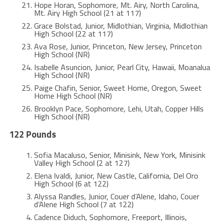
Hope Horan, Sophomore, Mt. Airy, North Carolina,
Mt. Airy High School (21 at 117)
Grace Bolstad, Junior, Midlothian, Virginia, Midlothian
High School (22 at 117)
Ava Rose, Junior, Princeton, New Jersey, Princeton
High School (NR)
Isabelle Asuncion, Junior, Pearl City, Hawaii, Moanalua
High School (NR)
Paige Chafin, Senior, Sweet Home, Oregon, Sweet
Home High School (NR)
Brooklyn Pace, Sophomore, Lehi, Utah, Copper Hills
High School (NR)
122 Pounds
Sofia Macaluso, Senior, Minisink, New York, Minisink
Valley High School (2 at 127)
Elena Ivaldi, Junior, New Castle, California, Del Oro
High School (6 at 122)
Alyssa Randles, Junior, Couer d’Alene, Idaho, Couer
d’Alene High School (7 at 122)
Cadence Diduch, Sophomore, Freeport, Illinois,