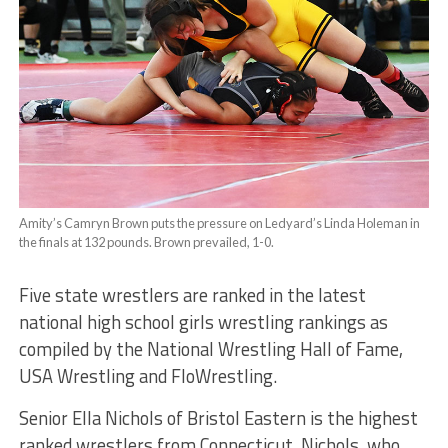
Amity’s Camryn Brown puts the pressure on Ledyard’s Linda Holeman in
the finals at 132 pounds. Brown prevailed, 1-0.
Five state wrestlers are ranked in the latest
national high school girls wrestling rankings as
compiled by the National Wrestling Hall of Fame,
USA Wrestling and FloWrestling.
Senior Ella Nichols of Bristol Eastern is the highest
ranked wrestlers from Connecticut. Nichols, who