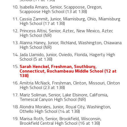
Isabella Amaro, Senior, Scappoose, Oregon,
Scappoose High School (13 at 138)
Cassia Zammit, Junior, Miamisburg, Ohio, Miamisburg
High School (17 at 138)
Princess Altisi, Senior, Aztec, New Mexico, Aztec
High School (NR)
Alanna Haney, Junior, Richland, Washington, Chiawana
High School (NR)
Jada Llamido, Junior, Oviedo, Florida, Hagerty High
School (5 at 138)
Sarah Henckel, Freshman, Southbury,
Connecticut, Rochambeau Middle School (12 at
138)
Amitria McNack, Freshman, Clinton, Missouri, Clinton
High School (23 at 138)
Mariz Soliman, Senior, Lake Elsinore, California,
Temescal Canyon High School (NR)
Alondra Morales, Junior, Royal City, Washington,
Othello High School (14 at 138)
Marisa Roth, Senior, Brookfield, Wisconsin,
Brookfield Central High School (16 at 138)