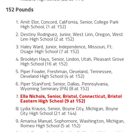
152 Pounds
Amit Elor, Concord, California, Senior, College Park
High School, (1 at 152)
Destiny Rodriguez, Junior, West Linn, Oregon, West
Linn High School (2 at 152)
Haley Ward, Junior, Independence, Missouri, Ft.
Osage High School (7 at 152)
Brooklyn Hays, Senior, Lindon, Utah, Pleasant Grove
High School (16 at 152)
Piper Fowler, Freshman, Cleveland, Tennessee,
Cleveland High School (4 at 152)
Piper Staniford, Senior, Dallas, Pennsylvania,
Wyoming Seminary (PA) (8 at 152)
Ella Nichols, Senior, Bristol, Connecticut, Bristol
Eastern High School (9 at 152)
Lydia Krauss, Senior, Boyne City, Michigan, Boyne
City High School (21 at 144)
Amarisa Manuel, Sophomore, Washington, Michigan,
Romeo High School (5 at 152)