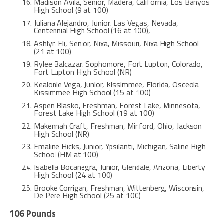
Madison Avila, Senior, Madera, California, Los Banyos
High School (9 at 100)
Juliana Alejandro, Junior, Las Vegas, Nevada,
Centennial High School (16 at 100),
Ashlyn Eli, Senior, Nixa, Missouri, Nixa High School
(21 at 100)
Rylee Balcazar, Sophomore, Fort Lupton, Colorado,
Fort Lupton High School (NR)
Kealonie Vega, Junior, Kissimmee, Florida, Osceola
Kissimmee High School (15 at 100)
Aspen Blasko, Freshman, Forest Lake, Minnesota,
Forest Lake High School (19 at 100)
Makennah Craft, Freshman, Minford, Ohio, Jackson
High School (NR)
Emaline Hicks, Junior, Ypsilanti, Michigan, Saline High
School (HM at 100)
Isabella Bocanegra, Junior, Glendale, Arizona, Liberty
High School (24 at 100)
Brooke Corrigan, Freshman, Wittenberg, Wisconsin,
De Pere High School (25 at 100)
106 Pounds