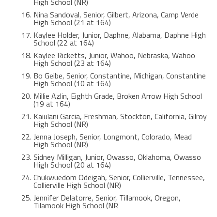
High School (NR)
Nina Sandoval, Senior, Gilbert, Arizona, Camp Verde
High School (21 at 164)
Kaylee Holder, Junior, Daphne, Alabama, Daphne High
School (22 at 164)
Kaylee Ricketts, Junior, Wahoo, Nebraska, Wahoo
High School (23 at 164)
Bo Geibe, Senior, Constantine, Michigan, Constantine
High School (10 at 164)
Millie Azlin, Eighth Grade, Broken Arrow High School
(19 at 164)
Kaiulani Garcia, Freshman, Stockton, California, Gilroy
High School (NR)
Jenna Joseph, Senior, Longmont, Colorado, Mead
High School (NR)
Sidney Milligan, Junior, Owasso, Oklahoma, Owasso
High School (20 at 164)
Chukwuedom Odeigah, Senior, Collierville, Tennessee,
Collierville High School (NR)
Jennifer Delatorre, Senior, Tillamook, Oregon,
Tilamook High School (NR