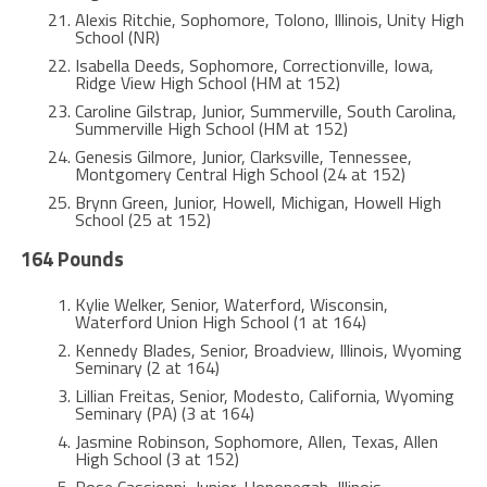
Alexis Ritchie, Sophomore, Tolono, Illinois, Unity High
School (NR)
Isabella Deeds, Sophomore, Correctionville, Iowa,
Ridge View High School (HM at 152)
Caroline Gilstrap, Junior, Summerville, South Carolina,
Summerville High School (HM at 152)
Genesis Gilmore, Junior, Clarksville, Tennessee,
Montgomery Central High School (24 at 152)
Brynn Green, Junior, Howell, Michigan, Howell High
School (25 at 152)
164 Pounds
Kylie Welker, Senior, Waterford, Wisconsin,
Waterford Union High School (1 at 164)
Kennedy Blades, Senior, Broadview, Illinois, Wyoming
Seminary (2 at 164)
Lillian Freitas, Senior, Modesto, California, Wyoming
Seminary (PA) (3 at 164)
Jasmine Robinson, Sophomore, Allen, Texas, Allen
High School (3 at 152)
Rose Cassioppi, Junior, Hononegah, Illinois,