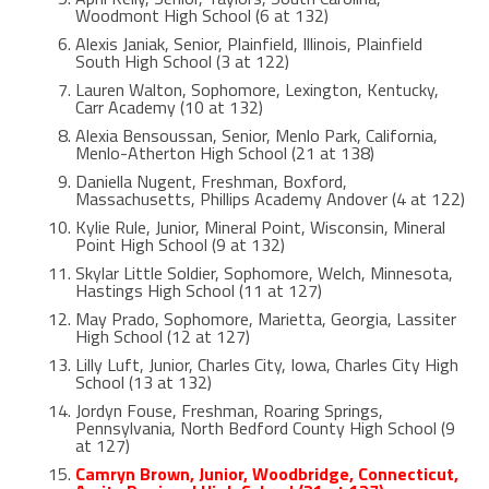
Woodmont High School (6 at 132)
Alexis Janiak, Senior, Plainfield, Illinois, Plainfield
South High School (3 at 122)
Lauren Walton, Sophomore, Lexington, Kentucky,
Carr Academy (10 at 132)
Alexia Bensoussan, Senior, Menlo Park, California,
Menlo-Atherton High School (21 at 138)
Daniella Nugent, Freshman, Boxford,
Massachusetts, Phillips Academy Andover (4 at 122)
Kylie Rule, Junior, Mineral Point, Wisconsin, Mineral
Point High School (9 at 132)
Skylar Little Soldier, Sophomore, Welch, Minnesota,
Hastings High School (11 at 127)
May Prado, Sophomore, Marietta, Georgia, Lassiter
High School (12 at 127)
Lilly Luft, Junior, Charles City, Iowa, Charles City High
School (13 at 132)
Jordyn Fouse, Freshman, Roaring Springs,
Pennsylvania, North Bedford County High School (9
at 127)
Camryn Brown, Junior, Woodbridge, Connecticut,