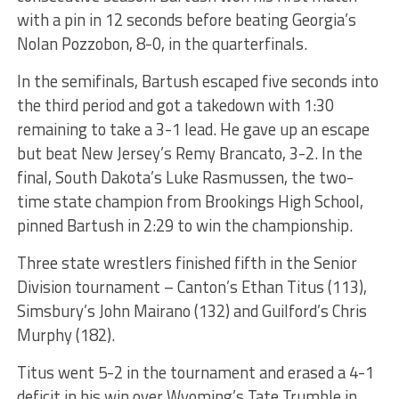
with a pin in 12 seconds before beating Georgia’s
Nolan Pozzobon, 8-0, in the quarterfinals.
In the semifinals, Bartush escaped five seconds into
the third period and got a takedown with 1:30
remaining to take a 3-1 lead. He gave up an escape
but beat New Jersey’s Remy Brancato, 3-2. In the
final, South Dakota’s Luke Rasmussen, the two-
time state champion from Brookings High School,
pinned Bartush in 2:29 to win the championship.
Three state wrestlers finished fifth in the Senior
Division tournament – Canton’s Ethan Titus (113),
Simsbury’s John Mairano (132) and Guilford’s Chris
Murphy (182).
Titus went 5-2 in the tournament and erased a 4-1
deficit in his win over Wyoming’s Tate Trumble in