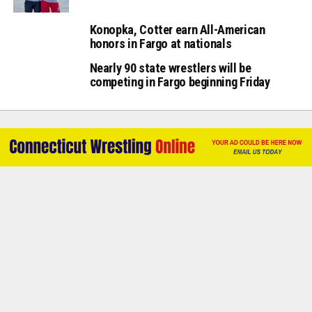
Konopka, Cotter earn All-American
honors in Fargo at nationals
Nearly 90 state wrestlers will be
competing in Fargo beginning Friday