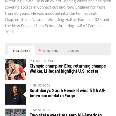
Wrestling Online. He is an award-winning writer and has been
covering sports in Connecticut and New England for more
than 40 years. He was inducted into the Connecticut
Chapter of the National Wrestling Hall of Fame in 2025 and
the New England High School Wrestling Hall of Fame in
2018.
HEADLINES
TRENDING
VIDEOS
INTERNATIONAL
Olympic champion Elor, returning champs
Welker, Lilledahl highlight U.S. roster
HIGH SCHOOL
Southbury’s Sarah Henckel wins fifth All-
American medal in Fargo
HIGH SCHOOL
Two state wrestlers earn All-American