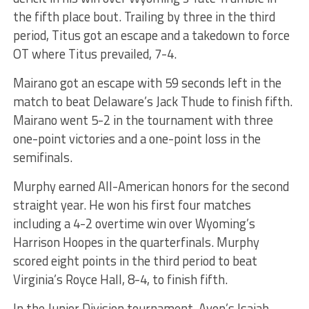
the fifth place bout. Trailing by three in the third
period, Titus got an escape and a takedown to force
OT where Titus prevailed, 7-4.
Mairano got an escape with 59 seconds left in the
match to beat Delaware’s Jack Thude to finish fifth.
Mairano went 5-2 in the tournament with three
one-point victories and a one-point loss in the
semifinals.
Murphy earned All-American honors for the second
straight year. He won his first four matches
including a 4-2 overtime win over Wyoming’s
Harrison Hoopes in the quarterfinals. Murphy
scored eight points in the third period to beat
Virginia’s Royce Hall, 8-4, to finish fifth.
In the Junior Division tournament, Avon’s Isaiah