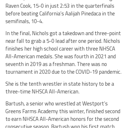
Raven Cook, 15-0 in just 2:53 in the quarterfinals
before beating California’s Aalijah Pinedaca in the
semifinals, 10-4.
In the final, Nichols got a takedown and three-point
near fall to grab a 5-0 lead after one period. Nichols
finishes her high school career with three NHSCA
All-American medals. She was fourth in 2021 and
seventh in 2019 as a freshman. There was no
tournament in 2020 due to the COVID-19 pandemic.
She is the tenth wrestler in state history to be a
three-time NHSCA All-American.
Bartush, a senior who wrestled at Westport’s
Greens Farms Academy this winter, finished second
to earn NHSCA All-American honors for the second
consecutive season. Bartush won his first match