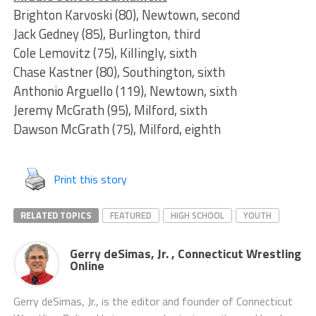
Brighton Karvoski (80), Newtown, second
Jack Gedney (85), Burlington, third
Cole Lemovitz (75), Killingly, sixth
Chase Kastner (80), Southington, sixth
Anthonio Arguello (119), Newtown, sixth
Jeremy McGrath (95), Milford, sixth
Dawson McGrath (75), Milford, eighth
Print this story
RELATED TOPICS
FEATURED
HIGH SCHOOL
YOUTH
Gerry deSimas, Jr. , Connecticut Wrestling
Online
Gerry deSimas, Jr., is the editor and founder of Connecticut