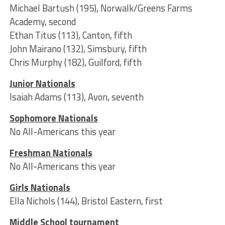
Michael Bartush (195), Norwalk/Greens Farms
Academy, second
Ethan Titus (113), Canton, fifth
John Mairano (132), Simsbury, fifth
Chris Murphy (182), Guilford, fifth
Junior Nationals
Isaiah Adams (113), Avon, seventh
Sophomore Nationals
No All-Americans this year
Freshman Nationals
No All-Americans this year
Girls Nationals
Ella Nichols (144), Bristol Eastern, first
Middle School tournament