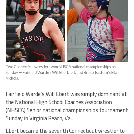
Two Connecticut wrestlers won NHSCA national championships on
Sunday — Fairfield Warde’s Will Ebert, left, and Bristol Eastern’s Ella
Nichols.
Fairfield Warde’s Will Ebert was simply dominant at
the National High School Coaches Association
(NHSCA) Senior national championships tournament
Sunday in Virginia Beach, Va.
Ebert became the seventh Connecticut wrestler to