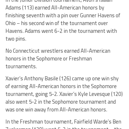
Adams (113) earned All-American honors by
finishing seventh with a pin over Gunner Havens of
Ohio – his second win of the tournament over
Havens. Adams went 6-2 in the tournament with
two pins.
No Connecticut wrestlers earned All-American
honors in the Sophomore or Freshman
tournaments.
Xavier’s Anthony Basile (126) came up one win shy
of earning All-American honors in the Sophomore
tournament, going 5-2. Xavier’s Kyle Levesque (120)
also went 5-2 in the Sophomore tournament and
was one win away from All-American honors.
In the Freshman tournament, Fairfield Warde’s Ben