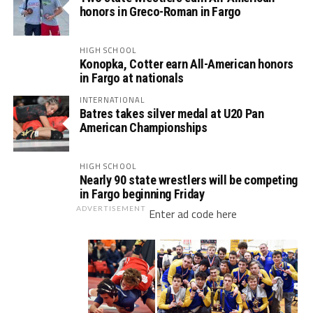
honors in Greco-Roman in Fargo
HIGH SCHOOL
Konopka, Cotter earn All-American honors
in Fargo at nationals
INTERNATIONAL
Batres takes silver medal at U20 Pan
American Championships
HIGH SCHOOL
Nearly 90 state wrestlers will be competing
in Fargo beginning Friday
ADVERTISEMENT
Enter ad code here