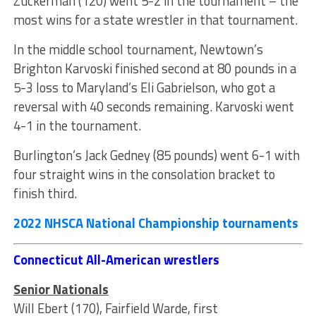
Zuckerman (120) went 5-2 in the tournament – the
most wins for a state wrestler in that tournament.
In the middle school tournament, Newtown’s
Brighton Karvoski finished second at 80 pounds in a
5-3 loss to Maryland’s Eli Gabrielson, who got a
reversal with 40 seconds remaining. Karvoski went
4-1 in the tournament.
Burlington’s Jack Gedney (85 pounds) went 6-1 with
four straight wins in the consolation bracket to
finish third.
2022 NHSCA National Championship tournaments
Connecticut All-American wrestlers
Senior Nationals
Will Ebert (170), Fairfield Warde, first