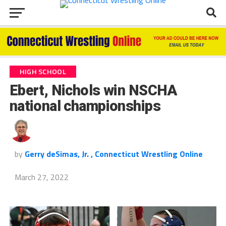
HIGH SCHOOL
Ebert, Nichols win NSCHA
national championships
by
Gerry deSimas, Jr. , Connecticut Wrestling Online
March 27, 2022