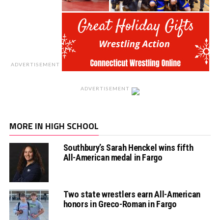
ADVERTISEMENT
ADVERTISEMENT
MORE IN HIGH SCHOOL
Southbury’s Sarah Henckel wins fifth
All-American medal in Fargo
Two state wrestlers earn All-American
honors in Greco-Roman in Fargo