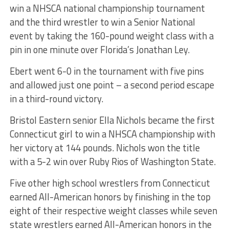
win a NHSCA national championship tournament
and the third wrestler to win a Senior National
event by taking the 160-pound weight class with a
pin in one minute over Florida’s Jonathan Ley.
Ebert went 6-0 in the tournament with five pins
and allowed just one point – a second period escape
in a third-round victory.
Bristol Eastern senior Ella Nichols became the first
Connecticut girl to win a NHSCA championship with
her victory at 144 pounds. Nichols won the title
with a 5-2 win over Ruby Rios of Washington State.
Five other high school wrestlers from Connecticut
earned All-American honors by finishing in the top
eight of their respective weight classes while seven
state wrestlers earned All-American honors in the