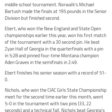
middle school tournament. Norwalk’s Michael
Bartush made the finals at 195 pounds in the Senior
Division but finished second.
Ebert, who won the New England and State Open
championships earlier this year, won his first match
of the tournament with a 30 second pin. He beat
Zyan Hall of Georgia in the quarterfinals with a pin
in 5:28 and pinned four-time Montana champion
Aden Graves in the semifinals in 2:49.
Ebert finishes his senior season with a record of 51-
0.
Nichols, who won the CIAC Girls State Championship
meet for the second time earlier this month, went
5-0 in the tournament with two pins (33, 22
seconds) and a technical fall. Nichols beat Georgia’s