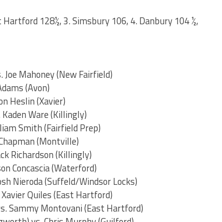
st Hartford 128½, 3. Simsbury 106, 4. Danbury 104 ½,
s. Joe Mahoney (New Fairfield)
 Adams (Avon)
on Heslin (Xavier)
 Kaden Ware (Killingly)
liam Smith (Fairfield Prep)
e Chapman (Montville)
ck Richardson (Killingly)
son Concascia (Waterford)
osh Nieroda (Suffeld/Windsor Locks)
. Xavier Quiles (East Hartford)
 vs. Sammy Montovani (East Hartford)
worth) vs. Chris Murphy (Guilford)