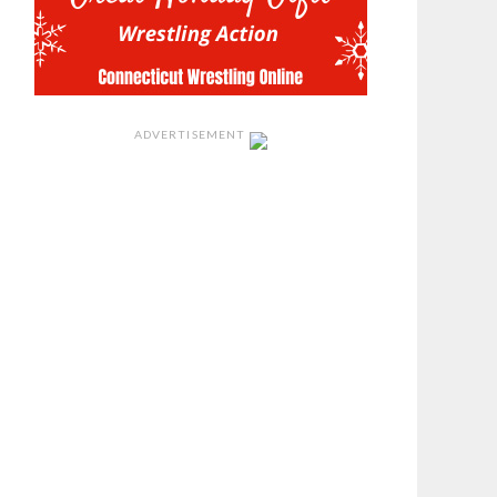
ADVERTISEMENT