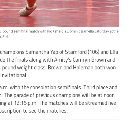
113-pound semifinal match with Ridgefield’s Dominic Barrella Saturday at the
, 6-4.
g champions Samantha Yap of Stamford (106) and Ella
ade the finals along with Amity’s Camryn Brown and
32 pound weight class. Brown and Holeman both won
 Invitational.
.m. with the consolation semifinals. Third place and
m. The parade of previous champions will be at noon
ing at 12:15 p.m. The matches will be streamed live
ubscription to see the matches.