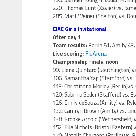
220: Thomas Lunt (Xavier) vs. Jame
285: Matt Weiner (Shelton) vs. Dou
CIAC Girls Invitational
After day 1
Team results:
Berlin 51, Amity 43
Live scoring:
FloArena
Championship finals, noon
99: Elena Quintaro (Southington) 
106: Samantha Yap (Stamford) vs.
113: Christianna Morley (Berlin)vs.
120: Sabrina Sedor (Stafford) vs. Es
126: Emily deSouza (Amity) vs. Ry
132: Camryn Brown (Amity) vs. Lin
138: Brooke Arnold (Wethersfield) v
152: Ella Nichols (Bristol Eastern
170: Natalia Chorzepa (Berlin) vs. B