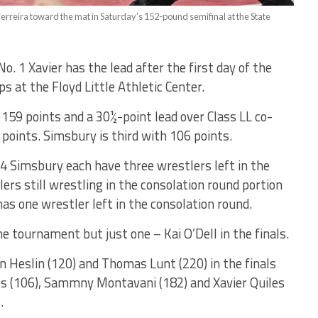
erreira toward the mat in Saturday’s 152-pound semifinal at the State
 1 Xavier has the lead after the first day of the
 at the Floyd Little Athletic Center.
159 points and a 30½-point lead over Class LL co-
oints. Simsbury is third with 106 points.
 4 Simsbury each have three wrestlers left in the
lers still wrestling in the consolation round portion
as one wrestler left in the consolation round.
he tournament but just one – Kai O’Dell in the finals.
n Heslin (120) and Thomas Lunt (220) in the finals
es (106), Sammny Montavani (182) and Xavier Quiles
.