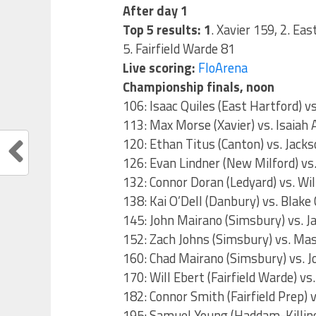
After day 1
Top 5 results: 1
. Xavier 159, 2. Ea
5. Fairfield Warde 81
Live scoring:
FloArena
Championship finals, noon
106: Isaac Quiles (East Hartford) v
113: Max Morse (Xavier) vs. Isaiah
120: Ethan Titus (Canton) vs. Jacks
126: Evan Lindner (New Milford) vs.
132: Connor Doran (Ledyard) vs. Wil
138: Kai O’Dell (Danbury) vs. Blak
145: John Mairano (Simsbury) vs. Ja
152: Zach Johns (Simsbury) vs. Ma
160: Chad Mairano (Simsbury) vs. J
170: Will Ebert (Fairfield Warde) vs
182: Connor Smith (Fairfield Prep)
195: Samuel Young (Haddam-Killing