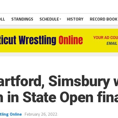
OLL
STANDINGS
SCHEDULE
HISTORY
RECORD BOOK
artford, Simsbury 
 in State Open fin
tling Online
February 26, 2022