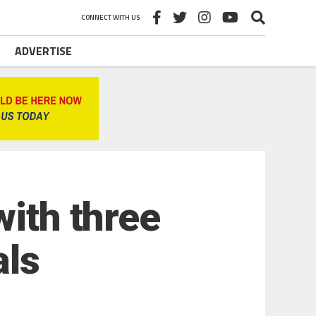
CONNECT WITH US
ADVERTISE
with three
als