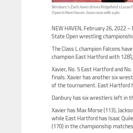
Simsbury’s Zach Jones drives Ridgefield’s Lucas F
Open in New Haven. Jones won with a pin.
NEW HAVEN, February 26, 2022 – No.
State Open wrestling championships
The Class L champion Falcons have 
champion East Hartford with 128½ p
Xavier, No. 5 East Hartford and No.
finals. Xavier has another six wrest
of the tournament. East Hartford h
Danbury has six wrestlers left in t
Xavier has Max Morse (113), Jackso
while East Hartford has Isaac Quil
(170) in the championship matches