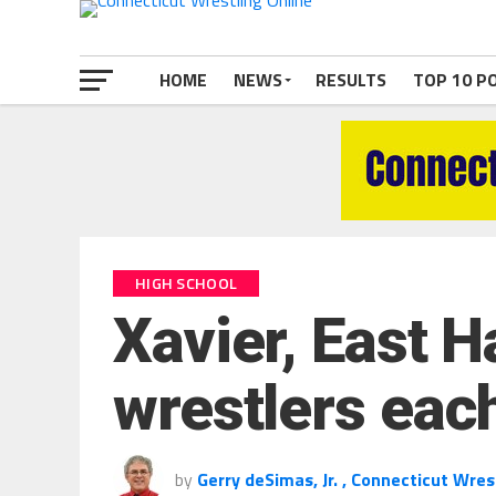
HOME
NEWS
RESULTS
TOP 10 P
HIGH SCHOOL
Xavier, East H
wrestlers each
by
Gerry deSimas, Jr. , Connecticut Wres