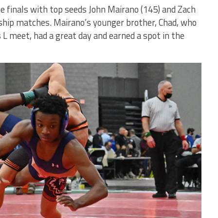
e finals with top seeds John Mairano (145) and Zach
ship matches. Mairano’s younger brother, Chad, who
s L meet, had a great day and earned a spot in the