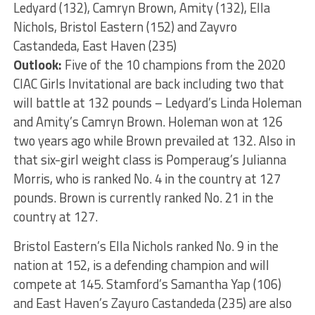
Ledyard (132), Camryn Brown, Amity (132), Ella
Nichols, Bristol Eastern (152) and Zayvro
Castandeda, East Haven (235)
Outlook:
Five of the 10 champions from the 2020
CIAC Girls Invitational are back including two that
will battle at 132 pounds – Ledyard’s Linda Holeman
and Amity’s Camryn Brown. Holeman won at 126
two years ago while Brown prevailed at 132. Also in
that six-girl weight class is Pomperaug’s Julianna
Morris, who is ranked No. 4 in the country at 127
pounds. Brown is currently ranked No. 21 in the
country at 127.
Bristol Eastern’s Ella Nichols ranked No. 9 in the
nation at 152, is a defending champion and will
compete at 145. Stamford’s Samantha Yap (106)
and East Haven’s Zayuro Castandeda (235) are also