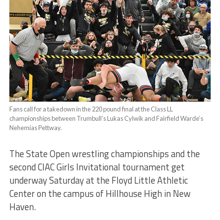
Fans call for a takedown in the 220 pound final at the Class LL
championships between Trumbull’s Lukas Cylwik and Fairfield Warde’s
Nehemias Pettway.
The State Open wrestling championships and the
second CIAC Girls Invitational tournament get
underway Saturday at the Floyd Little Athletic
Center on the campus of Hillhouse High in New
Haven.