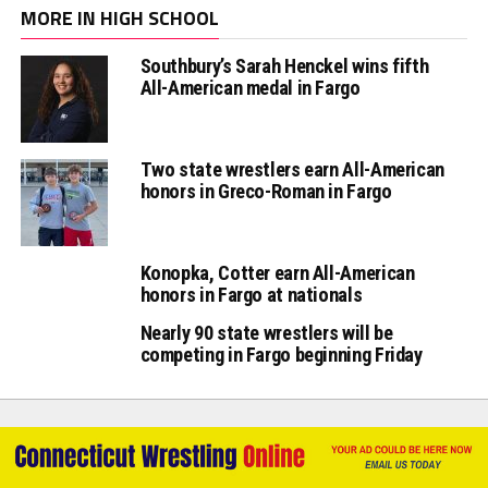
MORE IN HIGH SCHOOL
Southbury’s Sarah Henckel wins fifth
All-American medal in Fargo
Two state wrestlers earn All-American
honors in Greco-Roman in Fargo
Konopka, Cotter earn All-American
honors in Fargo at nationals
Nearly 90 state wrestlers will be
competing in Fargo beginning Friday