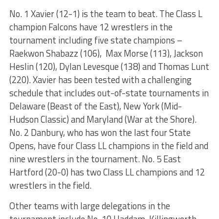
No. 1 Xavier (12-1) is the team to beat. The Class L
champion Falcons have 12 wrestlers in the
tournament including five state champions –
Raekwon Shabazz (106), Max Morse (113), Jackson
Heslin (120), Dylan Levesque (138) and Thomas Lunt
(220). Xavier has been tested with a challenging
schedule that includes out-of-state tournaments in
Delaware (Beast of the East), New York (Mid-
Hudson Classic) and Maryland (War at the Shore).
No. 2 Danbury, who has won the last four State
Opens, have four Class LL champions in the field and
nine wrestlers in the tournament. No. 5 East
Hartford (20-0) has two Class LL champions and 12
wrestlers in the field.
Other teams with large delegations in the