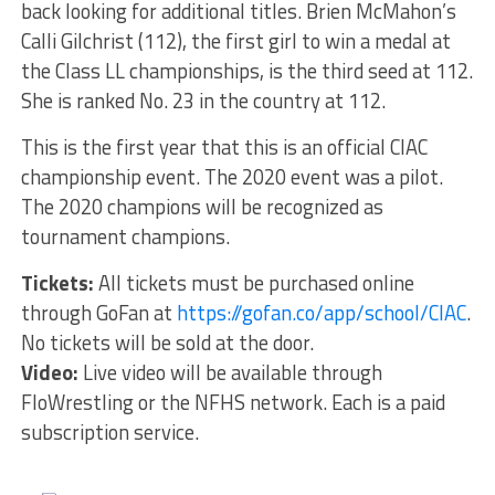
back looking for additional titles. Brien McMahon’s
Calli Gilchrist (112), the first girl to win a medal at
the Class LL championships, is the third seed at 112.
She is ranked No. 23 in the country at 112.
This is the first year that this is an official CIAC
championship event. The 2020 event was a pilot.
The 2020 champions will be recognized as
tournament champions.
Tickets:
All tickets must be purchased online
through GoFan at
https://gofan.co/app/school/CIAC
.
No tickets will be sold at the door.
Video:
Live video will be available through
FloWrestling or the NFHS network. Each is a paid
subscription service.