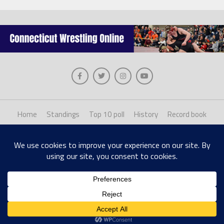
Home
Standings
Top 10 poll
History
Record book
About us
Staff login
Copyright © 2026, The Collinsville Publishing Company. Desiged with The League
Theme by MVP Themes, powered by WordPress.