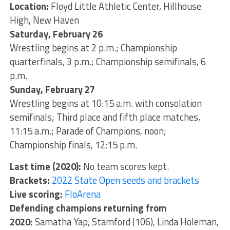
Location:
Floyd Little Athletic Center, Hillhouse
High, New Haven
Saturday, February 26
Wrestling begins at 2 p.m.; Championship
quarterfinals, 3 p.m.; Championship semifinals, 6
p.m.
Sunday, February 27
Wrestling begins at 10:15 a.m. with consolation
semifinals; Third place and fifth place matches,
11:15 a.m.; Parade of Champions, noon;
Championship finals, 12:15 p.m.
Last time (2020):
No team scores kept.
Brackets:
2022 State Open seeds and brackets
Live scoring:
FloArena
Defending champions returning from
2020:
Samatha Yap, Stamford (106), Linda Holeman,