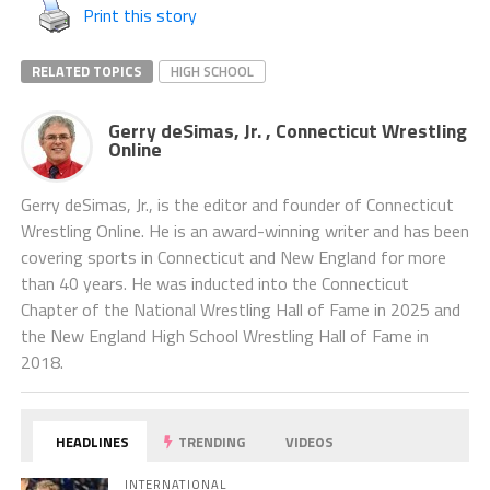
Print this story
RELATED TOPICS
HIGH SCHOOL
Gerry deSimas, Jr. , Connecticut Wrestling
Online
Gerry deSimas, Jr., is the editor and founder of Connecticut
Wrestling Online. He is an award-winning writer and has been
covering sports in Connecticut and New England for more
than 40 years. He was inducted into the Connecticut
Chapter of the National Wrestling Hall of Fame in 2025 and
the New England High School Wrestling Hall of Fame in
2018.
HEADLINES
TRENDING
VIDEOS
INTERNATIONAL