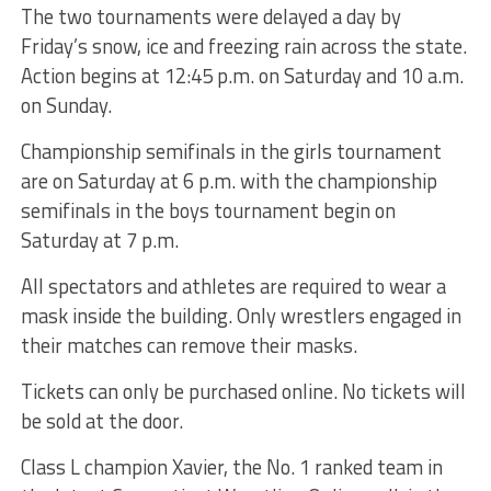
The two tournaments were delayed a day by
Friday’s snow, ice and freezing rain across the state.
Action begins at 12:45 p.m. on Saturday and 10 a.m.
on Sunday.
Championship semifinals in the girls tournament
are on Saturday at 6 p.m. with the championship
semifinals in the boys tournament begin on
Saturday at 7 p.m.
All spectators and athletes are required to wear a
mask inside the building. Only wrestlers engaged in
their matches can remove their masks.
Tickets can only be purchased online. No tickets will
be sold at the door.
Class L champion Xavier, the No. 1 ranked team in