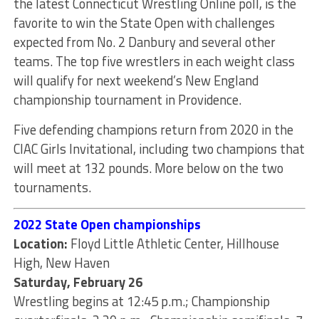
the latest Connecticut Wrestling Online poll, is the
favorite to win the State Open with challenges
expected from No. 2 Danbury and several other
teams. The top five wrestlers in each weight class
will qualify for next weekend’s New England
championship tournament in Providence.
Five defending champions return from 2020 in the
CIAC Girls Invitational, including two champions that
will meet at 132 pounds. More below on the two
tournaments.
2022 State Open championships
Location:
Floyd Little Athletic Center, Hillhouse
High, New Haven
Saturday, February 26
Wrestling begins at 12:45 p.m.; Championship