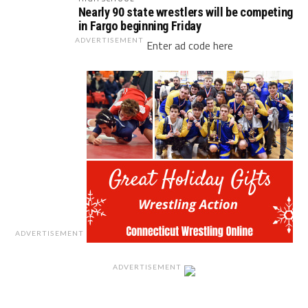
Nearly 90 state wrestlers will be competing
in Fargo beginning Friday
ADVERTISEMENT
Enter ad code here
ADVERTISEMENT
ADVERTISEMENT