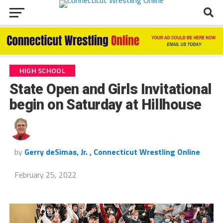
HIGH SCHOOL
State Open and Girls Invitational
begin on Saturday at Hillhouse
by
Gerry deSimas, Jr. , Connecticut Wrestling Online
February 25, 2022