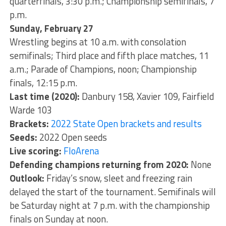
quarterfinals, 3:30 p.m.; Championship semifinals, 7
p.m.
Sunday, February 27
Wrestling begins at 10 a.m. with consolation
semifinals; Third place and fifth place matches, 11
a.m.; Parade of Champions, noon; Championship
finals, 12:15 p.m.
Last time (2020):
Danbury 158, Xavier 109, Fairfield
Warde 103
Brackets:
2022 State Open brackets and results
Seeds:
2022 Open seeds
Live scoring:
FloArena
Defending champions returning from 2020:
None
Outlook:
Friday’s snow, sleet and freezing rain
delayed the start of the tournament. Semifinals will
be Saturday night at 7 p.m. with the championship
finals on Sunday at noon.