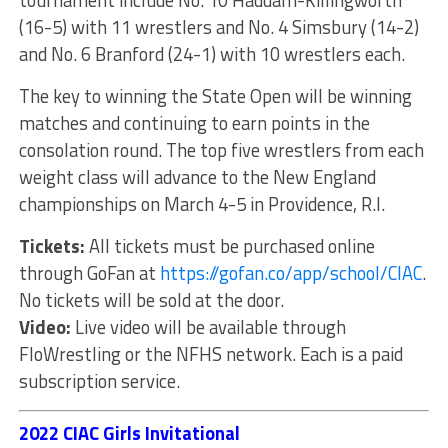
tournament include No. 10 Haddam-Killingworth
(16-5) with 11 wrestlers and No. 4 Simsbury (14-2)
and No. 6 Branford (24-1) with 10 wrestlers each.
The key to winning the State Open will be winning
matches and continuing to earn points in the
consolation round. The top five wrestlers from each
weight class will advance to the New England
championships on March 4-5 in Providence, R.I.
Tickets:
All tickets must be purchased online
through GoFan at
https://gofan.co/app/school/CIAC
.
No tickets will be sold at the door.
Video:
Live video will be available through
FloWrestling or the NFHS network. Each is a paid
subscription service.
2022 CIAC Girls Invitational