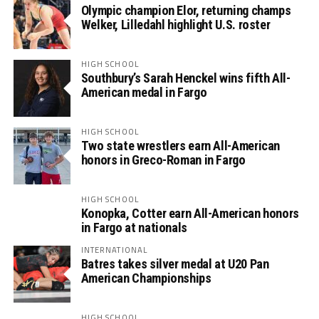
Olympic champion Elor, returning champs
Welker, Lilledahl highlight U.S. roster
HIGH SCHOOL
Southbury’s Sarah Henckel wins fifth All-
American medal in Fargo
HIGH SCHOOL
Two state wrestlers earn All-American
honors in Greco-Roman in Fargo
HIGH SCHOOL
Konopka, Cotter earn All-American honors
in Fargo at nationals
INTERNATIONAL
Batres takes silver medal at U20 Pan
American Championships
HIGH SCHOOL