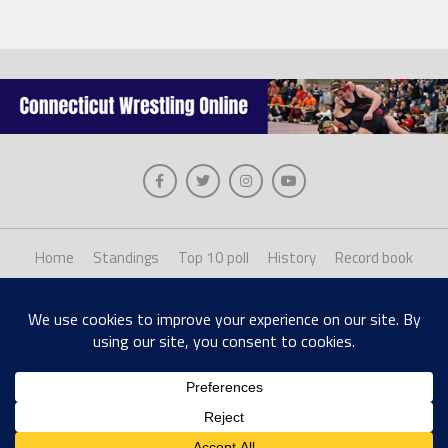
Home
Standings
Top 10 poll
History
Record book
About us
Staff login
Copyright © 2026, The Collinsville Publishing Company. Desiged with The League
Theme by MVP Themes, powered by WordPress.