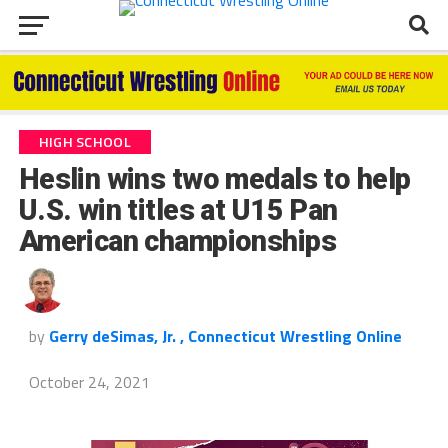
HIGH SCHOOL
Heslin wins two medals to help
U.S. win titles at U15 Pan
American championships
by
Gerry deSimas, Jr. , Connecticut Wrestling Online
October 24, 2021