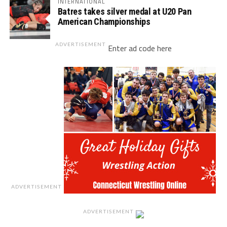
INTERNATIONAL
Batres takes silver medal at U20 Pan
American Championships
ADVERTISEMENT
Enter ad code here
ADVERTISEMENT
ADVERTISEMENT