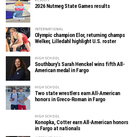
2026 Nutmeg State Games results
INTERNATIONAL
Olympic champion Elor, returning champs
Welker, Lilledahl highlight U.S. roster
HIGH SCHOOL
Southbury’s Sarah Henckel wins fifth All-
American medal in Fargo
HIGH SCHOOL
Two state wrestlers earn All-American
honors in Greco-Roman in Fargo
HIGH SCHOOL
Konopka, Cotter earn All-American honors
in Fargo at nationals