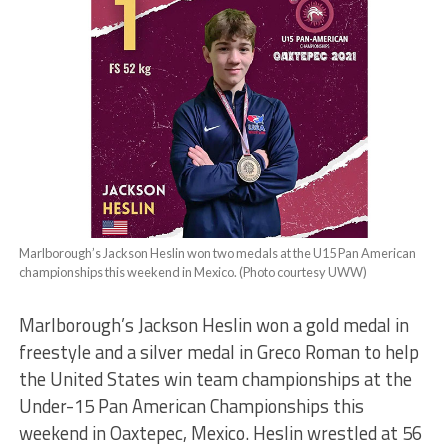
Marlborough’s Jackson Heslin won two medals at the U15 Pan American
championships this weekend in Mexico. (Photo courtesy UWW)
Marlborough’s Jackson Heslin won a gold medal in
freestyle and a silver medal in Greco Roman to help
the United States win team championships at the
Under-15 Pan American Championships this
weekend in Oaxtepec, Mexico. Heslin wrestled at 56