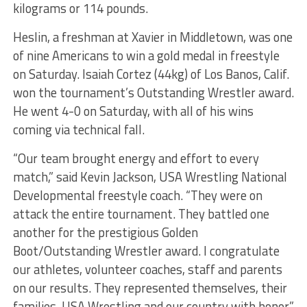
kilograms or 114 pounds.
Heslin, a freshman at Xavier in Middletown, was one
of nine Americans to win a gold medal in freestyle
on Saturday. Isaiah Cortez (44kg) of Los Banos, Calif.
won the tournament’s Outstanding Wrestler award.
He went 4-0 on Saturday, with all of his wins
coming via technical fall.
“Our team brought energy and effort to every
match,” said Kevin Jackson, USA Wrestling National
Developmental freestyle coach. “They were on
attack the entire tournament. They battled one
another for the prestigious Golden
Boot/Outstanding Wrestler award. I congratulate
our athletes, volunteer coaches, staff and parents
on our results. They represented themselves, their
families, USA Wrestling and our country with honor.”