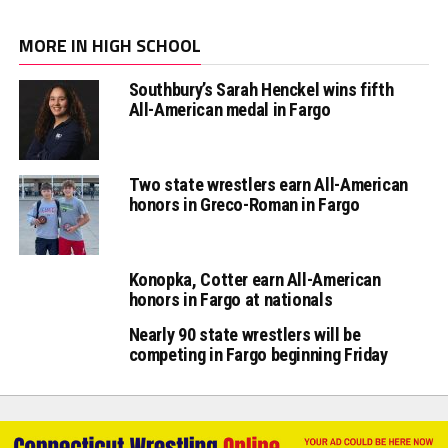
MORE IN HIGH SCHOOL
Southbury’s Sarah Henckel wins fifth
All-American medal in Fargo
Two state wrestlers earn All-American
honors in Greco-Roman in Fargo
Konopka, Cotter earn All-American
honors in Fargo at nationals
Nearly 90 state wrestlers will be
competing in Fargo beginning Friday