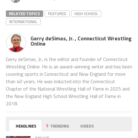
RELATED TOPICS
FEATURED
HIGH SCHOOL
INTERNATIONAL
Gerry deSimas, Jr. , Connecticut Wrestling
Online
Gerry deSimas, Jr., is the editor and founder of Connecticut
Wrestling Online. He is an award-winning writer and has been
covering sports in Connecticut and New England for more
than 40 years. He was inducted into the Connecticut
Chapter of the National Wrestling Hall of Fame in 2025 and
the New England High School Wrestling Hall of Fame in
2018.
HEADLINES
TRENDING
VIDEOS
RESULTS