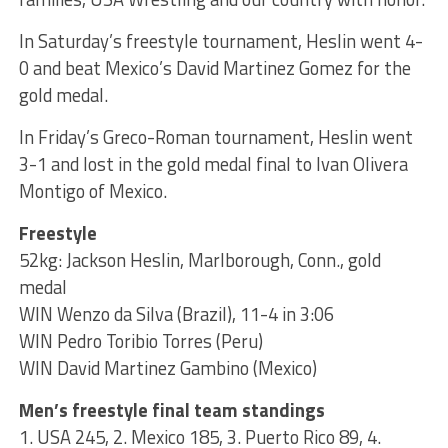
In Saturday’s freestyle tournament, Heslin went 4-
0 and beat Mexico’s David Martinez Gomez for the
gold medal.
In Friday’s Greco-Roman tournament, Heslin went
3-1 and lost in the gold medal final to Ivan Olivera
Montigo of Mexico.
Freestyle
52kg: Jackson Heslin, Marlborough, Conn., gold
medal
WIN Wenzo da Silva (Brazil), 11-4 in 3:06
WIN Pedro Toribio Torres (Peru)
WIN David Martinez Gambino (Mexico)
Men’s freestyle final team standings
1. USA 245, 2. Mexico 185, 3. Puerto Rico 89, 4.