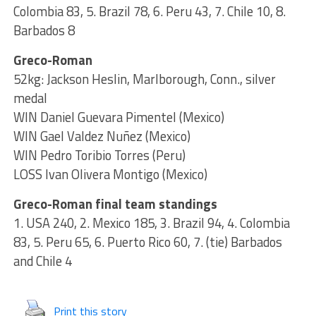
Colombia 83, 5. Brazil 78, 6. Peru 43, 7. Chile 10, 8.
Barbados 8
Greco-Roman
52kg: Jackson Heslin, Marlborough, Conn., silver
medal
WIN Daniel Guevara Pimentel (Mexico)
WIN Gael Valdez Nuñez (Mexico)
WIN Pedro Toribio Torres (Peru)
LOSS Ivan Olivera Montigo (Mexico)
Greco-Roman final team standings
1. USA 240, 2. Mexico 185, 3. Brazil 94, 4. Colombia
83, 5. Peru 65, 6. Puerto Rico 60, 7. (tie) Barbados
and Chile 4
Print this story