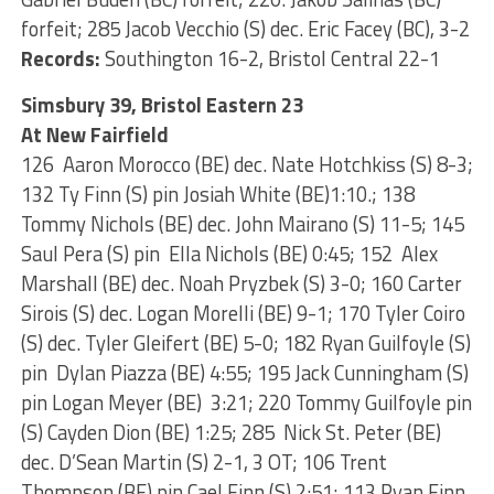
forfeit; 285 Jacob Vecchio (S) dec. Eric Facey (BC), 3-2
Records:
Southington 16-2, Bristol Central 22-1
Simsbury 39, Bristol Eastern 23
At New Fairfield
126 Aaron Morocco (BE) dec. Nate Hotchkiss (S) 8-3;
132 Ty Finn (S) pin Josiah White (BE)1:10.; 138
Tommy Nichols (BE) dec. John Mairano (S) 11-5; 145
Saul Pera (S) pin Ella Nichols (BE) 0:45; 152 Alex
Marshall (BE) dec. Noah Pryzbek (S) 3-0; 160 Carter
Sirois (S) dec. Logan Morelli (BE) 9-1; 170 Tyler Coiro
(S) dec. Tyler Gleifert (BE) 5-0; 182 Ryan Guilfoyle (S)
pin Dylan Piazza (BE) 4:55; 195 Jack Cunningham (S)
pin Logan Meyer (BE) 3:21; 220 Tommy Guilfoyle pin
(S) Cayden Dion (BE) 1:25; 285 Nick St. Peter (BE)
dec. D’Sean Martin (S) 2-1, 3 OT; 106 Trent
Thompson (BE) pin Cael Finn (S) 2:51; 113 Ryan Finn