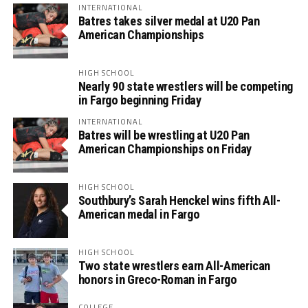
INTERNATIONAL
Batres takes silver medal at U20 Pan
American Championships
HIGH SCHOOL
Nearly 90 state wrestlers will be competing
in Fargo beginning Friday
INTERNATIONAL
Batres will be wrestling at U20 Pan
American Championships on Friday
HIGH SCHOOL
Southbury’s Sarah Henckel wins fifth All-
American medal in Fargo
HIGH SCHOOL
Two state wrestlers earn All-American
honors in Greco-Roman in Fargo
COLLEGE