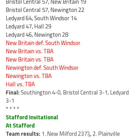
Bristol Central 57, New Britain 19
Bristol Central 57, Newington 22
Ledyard 64, South Windsor 14
Ledyard 47, Hall 29
Ledyard 46, Newington 28
New Britain def. South Windsor
New Britain vs. TBA
New Britain vs. TBA
Newington def. South Windsor
Newington vs. TBA
Hall vs. TBA
Final:
Southington 4-0, Bristol Central 3-1, Ledyard
3-1
* * * *
Stafford Invitational
At Stafford
Team results:
1. New Milford 237½, 2. Plainville