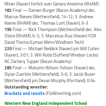
Miner (Xavier) forfeit over Genaro Anselmo (RHAM)
182
Final — Damen Burger (Bacon Academy) dec.
Marcus Nieves (Wethersfield), 14-12; 3. Andrew
Keene (RHAM) dec. Thomas Lunt (Xavier), 6-3
195
Final — Nick Thompson (Wethersfield) dec. Alex
Otero (RHAM), 6-3; 3. Marcelius Ruiz (Xavier) FOR
David Thoma (Lyman Mem/Windham Tech)
220
Final — Michael Reddick (Xavier) pin Will Cullen
(Xavier), 3:01; 3. Will Robb (Suffield/Windsor Locks)
NC Zachery Tupper (Bacon Academy)
285
Final — Malcolm Wilson-Tolliver (Xavier) dec.
Dylan Zuerblis (Wethersfield), 5-0; 3. Jacob Buser
(Wethersfield) pin Devan Murphy (Portland), 0:54
Outstanding wrestler:
Brackets and results
(FloWrestling.com)
Western New England Independent School