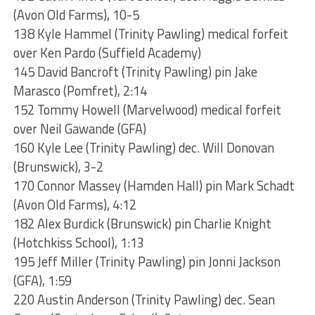
(Avon Old Farms), 10-5
138 Kyle Hammel (Trinity Pawling) medical forfeit
over Ken Pardo (Suffield Academy)
145 David Bancroft (Trinity Pawling) pin Jake
Marasco (Pomfret), 2:14
152 Tommy Howell (Marvelwood) medical forfeit
over Neil Gawande (GFA)
160 Kyle Lee (Trinity Pawling) dec. Will Donovan
(Brunswick), 3-2
170 Connor Massey (Hamden Hall) pin Mark Schadt
(Avon Old Farms), 4:12
182 Alex Burdick (Brunswick) pin Charlie Knight
(Hotchkiss School), 1:13
195 Jeff Miller (Trinity Pawling) pin Jonni Jackson
(GFA), 1:59
220 Austin Anderson (Trinity Pawling) dec. Sean