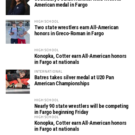
American medal in Fargo
HIGH SCHOOL
Two state wrestlers earn All-American
honors in Greco-Roman in Fargo
HIGH SCHOOL
Konopka, Cotter earn All-American honors
in Fargo at nationals
INTERNATIONAL
Batres takes silver medal at U20 Pan
American Championships
HIGH SCHOOL
Nearly 90 state wrestlers will be competing
in Fargo beginning Friday
HIGH SCHOOL
Konopka, Cotter earn All-American honors
in Fargo at nationals