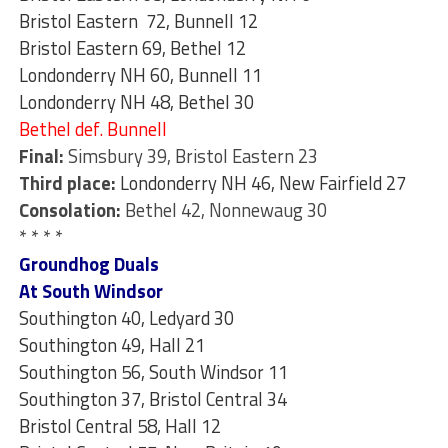
Bristol Eastern 72, Bunnell 12
Bristol Eastern 69, Bethel 12
Londonderry NH 60, Bunnell 11
Londonderry NH 48, Bethel 30
Bethel def. Bunnell
Final:
Simsbury 39, Bristol Eastern 23
Third place:
Londonderry NH 46, New Fairfield 27
Consolation:
Bethel 42, Nonnewaug 30
* * * *
Groundhog Duals
At South Windsor
Southington 40, Ledyard 30
Southington 49, Hall 21
Southington 56, South Windsor 11
Southington 37, Bristol Central 34
Bristol Central 58, Hall 12