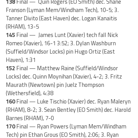
138
Final — Quin Rogers (EO Smith) dec. Shane
Franson (Lyman Mem/Windham Tech), 10-5; 3.
Tanner Divito (East Haven) dec. Logan Kanaitis
(RHAM), 13-5
145
Final — James Lunt (Xavier) tech fall Nick
Romeo (Xavier), 16-1 3:52; 3. Dylan Washburn
(Suffield/Windsor Locks) pin Hugo Ortiz (East
Haven), 1:31
152
Final — Matthew Raine (Suffield/Windsor
Locks) dec. Quinn Moynihan (Xavier), 4-2; 3. Fritz
Maurath (Newtown) pin Juelz Thompson
(Wethersfield), 4:38
160
Final — Luke Tischio (Xavier) dec. Ryan Maleryn
(RHAM), 8-2; 3. Sean Bentley (EO Smith) dec. Harold
Barnes (RHAM), 7-0
170
Final — Ryan Powers (Lyman Mem/Windham
Tech) pin Ethan Grous (EO Smith), 2:06; 3. Ryan