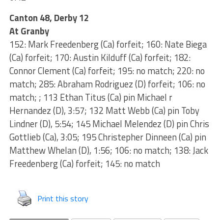
Canton 48, Derby 12
At Granby
152: Mark Freedenberg (Ca) forfeit; 160: Nate Biega
(Ca) forfeit; 170: Austin Kilduff (Ca) forfeit; 182:
Connor Clement (Ca) forfeit; 195: no match; 220: no
match; 285: Abraham Rodriguez (D) forfeit; 106: no
match; ; 113 Ethan Titus (Ca) pin Michael r
Hernandez (D), 3:57; 132 Matt Webb (Ca) pin Toby
Lindner (D), 5:54; 145 Michael Melendez (D) pin Chris
Gottlieb (Ca), 3:05; 195 Christepher Dinneen (Ca) pin
Matthew Whelan (D), 1:56; 106: no match; 138: Jack
Freedenberg (Ca) forfeit; 145: no match
Print this story