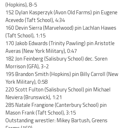
(Hopkins), 8-5
152 Dylan Kasperzyk (Avon Old Farms) pin Eugene
Acevedo (Taft School), 4:34
160 Devin Sierra (Marvelwood) pin Lachlan Hawes
(Taft School), 1:15
170 Jakob Edwards (Trinity Pawling) pin Aristotle
Averas (New York Military), 0:47
182 Jon Feinberg (Salisbury School) dec. Soren
Morrison (GFA), 3-2
195 Brandon Smith (Hopkins) pin Billy Carroll (New
York Military), 0:58
220 Scott Fulton (Salisbury School) pin Michael
Neviera (Brunswick), 1:21
285 Natale Frangione (Canterbury School) pin
Mason Frank (Taft School), 3:15
Outstanding wrestler: Mikey Bartush, Greens