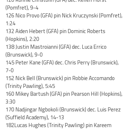
(Pomfret), 9-4
126 Nico Provo (GFA) pin Nick Kruczynski (Pomfret),
1:24
132 Aiden Hebert (GFA) pin Dominic Roberts
(Hopkins), 2:20
138 Justin Mastroianni (GFA) dec. Luca Errico
(Brunswick), 9-0
145 Peter Kane (GFA) dec. Chris Perry (Brunswick),
7-0
152 Nick Bell (Brunswick) pin Robbie Accomando
(Trinity Pawling), 5:45
160 Mikey Bartush (GFA) pin Pearson Hill (Hopkins),
3:30
170 Nadjingar Ngbokoli (Brunswick) dec. Luis Perez
(Suffield Academy), 14-13
182Lucas Hughes (Trinity Pawling) pin Kareem