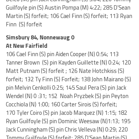
Guilfoyle pin (S) Austin Pompa (M) 4:22; 285 D’Sean
Martin (S) forfeit; 106 Cael Finn (S) forfeit; 113 Ryan
Finn (S) forfeit
Simsbury 84, Nonnewaug 0
At New Fairfield
106 Cael Finn (S) pin Aiden Cooper (N) 0:54; 113
Tanner Brown (S) pin Kayden Guillette (N) 0:24; 120
Matt Putnam (S) forfeit ; 126 Nate Hotchkiss (S)
forfeit; 132 Ty Finn (S) Forfeit; 138 John Mairano (S)
pin Melvin Cenkolli 0:25; 145 Saul Pera (S) pin Jack
Wendel (N) 0 :31; 152 Noah Pryzbek (S) pin Peyton
Cocchiola (N) 1:00; 160 Carter Sirois (S) forfeit;
170 Tyler Coiro (S) pin Jacob Marquez (N) 1:15; 182
Ryan Guilfoyle (S) pin Dominic Weesaw (N)1:13; 195
Jack Cunningham (S) pin Chris Velleva (N) 0:29; 220
Tommy Guilfoyle (S) forfeit; 285 D’Sean Martin (S)