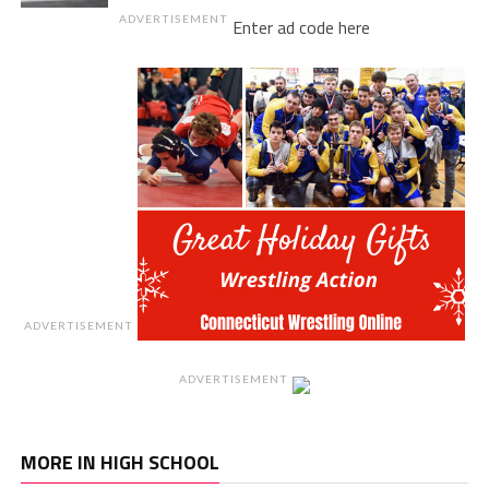
ADVERTISEMENT
Enter ad code here
ADVERTISEMENT
ADVERTISEMENT
MORE IN HIGH SCHOOL