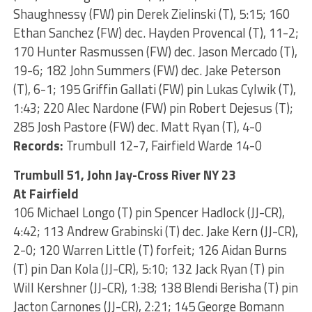
Shaughnessy (FW) pin Derek Zielinski (T), 5:15; 160
Ethan Sanchez (FW) dec. Hayden Provencal (T), 11-2;
170 Hunter Rasmussen (FW) dec. Jason Mercado (T),
19-6; 182 John Summers (FW) dec. Jake Peterson
(T), 6-1; 195 Griffin Gallati (FW) pin Lukas Cylwik (T),
1:43; 220 Alec Nardone (FW) pin Robert Dejesus (T);
285 Josh Pastore (FW) dec. Matt Ryan (T), 4-0
Records:
Trumbull 12-7, Fairfield Warde 14-0
Trumbull 51, John Jay-Cross River NY 23
At Fairfield
106 Michael Longo (T) pin Spencer Hadlock (JJ-CR),
4:42; 113 Andrew Grabinski (T) dec. Jake Kern (JJ-CR),
2-0; 120 Warren Little (T) forfeit; 126 Aidan Burns
(T) pin Dan Kola (JJ-CR), 5:10; 132 Jack Ryan (T) pin
Will Kershner (JJ-CR), 1:38; 138 Blendi Berisha (T) pin
Jacton Carnones (JJ-CR), 2:21; 145 George Bomann