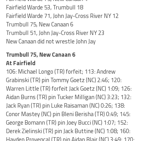
Fairfield Warde 53, Trumbull 18
Fairfield Warde 71, John Jay-Cross River NY 12
Trumbull 75, New Canaan 6
Trumbull 51, John Jay-Cross River NY 23
New Canaan did not wrestle John Jay
Trumbull 75, New Canaan 6
At Fairfield
106: Michael Longo (TR) forfeit; 113: Andrew
Grabinski (TR) pin Tommy Goetz (NC) 2:46; 120:
Warren Little (TR) forfeit Jack Goetz (NC) 1:09; 126:
Aidan Burns (TR) pin Tucker Milligan (NC) 3:23; 132:
Jack Ryan (TR) pin Luke Raisaman (NC) 0:26; 138:
Conor Mastey (NC) pin Bleni Berisha (TR) 0:49; 145:
George Bomann (TR) pin Joey Bucci (NC) 1:07; 152:
Derek Zielinski (TR) pin Jack Buttine (NC) 1:08; 160:
Hayden Provencal (TR) pin Aidan Blair (NC) 3:49; 170: