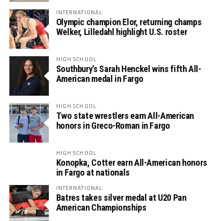
INTERNATIONAL
Olympic champion Elor, returning champs
Welker, Lilledahl highlight U.S. roster
HIGH SCHOOL
Southbury’s Sarah Henckel wins fifth All-
American medal in Fargo
HIGH SCHOOL
Two state wrestlers earn All-American
honors in Greco-Roman in Fargo
HIGH SCHOOL
Konopka, Cotter earn All-American honors
in Fargo at nationals
INTERNATIONAL
Batres takes silver medal at U20 Pan
American Championships