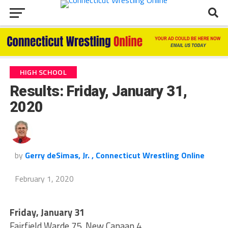
HIGH SCHOOL
Results: Friday, January 31,
2020
by
Gerry deSimas, Jr. , Connecticut Wrestling Online
February 1, 2020
Friday, January 31
Fairfield Warde 75, New Canaan 4