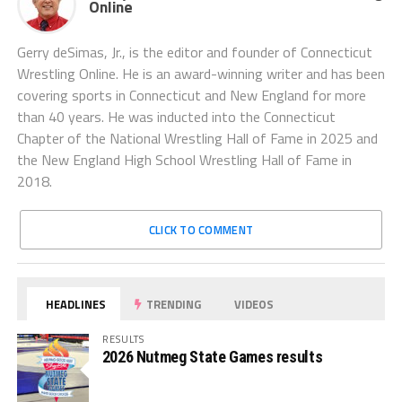
Online
Gerry deSimas, Jr., is the editor and founder of Connecticut
Wrestling Online. He is an award-winning writer and has been
covering sports in Connecticut and New England for more
than 40 years. He was inducted into the Connecticut
Chapter of the National Wrestling Hall of Fame in 2025 and
the New England High School Wrestling Hall of Fame in
2018.
CLICK TO COMMENT
HEADLINES
TRENDING
VIDEOS
RESULTS
2026 Nutmeg State Games results