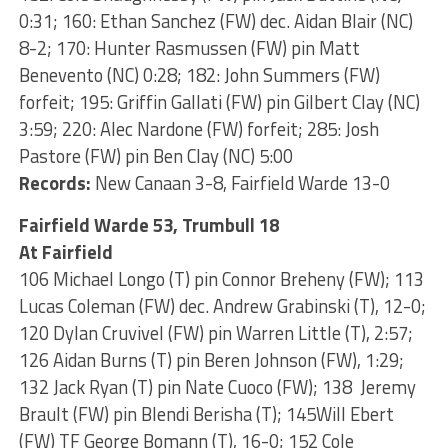
0:31; 160: Ethan Sanchez (FW) dec. Aidan Blair (NC)
8-2; 170: Hunter Rasmussen (FW) pin Matt
Benevento (NC) 0:28; 182: John Summers (FW)
forfeit; 195: Griffin Gallati (FW) pin Gilbert Clay (NC)
3:59; 220: Alec Nardone (FW) forfeit; 285: Josh
Pastore (FW) pin Ben Clay (NC) 5:00
Records:
New Canaan 3-8, Fairfield Warde 13-0
Fairfield Warde 53, Trumbull 18
At Fairfield
106 Michael Longo (T) pin Connor Breheny (FW); 113
Lucas Coleman (FW) dec. Andrew Grabinski (T), 12-0;
120 Dylan Cruvivel (FW) pin Warren Little (T), 2:57;
126 Aidan Burns (T) pin Beren Johnson (FW), 1:29;
132 Jack Ryan (T) pin Nate Cuoco (FW); 138 Jeremy
Brault (FW) pin Blendi Berisha (T); 145Will Ebert
(FW) TF George Bomann (T), 16-0; 152 Cole