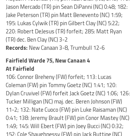
Jason Mercado (TR) pin Sean DiPanni (NC) 0:48; 182:
Jake Peterson (TR) pin Matt Benevento (NC) 1:59;
195: Lukas Cylwik (TR) pin Gilbert Clay (NC) 5:22;
220: Robert DeJesus (TR) forfeit; 285: Matt Ryan
(TR) dec. Ben Clay (NC) 3-2
Records:
New Canaan 3-8, Trumbull 12-6
Fairfield Warde 75, New Canaan 4
At Fairfield
106: Connor Breheny (FW) forfeit; 113: Lucas
Coleman (FW) pin Tommy Goetz (NC) 1:41; 120:
Dylan Cruvivel (FW) forfeit Jack Goetz (NC) 1:06; 126:
Tucker Milligan (NC) maj. dec. Beren Johnson (FW)
11-2; 132: Nate Cuoco (FW) pin Luke Raisaman (NC)
0:41; 138: Jeremy Brault (FW) pin Conor Mastey (NC)
1:49; 145: Will Ebert (FW) pin Joey Bucci (NC) 0:32;
152: Cole Shaughnessy (FW) pin Jack Buttine (NC)