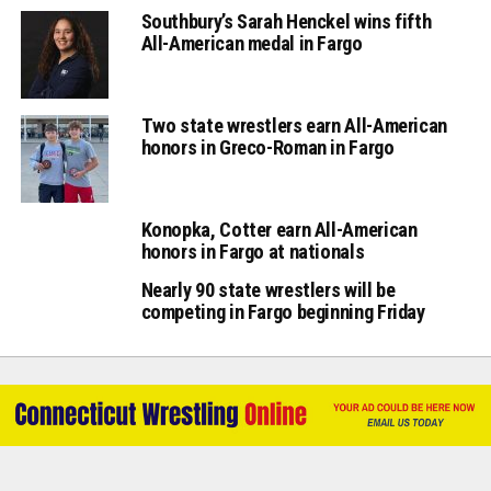
Southbury’s Sarah Henckel wins fifth
All-American medal in Fargo
Two state wrestlers earn All-American
honors in Greco-Roman in Fargo
Konopka, Cotter earn All-American
honors in Fargo at nationals
Nearly 90 state wrestlers will be
competing in Fargo beginning Friday