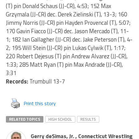
(T) pin Donald Schaus (JJ-CR), 4:53; 152 Max
Grzymala (JJ-CR) dec. Derek Zielinski (T), 13-3; 160
Jimmy Norris (JJ-CR) pin Hayden Provencal (T), 5:07;
170 Gavin Fiacco (JJ-CR) dec. Jason Mercado (T), 11-
1; 182 Ian Gallagher (JJ-CR) dec. Jake Peterson (T), 4-
2; 195 Will Stein (JJ-CR) pin Lukas Cylwik (T), 1:17;
220 Robert Dejesus (T) pin Andrew Alvarez (JJ-CR),
1:33; 285 Matt Ryan (T) pin Max Andrade (JJ-CR),
3:31
Records:
Trumbull 13-7
Print this story
RELATED TOPICS
HIGH SCHOOL
RESULTS
Gerry deSimas, Jr. , Connecticut Wrestling