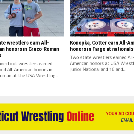
te wrestlers earn All-
Konopka, Cotter earn All-A
an honors in Greco-Roman
honors in Fargo at nationals
o
Two state wrestlers earned All
American honors at USA Wrestl
necticut wrestlers earned
Junior National and 16 and...
nd All-American honors in
oman at the USA Wrestling...