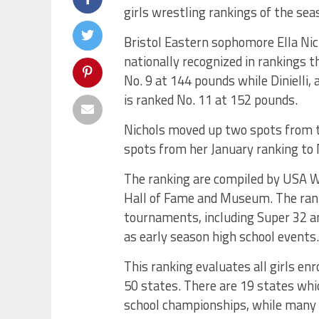
girls wrestling rankings of the sea
Bristol Eastern sophomore Ella Nich
nationally recognized in rankings t
No. 9 at 144 pounds while Dinielli
is ranked No. 11 at 152 pounds.
Nichols moved up two spots from th
spots from her January ranking to 
The ranking are compiled by USA W
Hall of Fame and Museum. The ran
tournaments, including Super 32 a
as early season high school events.
This ranking evaluates all girls enr
50 states. There are 19 states whic
school championships, while many o