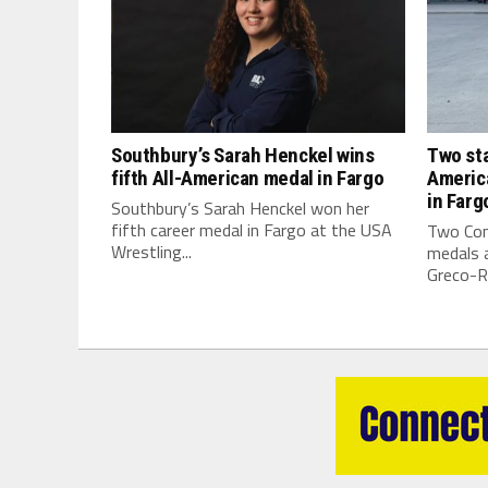
Southbury’s Sarah Henckel wins
Two sta
fifth All-American medal in Fargo
Americ
in Farg
Southbury’s Sarah Henckel won her
fifth career medal in Fargo at the USA
Two Con
Wrestling...
medals a
Greco-R