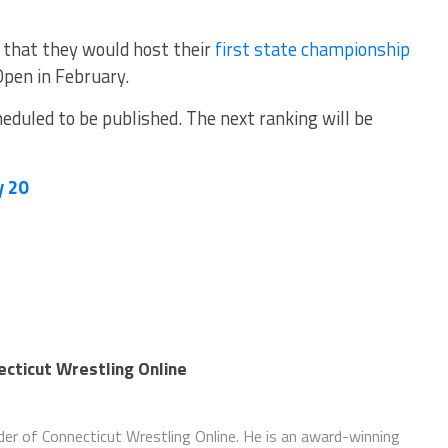
that they would host their
first state championship
Open in February.
eduled to be published. The next ranking will be
y 20
necticut Wrestling Online
nder of Connecticut Wrestling Online. He is an award-winning