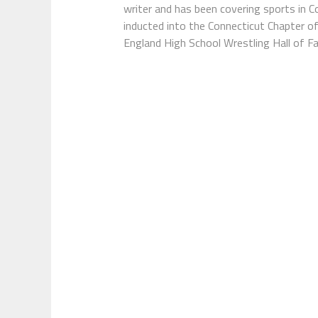
writer and has been covering sports in 
inducted into the Connecticut Chapter o
England High School Wrestling Hall of F