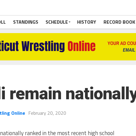
OLL
STANDINGS
SCHEDULE
HISTORY
RECORD BOOK
li remain nationall
tling Online
February 20, 2020
ationally ranked in the most recent high school