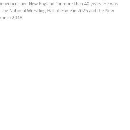
Connecticut and New England for more than 40 years. He was
f the National Wrestling Hall of Fame in 2025 and the New
ame in 2018.