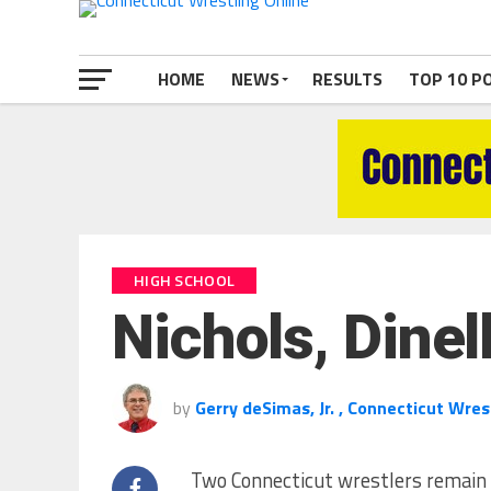
HOME
NEWS
RESULTS
TOP 10 P
HIGH SCHOOL
Nichols, Dinel
by
Gerry deSimas, Jr. , Connecticut Wres
Two Connecticut wrestlers remain n