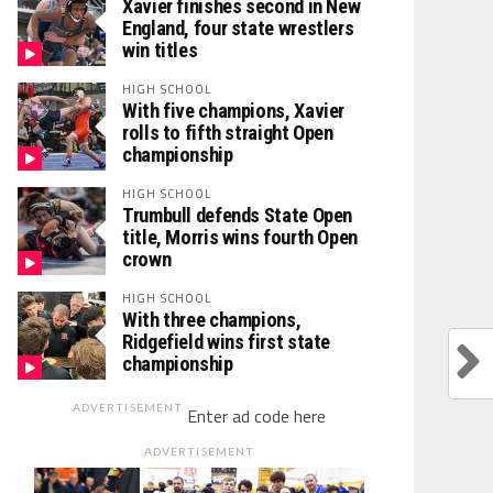
Xavier finishes second in New
England, four state wrestlers
win titles
HIGH SCHOOL
With five champions, Xavier
rolls to fifth straight Open
championship
HIGH SCHOOL
Trumbull defends State Open
title, Morris wins fourth Open
crown
HIGH SCHOOL
With three champions,
Ridgefield wins first state
championship
ADVERTISEMENT
Enter ad code here
ADVERTISEMENT