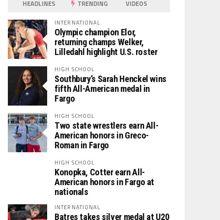
HEADLINES
TRENDING
VIDEOS
INTERNATIONAL
Olympic champion Elor,
returning champs Welker,
Lilledahl highlight U.S. roster
HIGH SCHOOL
Southbury’s Sarah Henckel wins
fifth All-American medal in
Fargo
HIGH SCHOOL
Two state wrestlers earn All-
American honors in Greco-
Roman in Fargo
HIGH SCHOOL
Konopka, Cotter earn All-
American honors in Fargo at
nationals
INTERNATIONAL
Batres takes silver medal at U20