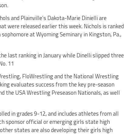
son.
ols and Plainville’s Dakota-Marie Dinielli are
hat were released earlier this week. Nichols is ranked
, a sophomore at Wyoming Seminary in Kingston, Pa.,
e last ranking in January while Dinelli slipped three
No. 11
restling, FloWrestling and the National Wrestling
king evaluates success from the key pre-season
nd the USA Wrestling Preseason Nationals, as well
olled in grades 9-12, and includes athletes from all
h sponsor official or emerging girls state high
ther states are also developing their girls high