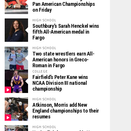
Pan American Championships
on Friday
HIGH SCHOOL
Southbury’s Sarah Henckel wins
fifth All-American medal in
Fargo
HIGH SCHOOL
Two state wrestlers earn All-
American honors in Greco-
Roman in Fargo
COLLEGE
Fairfield’s Peter Kane wins
NCAA Division III national
championship
HIGH SCHOOL
Atkinson, Morris add New
England championships to their
resumes
HIGH SCHOOL