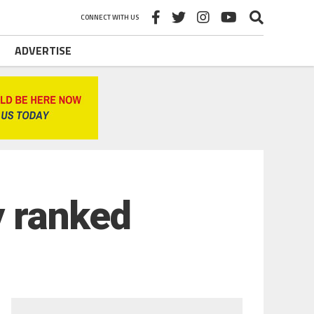
CONNECT WITH US
ADVERTISE
y ranked