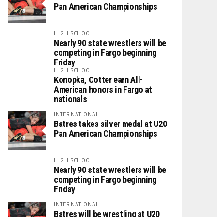
Pan American Championships
HIGH SCHOOL
Nearly 90 state wrestlers will be
competing in Fargo beginning
Friday
HIGH SCHOOL
Konopka, Cotter earn All-
American honors in Fargo at
nationals
INTERNATIONAL
Batres takes silver medal at U20
Pan American Championships
HIGH SCHOOL
Nearly 90 state wrestlers will be
competing in Fargo beginning
Friday
INTERNATIONAL
Batres will be wrestling at U20