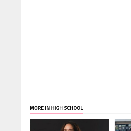
MORE IN HIGH SCHOOL