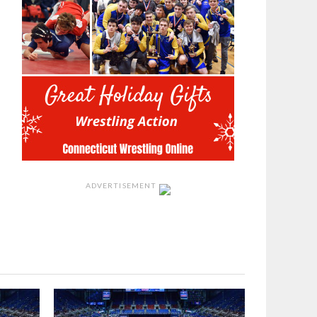
ADVERTISEMENT