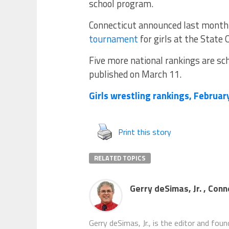
school program.
Connecticut announced last month 
tournament
for girls at the State 
Five more national rankings are sch
published on March 11.
Girls wrestling rankings, Februar
Print this story
RELATED TOPICS
Gerry deSimas, Jr. , Con
Gerry deSimas, Jr., is the editor and fou