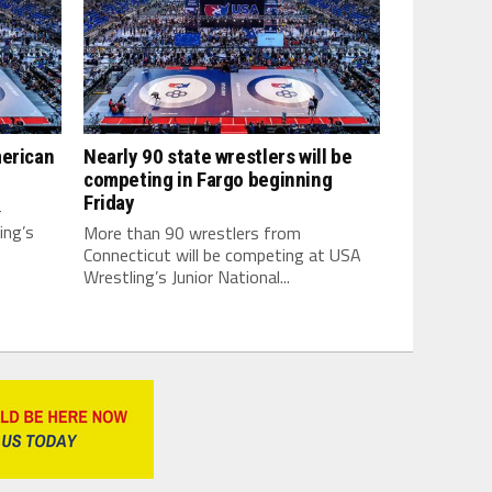
merican
Nearly 90 state wrestlers will be
competing in Fargo beginning
Friday
-
ing’s
More than 90 wrestlers from
Connecticut will be competing at USA
Wrestling’s Junior National...