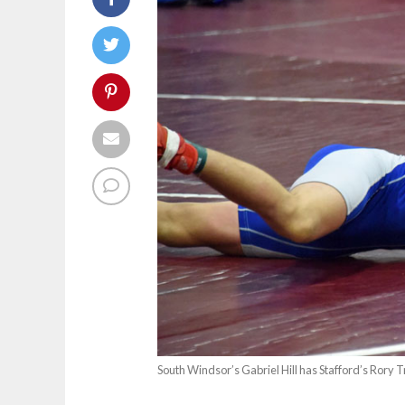
South Windsor’s Gabriel Hill has Stafford’s Rory T