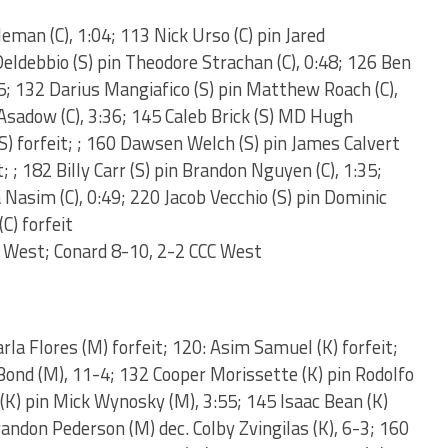
eman (C), 1:04; 113 Nick Urso (C) pin Jared
eldebbio (S) pin Theodore Strachan (C), 0:48; 126 Ben
35; 132 Darius Mangiafico (S) pin Matthew Roach (C),
 Asadow (C), 3:36; 145 Caleb Brick (S) MD Hugh
(S) forfeit; ; 160 Dawsen Welch (S) pin James Calvert
; ; 182 Billy Carr (S) pin Brandon Nguyen (C), 1:35;
Nasim (C), 0:49; 220 Jacob Vecchio (S) pin Dominic
C) forfeit
 West; Conard 8-10, 2-2 CCC West
rla Flores (M) forfeit; 120: Asim Samuel (K) forfeit;
Bond (M), 11-4; 132 Cooper Morissette (K) pin Rodolfo
(K) pin Mick Wynosky (M), 3:55; 145 Isaac Bean (K)
andon Pederson (M) dec. Colby Zvingilas (K), 6-3; 160