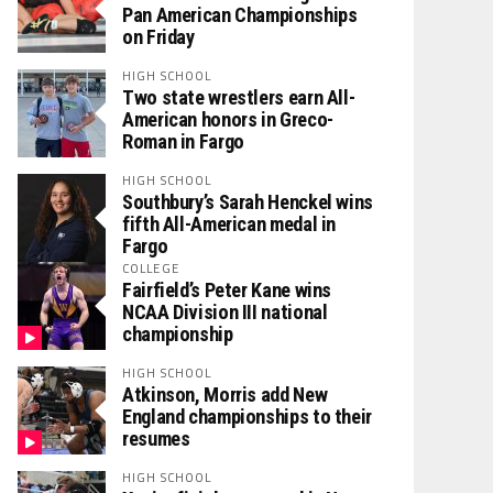
Pan American Championships
on Friday
HIGH SCHOOL
Two state wrestlers earn All-
American honors in Greco-
Roman in Fargo
HIGH SCHOOL
Southbury’s Sarah Henckel wins
fifth All-American medal in
Fargo
COLLEGE
Fairfield’s Peter Kane wins
NCAA Division III national
championship
HIGH SCHOOL
Atkinson, Morris add New
England championships to their
resumes
HIGH SCHOOL