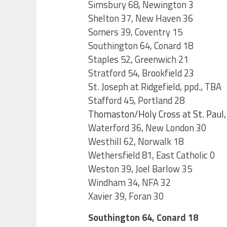
Simsbury 68, Newington 3
Shelton 37, New Haven 36
Somers 39, Coventry 15
Southington 64, Conard 18
Staples 52, Greenwich 21
Stratford 54, Brookfield 23
St. Joseph at Ridgefield, ppd., TBA
Stafford 45, Portland 28
Thomaston/Holy Cross at St. Paul, 
Waterford 36, New London 30
Westhill 62, Norwalk 18
Wethersfield 81, East Catholic 0
Weston 39, Joel Barlow 35
Windham 34, NFA 32
Xavier 39, Foran 30
Southington 64, Conard 18