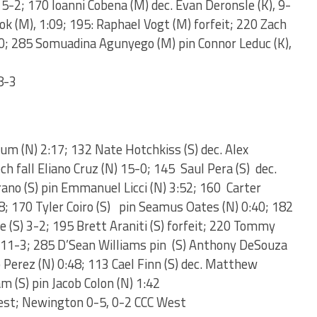
, 5-2; 170 Ioanni Cobena (M) dec. Evan Deronsle (K), 9-
ook (M), 1:09; 195: Raphael Vogt (M) forfeit; 220 Zach
10; 285 Somuadina Agunyego (M) pin Connor Leduc (K),
8-3
lum (N) 2:17; 132 Nate Hotchkiss (S) dec. Alex
ch fall Eliano Cruz (N) 15-0; 145 Saul Pera (S) dec.
rano (S) pin Emmanuel Licci (N) 3:52; 160 Carter
48; 170 Tyler Coiro (S) pin Seamus Oates (N) 0:40; 182
e (S) 3-2; 195 Brett Araniti (S) forfeit; 220 Tommy
) 11-3; 285 D’Sean Williams pin (S) Anthony DeSouza
b Perez (N) 0:48; 113 Cael Finn (S) dec. Matthew
 (S) pin Jacob Colon (N) 1:42
est; Newington 0-5, 0-2 CCC West