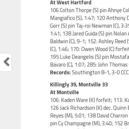
At West Hartford
106 Colton Thorpe (S) pin Ahnye Col
Mangiafico (S), 1:47; 120 Anthony D
Gorr (S) pin Taj-roi Newman (C), 3:
1:41; 138 Jared Guida (S) pin Nolan
Baldwin (C), 9-1; 152: Ashley Reed 
(C), 1:46; 170: Owen Wood (C) forfeit
195 Luke Deangelis (S) pin Mostafa 
Bavaro (C), 1:07; 285: John Thomas (
Records:
Southington 8-1, 3-0 CCC
Killingly 39, Montville 33
At Montville
106: Kaden Ware (K) forfeit; 113: Ka
126 Jack Richardson (K) dec. Quinn 
Reyes (M), 5:01; 138 David Charron 
pin Cy Champagne (M), 3:40; 152 Br