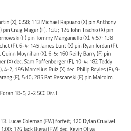
rtin (X), 0:58; 113 Michael Rapuano (X) pin Anthony
X) pin Craig Mager (F), 1:33; 126 John Tischio (X) pin
kornowski (F) pin Tommy Manganiello (X), 4:57; 138
hot (F), 6-4; 145 James Lunt (X) pin Ryan Jordan (F),
Quinn Moynihan (X), 6-5; 160 Reilly Barry (F) pin
ner (X) dec. Sam Poffenberger (F), 10-4; 182 Teddy
, 4-2; 195 Marcelius Ruiz (X) dec. Philip Boyles (F), 9-
darang (F), 5:10; 285 Pat Rescanski (F) pin Malcolm
 Foran 18-5, 2-2 SCC Div. I
113: Lucas Coleman (FW) forfeit; 120 Dylan Cruvivel
1:00; 126 Jack Bugaj (FW) dec. Kevin Oliva