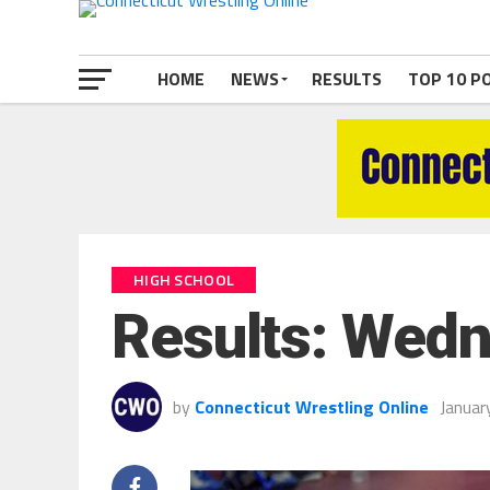
HOME
NEWS
RESULTS
TOP 10 P
HIGH SCHOOL
Results: Wedn
by
Connecticut Wrestling Online
Januar