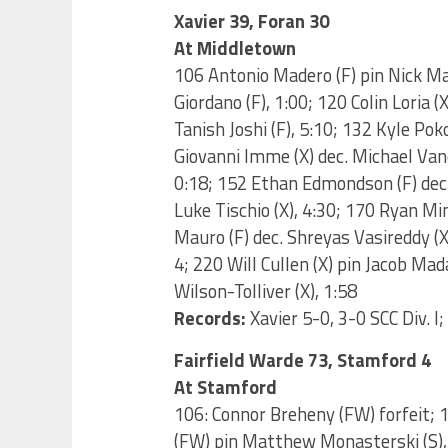
Xavier 39, Foran 30
At Middletown
106 Antonio Madero (F) pin Nick Ma
Giordano (F), 1:00; 120 Colin Loria (
Tanish Joshi (F), 5:10; 132 Kyle Po
Giovanni Imme (X) dec. Michael Vanc
0:18; 152 Ethan Edmondson (F) dec. 
Luke Tischio (X), 4:30; 170 Ryan Mi
Mauro (F) dec. Shreyas Vasireddy (X)
4; 220 Will Cullen (X) pin Jacob Ma
Wilson-Tolliver (X), 1:58
Records:
Xavier 5-0, 3-0 SCC Div. I;
Fairfield Warde 73, Stamford 4
At Stamford
106: Connor Breheny (FW) forfeit; 
(FW) pin Matthew Monasterski (S), 