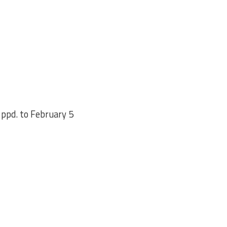
ppd. to February 5