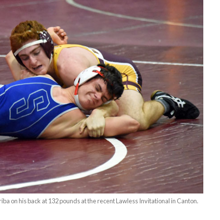
riba on his back at 132 pounds at the recent Lawless Invitational in Canton.