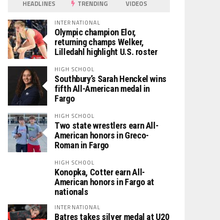
HEADLINES
TRENDING
VIDEOS
INTERNATIONAL
Olympic champion Elor,
returning champs Welker,
Lilledahl highlight U.S. roster
HIGH SCHOOL
Southbury’s Sarah Henckel wins
fifth All-American medal in
Fargo
HIGH SCHOOL
Two state wrestlers earn All-
American honors in Greco-
Roman in Fargo
HIGH SCHOOL
Konopka, Cotter earn All-
American honors in Fargo at
nationals
INTERNATIONAL
Batres takes silver medal at U20