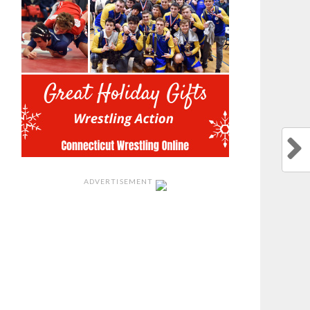
ADVERTISEMENT