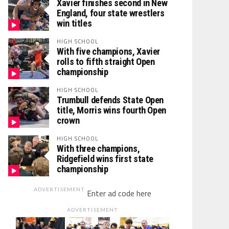
Xavier finishes second in New
England, four state wrestlers
win titles
HIGH SCHOOL
With five champions, Xavier
rolls to fifth straight Open
championship
HIGH SCHOOL
Trumbull defends State Open
title, Morris wins fourth Open
crown
HIGH SCHOOL
With three champions,
Ridgefield wins first state
championship
ADVERTISEMENT
Enter ad code here
ADVERTISEMENT