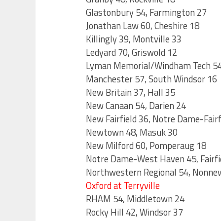
Glastonbury 54, Farmington 27
Jonathan Law 60, Cheshire 18
Killingly 39, Montville 33
Ledyard 70, Griswold 12
Lyman Memorial/Windham Tech 54
Manchester 57, South Windsor 16
New Britain 37, Hall 35
New Canaan 54, Darien 24
New Fairfield 36, Notre Dame-Fairf
Newtown 48, Masuk 30
New Milford 60, Pomperaug 18
Notre Dame-West Haven 45, Fairfi
Northwestern Regional 54, Nonne
Oxford at Terryville
RHAM 54, Middletown 24
Rocky Hill 42, Windsor 37