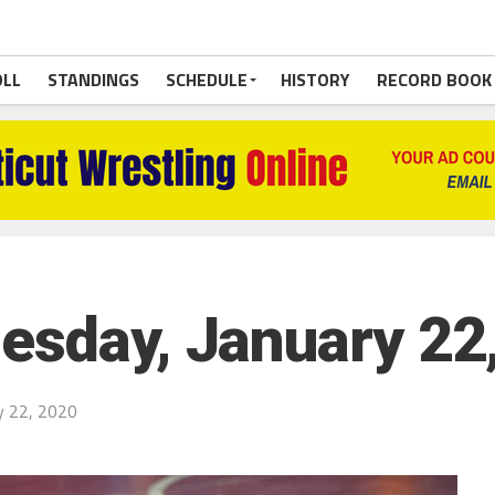
OLL
STANDINGS
SCHEDULE
HISTORY
RECORD BOOK
esday, January 22
y 22, 2020