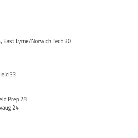
, East Lyme/Norwich Tech 30
ield 33
eld Prep 28
waug 24