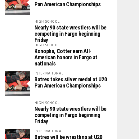
Pan American Championships
HIGH SCHOOL
Nearly 90 state wrestlers will be
competing in Fargo beginning
Friday
HIGH SCHOOL
Konopka, Cotter earn All-
American honors in Fargo at
nationals
INTERNATIONAL
Batres takes silver medal at U20
Pan American Championships
HIGH SCHOOL
Nearly 90 state wrestlers will be
competing in Fargo beginning
Friday
INTERNATIONAL
Batres will be wrestling at U20