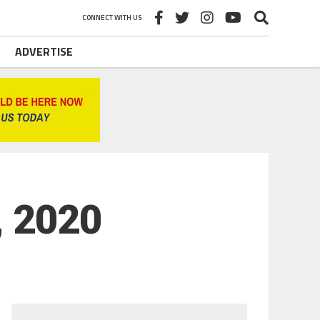
CONNECT WITH US
ADVERTISE
, 2020