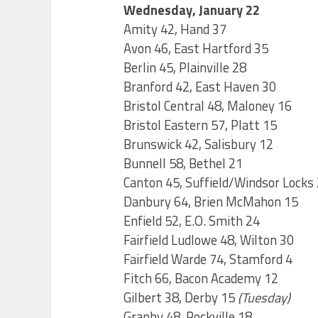
Wednesday, January 22
Amity 42, Hand 37
Avon 46, East Hartford 35
Berlin 45, Plainville 28
Branford 42, East Haven 30
Bristol Central 48, Maloney 16
Bristol Eastern 57, Platt 15
Brunswick 42, Salisbury 12
Bunnell 58, Bethel 21
Canton 45, Suffield/Windsor Locks
Danbury 64, Brien McMahon 15
Enfield 52, E.O. Smith 24
Fairfield Ludlowe 48, Wilton 30
Fairfield Warde 74, Stamford 4
Fitch 66, Bacon Academy 12
Gilbert 38, Derby 15
(Tuesday)
Granby 48, Rockville 18