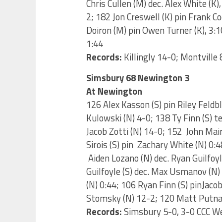
Chris Cullen (M) dec. Alex White (K)
2; 182 Jon Creswell (K) pin Frank C
Doiron (M) pin Owen Turner (K), 3:
1:44
Records:
Killingly 14-0; Montville 
Simsbury 68 Newington 3
At Newington
126 Alex Kasson (S) pin Riley Feldb
Kulowski (N) 4-0; 138 Ty Finn (S) te
Jacob Zotti (N) 14-0; 152 John Mai
Sirois (S) pin Zachary White (N) 0:
Aiden Lozano (N) dec. Ryan Guilfoyl
Guilfoyle (S) dec. Max Usmanov (N
(N) 0:44; 106 Ryan Finn (S) pinJaco
Stomsky (N) 12-2; 120 Matt Putnam
Records:
Simsbury 5-0, 3-0 CCC W