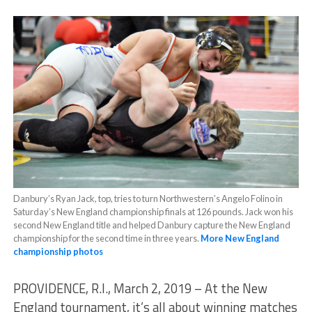
Danbury’s Ryan Jack, top, tries to turn Northwestern’s Angelo Folino in
Saturday’s New England championship finals at 126 pounds. Jack won his
second New England title and helped Danbury capture the New England
championship for the second time in three years.
More New England
championship photos
PROVIDENCE, R.I., March 2, 2019 – At the New
England tournament, it’s all about winning matches