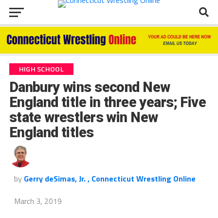
HIGH SCHOOL
Danbury wins second New
England title in three years; Five
state wrestlers win New
England titles
by
Gerry deSimas, Jr. , Connecticut Wrestling Online
March 3, 2019