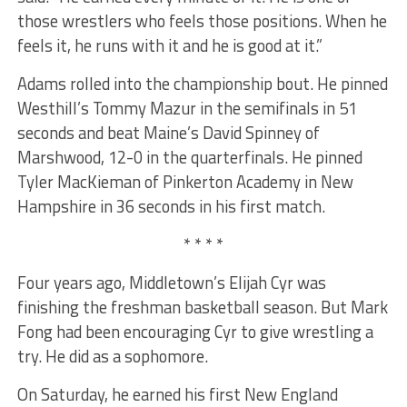
those wrestlers who feels those positions. When he
feels it, he runs with it and he is good at it.”
Adams rolled into the championship bout. He pinned
Westhill’s Tommy Mazur in the semifinals in 51
seconds and beat Maine’s David Spinney of
Marshwood, 12-0 in the quarterfinals. He pinned
Tyler MacKieman of Pinkerton Academy in New
Hampshire in 36 seconds in his first match.
* * * *
Four years ago, Middletown’s Elijah Cyr was
finishing the freshman basketball season. But Mark
Fong had been encouraging Cyr to give wrestling a
try. He did as a sophomore.
On Saturday, he earned his first New England