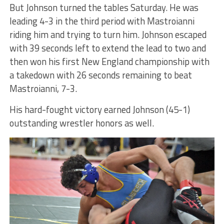
But Johnson turned the tables Saturday. He was
leading 4-3 in the third period with Mastroianni
riding him and trying to turn him. Johnson escaped
with 39 seconds left to extend the lead to two and
then won his first New England championship with
a takedown with 26 seconds remaining to beat
Mastroianni, 7-3.
His hard-fought victory earned Johnson (45-1)
outstanding wrestler honors as well.