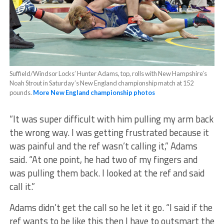
Suffield/Windsor Locks’ Hunter Adams, top, rolls with New Hampshire’s
Noah Strout in Saturday’s New England championship match at 152
pounds.
More New England championship photos
“It was super difficult with him pulling my arm back
the wrong way. I was getting frustrated because it
was painful and the ref wasn’t calling it,” Adams
said. “At one point, he had two of my fingers and
was pulling them back. I looked at the ref and said
call it.”
Adams didn’t get the call so he let it go. “I said if the
ref wants to be like this then I have to outsmart the