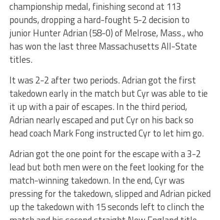
championship medal, finishing second at 113
pounds, dropping a hard-fought 5-2 decision to
junior Hunter Adrian (58-0) of Melrose, Mass., who
has won the last three Massachusetts All-State
titles.
It was 2-2 after two periods. Adrian got the first
takedown early in the match but Cyr was able to tie
it up with a pair of escapes. In the third period,
Adrian nearly escaped and put Cyr on his back so
head coach Mark Fong instructed Cyr to let him go.
Adrian got the one point for the escape with a 3-2
lead but both men were on the feet looking for the
match-winning takedown. In the end, Cyr was
pressing for the takedown, slipped and Adrian picked
up the takedown with 15 seconds left to clinch the
match and his second straight New England title.