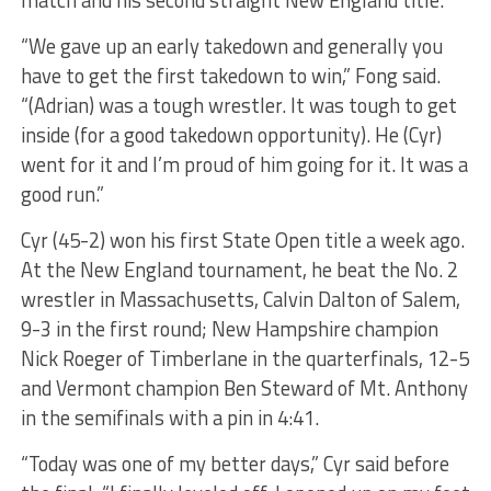
“We gave up an early takedown and generally you
have to get the first takedown to win,” Fong said.
“(Adrian) was a tough wrestler. It was tough to get
inside (for a good takedown opportunity). He (Cyr)
went for it and I’m proud of him going for it. It was a
good run.”
Cyr (45-2) won his first State Open title a week ago.
At the New England tournament, he beat the No. 2
wrestler in Massachusetts, Calvin Dalton of Salem,
9-3 in the first round; New Hampshire champion
Nick Roeger of Timberlane in the quarterfinals, 12-5
and Vermont champion Ben Steward of Mt. Anthony
in the semifinals with a pin in 4:41.
“Today was one of my better days,” Cyr said before