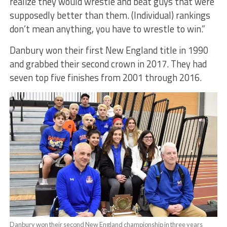
realize they would wrestle and beat guys that were
supposedly better than them. (Individual) rankings
don’t mean anything, you have to wrestle to win.”
Danbury won their first New England title in 1990
and grabbed their second crown in 2017. They had
seven top five finishes from 2001 through 2016.
Danbury won their second New England championship in three years