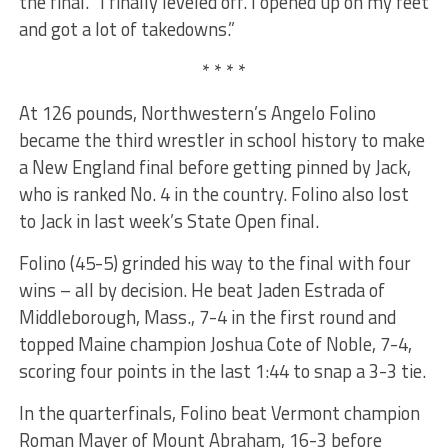
the final. “I finally leveled off. I opened up on my feet
and got a lot of takedowns.”
* * * *
At 126 pounds, Northwestern’s Angelo Folino
became the third wrestler in school history to make
a New England final before getting pinned by Jack,
who is ranked No. 4 in the country. Folino also lost
to Jack in last week’s State Open final.
Folino (45-5) grinded his way to the final with four
wins – all by decision. He beat Jaden Estrada of
Middleborough, Mass., 7-4 in the first round and
topped Maine champion Joshua Cote of Noble, 7-4,
scoring four points in the last 1:44 to snap a 3-3 tie.
In the quarterfinals, Folino beat Vermont champion
Roman Mayer of Mount Abraham, 16-3 before