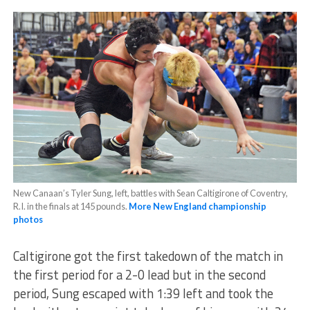
New Canaan’s Tyler Sung, left, battles with Sean Caltigirone of Coventry,
R.I. in the finals at 145 pounds.
More New England championship
photos
Caltigirone got the first takedown of the match in
the first period for a 2-0 lead but in the second
period, Sung escaped with 1:39 left and took the