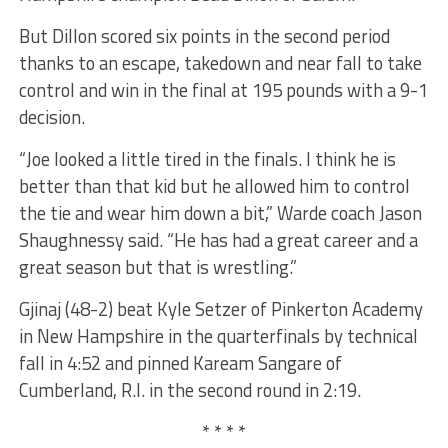
But Dillon scored six points in the second period
thanks to an escape, takedown and near fall to take
control and win in the final at 195 pounds with a 9-1
decision.
“Joe looked a little tired in the finals. I think he is
better than that kid but he allowed him to control
the tie and wear him down a bit,” Warde coach Jason
Shaughnessy said. “He has had a great career and a
great season but that is wrestling.”
Gjinaj (48-2) beat Kyle Setzer of Pinkerton Academy
in New Hampshire in the quarterfinals by technical
fall in 4:52 and pinned Kaream Sangare of
Cumberland, R.I. in the second round in 2:19.
* * * *