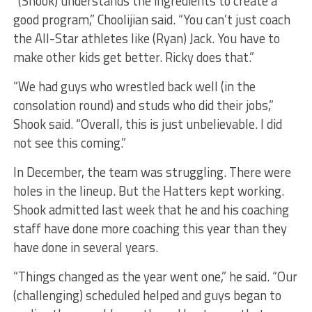
“(Shook) understands the ingredients to create a
good program,” Choolijian said. “You can’t just coach
the All-Star athletes like (Ryan) Jack. You have to
make other kids get better. Ricky does that.”
“We had guys who wrestled back well (in the
consolation round) and studs who did their jobs,”
Shook said. “Overall, this is just unbelievable. I did
not see this coming.”
In December, the team was struggling. There were
holes in the lineup. But the Hatters kept working.
Shook admitted last week that he and his coaching
staff have done more coaching this year than they
have done in several years.
“Things changed as the year went one,” he said. “Our
(challenging) scheduled helped and guys began to