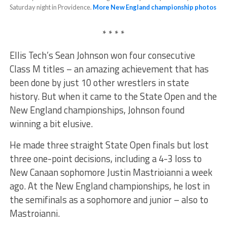
Saturday night in Providence.
More New England championship photos
* * * *
Ellis Tech’s Sean Johnson won four consecutive
Class M titles – an amazing achievement that has
been done by just 10 other wrestlers in state
history. But when it came to the State Open and the
New England championships, Johnson found
winning a bit elusive.
He made three straight State Open finals but lost
three one-point decisions, including a 4-3 loss to
New Canaan sophomore Justin Mastrioianni a week
ago. At the New England championships, he lost in
the semifinals as a sophomore and junior – also to
Mastroianni.