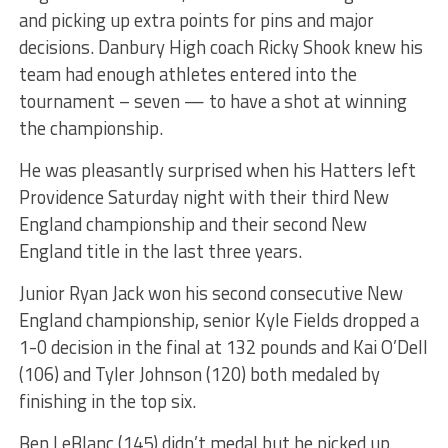
and picking up extra points for pins and major
decisions. Danbury High coach Ricky Shook knew his
team had enough athletes entered into the
tournament – seven — to have a shot at winning
the championship.
He was pleasantly surprised when his Hatters left
Providence Saturday night with their third New
England championship and their second New
England title in the last three years.
Junior Ryan Jack won his second consecutive New
England championship, senior Kyle Fields dropped a
1-0 decision in the final at 132 pounds and Kai O’Dell
(106) and Tyler Johnson (120) both medaled by
finishing in the top six.
Ben LeBlanc (145) didn’t medal but he picked up