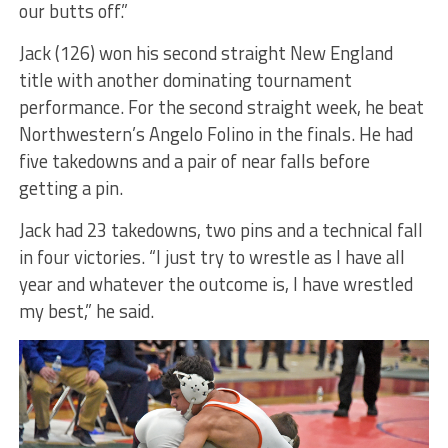
our butts off.”
Jack (126) won his second straight New England
title with another dominating tournament
performance. For the second straight week, he beat
Northwestern’s Angelo Folino in the finals. He had
five takedowns and a pair of near falls before
getting a pin.
Jack had 23 takedowns, two pins and a technical fall
in four victories. “I just try to wrestle as I have all
year and whatever the outcome is, I have wrestled
my best,” he said.