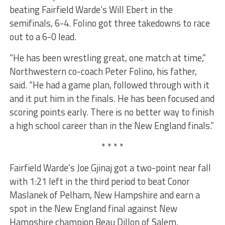
beating Fairfield Warde’s Will Ebert in the
semifinals, 6-4. Folino got three takedowns to race
out to a 6-0 lead.
“He has been wrestling great, one match at time,”
Northwestern co-coach Peter Folino, his father,
said. “He had a game plan, followed through with it
and it put him in the finals. He has been focused and
scoring points early. There is no better way to finish
a high school career than in the New England finals.”
* * * *
Fairfield Warde’s Joe Gjinaj got a two-point near fall
with 1:21 left in the third period to beat Conor
Maslanek of Pelham, New Hampshire and earn a
spot in the New England final against New
Hampshire champion Beau Dillon of Salem.