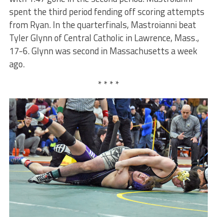
spent the third period fending off scoring attempts
from Ryan. In the quarterfinals, Mastroianni beat
Tyler Glynn of Central Catholic in Lawrence, Mass.,
17-6. Glynn was second in Massachusetts a week
ago.
* * * *