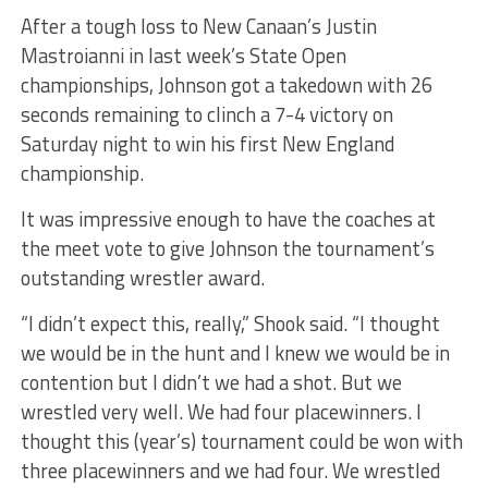
After a tough loss to New Canaan’s Justin
Mastroianni in last week’s State Open
championships, Johnson got a takedown with 26
seconds remaining to clinch a 7-4 victory on
Saturday night to win his first New England
championship.
It was impressive enough to have the coaches at
the meet vote to give Johnson the tournament’s
outstanding wrestler award.
“I didn’t expect this, really,” Shook said. “I thought
we would be in the hunt and I knew we would be in
contention but I didn’t we had a shot. But we
wrestled very well. We had four placewinners. I
thought this (year’s) tournament could be won with
three placewinners and we had four. We wrestled