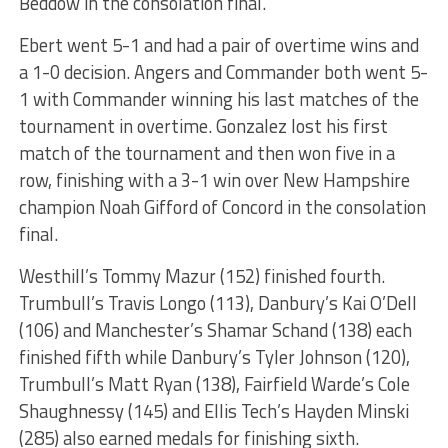
Beddow in the consolation final.
Ebert went 5-1 and had a pair of overtime wins and
a 1-0 decision. Angers and Commander both went 5-
1 with Commander winning his last matches of the
tournament in overtime. Gonzalez lost his first
match of the tournament and then won five in a
row, finishing with a 3-1 win over New Hampshire
champion Noah Gifford of Concord in the consolation
final.
Westhill’s Tommy Mazur (152) finished fourth.
Trumbull’s Travis Longo (113), Danbury’s Kai O’Dell
(106) and Manchester’s Shamar Schand (138) each
finished fifth while Danbury’s Tyler Johnson (120),
Trumbull’s Matt Ryan (138), Fairfield Warde’s Cole
Shaughnessy (145) and Ellis Tech’s Hayden Minski
(285) also earned medals for finishing sixth.