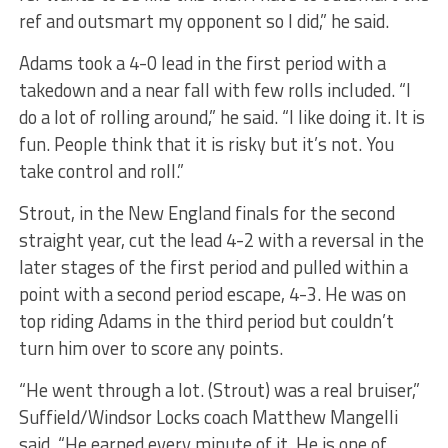
ref and outsmart my opponent so I did,” he said.
Adams took a 4-0 lead in the first period with a
takedown and a near fall with few rolls included. “I
do a lot of rolling around,” he said. “I like doing it. It is
fun. People think that it is risky but it’s not. You
take control and roll.”
Strout, in the New England finals for the second
straight year, cut the lead 4-2 with a reversal in the
later stages of the first period and pulled within a
point with a second period escape, 4-3. He was on
top riding Adams in the third period but couldn’t
turn him over to score any points.
“He went through a lot. (Strout) was a real bruiser,”
Suffield/Windsor Locks coach Matthew Mangelli
said. “He earned every minute of it. He is one of