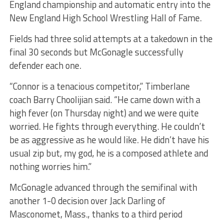
England championship and automatic entry into the
New England High School Wrestling Hall of Fame.
Fields had three solid attempts at a takedown in the
final 30 seconds but McGonagle successfully
defender each one.
“Connor is a tenacious competitor,” Timberlane
coach Barry Choolijian said. “He came down with a
high fever (on Thursday night) and we were quite
worried. He fights through everything. He couldn’t
be as aggressive as he would like. He didn’t have his
usual zip but, my god, he is a composed athlete and
nothing worries him.”
McGonagle advanced through the semifinal with
another 1-0 decision over Jack Darling of
Masconomet, Mass., thanks to a third period