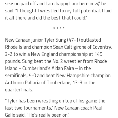
season paid off and I am happy I am here now,” he
said. “I thought I wrestled to my full potential. I laid
it all there and did the best that I could.”
* * * *
New Canaan junior Tyler Sung (47-1) outlasted
Rhode Island champion Sean Caltigirone of Coventry,
3-2 to win a New England championship at 145
pounds. Sung beat the No. 2 wrestler from Rhode
Island – Cumberland’s Aidan Faira – in the
semifinals, 5-0 and beat New Hampshire champion
Anthonio Pallaria of Timberlane, 13-3 in the
quarterfinals.
“Tyler has been wrestling on top of his game the
last two tournaments,” New Canaan coach Paul
Gallo said. “He’s really been on.”