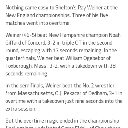
Nothing came easy to Shelton’s Ray Weiner at the
New England championships. Three of his five
matches went into overtime.
Weiner (46-5) beat New Hampshire champion Noah
Giffard of Concord, 3-2 in triple OT in the second
round, escaping with 17 seconds remaining. In the
quarterfinals, Weiner beat William Ogebebor of
Foxborough, Mass., 3-2, with a takedown with 38
seconds remaining.
In the semifinals, Weiner beat the No. 2 wrestler
from Massachusetts, O.J. Pekacar of Dedham, 3-1 in
overtime with a takedown just nine seconds into the
extra session.
But the overtime magic ended in the championship