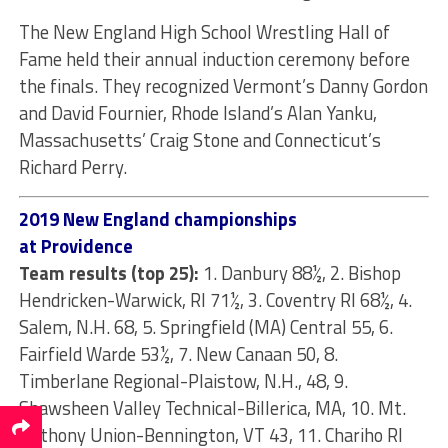
The New England High School Wrestling Hall of
Fame held their annual induction ceremony before
the finals. They recognized Vermont’s Danny Gordon
and David Fournier, Rhode Island’s Alan Yanku,
Massachusetts’ Craig Stone and Connecticut’s
Richard Perry.
2019 New England championships
at Providence
Team results (top 25):
1. Danbury 88½, 2. Bishop
Hendricken-Warwick, RI 71½, 3. Coventry RI 68½, 4.
Salem, N.H. 68, 5. Springfield (MA) Central 55, 6.
Fairfield Warde 53½, 7. New Canaan 50, 8.
Timberlane Regional-Plaistow, N.H., 48, 9.
Shawsheen Valley Technical-Billerica, MA, 10. Mt.
Anthony Union-Bennington, VT 43, 11. Chariho RI