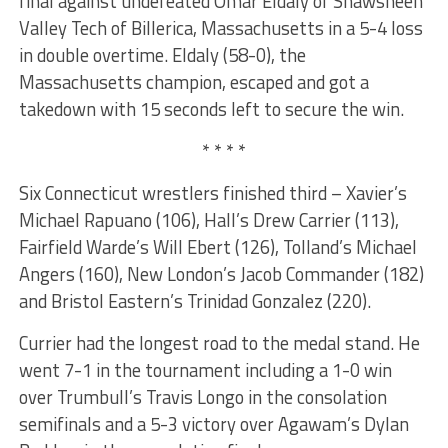
final against undefeated Omar Eldaly of Shawsheen
Valley Tech of Billerica, Massachusetts in a 5-4 loss
in double overtime. Eldaly (58-0), the
Massachusetts champion, escaped and got a
takedown with 15 seconds left to secure the win.
* * * *
Six Connecticut wrestlers finished third – Xavier’s
Michael Rapuano (106), Hall’s Drew Carrier (113),
Fairfield Warde’s Will Ebert (126), Tolland’s Michael
Angers (160), New London’s Jacob Commander (182)
and Bristol Eastern’s Trinidad Gonzalez (220).
Currier had the longest road to the medal stand. He
went 7-1 in the tournament including a 1-0 win
over Trumbull’s Travis Longo in the consolation
semifinals and a 5-3 victory over Agawam’s Dylan