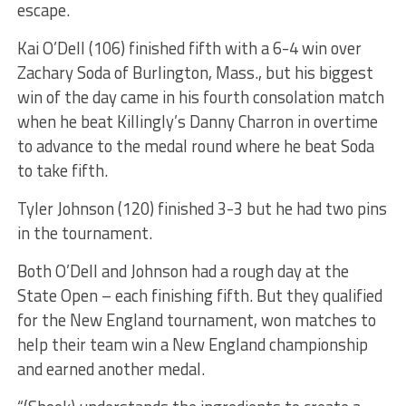
escape.
Kai O’Dell (106) finished fifth with a 6-4 win over
Zachary Soda of Burlington, Mass., but his biggest
win of the day came in his fourth consolation match
when he beat Killingly’s Danny Charron in overtime
to advance to the medal round where he beat Soda
to take fifth.
Tyler Johnson (120) finished 3-3 but he had two pins
in the tournament.
Both O’Dell and Johnson had a rough day at the
State Open – each finishing fifth. But they qualified
for the New England tournament, won matches to
help their team win a New England championship
and earned another medal.