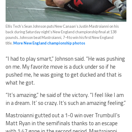
Ellis Tech’s Sean Johnson puts New Canaan’s Justin Mastroianni on his
back during Saturday night’s New England championship final at 138
pounds. Johnson beat Mastroianni, 7-4 to win his first New England
title.
More New England championship photos
“I had to play smart,” Johnson said. “He was pushing
on me. My favorite move is a duck under so if he
pushed me, he was going to get ducked and that is
what he got.
“It’s amazing,” he said of the victory. “I feel like I am
in a dream. It’ so crazy. It’s such an amazing feeling.”
Mastroianni gutted out a 1-0 win over Trumbull’s
Matt Ryan in the semifinals thanks to an escape
with 1:47 gone in the second period. Mastroianni