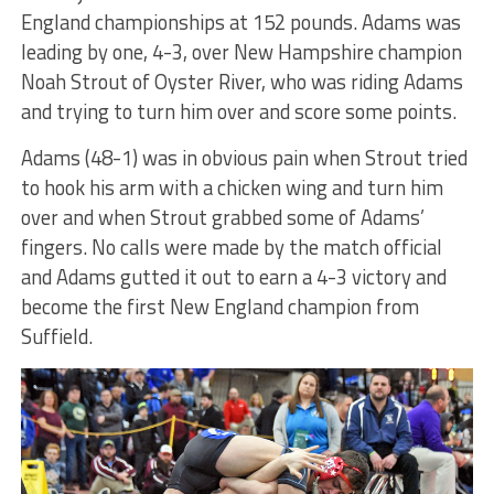
England championships at 152 pounds. Adams was
leading by one, 4-3, over New Hampshire champion
Noah Strout of Oyster River, who was riding Adams
and trying to turn him over and score some points.
Adams (48-1) was in obvious pain when Strout tried
to hook his arm with a chicken wing and turn him
over and when Strout grabbed some of Adams’
fingers. No calls were made by the match official
and Adams gutted it out to earn a 4-3 victory and
become the first New England champion from
Suffield.