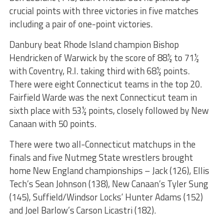
crucial points with three victories in five matches
including a pair of one-point victories.
Danbury beat Rhode Island champion Bishop
Hendricken of Warwick by the score of 88½ to 71½
with Coventry, R.I. taking third with 68½ points.
There were eight Connecticut teams in the top 20.
Fairfield Warde was the next Connecticut team in
sixth place with 53½ points, closely followed by New
Canaan with 50 points.
There were two all-Connecticut matchups in the
finals and five Nutmeg State wrestlers brought
home New England championships – Jack (126), Ellis
Tech’s Sean Johnson (138), New Canaan’s Tyler Sung
(145), Suffield/Windsor Locks’ Hunter Adams (152)
and Joel Barlow’s Carson Licastri (182).