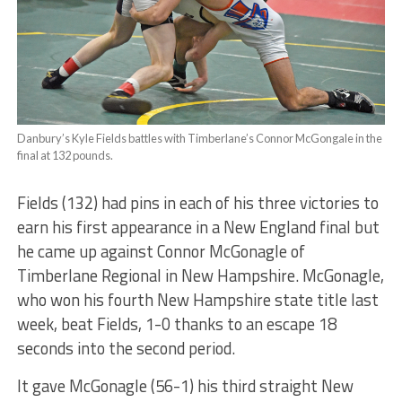
Danbury’s Kyle Fields battles with Timberlane’s Connor McGongale in the
final at 132 pounds.
Fields (132) had pins in each of his three victories to
earn his first appearance in a New England final but
he came up against Connor McGonagle of
Timberlane Regional in New Hampshire. McGonagle,
who won his fourth New Hampshire state title last
week, beat Fields, 1-0 thanks to an escape 18
seconds into the second period.
It gave McGonagle (56-1) his third straight New