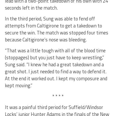
lead with a two-point takedown of his own with 24
seconds left in the match.
In the third period, Sung was able to fend off
attempts from Caltigirone to get a takedown to
secure the win. The match was stopped four times
because Caltigirone’s nose was bleeding.
“That was a little tough with all of the blood time
(stoppages) but you just have to keep wrestling,”
Sung said. “I knew he had a great takedown and a
great shot. I just needed to find a way to defend it.
At the end it worked out. I kept my composure and
kept moving.”
* * * *
It was a painful third period for Suffield/Windsor
Locks’ junior Hunter Adams in the finals of the New