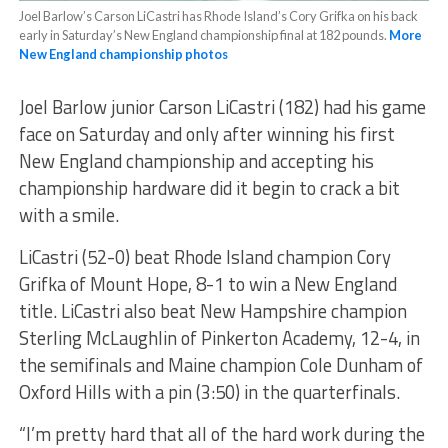
Joel Barlow’s Carson LiCastri has Rhode Island’s Cory Grifka on his back
early in Saturday’s New England championship final at 182 pounds.
More
New England championship photos
Joel Barlow junior Carson LiCastri (182) had his game
face on Saturday and only after winning his first
New England championship and accepting his
championship hardware did it begin to crack a bit
with a smile.
LiCastri (52-0) beat Rhode Island champion Cory
Grifka of Mount Hope, 8-1 to win a New England
title. LiCastri also beat New Hampshire champion
Sterling McLaughlin of Pinkerton Academy, 12-4, in
the semifinals and Maine champion Cole Dunham of
Oxford Hills with a pin (3:50) in the quarterfinals.
“I’m pretty hard that all of the hard work during the