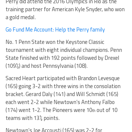
Perry did attend the 2016 Olympics in Rio as the
training partner for American Kyle Snyder, who won
a gold medal.
Go Fund Me Account: Help the Perry family
No. 1 Penn State won the Keystone Classic
tournament with eight individual champions. Penn
State finished with 192 points followed by Drexel
(109½) and host Pennsylvania (108).
Sacred Heart participated with Brandon Levesque
(165) going 3-2 with three wins in the consolation
bracket. Gerard Daly (141) and Will Schmidt (165)
each went 2-2 while Newtown’s Anthony Falbo
(174) went 1-2. The Pioneers were 10
out of 10
th
teams with 13½ points.
Newtown’s Joe Accousti (165) was 2-2 for