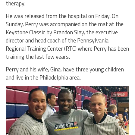
therapy.
He was released from the hospital on Friday. On
Sunday, Perry was accompanied on the mat at the
Keystone Classic by Brandon Slay, the executive
director and head coach of the Pennsylvania
Regional Training Center (RTC) where Perry has been
training the last few years.
Perry and his wife, Gina, have three young children
and live in the Philadelphia area.