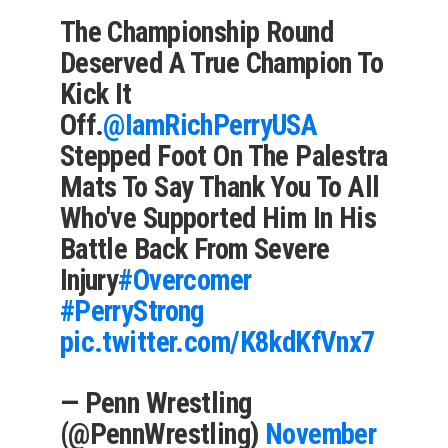
The Championship Round
Deserved A True Champion To
Kick It
Off.
@IamRichPerryUSA
Stepped Foot On The Palestra
Mats To Say Thank You To All
Who've Supported Him In His
Battle Back From Severe
Injury
#Overcomer
#PerryStrong
pic.twitter.com/K8kdKfVnx7
— Penn Wrestling
(@PennWrestling)
November