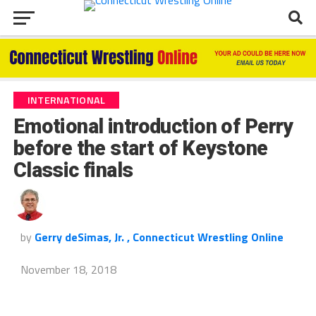
INTERNATIONAL
Emotional introduction of Perry
before the start of Keystone
Classic finals
by
Gerry deSimas, Jr. , Connecticut Wrestling Online
November 18, 2018