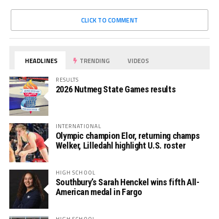
CLICK TO COMMENT
HEADLINES
TRENDING
VIDEOS
RESULTS
2026 Nutmeg State Games results
INTERNATIONAL
Olympic champion Elor, returning champs
Welker, Lilledahl highlight U.S. roster
HIGH SCHOOL
Southbury’s Sarah Henckel wins fifth All-
American medal in Fargo
HIGH SCHOOL