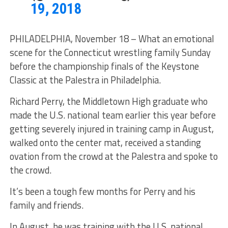
19, 2018
PHILADELPHIA, November 18 – What an emotional
scene for the Connecticut wrestling family Sunday
before the championship finals of the Keystone
Classic at the Palestra in Philadelphia.
Richard Perry, the Middletown High graduate who
made the U.S. national team earlier this year before
getting severely injured in training camp in August,
walked onto the center mat, received a standing
ovation from the crowd at the Palestra and spoke to
the crowd.
It’s been a tough few months for Perry and his
family and friends.
In August, he was training with the U.S. national