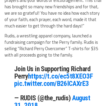
prayers and your words of encouragement. This trial
has brought so many new friendships and for that,
we are so grateful! You have no idea how each story
of your faith, each prayer, each word, made it that
much easier to get through the hard days!”
Rudis, a wrestling apparel company, launched a
fundraising campaign for the Perry family. Rudis is
selling “Richard Perry Overcomer” T-shirts for $35
with all proceeds going to the family.
Join Us in Supporting Richard
Perry
https://t.co/ec5t8XEO3F
pic.twitter.com/B26lCAXrE3
— RUDIS (@the_rudis)
August
31, 2018