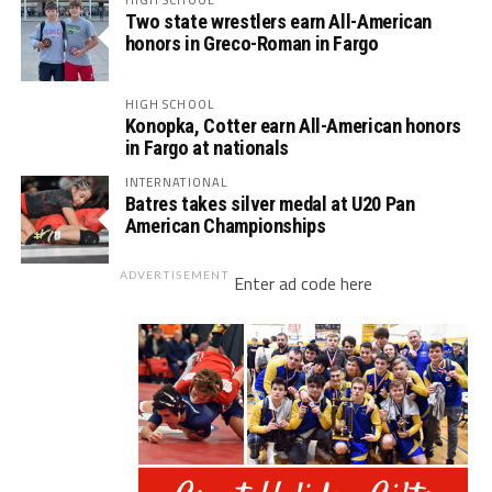
Two state wrestlers earn All-American
honors in Greco-Roman in Fargo
HIGH SCHOOL
Konopka, Cotter earn All-American honors
in Fargo at nationals
INTERNATIONAL
Batres takes silver medal at U20 Pan
American Championships
ADVERTISEMENT
Enter ad code here