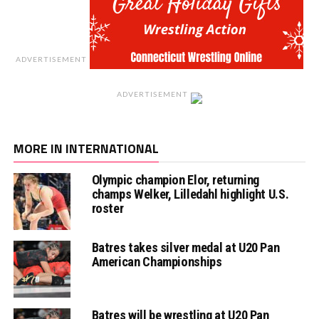
ADVERTISEMENT
ADVERTISEMENT
MORE IN INTERNATIONAL
Olympic champion Elor, returning
champs Welker, Lilledahl highlight U.S.
roster
Batres takes silver medal at U20 Pan
American Championships
Batres will be wrestling at U20 Pan