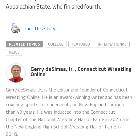
Appalachian State, who finished fourth.
Print this story
RELATED TOPICS
COLLEGE
FEATURED
INTERNATIONAL
NEWS
Gerry deSimas, Jr. , Connecticut Wrestling
Online
Gerry deSimas, Jr., is the editor and founder of Connecticut
Wrestling Online. He is an award-winning writer and has been
covering sports in Connecticut and New England for more
than 40 years. He was inducted into the Connecticut
Chapter of the National Wrestling Hall of Fame in 2025 and
the New England High School Wrestling Hall of Fame in
2018.