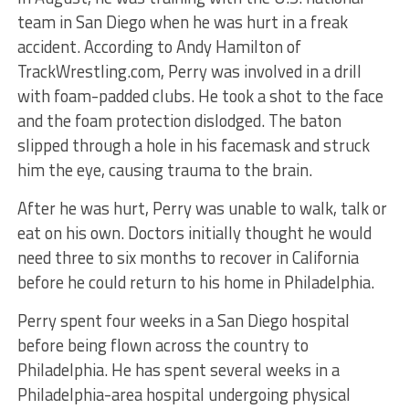
team in San Diego when he was hurt in a freak
accident. According to Andy Hamilton of
TrackWrestling.com, Perry was involved in a drill
with foam-padded clubs. He took a shot to the face
and the foam protection dislodged. The baton
slipped through a hole in his facemask and struck
him the eye, causing trauma to the brain.
After he was hurt, Perry was unable to walk, talk or
eat on his own. Doctors initially thought he would
need three to six months to recover in California
before he could return to his home in Philadelphia.
Perry spent four weeks in a San Diego hospital
before being flown across the country to
Philadelphia. He has spent several weeks in a
Philadelphia-area hospital undergoing physical