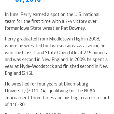
In June, Perry earned a spot on the U.S. national
team for the first time with a 7-4 victory over
former Iowa State wrestler Pat Downey.
Perry graduated from Middletown High in 2008,
where he wrestled for two seasons. As a senior, he
won the Class L and State Open title at 215 pounds
and was second in New England. In 2009, he spent a
year at Hyde-Woodstock and finished second in New
England (215).
He wrestled for four years at Bloomsburg
University (2011-14), qualifying for the NCAA
Tournament three times and posting a career record
of 110-30.