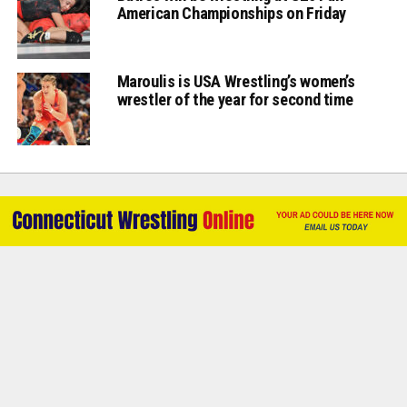
American Championships on Friday
Maroulis is USA Wrestling’s women’s
wrestler of the year for second time