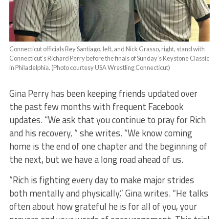
Connecticut officials Rey Santiago, left, and Nick Grasso, right, stand with
Connecticut’s Richard Perry before the finals of Sunday’s Keystone Classic
in Philadelphia. (Photo courtesy USA Wrestling Connecticut)
Gina Perry has been keeping friends updated over
the past few months with frequent Facebook
updates. “We ask that you continue to pray for Rich
and his recovery, “ she writes. “We know coming
home is the end of one chapter and the beginning of
the next, but we have a long road ahead of us.
“Rich is fighting every day to make major strides
both mentally and physically,” Gina writes. “He talks
often about how grateful he is for all of you, your