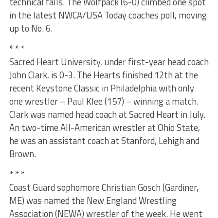
technical falls. The Wolfpack (6-0) climbed one spot
in the latest NWCA/USA Today coaches poll, moving
up to No. 6.
* * *
Sacred Heart University, under first-year head coach
John Clark, is 0-3. The Hearts finished 12th at the
recent Keystone Classic in Philadelphia with only
one wrestler – Paul Klee (157) – winning a match.
Clark was named head coach at Sacred Heart in July.
An two-time All-American wrestler at Ohio State,
he was an assistant coach at Stanford, Lehigh and
Brown.
* * *
Coast Guard sophomore Christian Gosch (Gardiner,
ME) was named the New England Wrestling
Association (NEWA) wrestler of the week. He went