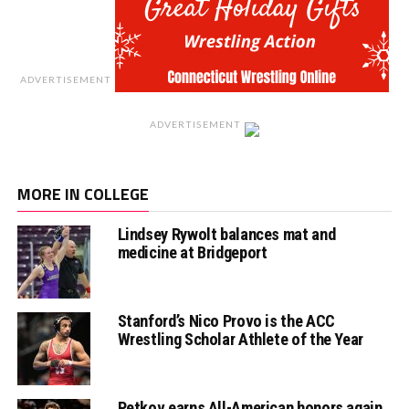
ADVERTISEMENT
ADVERTISEMENT
MORE IN COLLEGE
Lindsey Rywolt balances mat and
medicine at Bridgeport
Stanford’s Nico Provo is the ACC
Wrestling Scholar Athlete of the Year
Petkov earns All-American honors again