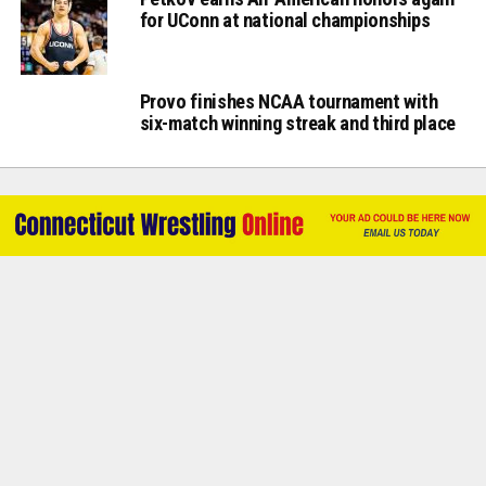
for UConn at national championships
Provo finishes NCAA tournament with
six-match winning streak and third place