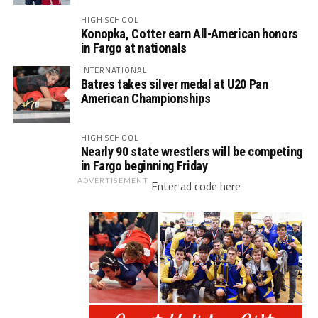
HIGH SCHOOL
Konopka, Cotter earn All-American honors
in Fargo at nationals
INTERNATIONAL
Batres takes silver medal at U20 Pan
American Championships
HIGH SCHOOL
Nearly 90 state wrestlers will be competing
in Fargo beginning Friday
ADVERTISEMENT
Enter ad code here