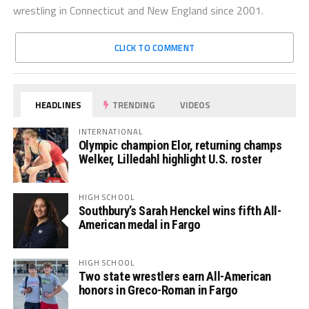
wrestling in Connecticut and New England since 2001.
CLICK TO COMMENT
HEADLINES
TRENDING
VIDEOS
INTERNATIONAL
Olympic champion Elor, returning champs
Welker, Lilledahl highlight U.S. roster
HIGH SCHOOL
Southbury’s Sarah Henckel wins fifth All-
American medal in Fargo
HIGH SCHOOL
Two state wrestlers earn All-American
honors in Greco-Roman in Fargo