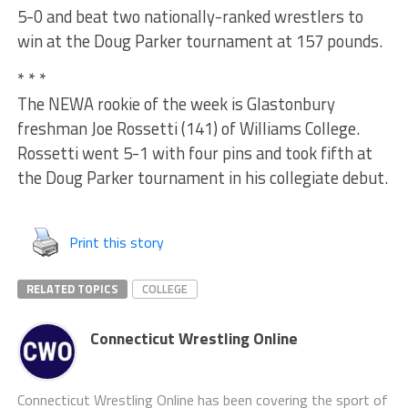
5-0 and beat two nationally-ranked wrestlers to
win at the Doug Parker tournament at 157 pounds.
* * *
The NEWA rookie of the week is Glastonbury
freshman Joe Rossetti (141) of Williams College.
Rossetti went 5-1 with four pins and took fifth at
the Doug Parker tournament in his collegiate debut.
Print this story
RELATED TOPICS
COLLEGE
Connecticut Wrestling Online
Connecticut Wrestling Online has been covering the sport of