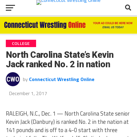
COLLEGE
North Carolina State’s Kevin
Jack ranked No. 2 in nation
by
Connecticut Wrestling Online
December 1, 2017
RALEIGH, N.C., Dec. 1 — North Carolina State senior
Kevin Jack (Danbury) is ranked No. 2 in the nation at
141 pounds and is off to a 4-0 start with three