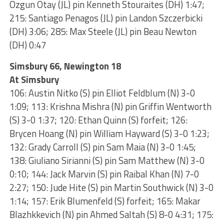
Ozgun Otay (JL) pin Kenneth Stouraites (DH) 1:47;
215: Santiago Penagos (JL) pin Landon Szczerbicki
(DH) 3:06; 285: Max Steele (JL) pin Beau Newton
(DH) 0:47
Simsbury 66, Newington 18
At Simsbury
106: Austin Nitko (S) pin Elliot Feldblum (N) 3-0
1:09; 113: Krishna Mishra (N) pin Griffin Wentworth
(S) 3-0 1:37; 120: Ethan Quinn (S) forfeit; 126:
Brycen Hoang (N) pin William Hayward (S) 3-0 1:23;
132: Grady Carroll (S) pin Sam Maia (N) 3-0 1:45;
138: Giuliano Sirianni (S) pin Sam Matthew (N) 3-0
0:10; 144: Jack Marvin (S) pin Raibal Khan (N) 7-0
2:27; 150: Jude Hite (S) pin Martin Southwick (N) 3-0
1:14; 157: Erik Blumenfeld (S) forfeit; 165: Makar
Blazhkkevich (N) pin Ahmed Saltah (S) 8-0 4:31; 175: