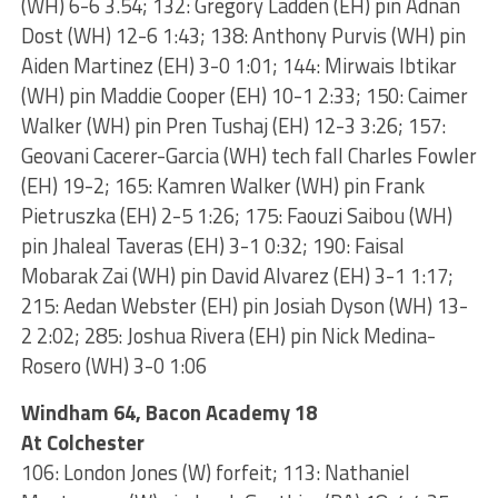
(WH) 6-6 3.54; 132: Gregory Ladden (EH) pin Adnan
Dost (WH) 12-6 1:43; 138: Anthony Purvis (WH) pin
Aiden Martinez (EH) 3-0 1:01; 144: Mirwais Ibtikar
(WH) pin Maddie Cooper (EH) 10-1 2:33; 150: Caimer
Walker (WH) pin Pren Tushaj (EH) 12-3 3:26; 157:
Geovani Cacerer-Garcia (WH) tech fall Charles Fowler
(EH) 19-2; 165: Kamren Walker (WH) pin Frank
Pietruszka (EH) 2-5 1:26; 175: Faouzi Saibou (WH)
pin Jhaleal Taveras (EH) 3-1 0:32; 190: Faisal
Mobarak Zai (WH) pin David Alvarez (EH) 3-1 1:17;
215: Aedan Webster (EH) pin Josiah Dyson (WH) 13-
2 2:02; 285: Joshua Rivera (EH) pin Nick Medina-
Rosero (WH) 3-0 1:06
Windham 64, Bacon Academy 18
At Colchester
106: London Jones (W) forfeit; 113: Nathaniel