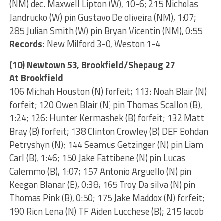
(NM) dec. Maxwell Lipton (W), 10-6; 215 Nicholas
Jandrucko (W) pin Gustavo De oliveira (NM), 1:07;
285 Julian Smith (W) pin Bryan Vicentin (NM), 0:55
Records:
New Milford 3-0, Weston 1-4
(10) Newtown 53, Brookfield/Shepaug 27
At Brookfield
106 Michah Houston (N) forfeit; 113: Noah Blair (N)
forfeit; 120 Owen Blair (N) pin Thomas Scallon (B),
1:24; 126: Hunter Kermashek (B) forfeit; 132 Matt
Bray (B) forfeit; 138 Clinton Crowley (B) DEF Bohdan
Petryshyn (N); 144 Seamus Getzinger (N) pin Liam
Carl (B), 1:46; 150 Jake Fattibene (N) pin Lucas
Calemmo (B), 1:07; 157 Antonio Arguello (N) pin
Keegan Blanar (B), 0:38; 165 Troy Da silva (N) pin
Thomas Pink (B), 0:50; 175 Jake Maddox (N) forfeit;
190 Rion Lena (N) TF Aiden Lucchese (B); 215 Jacob