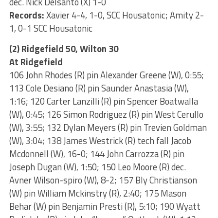
dec. Nick Delsanto (X) 1-0
Records:
Xavier 4-4, 1-0, SCC Housatonic; Amity 2-
1, 0-1 SCC Housatonic
(2) Ridgefield 50, Wilton 30
At Ridgefield
106 John Rhodes (R) pin Alexander Greene (W), 0:55;
113 Cole Desiano (R) pin Saunder Anastasia (W),
1:16; 120 Carter Lanzilli (R) pin Spencer Boatwalla
(W), 0:45; 126 Simon Rodriguez (R) pin West Cerullo
(W), 3:55; 132 Dylan Meyers (R) pin Trevien Goldman
(W), 3:04; 138 James Westrick (R) tech fall Jacob
Mcdonnell (W), 16-0; 144 John Carrozza (R) pin
Joseph Dugan (W), 1:50; 150 Leo Moore (R) dec.
Avner Wilson-spiro (W), 8-2; 157 Bly Christianson
(W) pin William Mckinstry (R), 2:40; 175 Mason
Behar (W) pin Benjamin Presti (R), 5:10; 190 Wyatt