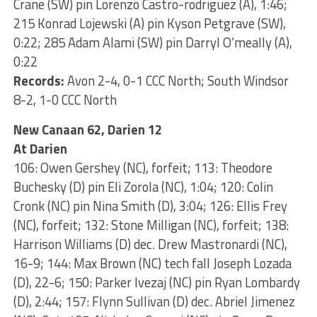
Crane (SW) pin Lorenzo Castro-rodriguez (A), 1:46;
215 Konrad Lojewski (A) pin Kyson Petgrave (SW),
0:22; 285 Adam Alami (SW) pin Darryl O’meally (A),
0:22
Records:
Avon 2-4, 0-1 CCC North; South Windsor
8-2, 1-0 CCC North
New Canaan 62, Darien 12
At Darien
106: Owen Gershey (NC), forfeit; 113: Theodore
Buchesky (D) pin Eli Zorola (NC), 1:04; 120: Colin
Cronk (NC) pin Nina Smith (D), 3:04; 126: Ellis Frey
(NC), forfeit; 132: Stone Milligan (NC), forfeit; 138:
Harrison Williams (D) dec. Drew Mastronardi (NC),
16-9; 144: Max Brown (NC) tech fall Joseph Lozada
(D), 22-6; 150: Parker Ivezaj (NC) pin Ryan Lombardy
(D), 2:44; 157: Flynn Sullivan (D) dec. Abriel Jimenez