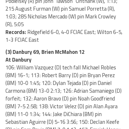
Podielsky (R) pin John “lawson” Onthank (W), 1:13;
215 August Furman (W) pin Samuel Porretta (R),
1:03; 285 Nicholas Mercado (W) pin Mark Crowley
(R), 5:05
Records:
Ridgefield 6-0, 4-0 FCIAC East; Wilton 6-5,
1-3 FCIAC East
(3) Danbury 69, Brien McMahon 12
At Danbury
106: William Vazquez (D) tech fall Michael Robles
(BM) 16-1; 113: Robert Barry (D) pin Bryan Perez
(BM) 10-0 1:45; 120: Dylan Tejada (D) pin Daniel
Carmona (BM) 13-0 2:13; 126: Adrian Samaniego (D)
forfeit; 132: Aaron Bravo (D) pin Noah Goodfriend
(BM) 7-5 2:58; 138: Victor Velez (D) pin Alan Ayara
(BM) 11-0 1:34; 144: Jake DiChiara (BM) pin
Sebastian Aguirre (D) 5-16 3:56; 150: Declan Keefe