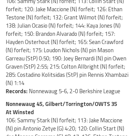
106: Sammy Stark (N) forfeit; 113: Collin Start (N)
forfeit; 120: Jake Maccione (N) forfeit; 126: Ethan
Testone (N) forfeit; 132: Grant Wilmot (N) forfeit;
138: Julian Ocasio (N) forfeit; 144: Kaya Jones (N)
forfeit; 150: Brandon Alvarado (N) forfeit; 157:
Hayden Osterhout (N) forfeit; 165: Sean Crawford
(N) forfeit; 175: Loudon Nichols (N) pin Mason
Garreau (StP) 0:50; 190: Joey Bernardi (N) pin Owen
Graven (StP) 2:55; 215: Colton Allbright (N) forfeit;
285: Costadino Kolitsidas (StP) pin Rennis Xhambazi
(N) 1:14
Records:
Nonnewaug 5-6, 2-0 Berkshire League
Nonnewaug 45, Gilbert/Torrington/OWTS 35
At Winsted
106: Sammy Stark (N) forfeit; 113: Jake Maccione
(N) pin Antonio Zetye (G) 4:20; 120: Collin Start (N)