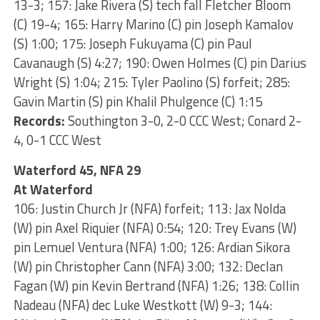
13-3; 157: Jake Rivera (S) tech fall Fletcher Bloom
(C) 19-4; 165: Harry Marino (C) pin Joseph Kamalov
(S) 1:00; 175: Joseph Fukuyama (C) pin Paul
Cavanaugh (S) 4:27; 190: Owen Holmes (C) pin Darius
Wright (S) 1:04; 215: Tyler Paolino (S) forfeit; 285:
Gavin Martin (S) pin Khalil Phulgence (C) 1:15
Records:
Southington 3-0, 2-0 CCC West; Conard 2-
4, 0-1 CCC West
Waterford 45, NFA 29
At Waterford
106: Justin Church Jr (NFA) forfeit; 113: Jax Nolda
(W) pin Axel Riquier (NFA) 0:54; 120: Trey Evans (W)
pin Lemuel Ventura (NFA) 1:00; 126: Ardian Sikora
(W) pin Christopher Cann (NFA) 3:00; 132: Declan
Fagan (W) pin Kevin Bertrand (NFA) 1:26; 138: Collin
Nadeau (NFA) dec Luke Westkott (W) 9-3; 144: