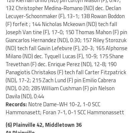
126 Kiernan Grillo (ND) pin Coltyn Mason (F), 0:47;
132 Christopher Medina-Romano (ND) dec. Declan
Lecuyer-Schoonmaker (F), 13-1; 138 Rowan Boddon
(F) forfeit ; 144 Nicholas Mckeown (ND) tech fall
Joseph Van tine (F), 17-0; 150 Thomas Mahon (F) pin
Giancarlos Hernandez (ND), 0:30; 157 Riley Storozuk
(ND) tech fall Gavin Lefebvre (F), 20-3; 165 Alphonse
Milano (ND) dec. Tyquell Lucas (F), 10-9; 175 Shane
Trevethan (F) dec. Enrique Perez (ND), 12-8; 190
Panagiotis Christakos (F) tech fall Carter Fitzpatrick
(ND), 17-2; 215 Zach Lund (F) pin Emilio Cabrera
(ND), 0:20; 285 William Cushman (F) pin Nelson
Davila (ND), 0:44
Records:
Notre Dame-WH 10-2, 1-0 SCC
Hammonasett; Foran 7-1, 0-1 SCC Hammonassett
(6) Plainville 42, Middletown 36
At Plainville