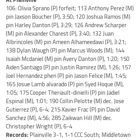
106: Olivia Sprano (P) forfeit; 113 Anthony Perez (M)
pin Jaxson Boucher (P), 3:50; 120 Joshua Ramos (M)
pin Harley Danton (P), 3:29; 126 Andrew Scharper
(M) pin Alexander Charest (P), 3:40; 132 Juan
Albrincoles (M) pin Ameen Alhameedawi (P), 3:21;
138 Dylan Waugh (P) pin Marcus Woods (M); 144
Isaiah Mcdaniel (M) pin Avery Danton (P), 1:20; 150
Aiden Santiago (P) pin Justin Ramirez (M), 1:26; 157
Joel Hernandez phen (P) pin Jason Felice (M), 1:45;
165 Josue Lamb alvarado (P) pin Syed Hoque (M),
1:05; 175 Cooper Theriault-dinielli (P) pin Jadiel
Espinal (M), 1:01; 190 Collin Pelotte (M) dec. Jose
Gutierrez (P), 6-4; 215 Xavier Frac (P) pin David
Sanchez (M), 4:56; 285 Zaikwan Hill (M) dec.
Christopher Wright (P), 6-4
Records:
Plainville 3-1, 1-1 CCC South; Middletown