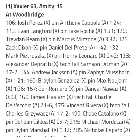
(1) Xavier 63, Amity 15
At Woodbridge
106: Josh Perez (X) pin Anthony Coppola (A) 1:24;
113: Evan Langford (X) pin Jake Roche (A) 1:31; 120:
Treydan Beam (X) pin Marcus Mizzone (A) 3:32; 126:
Zack Dixon (X) pin Daniel Del Prete (A) 1:42; 132:
Mark Pietruszka (X) pin Henry Leonard (A) 0:42; 138:
Alexander Depratti (X) tech fall Samson Ditman (A)
17-2; 144: Andrew Jackson (A) pin Zaphyr Musshorn
(X) 1:21; 150: Braylon Gonzalez (X) pin Max Noujaim
(A) 1:36; 157: Ben Romero (X) pin Danyal Nawaz (A)
0:53; 165: James Haslam (X) tech fall Charlie
DelVecchio (A) 21-6; 175: Vincent Rivera (X) tech fall
Charles Grzywacz (A) 17-2; 190: Chase Catalano (X)
pin Bohdan Gildea (A) 0:47; 215: Michael Mordecai (A)
pin Dylan Marshall (X) 5:12; 285: Nicholas Esparo (A)