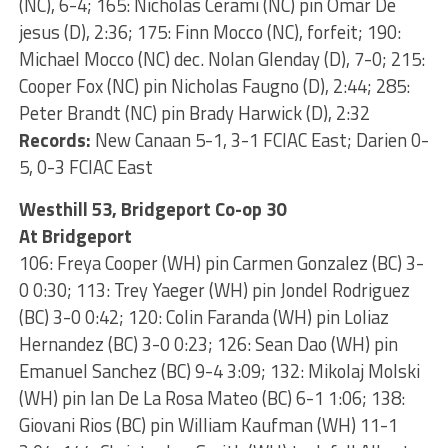
(NC), 6-4; 165: Nicholas Cerami (NC) pin Omar De
jesus (D), 2:36; 175: Finn Mocco (NC), forfeit; 190:
Michael Mocco (NC) dec. Nolan Glenday (D), 7-0; 215:
Cooper Fox (NC) pin Nicholas Faugno (D), 2:44; 285:
Peter Brandt (NC) pin Brady Harwick (D), 2:32
Records:
New Canaan 5-1, 3-1 FCIAC East; Darien 0-
5, 0-3 FCIAC East
Westhill 53, Bridgeport Co-op 30
At Bridgeport
106: Freya Cooper (WH) pin Carmen Gonzalez (BC) 3-
0 0:30; 113: Trey Yaeger (WH) pin Jondel Rodriguez
(BC) 3-0 0:42; 120: Colin Faranda (WH) pin Loliaz
Hernandez (BC) 3-0 0:23; 126: Sean Dao (WH) pin
Emanuel Sanchez (BC) 9-4 3:09; 132: Mikolaj Molski
(WH) pin Ian De La Rosa Mateo (BC) 6-1 1:06; 138:
Giovani Rios (BC) pin William Kaufman (WH) 11-1