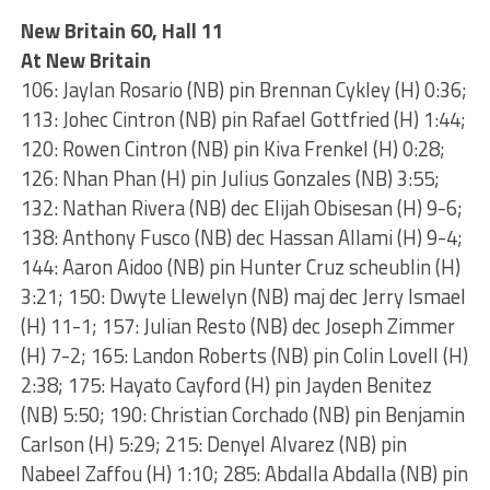
New Britain 60, Hall 11
At New Britain
106: Jaylan Rosario (NB) pin Brennan Cykley (H) 0:36;
113: Johec Cintron (NB) pin Rafael Gottfried (H) 1:44;
120: Rowen Cintron (NB) pin Kiva Frenkel (H) 0:28;
126: Nhan Phan (H) pin Julius Gonzales (NB) 3:55;
132: Nathan Rivera (NB) dec Elijah Obisesan (H) 9-6;
138: Anthony Fusco (NB) dec Hassan Allami (H) 9-4;
144: Aaron Aidoo (NB) pin Hunter Cruz scheublin (H)
3:21; 150: Dwyte Llewelyn (NB) maj dec Jerry Ismael
(H) 11-1; 157: Julian Resto (NB) dec Joseph Zimmer
(H) 7-2; 165: Landon Roberts (NB) pin Colin Lovell (H)
2:38; 175: Hayato Cayford (H) pin Jayden Benitez
(NB) 5:50; 190: Christian Corchado (NB) pin Benjamin
Carlson (H) 5:29; 215: Denyel Alvarez (NB) pin
Nabeel Zaffou (H) 1:10; 285: Abdalla Abdalla (NB) pin