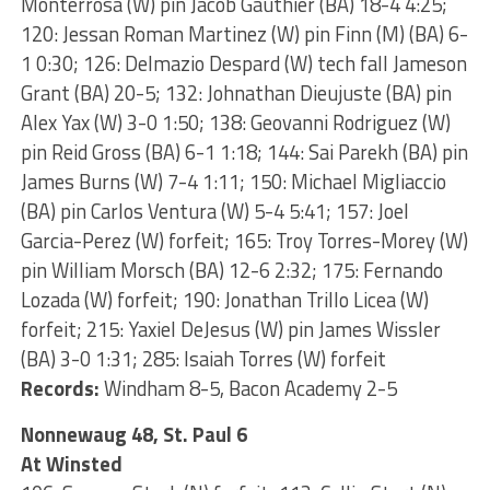
Monterrosa (W) pin Jacob Gauthier (BA) 18-4 4:25;
120: Jessan Roman Martinez (W) pin Finn (M) (BA) 6-
1 0:30; 126: Delmazio Despard (W) tech fall Jameson
Grant (BA) 20-5; 132: Johnathan Dieujuste (BA) pin
Alex Yax (W) 3-0 1:50; 138: Geovanni Rodriguez (W)
pin Reid Gross (BA) 6-1 1:18; 144: Sai Parekh (BA) pin
James Burns (W) 7-4 1:11; 150: Michael Migliaccio
(BA) pin Carlos Ventura (W) 5-4 5:41; 157: Joel
Garcia-Perez (W) forfeit; 165: Troy Torres-Morey (W)
pin William Morsch (BA) 12-6 2:32; 175: Fernando
Lozada (W) forfeit; 190: Jonathan Trillo Licea (W)
forfeit; 215: Yaxiel DeJesus (W) pin James Wissler
(BA) 3-0 1:31; 285: Isaiah Torres (W) forfeit
Records:
Windham 8-5, Bacon Academy 2-5
Nonnewaug 48, St. Paul 6
At Winsted