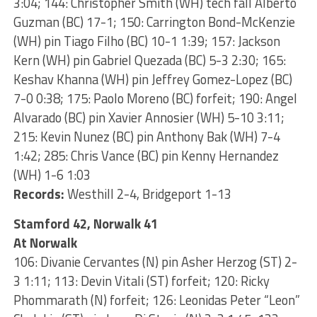
3:04; 144: Christopher Smith (WH) tech fall Alberto
Guzman (BC) 17-1; 150: Carrington Bond-McKenzie
(WH) pin Tiago Filho (BC) 10-1 1:39; 157: Jackson
Kern (WH) pin Gabriel Quezada (BC) 5-3 2:30; 165:
Keshav Khanna (WH) pin Jeffrey Gomez-Lopez (BC)
7-0 0:38; 175: Paolo Moreno (BC) forfeit; 190: Angel
Alvarado (BC) pin Xavier Annosier (WH) 5-10 3:11;
215: Kevin Nunez (BC) pin Anthony Bak (WH) 7-4
1:42; 285: Chris Vance (BC) pin Kenny Hernandez
(WH) 1-6 1:03
Records:
Westhill 2-4, Bridgeport 1-13
Stamford 42, Norwalk 41
At Norwalk
106: Divanie Cervantes (N) pin Asher Herzog (ST) 2-
3 1:11; 113: Devin Vitali (ST) forfeit; 120: Ricky
Phommarath (N) forfeit; 126: Leonidas Peter “Leon”