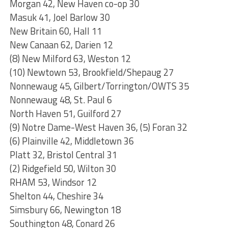
Morgan 42, New Haven co-op 30
Masuk 41, Joel Barlow 30
New Britain 60, Hall 11
New Canaan 62, Darien 12
(8) New Milford 63, Weston 12
(10) Newtown 53, Brookfield/Shepaug 27
Nonnewaug 45, Gilbert/Torrington/OWTS 35
Nonnewaug 48, St. Paul 6
North Haven 51, Guilford 27
(9) Notre Dame-West Haven 36, (5) Foran 32
(6) Plainville 42, Middletown 36
Platt 32, Bristol Central 31
(2) Ridgefield 50, Wilton 30
RHAM 53, Windsor 12
Shelton 44, Cheshire 34
Simsbury 66, Newington 18
Southington 48, Conard 26