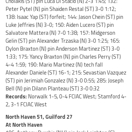
Cholakis (ST) pin Luca Di Stacio (N) 2-3 1:45; 132:
Peter Pytel (N) pin Shaiden Restal (ST) 3-0 1:12;
138: Isaac Yap (ST) forfeit; 144: Jason Chein (ST) pin
Luke Jeffries (N) 3-0; 150: Aiden Lucero (ST) pin
Salvatore Mattera (N) 7-0 1:38; 157: Midgerson
Gelin (ST) pin Alexander Trzaska (N) 3-0 1:25; 165:
Dylon Braxton (N) pin Anderson Martinez (ST) 3-0
1:33; 175: Yancy Braxton (N) pin Charles Perry (ST)
4-4 1:59; 190: Mario Martinez (N) tech fall
Alexander Daniele (ST) 16-1; 215: Sevastian Vazquez
(ST) pin Jerimiah Gonzalez (N) 3-0 0:55; 285: Joseph
Bell (N) pin Dilann Planteau (ST) 3-0 0:32
Records:
Norwalk 1-5, 0-4 FCIAC West; Stamford 4-
2, 3-1 FCIAC West
North Haven 51, Guilford 27
At North Haven