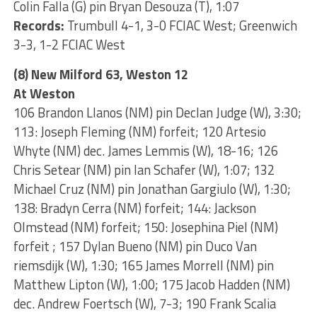
Colin Falla (G) pin Bryan Desouza (T), 1:07
Records:
Trumbull 4-1, 3-0 FCIAC West; Greenwich
3-3, 1-2 FCIAC West
(8) New Milford 63, Weston 12
At Weston
106 Brandon Llanos (NM) pin Declan Judge (W), 3:30;
113: Joseph Fleming (NM) forfeit; 120 Artesio
Whyte (NM) dec. James Lemmis (W), 18-16; 126
Chris Setear (NM) pin Ian Schafer (W), 1:07; 132
Michael Cruz (NM) pin Jonathan Gargiulo (W), 1:30;
138: Bradyn Cerra (NM) forfeit; 144: Jackson
Olmstead (NM) forfeit; 150: Josephina Piel (NM)
forfeit ; 157 Dylan Bueno (NM) pin Duco Van
riemsdijk (W), 1:30; 165 James Morrell (NM) pin
Matthew Lipton (W), 1:00; 175 Jacob Hadden (NM)
dec. Andrew Foertsch (W), 7-3; 190 Frank Scalia