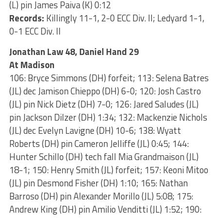
(L) pin James Paiva (K) 0:12
Records:
Killingly 11-1, 2-0 ECC Div. II; Ledyard 1-1,
0-1 ECC Div. II
Jonathan Law 48, Daniel Hand 29
At Madison
106: Bryce Simmons (DH) forfeit; 113: Selena Batres
(JL) dec Jamison Chieppo (DH) 6-0; 120: Josh Castro
(JL) pin Nick Dietz (DH) 7-0; 126: Jared Saludes (JL)
pin Jackson Dilzer (DH) 1:34; 132: Mackenzie Nichols
(JL) dec Evelyn Lavigne (DH) 10-6; 138: Wyatt
Roberts (DH) pin Cameron Jelliffe (JL) 0:45; 144:
Hunter Schillo (DH) tech fall Mia Grandmaison (JL)
18-1; 150: Henry Smith (JL) forfeit; 157: Keoni Mitoo
(JL) pin Desmond Fisher (DH) 1:10; 165: Nathan
Barroso (DH) pin Alexander Morillo (JL) 5:08; 175:
Andrew King (DH) pin Amilio Venditti (JL) 1:52; 190: