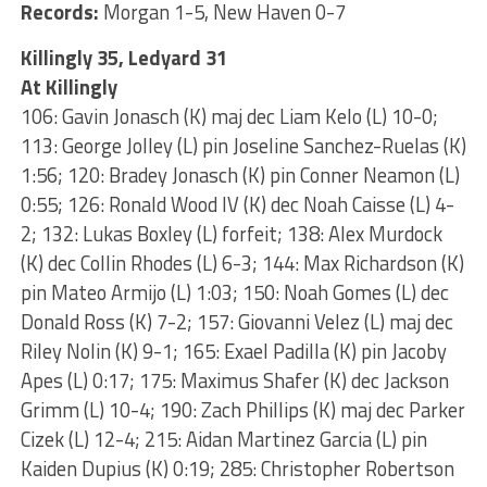
Records:
Morgan 1-5, New Haven 0-7
Killingly 35, Ledyard 31
At Killingly
106: Gavin Jonasch (K) maj dec Liam Kelo (L) 10-0;
113: George Jolley (L) pin Joseline Sanchez-Ruelas (K)
1:56; 120: Bradey Jonasch (K) pin Conner Neamon (L)
0:55; 126: Ronald Wood IV (K) dec Noah Caisse (L) 4-
2; 132: Lukas Boxley (L) forfeit; 138: Alex Murdock
(K) dec Collin Rhodes (L) 6-3; 144: Max Richardson (K)
pin Mateo Armijo (L) 1:03; 150: Noah Gomes (L) dec
Donald Ross (K) 7-2; 157: Giovanni Velez (L) maj dec
Riley Nolin (K) 9-1; 165: Exael Padilla (K) pin Jacoby
Apes (L) 0:17; 175: Maximus Shafer (K) dec Jackson
Grimm (L) 10-4; 190: Zach Phillips (K) maj dec Parker
Cizek (L) 12-4; 215: Aidan Martinez Garcia (L) pin
Kaiden Dupius (K) 0:19; 285: Christopher Robertson