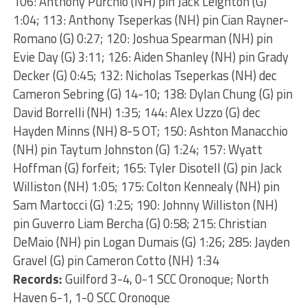
106: Anthony Purchio (NH) pin Jack Leighton (G)
1:04; 113: Anthony Tseperkas (NH) pin Cian Rayner-
Romano (G) 0:27; 120: Joshua Spearman (NH) pin
Evie Day (G) 3:11; 126: Aiden Shanley (NH) pin Grady
Decker (G) 0:45; 132: Nicholas Tseperkas (NH) dec
Cameron Sebring (G) 14-10; 138: Dylan Chung (G) pin
David Borrelli (NH) 1:35; 144: Alex Uzzo (G) dec
Hayden Minns (NH) 8-5 OT; 150: Ashton Manacchio
(NH) pin Taytum Johnston (G) 1:24; 157: Wyatt
Hoffman (G) forfeit; 165: Tyler Disotell (G) pin Jack
Williston (NH) 1:05; 175: Colton Kennealy (NH) pin
Sam Martocci (G) 1:25; 190: Johnny Williston (NH)
pin Guverro Liam Bercha (G) 0:58; 215: Christian
DeMaio (NH) pin Logan Dumais (G) 1:26; 285: Jayden
Gravel (G) pin Cameron Cotto (NH) 1:34
Records:
Guilford 3-4, 0-1 SCC Oronoque; North
Haven 6-1, 1-0 SCC Oronoque