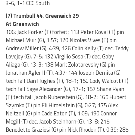
3-6, 1-1 CCC South
(7) Trumbull 44, Greenwich 29
At Greenwich
106: Jack Forker (T) forfeit; 113 Peter Koval (T) pin
Michael Muir (G), 1:57; 120 Nicolas Vives (T) pin
Andrew Miller (G), 4:39; 126 Colin Kelly (T) dec. Teddy
Lovejoy (G), 7-5; 132 Virgilio Sosa (T) dec. Gaby
Aliaga (G), 13-3; 138 Mark Zolotarevsky (G) pin
Jonathan Agler II (T), 4:37; 144 Joseph Demita (G)
tech fall Dan Hughes (T), 18-1; 150 Cody Walcott (T)
tech fall Sage Alexander (G), 17-1; 157 Shane Ryan
(T) tech fall Jacob Rubenstein (G), 18-2; 165 Hubert
Szymko (T) pin Eli Himelstein (G), 0:27; 175 Alex
Neitzell (G) pin Cade Eaton (T), 1:09; 190 Connor
Mcgill (T) dec. Jacob Steinhorn (G), 13-8; 215
Benedetto Graziosi (G) pin Nick Rhoden (T), 0:39; 285