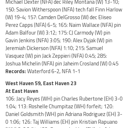
Michael Dexter (NFA) dec Riley Montana (W) 13-10;
150: Savion Witherspoon (NFA) tech fall Finn Harlow
(W) 19-4; 157: Camden DelGrosso (W) dec Eliseo
Perez Capps (NFA) 6-5; 165: Naim Wallace (NFA) pin
Adam Balfour (W) 3:12; 175: CJ Carmody (W) pin
Gavin Jenkins (NFA) 3:05; 190: Alex Dyjak (W) pin
Jeremiah Dickerson (NFA) 1:10; 215: Samuel
Vasquez (W) pin Jack Zeppieri (NFA) 0:45; 285:
Joshua Michelin (NFA) pin Jaheim Crosland (W) 0:45
Records:
Waterford 6-2, NFA 1-1
West Haven 59, East Haven 23
At East Haven
106: Jacy Reyes (WH) pin Charles Rubertone (EH) 3-0
1:04; 113: Roshelle Chumpitaz (WH) forfeit; 120:
Daniel Goldsmith (WH) pin Adriana Rodriguez (EH) 3-
0 1:06; 126: Taj Williams (EH) pin Kristian Rapuano