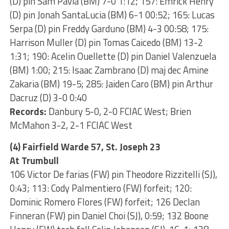
(D) pin Sam Pavia (BM) 7-0 1:12; 157: Emrick Henry
(D) pin Jonah SantaLucia (BM) 6-1 00:52; 165: Lucas
Serpa (D) pin Freddy Garduno (BM) 4-3 00:58; 175:
Harrison Muller (D) pin Tomas Caicedo (BM) 13-2
1:31; 190: Acelin Ouellette (D) pin Daniel Valenzuela
(BM) 1:00; 215: Isaac Zambrano (D) maj dec Amine
Zakaria (BM) 19-5; 285: Jaiden Caro (BM) pin Arthur
Dacruz (D) 3-0 0:40
Records:
Danbury 5-0, 2-0 FCIAC West; Brien
McMahon 3-2, 2-1 FCIAC West
(4) Fairfield Warde 57, St. Joseph 23
At Trumbull
106 Victor De farias (FW) pin Theodore Rizzitelli (SJ),
0:43; 113: Cody Palmentiero (FW) forfeit; 120:
Dominic Romero Flores (FW) forfeit; 126 Declan
Finneran (FW) pin Daniel Choi (SJ), 0:59; 132 Boone