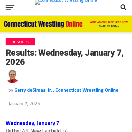
RESULTS
Results: Wednesday, January 7,
2026
by
Gerry deSimas, Jr. , Connecticut Wrestling Online
January 7, 2026
Wednesday, January 7
Bethel 45, New Fairfield 34