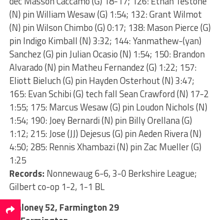
dec Masson Caccamo (G) 18-17; 126: Ethan Testone
(N) pin William Wesaw (G) 1:54; 132: Grant Wilmot
(N) pin Wilson Chimbo (G) 0:17; 138: Mason Pierce (G)
pin Indigo Kimball (N) 3:32; 144: Yanmathew-(yan)
Sanchez (G) pin Julian Ocasio (N) 1:54; 150: Brandon
Alvarado (N) pin Matheu Fernandez (G) 1:22; 157:
Eliott Bieluch (G) pin Hayden Osterhout (N) 3:47;
165: Evan Schibi (G) tech fall Sean Crawford (N) 17-2
1:55; 175: Marcus Wesaw (G) pin Loudon Nichols (N)
1:54; 190: Joey Bernardi (N) pin Billy Orellana (G)
1:12; 215: Jose (JJ) Dejesus (G) pin Aeden Rivera (N)
4:50; 285: Rennis Xhambazi (N) pin Zac Mueller (G)
1:25
Records:
Nonnewaug 6-6, 3-0 Berkshire League;
Gilbert co-op 1-2, 1-1 BL
Maloney 52, Farmington 29