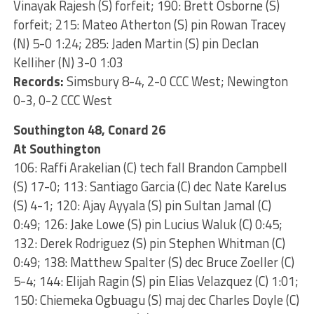
Vinayak Rajesh (S) forfeit; 190: Brett Osborne (S)
forfeit; 215: Mateo Atherton (S) pin Rowan Tracey
(N) 5-0 1:24; 285: Jaden Martin (S) pin Declan
Kelliher (N) 3-0 1:03
Records:
Simsbury 8-4, 2-0 CCC West; Newington
0-3, 0-2 CCC West
Southington 48, Conard 26
At Southington
106: Raffi Arakelian (C) tech fall Brandon Campbell
(S) 17-0; 113: Santiago Garcia (C) dec Nate Karelus
(S) 4-1; 120: Ajay Ayyala (S) pin Sultan Jamal (C)
0:49; 126: Jake Lowe (S) pin Lucius Waluk (C) 0:45;
132: Derek Rodriguez (S) pin Stephen Whitman (C)
0:49; 138: Matthew Spalter (S) dec Bruce Zoeller (C)
5-4; 144: Elijah Ragin (S) pin Elias Velazquez (C) 1:01;
150: Chiemeka Ogbuagu (S) maj dec Charles Doyle (C)