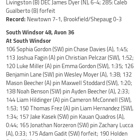
Livingston (B) DEC James Dyer (N), 6-4; 285: Caleb
Gualberto (B) forfeit
Record:
Newtown 7-1, Brookfield/Shepaug 0-3
South Windsor 48, Avon 36
At South Windsor
106 Sophia Gordon (SW) pin Chase Davies (A), 1:45;
113 Joshua Fagin (A) pin Christian Pelczar (SW), 1:52;
120 Luke Miller (A) pin Emma Gordon (SW), 1:35; 126
Benjamin Lane (SW) pin Wesley Moyer (A), 1:38; 132
Mason Beecher (A) pin Maxwell Stoddard (SW), 1:20;
138 Noah Benson (SW) pin Ayden Beecher (A), 2:33;
144 Liam Hildinger (A) pin Cameron McConnell (SW),
1:53; 150 Thomas Frez (A) pin Liam Hernandez (SW),
1:34; 157 Jake Kasek (SW) pin Kauan Quadros (A),
0:44; 165 Jonathan Norzeron (SW) pin Zachary Lucca
(A), 0:33; 175 Adam Gadit (SW) forfeit; 190 Holden