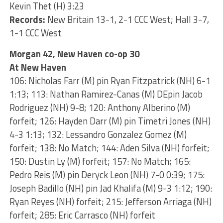
Kevin Thet (H) 3:23
Records:
New Britain 13-1, 2-1 CCC West; Hall 3-7,
1-1 CCC West
Morgan 42, New Haven co-op 30
At New Haven
106: Nicholas Farr (M) pin Ryan Fitzpatrick (NH) 6-1
1:13; 113: Nathan Ramirez-Canas (M) DEpin Jacob
Rodriguez (NH) 9-8; 120: Anthony Alberino (M)
forfeit; 126: Hayden Darr (M) pin Timetri Jones (NH)
4-3 1:13; 132: Lessandro Gonzalez Gomez (M)
forfeit; 138: No Match; 144: Aden Silva (NH) forfeit;
150: Dustin Ly (M) forfeit; 157: No Match; 165:
Pedro Reis (M) pin Deryck Leon (NH) 7-0 0:39; 175:
Joseph Badillo (NH) pin Jad Khalifa (M) 9-3 1:12; 190:
Ryan Reyes (NH) forfeit; 215: Jefferson Arriaga (NH)
forfeit; 285: Eric Carrasco (NH) forfeit