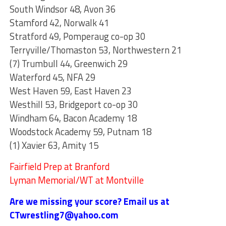
South Windsor 48, Avon 36
Stamford 42, Norwalk 41
Stratford 49, Pomperaug co-op 30
Terryville/Thomaston 53, Northwestern 21
(7) Trumbull 44, Greenwich 29
Waterford 45, NFA 29
West Haven 59, East Haven 23
Westhill 53, Bridgeport co-op 30
Windham 64, Bacon Academy 18
Woodstock Academy 59, Putnam 18
(1) Xavier 63, Amity 15
Fairfield Prep at Branford
Lyman Memorial/WT at Montville
Are we missing your score? Email us at
CTwrestling7@yahoo.com