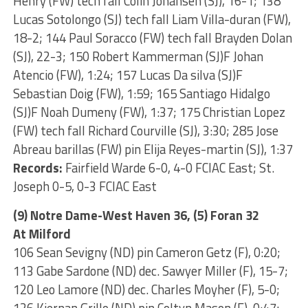
Henry (FW) tech fall Colin Johansen (SJ), 16-1; 138
Lucas Sotolongo (SJ) tech fall Liam Villa-duran (FW),
18-2; 144 Paul Soracco (FW) tech fall Brayden Dolan
(SJ), 22-3; 150 Robert Kammerman (SJ)F Johan
Atencio (FW), 1:24; 157 Lucas Da silva (SJ)F
Sebastian Doig (FW), 1:59; 165 Santiago Hidalgo
(SJ)F Noah Dumeny (FW), 1:37; 175 Christian Lopez
(FW) tech fall Richard Courville (SJ), 3:30; 285 Jose
Abreau barillas (FW) pin Elija Reyes-martin (SJ), 1:37
Records:
Fairfield Warde 6-0, 4-0 FCIAC East; St.
Joseph 0-5, 0-3 FCIAC East
(9) Notre Dame-West Haven 36, (5) Foran 32
At Milford
106 Sean Sevigny (ND) pin Cameron Getz (F), 0:20;
113 Gabe Sardone (ND) dec. Sawyer Miller (F), 15-7;
120 Leo Lamore (ND) dec. Charles Moyher (F), 5-0;