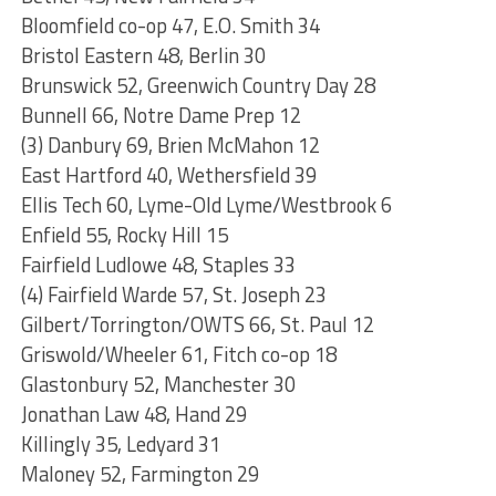
Bloomfield co-op 47, E.O. Smith 34
Bristol Eastern 48, Berlin 30
Brunswick 52, Greenwich Country Day 28
Bunnell 66, Notre Dame Prep 12
(3) Danbury 69, Brien McMahon 12
East Hartford 40, Wethersfield 39
Ellis Tech 60, Lyme-Old Lyme/Westbrook 6
Enfield 55, Rocky Hill 15
Fairfield Ludlowe 48, Staples 33
(4) Fairfield Warde 57, St. Joseph 23
Gilbert/Torrington/OWTS 66, St. Paul 12
Griswold/Wheeler 61, Fitch co-op 18
Glastonbury 52, Manchester 30
Jonathan Law 48, Hand 29
Killingly 35, Ledyard 31
Maloney 52, Farmington 29