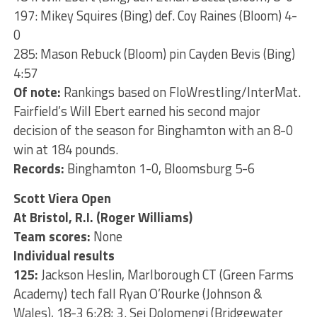
197: Mikey Squires (Bing) def. Coy Raines (Bloom) 4-
0
285: Mason Rebuck (Bloom) pin Cayden Bevis (Bing)
4:57
Of note:
Rankings based on FloWrestling/InterMat.
Fairfield’s Will Ebert earned his second major
decision of the season for Binghamton with an 8-0
win at 184 pounds.
Records:
Binghamton 1-0, Bloomsburg 5-6
Scott Viera Open
At Bristol, R.I. (Roger Williams)
Team scores:
None
Individual results
125:
Jackson Heslin, Marlborough CT (Green Farms
Academy) tech fall Ryan O’Rourke (Johnson &
Wales), 18-3 6:28; 3. Sei Dolomengi (Bridgewater