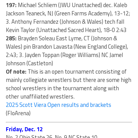
197:
Michael Schliem (JWU Unattached) dec. Kaleb
Jackson Teaneck, NJ (Green Farms Academy), 13-12;
3. Anthony Fernandez (Johnson & Wales) tech fall
Kevin Taylor (Unattached Sacred Heart), 18-0 2:43
285:
Brayden Soleau East Lyme, CT (Johnson &
Wales) pin Brandon Lavasta (New England College),
2:43; 3. Jayden Toppan (Roger Williams) NC Jamel
Johnson (Castleton)
Of note:
This is an open tournament consisting of
mainly collegiate wrestlers but there are some high
school wrestlers in the tournament along with
other unaffiliated wrestlers.
2025 Scott Viera Open results and brackets
(FloArena)
Friday, Dec. 12
No. 2 Ohio State 26, No. 9 NC State 10