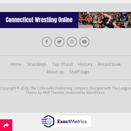
Home
Standings
Top 10 poll
History
Record book
About us
Staff login
Copyright © 2026, The Collinsville Publishing Company. Desiged with The League
Theme by MVP Themes, powered by WordPress.