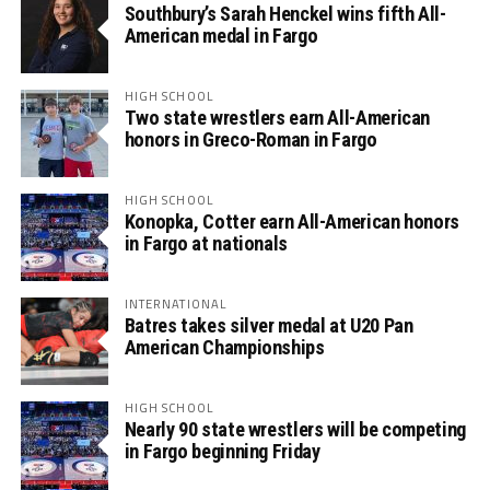
Southbury’s Sarah Henckel wins fifth All-
American medal in Fargo
HIGH SCHOOL
Two state wrestlers earn All-American
honors in Greco-Roman in Fargo
HIGH SCHOOL
Konopka, Cotter earn All-American honors
in Fargo at nationals
INTERNATIONAL
Batres takes silver medal at U20 Pan
American Championships
HIGH SCHOOL
Nearly 90 state wrestlers will be competing
in Fargo beginning Friday