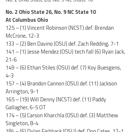
No. 2 Ohio State 26, No. 9 NC State 10
At Columbus Ohio
125 – (1) Vincent Robinson (NCST) def. Brendan
McCrone, 12-3
133 – (2) Ben Davino (OSU) def. Zach Redding, 7-1
141 – (1) Jesse Mendez (OSU) tech fall (6) Ryan Jack,
21-6
149 – (6) Ethan Stiles (OSU) def. (7) Koy Buesgens,
4-3
157 – (4) Brandon Cannon (OSU) def. (11) Jackson
Arrington, 9-1
165 – (19) Will Denny (NCST) def. (11) Paddy
Gallagher, 6-5 OT
174 – (5) Carson Kharchla (OSU) def. (3) Matthew
Singleton, 8-4
184 – (6) Dylan Fishback (OSU) def. Don Cates, 12-1