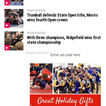
HIGH SCHOOL
Trumbull defends State Open title, Morris
wins fourth Open crown
HIGH SCHOOL
With three champions, Ridgefield wins first
state championship
ADVERTISEMENT
Enter ad code here