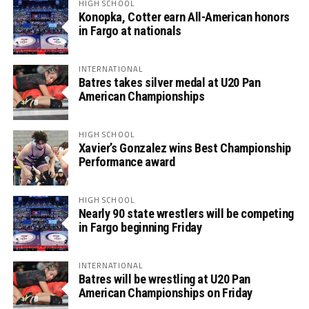
HIGH SCHOOL
Konopka, Cotter earn All-American honors
in Fargo at nationals
INTERNATIONAL
Batres takes silver medal at U20 Pan
American Championships
HIGH SCHOOL
Xavier’s Gonzalez wins Best Championship
Performance award
HIGH SCHOOL
Nearly 90 state wrestlers will be competing
in Fargo beginning Friday
INTERNATIONAL
Batres will be wrestling at U20 Pan
American Championships on Friday