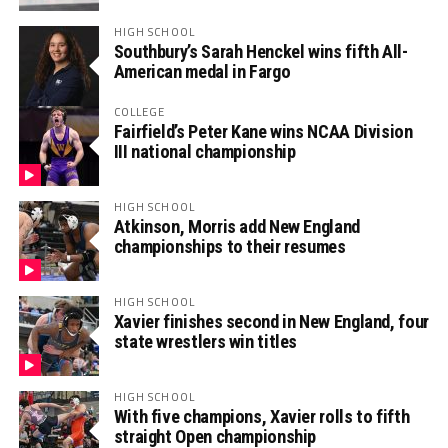
HIGH SCHOOL
Southbury’s Sarah Henckel wins fifth All-
American medal in Fargo
COLLEGE
Fairfield’s Peter Kane wins NCAA Division
III national championship
HIGH SCHOOL
Atkinson, Morris add New England
championships to their resumes
HIGH SCHOOL
Xavier finishes second in New England, four
state wrestlers win titles
HIGH SCHOOL
With five champions, Xavier rolls to fifth
straight Open championship