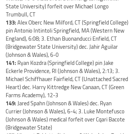
State University) forfeit over Michael Longo
Trumbull, CT
133:
Alex Oberc New Milford, CT (Springfield College)
pin Antonio Intintoli Springfield, MA (Western New
England), 6:08; 3. Ethan Buonanducci Enfield, CT
(Bridgewater State University) dec. Jahir Aguilar
(Johnson & Wales), 6-0
141:
Ryan Kozdra (Springfield College) pin Jake
Eckerle Providence, RI (Johnson & Wales), 2:13; 3.
Michael Schiffhauer Fairfield, CT (Unattached Sacred
Heart) dec. Harry Kittredge New Canaan, CT (Green
Farms Academy), 12-3
149:
Jared Spahn (Johnson & Wales) dec. Ryan
Currier (Johnson & Wales), 6-4; 3. Luke Montefusco
(Johnson & Wales) medical forfeit over Cqari Bacote
(Bridgewater State)