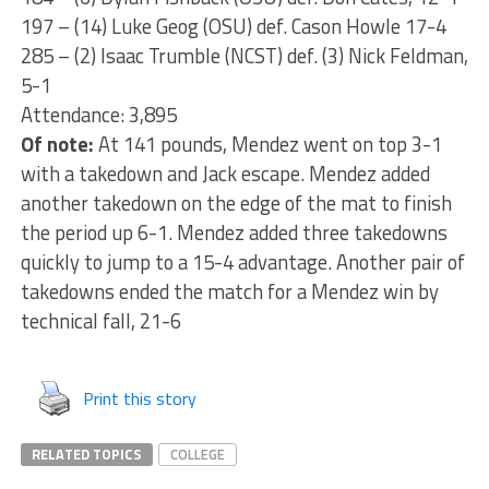
197 – (14) Luke Geog (OSU) def. Cason Howle 17-4
285 – (2) Isaac Trumble (NCST) def. (3) Nick Feldman,
5-1
Attendance: 3,895
Of note:
At 141 pounds, Mendez went on top 3-1
with a takedown and Jack escape. Mendez added
another takedown on the edge of the mat to finish
the period up 6-1. Mendez added three takedowns
quickly to jump to a 15-4 advantage. Another pair of
takedowns ended the match for a Mendez win by
technical fall, 21-6
Print this story
RELATED TOPICS
COLLEGE