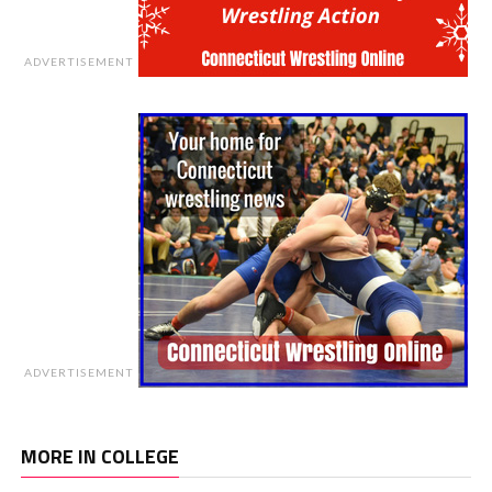
ADVERTISEMENT
ADVERTISEMENT
MORE IN COLLEGE