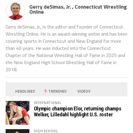
Gerry deSimas, Jr. , Connecticut Wrestling
Online
Gerry deSimas, Jr., is the editor and founder of Connecticut
Wrestling Online. He is an award-winning writer and has been
covering sports in Connecticut and New England for more
than 40 years. He was inducted into the Connecticut
Chapter of the National Wrestling Hall of Fame in 2025 and
the New England High School Wrestling Hall of Fame in
2018.
HEADLINES
TRENDING
VIDEOS
INTERNATIONAL
Olympic champion Elor, returning champs
Welker, Lilledahl highlight U.S. roster
HIGH SCHOOL