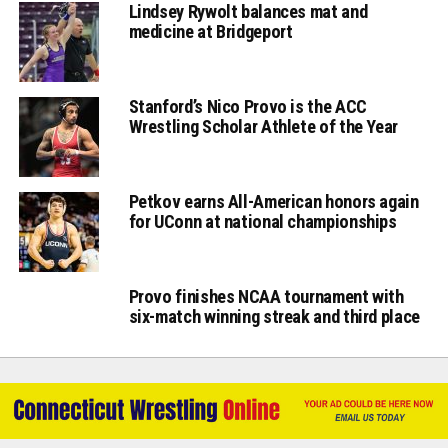
Lindsey Rywolt balances mat and
medicine at Bridgeport
Stanford’s Nico Provo is the ACC
Wrestling Scholar Athlete of the Year
Petkov earns All-American honors again
for UConn at national championships
Provo finishes NCAA tournament with
six-match winning streak and third place