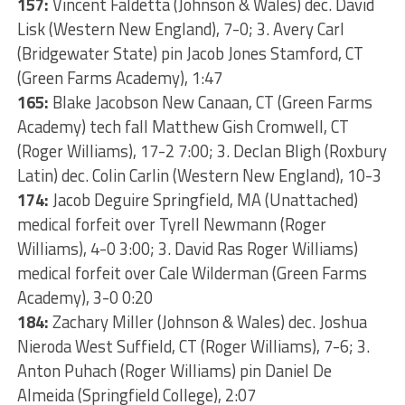
157:
Vincent Faldetta (Johnson & Wales) dec. David
Lisk (Western New England), 7-0; 3. Avery Carl
(Bridgewater State) pin Jacob Jones Stamford, CT
(Green Farms Academy), 1:47
165:
Blake Jacobson New Canaan, CT (Green Farms
Academy) tech fall Matthew Gish Cromwell, CT
(Roger Williams), 17-2 7:00; 3. Declan Bligh (Roxbury
Latin) dec. Colin Carlin (Western New England), 10-3
174:
Jacob Deguire Springfield, MA (Unattached)
medical forfeit over Tyrell Newmann (Roger
Williams), 4-0 3:00; 3. David Ras Roger Williams)
medical forfeit over Cale Wilderman (Green Farms
Academy), 3-0 0:20
184:
Zachary Miller (Johnson & Wales) dec. Joshua
Nieroda West Suffield, CT (Roger Williams), 7-6; 3.
Anton Puhach (Roger Williams) pin Daniel De
Almeida (Springfield College), 2:07