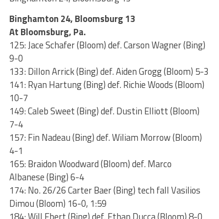
Binghamton 24, Bloomsburg 13
At Bloomsburg, Pa.
125: Jace Schafer (Bloom) def. Carson Wagner (Bing)
9-0
133: Dillon Arrick (Bing) def. Aiden Grogg (Bloom) 5-3
141: Ryan Hartung (Bing) def. Richie Woods (Bloom)
10-7
149: Caleb Sweet (Bing) def. Dustin Elliott (Bloom)
7-4
157: Fin Nadeau (Bing) def. Wiliam Morrow (Bloom)
4-1
165: Braidon Woodward (Bloom) def. Marco
Albanese (Bing) 6-4
174: No. 26/26 Carter Baer (Bing) tech fall Vasilios
Dimou (Bloom) 16-0, 1:59
184: Will Ebert (Bing) def. Ethan Ducca (Bloom) 8-0