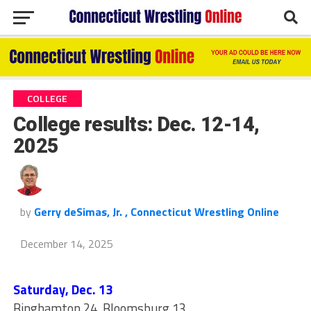
COLLEGE
College results: Dec. 12-14,
2025
by
Gerry deSimas, Jr. , Connecticut Wrestling Online
December 14, 2025
Saturday, Dec. 13
Binghamton 24, Bloomsburg 13