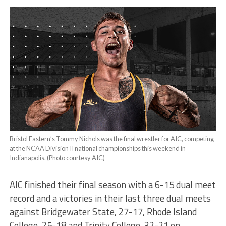
Bristol Eastern’s Tommy Nichols was the final wrestler for AIC, competing
at the NCAA Division II national championships this weekend in
Indianapolis. (Photo courtesy AIC)
AIC finished their final season with a 6-15 dual meet
record and a victories in their last three dual meets
against Bridgewater State, 27-17, Rhode Island
College, 25-18 and Trinity College, 32-21 on