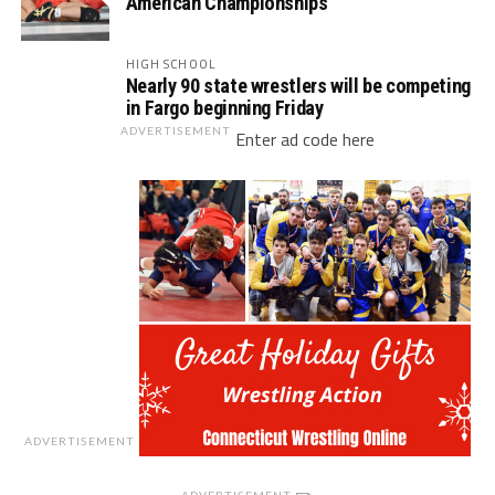
American Championships
HIGH SCHOOL
Nearly 90 state wrestlers will be competing
in Fargo beginning Friday
ADVERTISEMENT
Enter ad code here
ADVERTISEMENT
ADVERTISEMENT