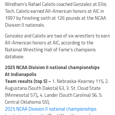
Windham’s Rafael Calixto coached Gonzalez at Ellis
Tech. Calixto earned All-American honors at AIC in
1997 by finishing sixth at 126 pounds at the NCAA
Division II nationals.
Gonzalez and Calixto are two of six wrestlers to earn
All-American honors at AIC, according to the
National Wrestling Hall of Fame’s champions
database.
2025 NCAA Division II national championships
At Indianapolis
Team results (top 5) –
1. Nebraska-Kearney 115, 2.
Augustana (South Dakota) 63, 3. St. Cloud State
(Minnesota) 57½, 4. Lander (South Carolina) 56, 5.
Central Oklahoma 55½
2025 NCAA Division II national championships