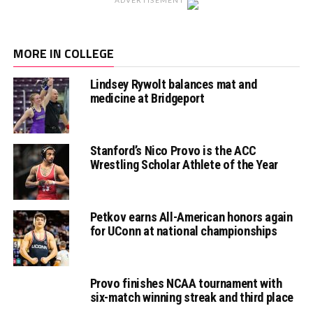
MORE IN COLLEGE
Lindsey Rywolt balances mat and
medicine at Bridgeport
Stanford’s Nico Provo is the ACC
Wrestling Scholar Athlete of the Year
Petkov earns All-American honors again
for UConn at national championships
Provo finishes NCAA tournament with
six-match winning streak and third place