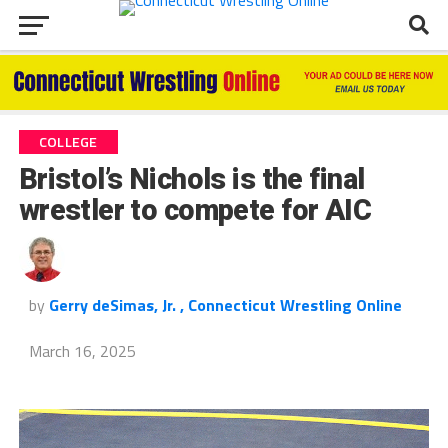
COLLEGE
Bristol’s Nichols is the final
wrestler to compete for AIC
by
Gerry deSimas, Jr. , Connecticut Wrestling Online
March 16, 2025