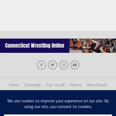
Home
Standings
Top 10 poll
History
Record book
About us
Staff login
Copyright © 2026, The Collinsville Publishing Company. Desiged with The League
Theme by MVP Themes, powered by WordPress.