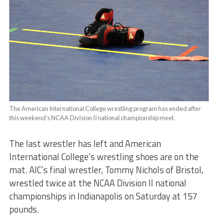
The American International College wrestling program has ended after
this weekend’s NCAA Division II national championship meet.
The last wrestler has left and American
International College’s wrestling shoes are on the
mat. AIC’s final wrestler, Tommy Nichols of Bristol,
wrestled twice at the NCAA Division II national
championships in Indianapolis on Saturday at 157
pounds.