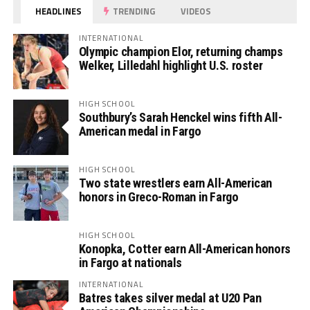
HEADLINES
TRENDING
VIDEOS
INTERNATIONAL
Olympic champion Elor, returning champs
Welker, Lilledahl highlight U.S. roster
HIGH SCHOOL
Southbury’s Sarah Henckel wins fifth All-
American medal in Fargo
HIGH SCHOOL
Two state wrestlers earn All-American
honors in Greco-Roman in Fargo
HIGH SCHOOL
Konopka, Cotter earn All-American honors
in Fargo at nationals
INTERNATIONAL
Batres takes silver medal at U20 Pan