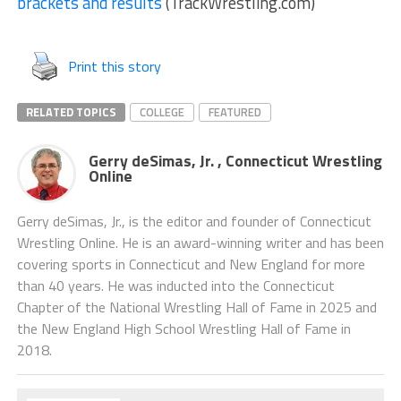
brackets and results
(TrackWrestling.com)
Print this story
RELATED TOPICS
COLLEGE
FEATURED
Gerry deSimas, Jr. , Connecticut Wrestling
Online
Gerry deSimas, Jr., is the editor and founder of Connecticut
Wrestling Online. He is an award-winning writer and has been
covering sports in Connecticut and New England for more
than 40 years. He was inducted into the Connecticut
Chapter of the National Wrestling Hall of Fame in 2025 and
the New England High School Wrestling Hall of Fame in
2018.