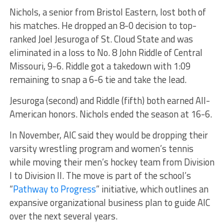
Nichols, a senior from Bristol Eastern, lost both of
his matches. He dropped an 8-0 decision to top-
ranked Joel Jesuroga of St. Cloud State and was
eliminated in a loss to No. 8 John Riddle of Central
Missouri, 9-6. Riddle got a takedown with 1:09
remaining to snap a 6-6 tie and take the lead.
Jesuroga (second) and Riddle (fifth) both earned All-
American honors. Nichols ended the season at 16-6.
In November, AIC said they would be dropping their
varsity wrestling program and women’s tennis
while moving their men’s hockey team from Division
I to Division II. The move is part of the school’s
“
Pathway to Progress
” initiative, which outlines an
expansive organizational business plan to guide AIC
over the next several years.