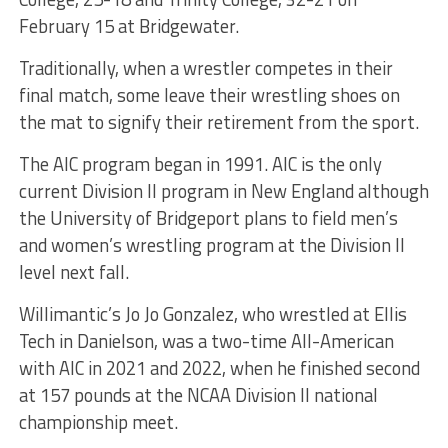
February 15 at Bridgewater.
Traditionally, when a wrestler competes in their
final match, some leave their wrestling shoes on
the mat to signify their retirement from the sport.
The AIC program began in 1991. AIC is the only
current Division II program in New England although
the University of Bridgeport plans to field men’s
and women’s wrestling program at the Division II
level next fall.
Willimantic’s Jo Jo Gonzalez, who wrestled at Ellis
Tech in Danielson, was a two-time All-American
with AIC in 2021 and 2022, when he finished second
at 157 pounds at the NCAA Division II national
championship meet.