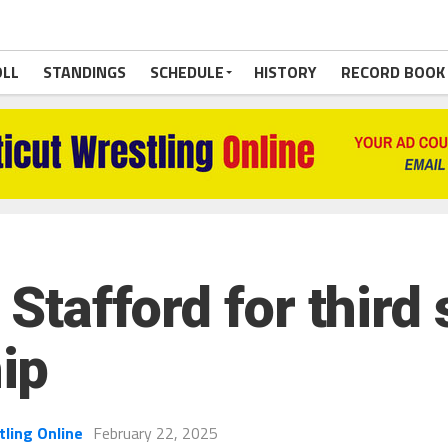
OLL
STANDINGS
SCHEDULE
HISTORY
RECORD BOOK
 Stafford for third
ip
tling Online
February 22, 2025