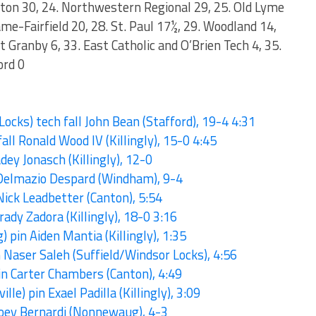
ngton 30, 24. Northwestern Regional 29, 25. Old Lyme
ame-Fairfield 20, 28. St. Paul 17½, 29. Woodland 14,
t Granby 6, 33. East Catholic and O’Brien Tech 4, 35.
ord 0
ocks) tech fall John Bean (Stafford), 19-4 4:31
all Ronald Wood IV (Killingly), 15-0 4:45
dey Jonasch (Killingly), 12-0
. Delmazio Despard (Windham), 9-4
Nick Leadbetter (Canton), 5:54
rady Zadora (Killingly), 18-0 3:16
pin Aiden Mantia (Killingly), 1:35
 Naser Saleh (Suffield/Windsor Locks), 4:56
in Carter Chambers (Canton), 4:49
ille) pin Exael Padilla (Killingly), 3:09
 Joey Bernardi (Nonnewaug), 4-3