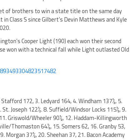
t of brothers to win a state title on the same day
eat in Class S since Gilbert’s Devin Matthews and Kyle
020.
ington’s Cooper Light (190) each won their second
e won with a technical fall while Light outlasted Old
/1893493304823517482
2. Stafford 172, 3. Ledyard 164, 4. Windham 137½, 5.
7. St. Joseph 122½. 8. Suffield/Windsor Locks 115½, 9.
11. Griswold/Wheeler 90½, 12. Haddam-Killingworth
ryville/Thomaston 64½, 15. Somers 62, 16. Granby 53,
19. Morgan 37½, 20. Sheehan 37, 21. Bacon Academy