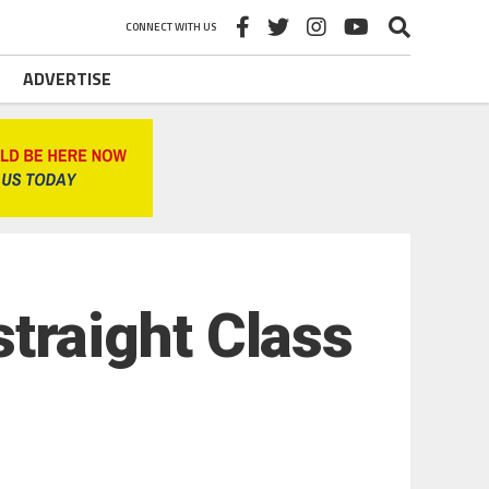
CONNECT WITH US
ADVERTISE
 straight Class