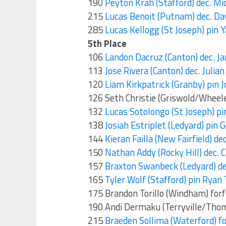
190
Peyton Krah (Stafford) dec. Mi
215
Lucas Benoit (Putnam) dec. Da
285
Lucas Kellogg (St Joseph) pin Y
5th Place
106
Landon Dacruz (Canton) dec. 
113
Jose Rivera (Canton) dec. Julia
120
Liam Kirkpatrick (Granby) pin J
126 Seth Christie (Griswold/Wheele
132
Lucas Sotolongo (St Joseph) pin
138
Josiah Estriplet (Ledyard) pin 
144
Kieran Failla (New Fairfield) d
150
Nathan Addy (Rocky Hill) dec. 
157
Braxton Swanbeck (Ledyard) de
165
Tyler Wolf (Stafford) pin Ryan 
175 Brandon Torillo (Windham) for
190 Andi Dermaku (Terryville/Thom
215
Braeden Sollima (Waterford) fo