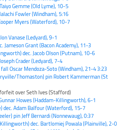
. Taiyo Gemme (Old Lyme), 10-5
 Malachi Fowler (Windham), 5:16
 Cooper Myers (Waterford), 10-7
Talon Vanase (Ledyard), 9-1
dec. Jameson Grant (Bacon Academy), 11-3
ngworth) dec. Jacob Olson (Putnam), 10-6
 Joseph Crader (Ledyard), 7-4
ch fall Oscar Mendoza-Soto (Windham), 21-4 3:23
rryville/Thomaston) pin Robert Kammerman (St
rfeit over Seth Ives (Stafford)
 Gunnar Howes (Haddam-Killingworth), 6-1
e) dec. Adam Balfour (Waterford), 15-7
eler) pin Jeff Bernardi (Nonnewaug), 0:37
lingworth) dec. Bartlomiej Powala (Plainville), 2-0