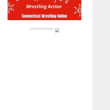
ADVERTISEMENT