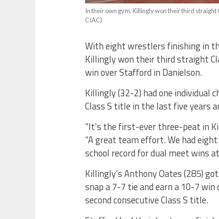
In their own gym, Killingly won their third straight C
CIAC)
With eight wrestlers finishing in th
Killingly won their third straight
win over Stafford in Danielson.
Killingly (32-2) had one individual 
Class S title in the last five years 
“It’s the first-ever three-peat in Ki
“A great team effort. We had eight 
school record for dual meet wins at 
Killingly’s Anthony Oates (285) got 
snap a 7-7 tie and earn a 10-7 win 
second consecutive Class S title.