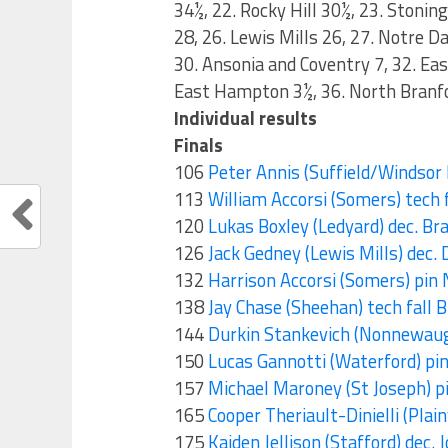
34½, 22. Rocky Hill 30½, 23. Stoni
28, 26. Lewis Mills 26, 27. Notre D
30. Ansonia and Coventry 7, 32. Eas
East Hampton 3½, 36. North Branf
Individual results
Finals
106
Peter Annis (Suffield/Windsor L
113
William Accorsi (Somers) tech f
120
Lukas Boxley (Ledyard) dec. Bra
126
Jack Gedney (Lewis Mills) dec
132
Harrison Accorsi (Somers) pin 
138
Jay Chase (Sheehan) tech fall B
144
Durkin Stankevich (Nonnewaug) 
150
Lucas Gannotti (Waterford) pin
157
Michael Maroney (St Joseph) p
165
Cooper Theriault-Dinielli (Plainv
175
Kaiden Jellison (Stafford) dec.