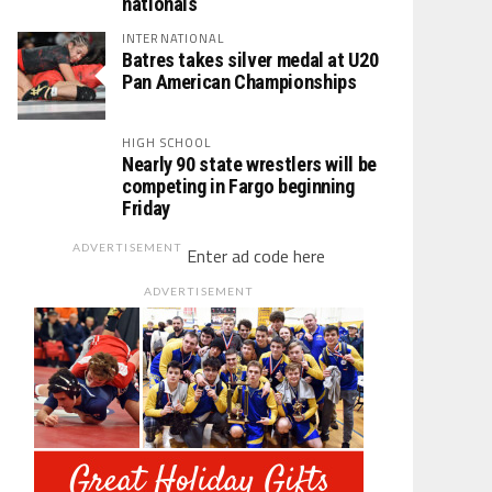
nationals
INTERNATIONAL
Batres takes silver medal at U20
Pan American Championships
HIGH SCHOOL
Nearly 90 state wrestlers will be
competing in Fargo beginning
Friday
ADVERTISEMENT
Enter ad code here
ADVERTISEMENT