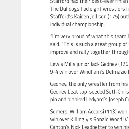
Stafford had their best-ever finish
The Bulldogs had eight wrestlers fi
Stafford’s Kaiden Jellison (175) ou
individual championship.
“I’m very proud of what this team h
said. “This is such a great group o
improve and rally together through
Lewis Mills junior Jack Gedney (126
9-4 win over Windham’s Delmazio 
Gedney, the only wrestler from his
Gedney beat top-seeded Seth Christ
pin and blanked Ledyard’s Joseph Cr
Somers’ William Accorsi (113) won hi
win over Killingly’s Ronald Wood IV 
Canton’s Nick Leadbetter to win hi