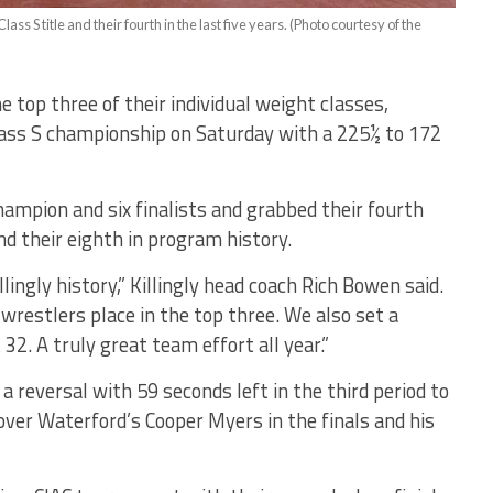
lass S title and their fourth in the last five years. (Photo courtesy of the
e top three of their individual weight classes,
 Class S championship on Saturday with a 225½ to 172
champion and six finalists and grabbed their fourth
and their eighth in program history.
llingly history,” Killingly head coach Rich Bowen said.
wrestlers place in the top three. We also set a
32. A truly great team effort all year.”
a reversal with 59 seconds left in the third period to
over Waterford’s Cooper Myers in the finals and his