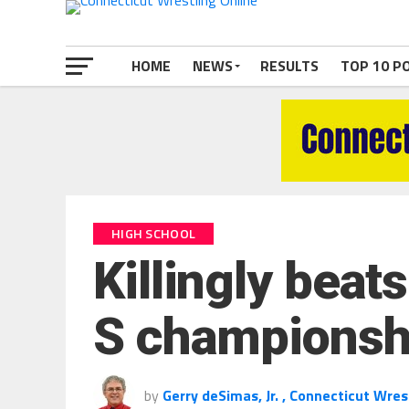
HOME
NEWS
RESULTS
TOP 10 P
HIGH SCHOOL
Killingly beats
S championsh
by
Gerry deSimas, Jr. , Connecticut Wres