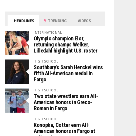
HEADLINES
TRENDING
VIDEOS
INTERNATIONAL
Olympic champion Elor,
returning champs Welker,
Lilledahl highlight U.S. roster
HIGH SCHOOL
Southbury’s Sarah Henckel wins
fifth All-American medal in
Fargo
HIGH SCHOOL
Two state wrestlers earn All-
American honors in Greco-
Roman in Fargo
HIGH SCHOOL
Konopka, Cotter earn All-
American honors in Fargo at