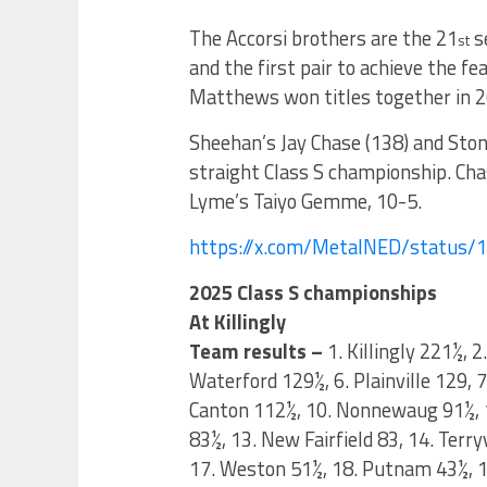
The Accorsi brothers are the 21
se
st
and the first pair to achieve the f
Matthews won titles together in 2
Sheehan’s Jay Chase (138) and Ston
straight Class S championship. Chas
Lyme’s Taiyo Gemme, 10-5.
https://x.com/MetalNED/status
2025 Class S championships
At Killingly
Team results –
1. Killingly 221½, 
Waterford 129½, 6. Plainville 129, 
Canton 112½, 10. Nonnewaug 91½, 
83½, 13. New Fairfield 83, 14. Ter
17. Weston 51½, 18. Putnam 43½, 