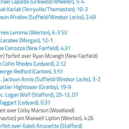
chael Capalbo (Griswold/Wheeler), 5-4
vid Karlak (Terryville/Thomaston), 10-3
asin Afrailov (Suffield/Windsor Locks), 2:49
James Lemmis (Weston), 6-3 SV
n Larabee (Morgan), 12-1
oe Carrozza (New Fairfield), 4:31
r) forfeit over Ryan Mcveigh (New Fairfield)
 Collin Rhodes (Ledyard), 2:12
George Redford (Canton), 3:51
ec. Jackson Annis (Suffield/Windsor Locks), 3-2
Cartier Hightower (Granby), 19-9
c. Logan Wolf (Stafford), 20-13, OT
Taggart (Ledyard), 0:37
feit over Colby Marson (Woodland)
aston) pin Maxwell Lipton (Weston), 4:26
rfeit over Kaleb Arcouette (Stafford)