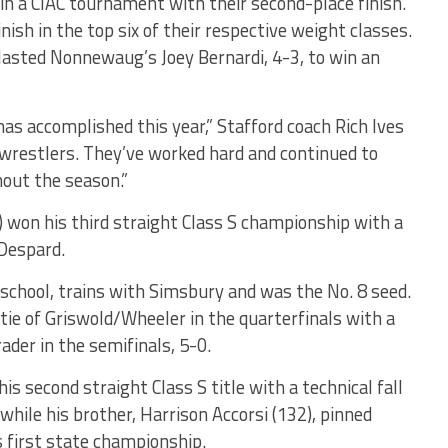
 in a CIAC tournament with their second-place finish.
nish in the top six of their respective weight classes.
tlasted Nonnewaug’s Joey Bernardi, 4-3, to win an
as accomplished this year,” Stafford coach Rich Ives
f wrestlers. They’ve worked hard and continued to
out the season.”
) won his third straight Class S championship with a
Despard.
 school, trains with Simsbury and was the No. 8 seed.
ie of Griswold/Wheeler in the quarterfinals with a
ader in the semifinals, 5-0.
s second straight Class S title with a technical fall
while his brother, Harrison Accorsi (132), pinned
s first state championship.