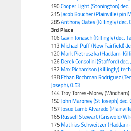
190
Cooper Light (Stonington) dec
215
Jacob Boucher (Plainville) pin
285
Anthony Oates (Killingly) dec.
3rd Place
106
Gavin Jonasch (Killingly) dec. 
113
Michael Puff (New Fairfield) 
120
Mark Pietruszka (Haddam-Killi
126
Derek Consolini (Stafford) dec.
132
Max Richardson (Killingly) te
138
Ethan Bochman Rodriguez (Te
Joseph), 0:53
144 Troy Torres-Morey (Windham) fo
150
John Maroney (St Joseph) dec.
157
Josue Lamb Alvarado (Plainvill
165
Russell Stewart (Griswold/Whe
175
Mathias Schweitzer (Haddam-Kil