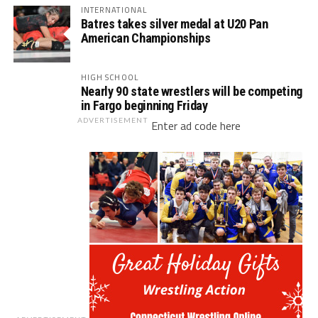
INTERNATIONAL
Batres takes silver medal at U20 Pan
American Championships
HIGH SCHOOL
Nearly 90 state wrestlers will be competing
in Fargo beginning Friday
ADVERTISEMENT
Enter ad code here