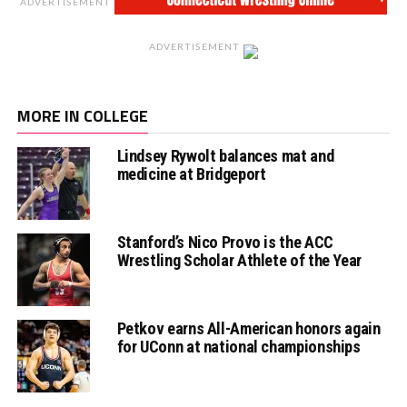
ADVERTISEMENT
ADVERTISEMENT
MORE IN COLLEGE
Lindsey Rywolt balances mat and
medicine at Bridgeport
Stanford’s Nico Provo is the ACC
Wrestling Scholar Athlete of the Year
Petkov earns All-American honors again
for UConn at national championships