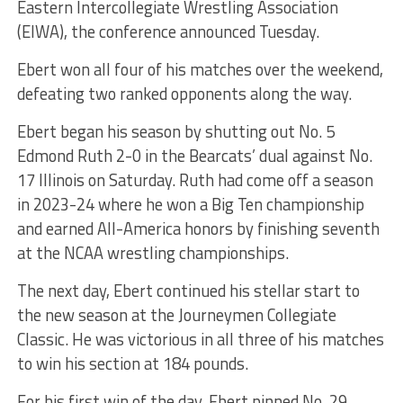
Eastern Intercollegiate Wrestling Association
(EIWA), the conference announced Tuesday.
Ebert won all four of his matches over the weekend,
defeating two ranked opponents along the way.
Ebert began his season by shutting out No. 5
Edmond Ruth 2-0 in the Bearcats’ dual against No.
17 Illinois on Saturday. Ruth had come off a season
in 2023-24 where he won a Big Ten championship
and earned All-America honors by finishing seventh
at the NCAA wrestling championships.
The next day, Ebert continued his stellar start to
the new season at the Journeymen Collegiate
Classic. He was victorious in all three of his matches
to win his section at 184 pounds.
For his first win of the day, Ebert pinned No. 29