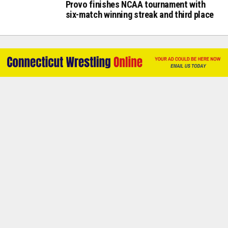
Provo finishes NCAA tournament with
six-match winning streak and third place