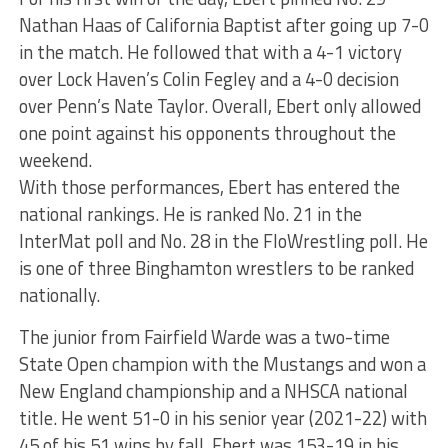
Nathan Haas of California Baptist after going up 7-0
in the match. He followed that with a 4-1 victory
over Lock Haven’s Colin Fegley and a 4-0 decision
over Penn’s Nate Taylor. Overall, Ebert only allowed
one point against his opponents throughout the
weekend.
With those performances, Ebert has entered the
national rankings. He is ranked No. 21 in the
InterMat poll and No. 28 in the FloWrestling poll. He
is one of three Binghamton wrestlers to be ranked
nationally.
The junior from Fairfield Warde was a two-time
State Open champion with the Mustangs and won a
New England championship and a NHSCA national
title. He went 51-0 in his senior year (2021-22) with
45 of his 51 wins by fall. Ebert was 153-19 in his