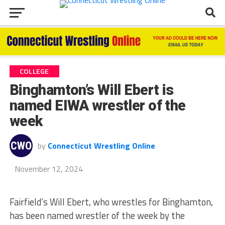
COLLEGE
Binghamton’s Will Ebert is
named EIWA wrestler of the
week
by
Connecticut Wrestling Online
November 12, 2024
Fairfield’s Will Ebert, who wrestles for Binghamton,
has been named wrestler of the week by the