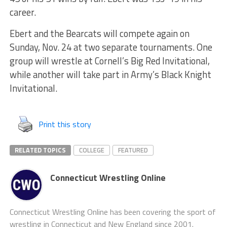
career.
Ebert and the Bearcats will compete again on
Sunday, Nov. 24 at two separate tournaments. One
group will wrestle at Cornell’s Big Red Invitational,
while another will take part in Army’s Black Knight
Invitational.
Print this story
RELATED TOPICS
COLLEGE
FEATURED
Connecticut Wrestling Online
Connecticut Wrestling Online has been covering the sport of
wrestling in Connecticut and New England since 2001.