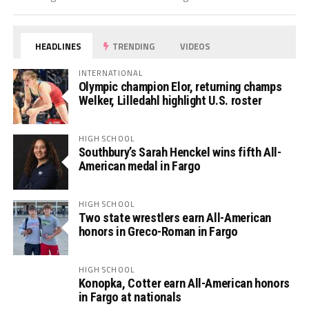
HEADLINES
TRENDING
VIDEOS
INTERNATIONAL
Olympic champion Elor, returning champs
Welker, Lilledahl highlight U.S. roster
HIGH SCHOOL
Southbury’s Sarah Henckel wins fifth All-
American medal in Fargo
HIGH SCHOOL
Two state wrestlers earn All-American
honors in Greco-Roman in Fargo
HIGH SCHOOL
Konopka, Cotter earn All-American honors
in Fargo at nationals