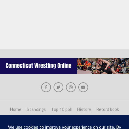
Home
Standings
Top 10 poll
History
Record book
About us
Staff login