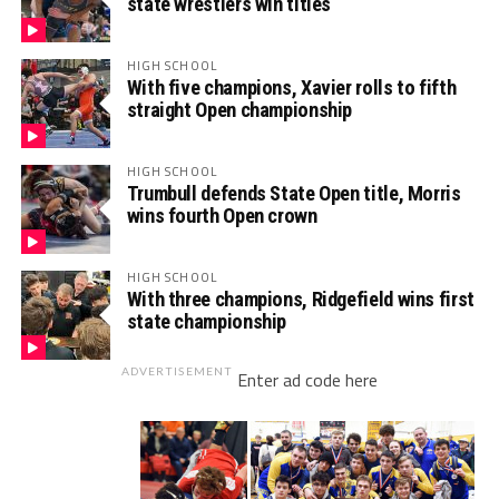
state wrestlers win titles
HIGH SCHOOL
With five champions, Xavier rolls to fifth
straight Open championship
HIGH SCHOOL
Trumbull defends State Open title, Morris
wins fourth Open crown
HIGH SCHOOL
With three champions, Ridgefield wins first
state championship
ADVERTISEMENT
Enter ad code here