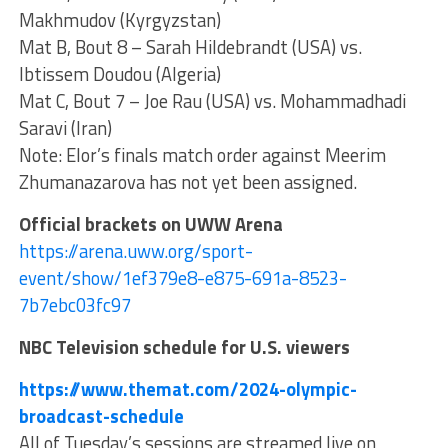
Makhmudov (Kyrgyzstan)
Mat B, Bout 8 – Sarah Hildebrandt (USA) vs.
Ibtissem Doudou (Algeria)
Mat C, Bout 7 – Joe Rau (USA) vs. Mohammadhadi
Saravi (Iran)
Note: Elor’s finals match order against Meerim
Zhumanazarova has not yet been assigned.
Official brackets on UWW Arena
https://arena.uww.org/sport-
event/show/1ef379e8-e875-691a-8523-
7b7ebc03fc97
NBC Television schedule for U.S. viewers
https://www.themat.com/2024-olympic-
broadcast-schedule
All of Tuesday’s sessions are streamed live on