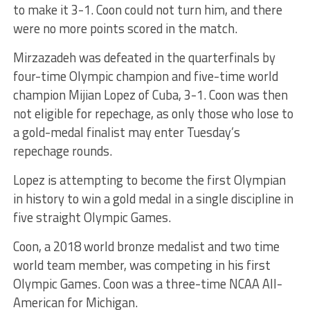
to make it 3-1. Coon could not turn him, and there
were no more points scored in the match.
Mirzazadeh was defeated in the quarterfinals by
four-time Olympic champion and five-time world
champion Mijian Lopez of Cuba, 3-1. Coon was then
not eligible for repechage, as only those who lose to
a gold-medal finalist may enter Tuesday’s
repechage rounds.
Lopez is attempting to become the first Olympian
in history to win a gold medal in a single discipline in
five straight Olympic Games.
Coon, a 2018 world bronze medalist and two time
world team member, was competing in his first
Olympic Games. Coon was a three-time NCAA All-
American for Michigan.