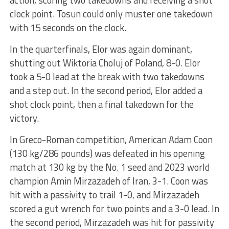
clock point. Tosun could only muster one takedown
with 15 seconds on the clock.
In the quarterfinals, Elor was again dominant,
shutting out Wiktoria Choluj of Poland, 8-0. Elor
took a 5-0 lead at the break with two takedowns
and a step out. In the second period, Elor added a
shot clock point, then a final takedown for the
victory.
In Greco-Roman competition, American Adam Coon
(130 kg/286 pounds) was defeated in his opening
match at 130 kg by the No. 1 seed and 2023 world
champion Amin Mirzazadeh of Iran, 3-1. Coon was
hit with a passivity to trail 1-0, and Mirzazadeh
scored a gut wrench for two points and a 3-0 lead. In
the second period, Mirzazadeh was hit for passivity