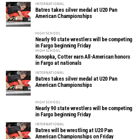
INTERNATIONAL
Batres takes silver medal at U20 Pan
American Championships
HIGH SCHOOL
Nearly 90 state wrestlers will be competing
in Fargo beginning Friday
HIGH SCHOOL
Konopka, Cotter earn All-American honors
in Fargo at nationals
INTERNATIONAL
Batres takes silver medal at U20 Pan
American Championships
HIGH SCHOOL
Nearly 90 state wrestlers will be competing
in Fargo beginning Friday
INTERNATIONAL
Batres will be wrestling at U20 Pan
American Championships on Friday