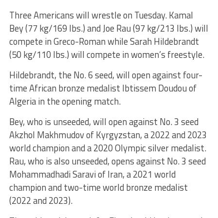
Three Americans will wrestle on Tuesday. Kamal
Bey (77 kg/169 lbs.) and Joe Rau (97 kg/213 lbs.) will
compete in Greco-Roman while Sarah Hildebrandt
(50 kg/110 lbs.) will compete in women’s freestyle.
Hildebrandt, the No. 6 seed, will open against four-
time African bronze medalist Ibtissem Doudou of
Algeria in the opening match.
Bey, who is unseeded, will open against No. 3 seed
Akzhol Makhmudov of Kyrgyzstan, a 2022 and 2023
world champion and a 2020 Olympic silver medalist.
Rau, who is also unseeded, opens against No. 3 seed
Mohammadhadi Saravi of Iran, a 2021 world
champion and two-time world bronze medalist
(2022 and 2023).