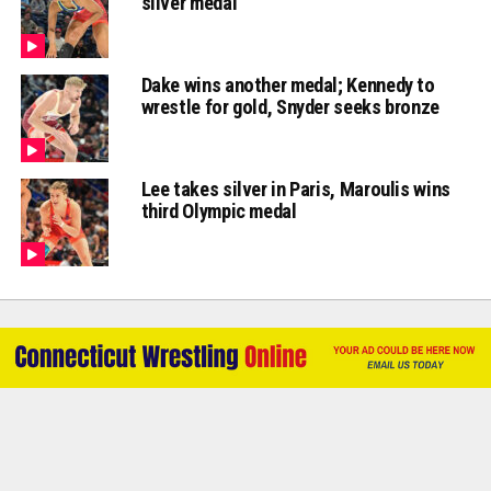
silver medal
Dake wins another medal; Kennedy to
wrestle for gold, Snyder seeks bronze
Lee takes silver in Paris, Maroulis wins
third Olympic medal