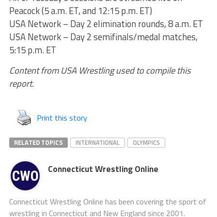
Peacock (5 a.m. ET, and 12:15 p.m. ET)
USA Network – Day 2 elimination rounds, 8 a.m. ET
USA Network – Day 2 semifinals/medal matches,
5:15 p.m. ET
Content from USA Wrestling used to compile this
report.
Print this story
RELATED TOPICS
INTERNATIONAL
OLYMPICS
Connecticut Wrestling Online
Connecticut Wrestling Online has been covering the sport of
wrestling in Connecticut and New England since 2001.