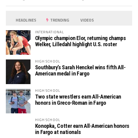
HEADLINES
TRENDING
VIDEOS
INTERNATIONAL
Olympic champion Elor, returning champs
Welker, Lilledahl highlight U.S. roster
HIGH SCHOOL
Southbury’s Sarah Henckel wins fifth All-
American medal in Fargo
HIGH SCHOOL
Two state wrestlers earn All-American
honors in Greco-Roman in Fargo
HIGH SCHOOL
Konopka, Cotter earn All-American honors
in Fargo at nationals