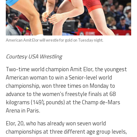
American Amit Elor will wrestle for gold on Tuesday night.
Courtesy USA Wrestling
Two-time world champion Amit Elor, the youngest
American woman to win a Senior-level world
championship, won three times on Monday to
advance to the women’s freestyle finals at 68
kilograms (149½ pounds) at the Champ de-Mars
Arena in Paris.
Elor, 20, who has already won seven world
championships at three different age group levels,