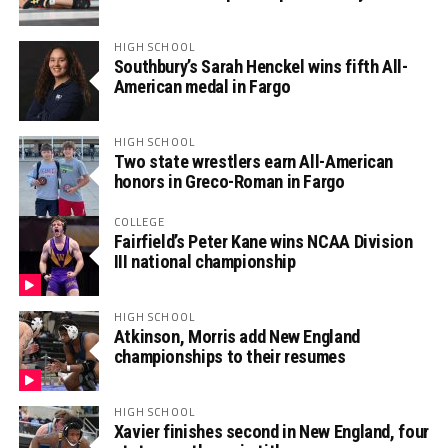
HIGH SCHOOL
Southbury’s Sarah Henckel wins fifth All-
American medal in Fargo
HIGH SCHOOL
Two state wrestlers earn All-American
honors in Greco-Roman in Fargo
COLLEGE
Fairfield’s Peter Kane wins NCAA Division
III national championship
HIGH SCHOOL
Atkinson, Morris add New England
championships to their resumes
HIGH SCHOOL
Xavier finishes second in New England, four