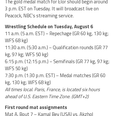
The gold medal match for Elor should begin around
3 p.m. EST on Tuesday. It will broadcast live on
Peacock, NBC’s streaming service.
Wrestling Schedule on Tuesday, August 6
11 a.m. (5 a.m. EST) – Repechage (GR 60 kg, 130 kg;
WFS 68 kg)
11:30 a.m. (5:30 a.m.) – Qualification rounds (GR 77
kg, 97 kg; WFS 50 kg)
6:15 p.m. (12:15 p.m.) – Semifinals (GR 77 kg, 97 kg;
WFS 50 kg)
7:30 p.m. (1:30 p.m. EST) – Medal matches (GR 60
kg, 130 kg; WFS 68 kg)
All times local. Paris, France, is located six hours
ahead of U.S. Eastern Time Zone. (GMT+2)
First round mat assignments
Mat A, Bout 7 – Kamal Bey (USA) vs. Akzhol