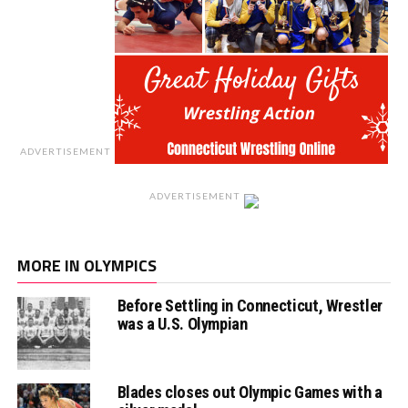
ADVERTISEMENT
ADVERTISEMENT
MORE IN OLYMPICS
Before Settling in Connecticut, Wrestler
was a U.S. Olympian
Blades closes out Olympic Games with a