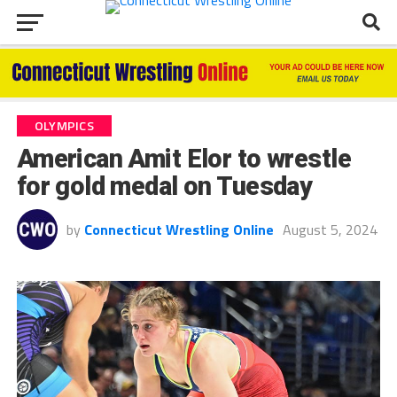
OLYMPICS
American Amit Elor to wrestle
for gold medal on Tuesday
by
Connecticut Wrestling Online
August 5, 2024