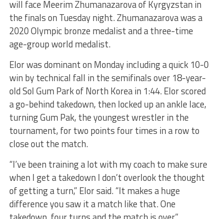
will face Meerim Zhumanazarova of Kyrgyzstan in
the finals on Tuesday night. Zhumanazarova was a
2020 Olympic bronze medalist and a three-time
age-group world medalist.
Elor was dominant on Monday including a quick 10-0
win by technical fall in the semifinals over 18-year-
old Sol Gum Park of North Korea in 1:44. Elor scored
a go-behind takedown, then locked up an ankle lace,
turning Gum Pak, the youngest wrestler in the
tournament, for two points four times in a row to
close out the match.
“I’ve been training a lot with my coach to make sure
when I get a takedown I don’t overlook the thought
of getting a turn,” Elor said. “It makes a huge
difference you saw it a match like that. One
takedown, four turns and the match is over.”