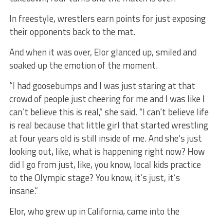
In freestyle, wrestlers earn points for just exposing
their opponents back to the mat.
And when it was over, Elor glanced up, smiled and
soaked up the emotion of the moment.
“I had goosebumps and I was just staring at that
crowd of people just cheering for me and I was like I
can’t believe this is real,” she said. “I can’t believe life
is real because that little girl that started wrestling
at four years old is still inside of me. And she’s just
looking out, like, what is happening right now? How
did I go from just, like, you know, local kids practice
to the Olympic stage? You know, it’s just, it’s
insane.”
Elor, who grew up in California, came into the