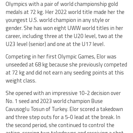
Olympics with a pair of world championship gold
medals at 72 kg. Her 2022 world title made her the
youngest U.S. world champion in any style or
gender. She has won eight UWW world titles in her
career, including three at the U20 level, two at the
U23 level (senior) and one at the U17 level.
Competing in her first Olympic Games, Elor was
unseeded at 68 kg because she previously competed
at 72 kg and did not earn any seeding points at this
weight class.
She opened with an impressive 10-2 decision over
No. 1 seed and 2023 world champion Buse
Cavusoglu Tosun of Turkey. Elor scored a takedown
and three step outs for a 5-0 lead at the break. In
the second period, she continued to control the
action, scoring two takedowns and receiving a shot