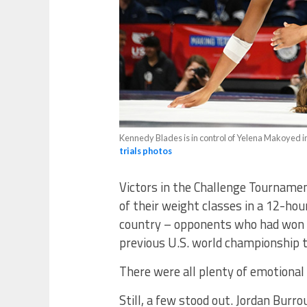
Kennedy Blades is in control of Yelena Makoyed in
trials photos
Victors in the Challenge Tourname
of their weight classes in a 12-hou
country – opponents who had won 
previous U.S. world championship 
There were all plenty of emotional 
Still, a few stood out. Jordan Bur