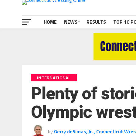
HOME
NEWS
RESULTS
TOP 10 P
INTERNATIONAL
Plenty of sto
Olympic wrestl
by
Gerry deSimas, Jr. , Connecticut Wres