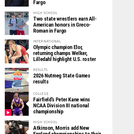
Fargo
HIGH SCHOOL
Two state wrestlers earn All-
American honors in Greco-
Roman in Fargo
INTERNATIONAL
Olympic champion Elor,
returning champs Welker,
Lilledahl highlight U.S. roster
RESULTS
2026 Nutmeg State Games
results
COLLEGE
Fairfield’s Peter Kane wins
NCAA Division III national
championship
HIGH SCHOOL
Atkinson, Morris add New
England championships to their