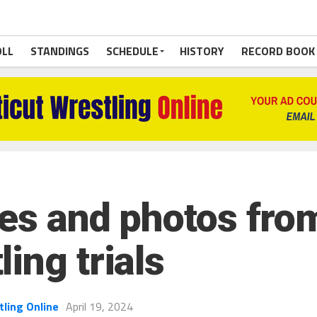
OLL
STANDINGS
SCHEDULE
HISTORY
RECORD BOOK
ries and photos fro
ing trials
tling Online
April 19, 2024