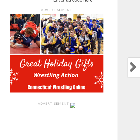
ADVERTISEMENT
ADVERTISEMENT