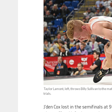
Taylor Lamont, left, throws Billy Sullivan to the m
trials.
J’den Cox lost in the semifinals at