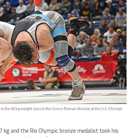
at in the 60 kg weight class in the Greco-Roman division at the U.S. Olympic
 97 kg and the Rio Olympic bronze medalist took his