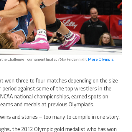
 the Challenge Tournament final at 76 kg Friday night.
More Olympic
nt won three to four matches depending on the size
r period against some of the top wrestlers in the
NCAA national championships, earned spots on
teams and medals at previous Olympiads.
wins and stories – too many to compile in one story.
roughs, the 2012 Olympic gold medalist who has won