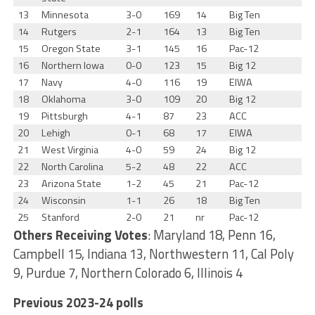
13
Minnesota
3-0
169
14
Big Ten
14
Rutgers
2-1
164
13
Big Ten
15
Oregon State
3-1
145
16
Pac-12
16
Northern Iowa
0-0
123
15
Big 12
17
Navy
4-0
116
19
EIWA
18
Oklahoma
3-0
109
20
Big 12
19
Pittsburgh
4-1
87
23
ACC
20
Lehigh
0-1
68
17
EIWA
21
West Virginia
4-0
59
24
Big 12
22
North Carolina
5-2
48
22
ACC
23
Arizona State
1-2
45
21
Pac-12
24
Wisconsin
1-1
26
18
Big Ten
25
Stanford
2-0
21
nr
Pac-12
Others Receiving Votes
: Maryland 18, Penn 16,
Campbell 15, Indiana 13, Northwestern 11, Cal Poly
9, Purdue 7, Northern Colorado 6, Illinois 4
Previous 2023-24 polls