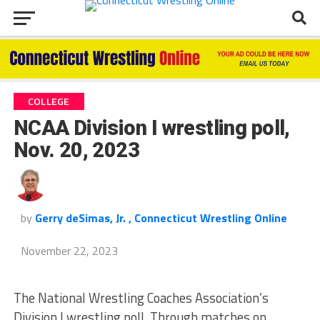
COLLEGE
NCAA Division I wrestling poll,
Nov. 20, 2023
by
Gerry deSimas, Jr. , Connecticut Wrestling Online
November 22, 2023
The National Wrestling Coaches Association’s
Division I wrestling poll. Through matches on