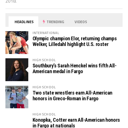
2018.
HEADLINES
TRENDING
VIDEOS
INTERNATIONAL
Olympic champion Elor, returning champs
Welker, Lilledahl highlight U.S. roster
HIGH SCHOOL
Southbury’s Sarah Henckel wins fifth All-
American medal in Fargo
HIGH SCHOOL
Two state wrestlers earn All-American
honors in Greco-Roman in Fargo
HIGH SCHOOL
Konopka, Cotter earn All-American honors
in Fargo at nationals