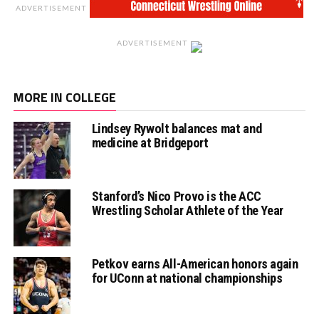
ADVERTISEMENT
ADVERTISEMENT
MORE IN COLLEGE
Lindsey Rywolt balances mat and
medicine at Bridgeport
Stanford’s Nico Provo is the ACC
Wrestling Scholar Athlete of the Year
Petkov earns All-American honors again
for UConn at national championships