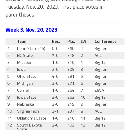
Tuesday, Nov. 20, 2023. First place votes in
parentheses.
Week 3, Nov. 20, 2023
Team
Rec.
Pts.
LW
Conference
1
Penn State (14)
0-0
350
1
Big Ten
2
NC State
7-0
318
2
ACC
3
Missouri
1-0
310
4
Big 12
4
Iowa
2-0
309
3
Big Ten
5
Ohio State
4-0
291
5
Big Ten
6
Michigan
2-0
271
6
Big Ten
7
Cornell
1-0
264
7
EIWA
8
Iowa State
3-0
263
10
Big 12
9
Nebraska
2-0
249
9
Big Ten
10
Virginia Tech
2-1
237
8
ACC
11
Oklahoma State
1-0
216
11
Big 12
12
South Dakota
3-0
193
12
Big 12
State