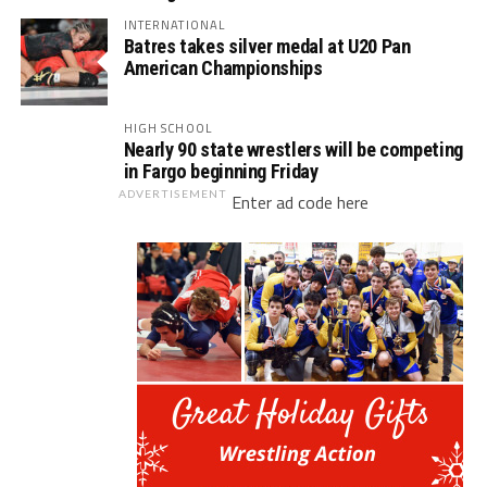
INTERNATIONAL
Batres takes silver medal at U20 Pan
American Championships
HIGH SCHOOL
Nearly 90 state wrestlers will be competing
in Fargo beginning Friday
ADVERTISEMENT
Enter ad code here