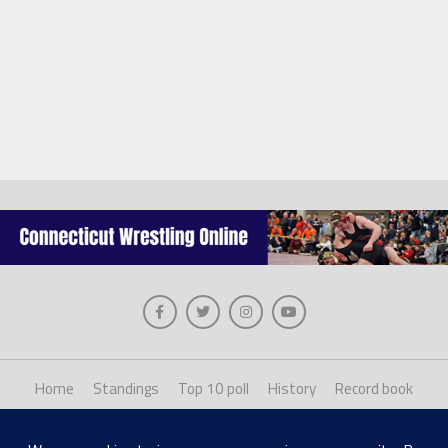
Home
Standings
Top 10 poll
History
Record book
About us
Staff login