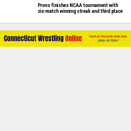
Provo finishes NCAA tournament with
six-match winning streak and third place