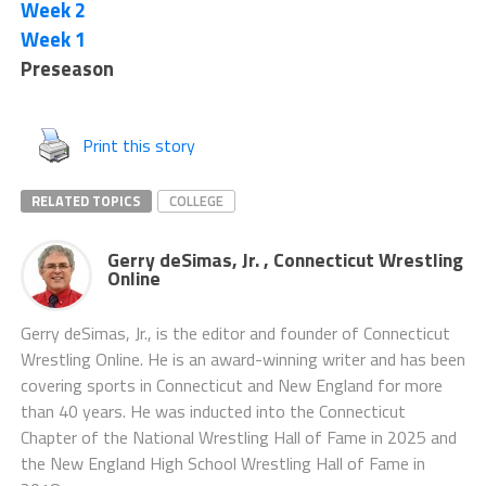
Week 2
Week 1
Preseason
Print this story
RELATED TOPICS
COLLEGE
Gerry deSimas, Jr. , Connecticut Wrestling
Online
Gerry deSimas, Jr., is the editor and founder of Connecticut
Wrestling Online. He is an award-winning writer and has been
covering sports in Connecticut and New England for more
than 40 years. He was inducted into the Connecticut
Chapter of the National Wrestling Hall of Fame in 2025 and
the New England High School Wrestling Hall of Fame in