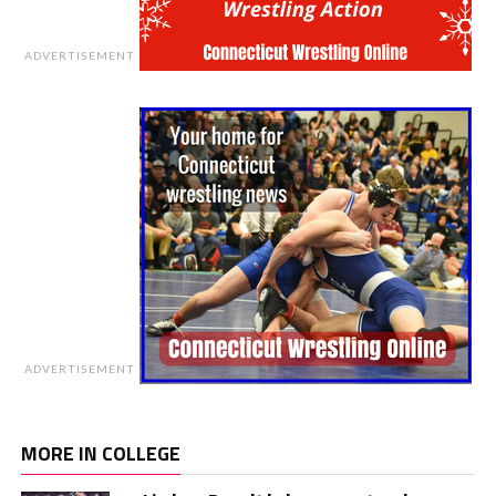
ADVERTISEMENT
ADVERTISEMENT
MORE IN COLLEGE