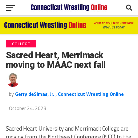
COLLEGE
Sacred Heart, Merrimack
moving to MAAC next fall
by
Gerry deSimas, Jr. , Connecticut Wrestling Online
October 24, 2023
Sacred Heart University and Merrimack College are
moving from the Northeast Conference (NEC) to the