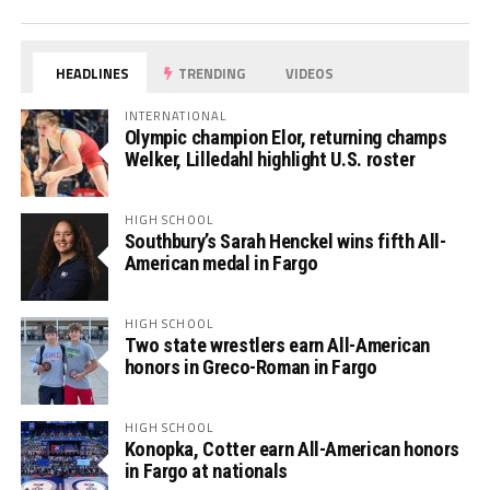
HEADLINES
TRENDING
VIDEOS
INTERNATIONAL
Olympic champion Elor, returning champs
Welker, Lilledahl highlight U.S. roster
HIGH SCHOOL
Southbury’s Sarah Henckel wins fifth All-
American medal in Fargo
HIGH SCHOOL
Two state wrestlers earn All-American
honors in Greco-Roman in Fargo
HIGH SCHOOL
Konopka, Cotter earn All-American honors
in Fargo at nationals