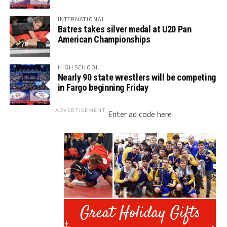
INTERNATIONAL
Batres takes silver medal at U20 Pan
American Championships
HIGH SCHOOL
Nearly 90 state wrestlers will be competing
in Fargo beginning Friday
ADVERTISEMENT
Enter ad code here