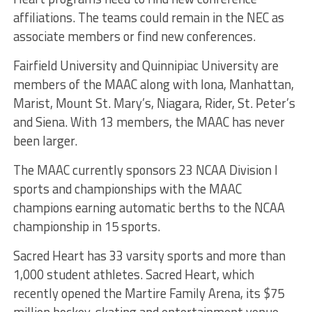
affiliations. The teams could remain in the NEC as
associate members or find new conferences.
Fairfield University and Quinnipiac University are
members of the MAAC along with Iona, Manhattan,
Marist, Mount St. Mary’s, Niagara, Rider, St. Peter’s
and Siena. With 13 members, the MAAC has never
been larger.
The MAAC currently sponsors 23 NCAA Division I
sports and championships with the MAAC
champions earning automatic berths to the NCAA
championship in 15 sports.
Sacred Heart has 33 varsity sports and more than
1,000 student athletes. Sacred Heart, which
recently opened the Martire Family Arena, its $75