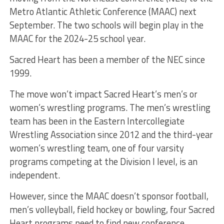
Metro Atlantic Athletic Conference (MAAC) next
September. The two schools will begin play in the
MAAC for the 2024-25 school year.
Sacred Heart has been a member of the NEC since
1999.
The move won’t impact Sacred Heart’s men’s or
women’s wrestling programs. The men’s wrestling
team has been in the Eastern Intercollegiate
Wrestling Association since 2012 and the third-year
women’s wrestling team, one of four varsity
programs competing at the Division I level, is an
independent.
However, since the MAAC doesn’t sponsor football,
men’s volleyball, field hockey or bowling, four Sacred
Heart programs need to find new conference