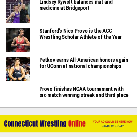
Lindsey Rywolt balances mat and
medicine at Bridgeport
Stanford’s Nico Provo is the ACC
Wrestling Scholar Athlete of the Year
Petkov earns All-American honors again
for UConn at national championships
Provo finishes NCAA tournament with
six-match winning streak and third place