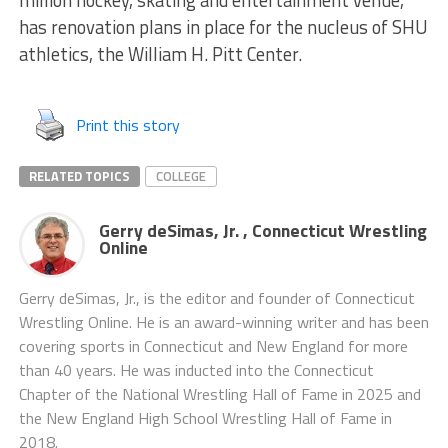
million hockey, skating and entertainment venue,
has renovation plans in place for the nucleus of SHU
athletics, the William H. Pitt Center.
Print this story
RELATED TOPICS
COLLEGE
Gerry deSimas, Jr. , Connecticut Wrestling
Online
Gerry deSimas, Jr., is the editor and founder of Connecticut
Wrestling Online. He is an award-winning writer and has been
covering sports in Connecticut and New England for more
than 40 years. He was inducted into the Connecticut
Chapter of the National Wrestling Hall of Fame in 2025 and
the New England High School Wrestling Hall of Fame in
2018.