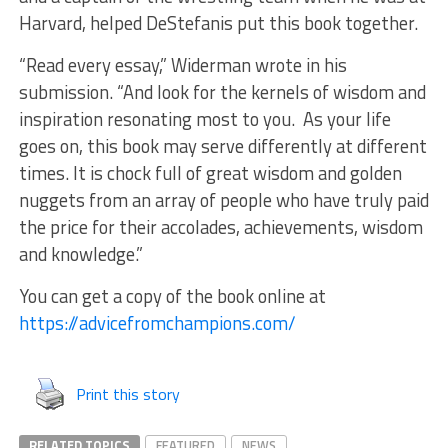
Harvard, helped DeStefanis put this book together.
“Read every essay,” Widerman wrote in his
submission. “And look for the kernels of wisdom and
inspiration resonating most to you. As your life
goes on, this book may serve differently at different
times. It is chock full of great wisdom and golden
nuggets from an array of people who have truly paid
the price for their accolades, achievements, wisdom
and knowledge.”
You can get a copy of the book online at
https://advicefromchampions.com/
Print this story
RELATED TOPICS
FEATURED
NEWS