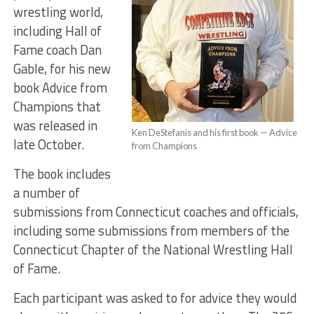
wrestling world,
including Hall of
Fame coach Dan
Gable, for his new
book Advice from
Champions that
was released in
Ken DeStefanis and his first book — Advice
late October.
from Champions
The book includes
a number of
submissions from Connecticut coaches and officials,
including some submissions from members of the
Connecticut Chapter of the National Wrestling Hall
of Fame.
Each participant was asked to for advice they would