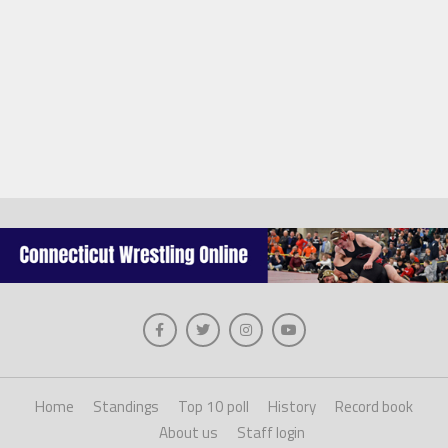
Home
Standings
Top 10 poll
History
Record book
About us
Staff login