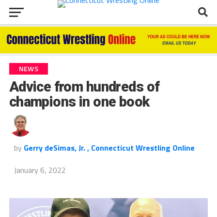
NEWS
Advice from hundreds of
champions in one book
by
Gerry deSimas, Jr. , Connecticut Wrestling Online
January 6, 2022