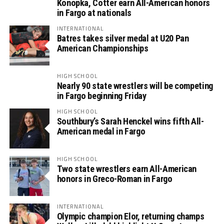
Konopka, Cotter earn All-American honors
in Fargo at nationals
INTERNATIONAL
Batres takes silver medal at U20 Pan
American Championships
HIGH SCHOOL
Nearly 90 state wrestlers will be competing
in Fargo beginning Friday
HIGH SCHOOL
Southbury’s Sarah Henckel wins fifth All-
American medal in Fargo
HIGH SCHOOL
Two state wrestlers earn All-American
honors in Greco-Roman in Fargo
INTERNATIONAL
Olympic champion Elor, returning champs