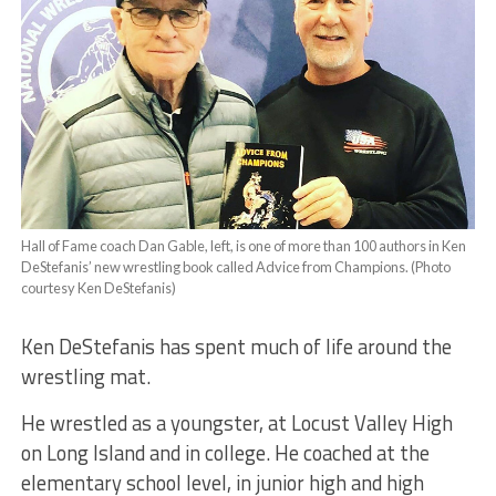
Hall of Fame coach Dan Gable, left, is one of more than 100 authors in Ken
DeStefanis’ new wrestling book called Advice from Champions. (Photo
courtesy Ken DeStefanis)
Ken DeStefanis has spent much of life around the
wrestling mat.
He wrestled as a youngster, at Locust Valley High
on Long Island and in college. He coached at the
elementary school level, in junior high and high