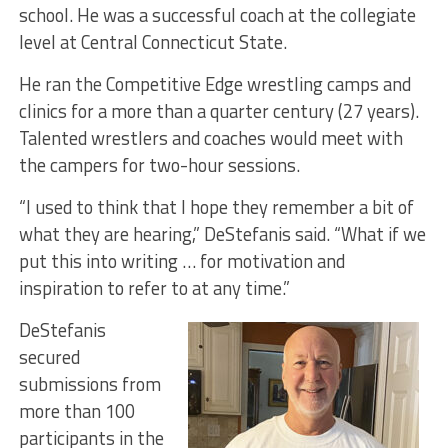
school. He was a successful coach at the collegiate
level at Central Connecticut State.
He ran the Competitive Edge wrestling camps and
clinics for a more than a quarter century (27 years).
Talented wrestlers and coaches would meet with
the campers for two-hour sessions.
“I used to think that I hope they remember a bit of
what they are hearing,” DeStefanis said. “What if we
put this into writing … for motivation and
inspiration to refer to at any time.”
DeStefanis
secured
submissions from
more than 100
participants in the