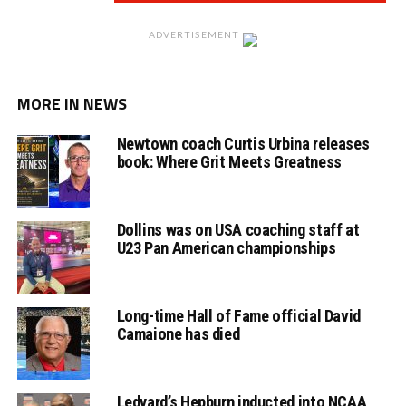
ADVERTISEMENT
MORE IN NEWS
Newtown coach Curtis Urbina releases
book: Where Grit Meets Greatness
Dollins was on USA coaching staff at
U23 Pan American championships
Long-time Hall of Fame official David
Camaione has died
Ledyard’s Hepburn inducted into NCAA