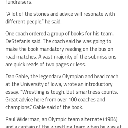
fundraisers.
“A lot of the stories and advice will resonate with
different people,” he said.
One coach ordered a group of books for his team,
DeStefanis said. The coach said he was going to
make the book mandatory reading on the bus on
road matches. A vast majority of the submissions
are quick reads of two pages or less.
Dan Gable, the legendary Olympian and head coach
at the University of Iowa, wrote an introductory
essay. “Wrestling is tough. But smartness counts.
Great advice here from over 100 coaches and
champions,” Gable said of the book.
Paul Widerman, an Olympic team alternate (1984)
and a captain of the wrestling team when he was at