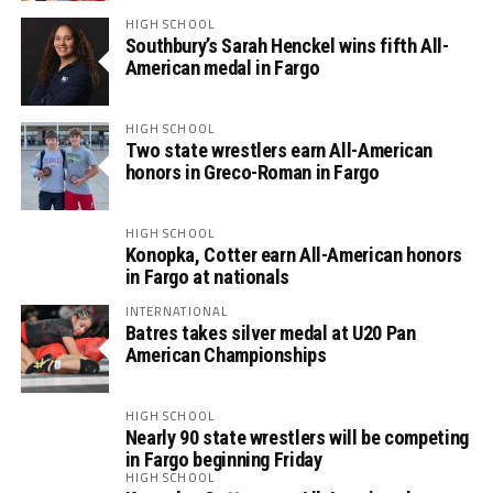
HIGH SCHOOL
Southbury’s Sarah Henckel wins fifth All-
American medal in Fargo
HIGH SCHOOL
Two state wrestlers earn All-American
honors in Greco-Roman in Fargo
HIGH SCHOOL
Konopka, Cotter earn All-American honors
in Fargo at nationals
INTERNATIONAL
Batres takes silver medal at U20 Pan
American Championships
HIGH SCHOOL
Nearly 90 state wrestlers will be competing
in Fargo beginning Friday
HIGH SCHOOL