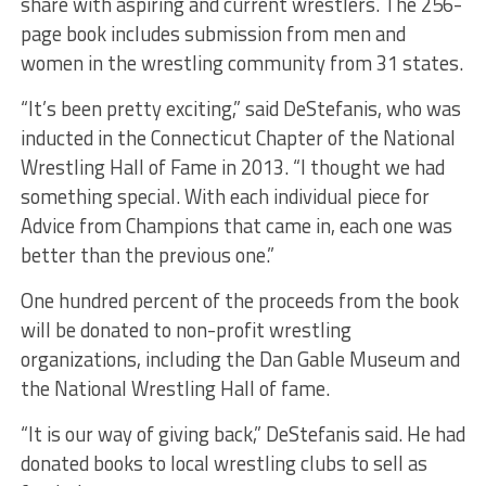
share with aspiring and current wrestlers. The 256-
page book includes submission from men and
women in the wrestling community from 31 states.
“It’s been pretty exciting,” said DeStefanis, who was
inducted in the Connecticut Chapter of the National
Wrestling Hall of Fame in 2013. “I thought we had
something special. With each individual piece for
Advice from Champions that came in, each one was
better than the previous one.”
One hundred percent of the proceeds from the book
will be donated to non-profit wrestling
organizations, including the Dan Gable Museum and
the National Wrestling Hall of fame.
“It is our way of giving back,” DeStefanis said. He had
donated books to local wrestling clubs to sell as