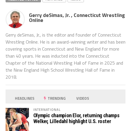
Gerry deSimas, Jr. , Connecticut Wrestling
Online
Gerry deSimas, Jr., is the editor and founder of Connecticut
Wrestling Online. He is an award-winning writer and has been
covering sports in Connecticut and New England for more
than 40 years. He was inducted into the Connecticut
Chapter of the National Wrestling Hall of Fame in 2025 and
the New England High School Wrestling Hall of Fame in
2018.
HEADLINES
TRENDING
VIDEOS
INTERNATIONAL
Olympic champion Elor, returning champs
Welker, Lilledahl highlight U.S. roster