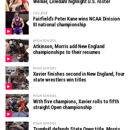
Welker, Lilledahl highlight U.S. roster
COLLEGE
Fairfield’s Peter Kane wins NCAA Division
III national championship
HIGH SCHOOL
Atkinson, Morris add New England
championships to their resumes
HIGH SCHOOL
Xavier finishes second in New England, four
state wrestlers win titles
HIGH SCHOOL
With five champions, Xavier rolls to fifth
straight Open championship
HIGH SCHOOL
Trumbull defends State Open title, Morris