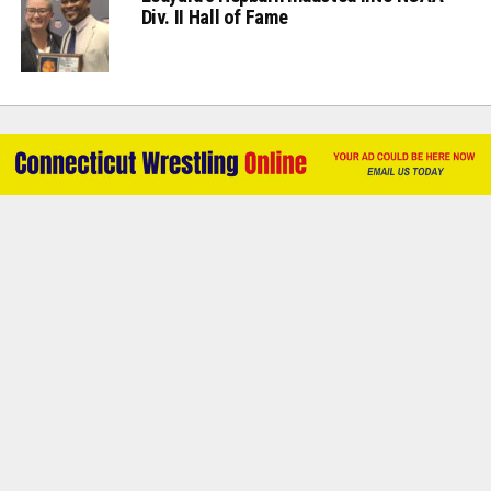
Div. II Hall of Fame