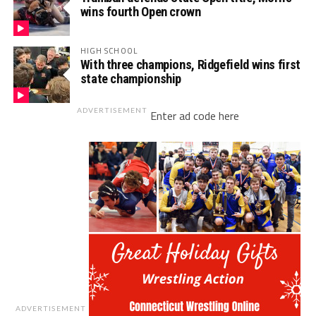
wins fourth Open crown
HIGH SCHOOL
With three champions, Ridgefield wins first
state championship
ADVERTISEMENT
Enter ad code here
ADVERTISEMENT