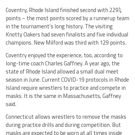
Coventry, Rhode Island finished second with 229½
points – the most points scored by a runnerup team
in the tournament’s long history. The visiting
Knotty Oakers had seven finalists and five individual
champions. New Milford was third with 129 points.
Coventry enjoyed the experience, too, according to
long-time coach Charles Gaffney. A year ago, the
state of Rhode Island allowed a small dual meet
season in June. Current COVID-19 protocols in Rhode
Island require wrestlers to practice and compete in
masks. It is the same in Massachusetts, Gaffney
said.
Connecticut allows wrestlers to remove the masks
during practice drills and during competition. But
masks are expected to be worn at all times inside