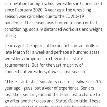
competition for high school wrestlers in Connecticut
since February 2020. A year ago, the wrestling
season was cancelled due to the COVID-19
pandemic. The season was limited to non-contact
conditioning, socially distanced workouts and weight
lifting.
Teams got the approval to conduct contact drills in
late March for a week and perhaps a hundred state
wrestlers competed in a few out-of-state
tournaments. But for the vast majority of
Connecticut wrestlers, it was a lost season.
“This is fantastic,” Simsbury coach T.J. Silva said. “(A
year ago), guys lost a year of experience. Seniors
lost their senior year and the team lost a chance to
go after another class and (State) Open title. These