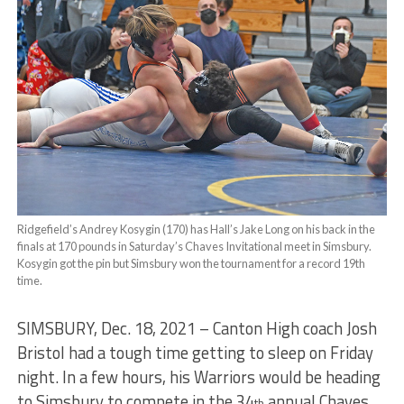
Ridgefield’s Andrey Kosygin (170) has Hall’s Jake Long on his back in the
finals at 170 pounds in Saturday’s Chaves Invitational meet in Simsbury.
Kosygin got the pin but Simsbury won the tournament for a record 19th
time.
SIMSBURY, Dec. 18, 2021 – Canton High coach Josh
Bristol had a tough time getting to sleep on Friday
night. In a few hours, his Warriors would be heading
to Simsbury to compete in the 34
annual Chaves
th