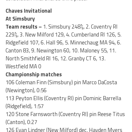
Chaves Invitational
At Simsbury
Team results –
1. Simsbury 248½, 2. Coventry RI
229½, 3. New Milford 129, 4. Cumberland RI 126, 5.
Ridgefield 107, 6. Hall 96, 5. Minnechaug MA 94, 6.
Canton 83, 9. Newington 60, 10. Maloney 55, 11.
North Smithfield RI 16, 12. Granby CT 6, 13.
Westfield MA 0
Championship matches
106 Coleman Finn (Simsbury) pin Marco DaCosta
(Newington), 0:56
113 Peyton Ellis (Coventry RI) pin Dominic Barrella
(Ridgefield), 1:57
120 Stone Farnsworth (Coventry RI) pin Reese Titus
(Canton), 0:27
126 Evan Lindner (New Milford) dec. Hayden Myers