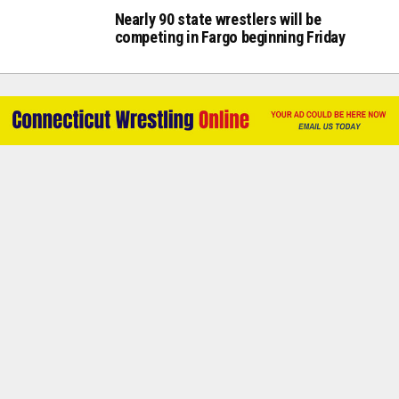
Nearly 90 state wrestlers will be
competing in Fargo beginning Friday