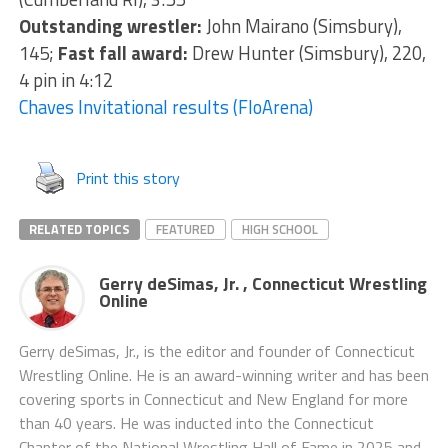
Outstanding wrestler:
John Mairano (Simsbury),
145;
Fast fall award:
Drew Hunter (Simsbury), 220,
4 pin in 4:12
Chaves Invitational results (FloArena)
Print this story
RELATED TOPICS
FEATURED
HIGH SCHOOL
Gerry deSimas, Jr. , Connecticut Wrestling
Online
Gerry deSimas, Jr., is the editor and founder of Connecticut
Wrestling Online. He is an award-winning writer and has been
covering sports in Connecticut and New England for more
than 40 years. He was inducted into the Connecticut
Chapter of the National Wrestling Hall of Fame in 2025 and