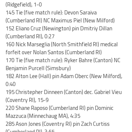
(Ridgefield), 1-0
145 Tie (five match rule): Devon Saraiva
(Cumberland RI) NC Maximus Piel (New Milford)
152 Eliano Cruz (Newington) pin Dmitriy Dillan
(Cumberland RI), 0:27
160 Nick Marseglia (North Smithfield RI) medical
forfeit over Nolan Santos (Cumberland RI)
170 Tie (five match rule): Ryker Bahre (Canton) NC
Benjamin Purcell (Simsbury)
182 Alton Lee (Hall) pin Adam Oberc (New Milford),
0:40
195 Christepher Dinneen (Canton) dec. Gabriel Vieu
(Coventry RI), 15-9
220 Shane Raposo (Cumberland RI) pin Dominic
Mazzuca (Minnechaug MA), 4:35
285 Ason Jones (Coventry RI) pin Zach Curtiss
(Cumberland RI), 3:55