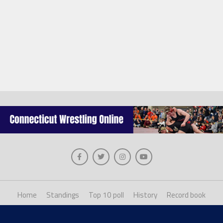
Home
Standings
Top 10 poll
History
Record book
About us
Staff login