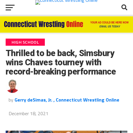
HIGH SCHOOL
Thrilled to be back, Simsbury
wins Chaves tourney with
record-breaking performance
by
Gerry deSimas, Jr. , Connecticut Wrestling Online
December 18, 2021