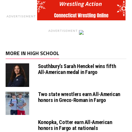
ADVERTISEMENT
ADVERTISEMENT
MORE IN HIGH SCHOOL
Southbury’s Sarah Henckel wins fifth
All-American medal in Fargo
Two state wrestlers earn All-American
honors in Greco-Roman in Fargo
Konopka, Cotter earn All-American
honors in Fargo at nationals