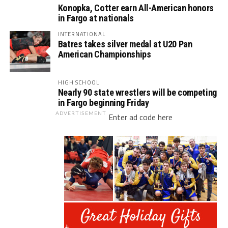
Konopka, Cotter earn All-American honors
in Fargo at nationals
INTERNATIONAL
Batres takes silver medal at U20 Pan
American Championships
HIGH SCHOOL
Nearly 90 state wrestlers will be competing
in Fargo beginning Friday
ADVERTISEMENT
Enter ad code here