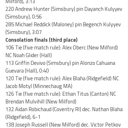
Milford), 3:13
220 Andrew Hunter (Simsbury) pin Dayanch Kulyyev
(Simsbury), 0:56
285 Michael Reddick (Maloney) pin Begench Kulyyev
(Simsbury), 3:07
Consolation finals (third place)
106 Tie (five match rule): Alex Oberc (New Milford)
NC Noah Glider (Hall)
113 Griffin Devivo (Simsbury) pin Alonzo Cahuana
Guevara (Hall), 0:40
120 Tie (five match rule): Alex Blaha (Ridgefield) NC
Jacob Motyl (Minnechaug MA)
126 Tie (five match rule): Ethan Titus (Canton) NC
Brendan Mulvihill (New Milford)
132 Aidan Robichaud (Coventry RI) dec. Nathan Blaha
(Ridgefield), 6-1
138 Joseph Russell (New Milford) dec. Victor Petkov