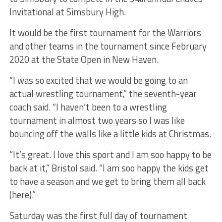
Invitational at Simsbury High.
It would be the first tournament for the Warriors
and other teams in the tournament since February
2020 at the State Open in New Haven.
“I was so excited that we would be going to an
actual wrestling tournament,” the seventh-year
coach said. “I haven’t been to a wrestling
tournament in almost two years so I was like
bouncing off the walls like a little kids at Christmas.
“It’s great. I love this sport and I am soo happy to be
back at it,” Bristol said. “I am soo happy the kids get
to have a season and we get to bring them all back
(here).”
Saturday was the first full day of tournament