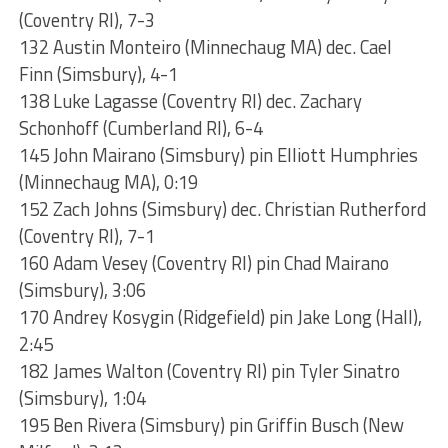
(Coventry RI), 7-3
132 Austin Monteiro (Minnechaug MA) dec. Cael
Finn (Simsbury), 4-1
138 Luke Lagasse (Coventry RI) dec. Zachary
Schonhoff (Cumberland RI), 6-4
145 John Mairano (Simsbury) pin Elliott Humphries
(Minnechaug MA), 0:19
152 Zach Johns (Simsbury) dec. Christian Rutherford
(Coventry RI), 7-1
160 Adam Vesey (Coventry RI) pin Chad Mairano
(Simsbury), 3:06
170 Andrey Kosygin (Ridgefield) pin Jake Long (Hall),
2:45
182 James Walton (Coventry RI) pin Tyler Sinatro
(Simsbury), 1:04
195 Ben Rivera (Simsbury) pin Griffin Busch (New