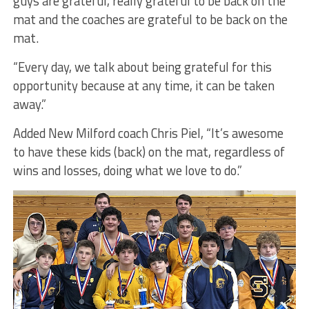
guys are grateful, really grateful to be back on the
mat and the coaches are grateful to be back on the
mat.
“Every day, we talk about being grateful for this
opportunity because at any time, it can be taken
away.”
Added New Milford coach Chris Piel, “It’s awesome
to have these kids (back) on the mat, regardless of
wins and losses, doing what we love to do.”