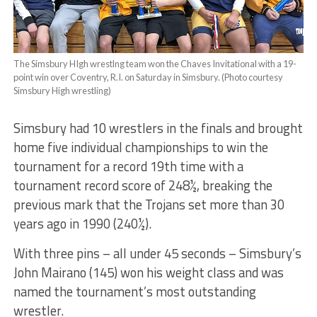
The Simsbury HIgh wrestlng team won the Chaves Invitational with a 19-
point win over Coventry, R.I. on Saturday in Simsbury. (Photo courtesy
Simsbury High wrestling)
Simsbury had 10 wrestlers in the finals and brought
home five individual championships to win the
tournament for a record 19th time with a
tournament record score of 248½, breaking the
previous mark that the Trojans set more than 30
years ago in 1990 (240½).
With three pins – all under 45 seconds – Simsbury’s
John Mairano (145) won his weight class and was
named the tournament’s most outstanding
wrestler.