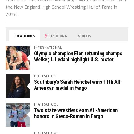
the New England High School Wrestling Hall of Fame in
2018.
HEADLINES
TRENDING
VIDEOS
INTERNATIONAL
Olympic champion Elor, returning champs
Welker, Lilledahl highlight U.S. roster
HIGH SCHOOL
Southbury’s Sarah Henckel wins fifth All-
American medal in Fargo
HIGH SCHOOL
Two state wrestlers earn All-American
honors in Greco-Roman in Fargo
HIGH SCHOOL