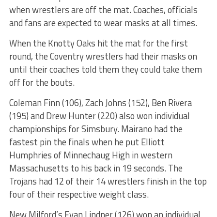
when wrestlers are off the mat. Coaches, officials
and fans are expected to wear masks at all times.
When the Knotty Oaks hit the mat for the first
round, the Coventry wrestlers had their masks on
until their coaches told them they could take them
off for the bouts.
Coleman Finn (106), Zach Johns (152), Ben Rivera
(195) and Drew Hunter (220) also won individual
championships for Simsbury. Mairano had the
fastest pin the finals when he put Elliott
Humphries of Minnechaug High in western
Massachusetts to his back in 19 seconds. The
Trojans had 12 of their 14 wrestlers finish in the top
four of their respective weight class.
New Milford’s Evan Lindner (126) won an individual