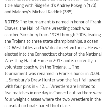
title along with Ridgefield’s Andrey Kosygin (170)
and Maloney’s Michael Reddick (285).
NOTES:
The tournament is named in honor of Frank
Chaves, the Hall of Fame wrestling coach who
coached Simsbury from 1978 through 2006, leading
the Trojans to three state championships, a dozen
CCC West titles and 452 dual meet victories. He was
elected into the Connecticut chapter of the National
Wrestling Hall of Fame in 2013 and is currently a
volunteer coach with the Trojans. … The
tournament was renamed in Frank’s honor in 2009.
… Simsbury’s Drew Hunter won the fast fall award
with four pins in 4:12. … Wrestlers are limited to
five matches in one day in Connecticut so there were
four weight classes where the two wrestlers in the
consolation final shared third place.