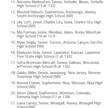
Natasha Markoutsis, Senior, Yorkville, Illinois, Yorkville
High School (13 at 132)
Mischell Rebisch, Sophomore, Anchorage, Alaska,
South Anchorage High School (NR)
Lilly Luft, Junior, Charles City, Iowa, Charles City High
School (NR)
Mia Furman, Junior, Meridian, Idaho, Rocky Mountain
High School (19 at 127)
Mylei Seigla, Senior, Tucson, Arizona, Canyon Del Oro
High School (NR)
Madyson Gray, Senior, Lawrence, Kansas, Lawrence
Free State High School (7 at 132)
Sofia Brynman-Metcalf, Senior, Sullivan, Wisconsin,
Jefferson High School (9 at 132)
Gabby Miller, Senior, Janesburg, New Jersey, Monroe
Township High School (NR)
Brenya Crahan, Sophomore, Nixa, Missouri, Nixa High
School (NR)
Alicen Dillard, Sophomore, Morrison, Colorado,
Pomona High School (17 at 138)
Liana Carney, Senior, Wrangell, Alaska, Wrangell High
School (NR)