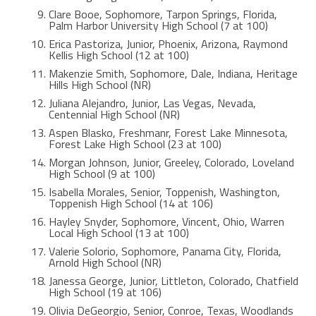
Clare Booe, Sophomore, Tarpon Springs, Florida,
Palm Harbor University High School (7 at 100)
Erica Pastoriza, Junior, Phoenix, Arizona, Raymond
Kellis High School (12 at 100)
Makenzie Smith, Sophomore, Dale, Indiana, Heritage
Hills High School (NR)
Juliana Alejandro, Junior, Las Vegas, Nevada,
Centennial High School (NR)
Aspen Blasko, Freshmanr, Forest Lake Minnesota,
Forest Lake High School (23 at 100)
Morgan Johnson, Junior, Greeley, Colorado, Loveland
High School (9 at 100)
Isabella Morales, Senior, Toppenish, Washington,
Toppenish High School (14 at 106)
Hayley Snyder, Sophomore, Vincent, Ohio, Warren
Local High School (13 at 100)
Valerie Solorio, Sophomore, Panama City, Florida,
Arnold High School (NR)
Janessa George, Junior, Littleton, Colorado, Chatfield
High School (19 at 106)
Olivia DeGeorgio, Senior, Conroe, Texas, Woodlands