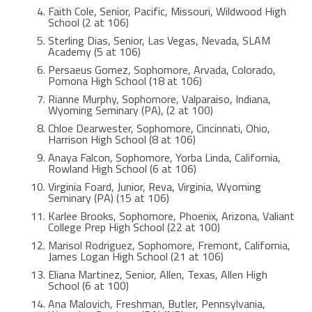
Faith Cole, Senior, Pacific, Missouri, Wildwood High
School (2 at 106)
Sterling Dias, Senior, Las Vegas, Nevada, SLAM
Academy (5 at 106)
Persaeus Gomez, Sophomore, Arvada, Colorado,
Pomona High School (18 at 106)
Rianne Murphy, Sophomore, Valparaiso, Indiana,
Wyoming Seminary (PA), (2 at 100)
Chloe Dearwester, Sophomore, Cincinnati, Ohio,
Harrison High School (8 at 106)
Anaya Falcon, Sophomore, Yorba Linda, California,
Rowland High School (6 at 106)
Virginia Foard, Junior, Reva, Virginia, Wyoming
Seminary (PA) (15 at 106)
Karlee Brooks, Sophomore, Phoenix, Arizona, Valiant
College Prep High School (22 at 100)
Marisol Rodriguez, Sophomore, Fremont, California,
James Logan High School (21 at 106)
Eliana Martinez, Senior, Allen, Texas, Allen High
School (6 at 100)
Ana Malovich, Freshman, Butler, Pennsylvania,