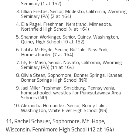
Seminary (1 at 152)
Lillian Freitas, Senior, Modesto, California, Wyoming
Seminary (PA) (2 at 164)
Ella Pagel, Freshman, Nerstrand, Minnesota,
Northfield High School (4 at 164)
Shannon Workinger, Senior, Quincy, Washington,
Quincy High School (10 at 152)
Latifa McBryde, Senior, Buffalo, New York,
Homeschooled (7 at 164)
Lily El-Masri, Senior, Novato, California, Wyoming
Seminary (PA) (11 at 164)
Olivia Stean, Sophomore, Bonner Springs, Kansas,
Bonner Springs High School (NR)
Jael Miller Freshman, Smickburg, Pennsylvania,
homeschooled, wrestles for Punxsutawney Area
Schools (NR)
Alexandria Hernandez, Senior, Bonny Lake,
Washington, White River High School (NR)
11, Rachel Schauer, Sophomore, Mt. Hope,
Wisconsin, Fennimore High School (12 at 164)