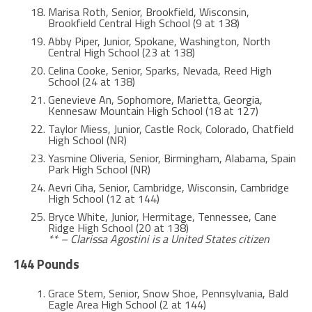
Marisa Roth, Senior, Brookfield, Wisconsin,
Brookfield Central High School (9 at 138)
Abby Piper, Junior, Spokane, Washington, North
Central High School (23 at 138)
Celina Cooke, Senior, Sparks, Nevada, Reed High
School (24 at 138)
Genevieve An, Sophomore, Marietta, Georgia,
Kennesaw Mountain High School (18 at 127)
Taylor Miess, Junior, Castle Rock, Colorado, Chatfield
High School (NR)
Yasmine Oliveria, Senior, Birmingham, Alabama, Spain
Park High School (NR)
Aevri Ciha, Senior, Cambridge, Wisconsin, Cambridge
High School (12 at 144)
Bryce White, Junior, Hermitage, Tennessee, Cane
Ridge High School (20 at 138)
** – Clarissa Agostini is a United States citizen
144 Pounds
Grace Stem, Senior, Snow Shoe, Pennsylvania, Bald
Eagle Area High School (2 at 144)