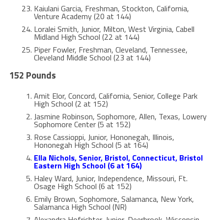
Kaiulani Garcia, Freshman, Stockton, California,
Venture Academy (20 at 144)
Loralei Smith, Junior, Milton, West Virginia, Cabell
Midland High School (22 at 144)
Piper Fowler, Freshman, Cleveland, Tennessee,
Cleveland Middle School (23 at 144)
152 Pounds
Amit Elor, Concord, California, Senior, College Park
High School (2 at 152)
Jasmine Robinson, Sophomore, Allen, Texas, Lowery
Sophomore Center (5 at 152)
Rose Cassioppi, Junior, Hononegah, Illinois,
Hononegah High School (5 at 164)
Ella Nichols, Senior, Bristol, Connecticut, Bristol
Eastern High School (6 at 164)
Haley Ward, Junior, Independence, Missouri, Ft.
Osage High School (6 at 152)
Emily Brown, Sophomore, Salamanca, New York,
Salamanca High School (NR)
Alexandra Hofrichter, Junior, Deerbrook, Wisconsin,