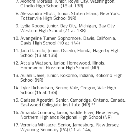
Alondra Morales, Junior, Royal City, Washington,
Othello High School (18 at 138)
Alessandra Elliott, Junior, Staten Island, New York,
Tottenville High School (NR)
Lydia Roope, Junior, Bay City, Michigan, Bay City
Western High School (21 at 138)
Avangeline Turner, Sophomore, Davis, California,
Davis High School (10 at 144)
Jada Llamido, Junior, Oviedo, Florida, Hagerty High
School (13 at 138)
Attalia Watson, Junior, Homewood, Illinois,
Homewood-Flossmor High School (NR)
Aulani Davis, Junior, Kokomo, Indiana, Kokomo High
School (NR)
Tyler Richardson, Senior, Vale, Oregon, Vale High
School (14 at 138)
Clarissa Agostini, Senior, Cambridge, Ontario, Canada,
Eastwood Collegiate Institute (NR) **
Amanda Connors, Junior, Saddle River, New Jersey,
Northern Highlands Regional High School (NR)
Veronica Whitacre, Senior, Jamesburg, New Jersey,
Wyoming Seminary (PA) (11 at 144)