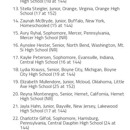
High School (18 at 144)
Stella Steigler, Junior, Orange, Virginia, Orange High
School (17 at 152)
Zaynah McBryde, Junior, Buffalo, New York,
Homeschooled (15 at 144)
Avry Ryhal, Sophomore, Mercer, Pennsylvania,
Mercer High School (NR)
Aynslee Hester, Senior, North Bend, Washington, Mt.
Si High School (NR)
Kaylie Petersen, Sophomore, Evansville, Indiana,
Central High School (16 at 144)
Lydia Krauss, Senior, Boyne City, Michigan, Boyne
City High School (19 at 144)
Elizabeth Mullendore, Junior, Mcloud, Oklahoma, Little
Axe High School (25 at 152)
Reyna Montenegro, Senior, Hemet, California, Hemet
High School (NR)
Jayla Hahn, Junior, Bayville, New Jersey, Lakewood
High School (17 at 144)
Charlotte Gilfoil, Sophomore, Harrisburg,
Pennsylvania, Central Dauphin High School (24 at
144)