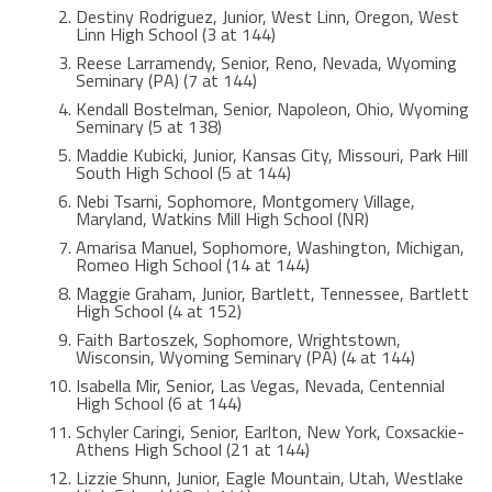
Destiny Rodriguez, Junior, West Linn, Oregon, West
Linn High School (3 at 144)
Reese Larramendy, Senior, Reno, Nevada, Wyoming
Seminary (PA) (7 at 144)
Kendall Bostelman, Senior, Napoleon, Ohio, Wyoming
Seminary (5 at 138)
Maddie Kubicki, Junior, Kansas City, Missouri, Park Hill
South High School (5 at 144)
Nebi Tsarni, Sophomore, Montgomery Village,
Maryland, Watkins Mill High School (NR)
Amarisa Manuel, Sophomore, Washington, Michigan,
Romeo High School (14 at 144)
Maggie Graham, Junior, Bartlett, Tennessee, Bartlett
High School (4 at 152)
Faith Bartoszek, Sophomore, Wrightstown,
Wisconsin, Wyoming Seminary (PA) (4 at 144)
Isabella Mir, Senior, Las Vegas, Nevada, Centennial
High School (6 at 144)
Schyler Caringi, Senior, Earlton, New York, Coxsackie-
Athens High School (21 at 144)
Lizzie Shunn, Junior, Eagle Mountain, Utah, Westlake