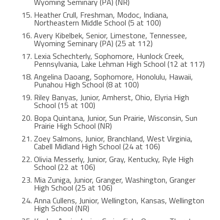
Wyoming Seminary (PA) (NR)
Heather Crull, Freshman, Modoc, Indiana,
Northeastern Middle School (5 at 100)
Avery Kibelbek, Senior, Limestone, Tennessee,
Wyoming Seminary (PA) (25 at 112)
Lexia Schechterly, Sophomore, Hunlock Creek,
Pennsylvania, Lake Lehman High School (12 at 117)
Angelina Daoang, Sophomore, Honolulu, Hawaii,
Punahou High School (8 at 100)
Riley Banyas, Junior, Amherst, Ohio, Elyria High
School (15 at 100)
Bopa Quintana, Junior, Sun Prairie, Wisconsin, Sun
Prairie High School (NR)
Zoey Salmons, Junior, Branchland, West Virginia,
Cabell Midland High School (24 at 106)
Olivia Messerly, Junior, Gray, Kentucky, Ryle High
School (22 at 106)
Mia Zuniga, Junior, Granger, Washington, Granger
High School (25 at 106)
Anna Cullens, Junior, Wellington, Kansas, Wellington
High School (NR)