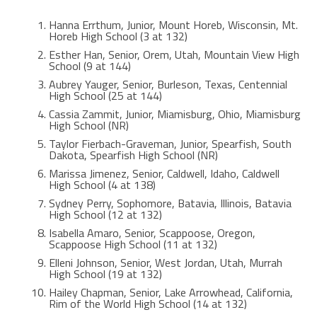
Hanna Errthum, Junior, Mount Horeb, Wisconsin, Mt.
Horeb High School (3 at 132)
Esther Han, Senior, Orem, Utah, Mountain View High
School (9 at 144)
Aubrey Yauger, Senior, Burleson, Texas, Centennial
High School (25 at 144)
Cassia Zammit, Junior, Miamisburg, Ohio, Miamisburg
High School (NR)
Taylor Fierbach-Graveman, Junior, Spearfish, South
Dakota, Spearfish High School (NR)
Marissa Jimenez, Senior, Caldwell, Idaho, Caldwell
High School (4 at 138)
Sydney Perry, Sophomore, Batavia, Illinois, Batavia
High School (12 at 132)
Isabella Amaro, Senior, Scappoose, Oregon,
Scappoose High School (11 at 132)
Elleni Johnson, Senior, West Jordan, Utah, Murrah
High School (19 at 132)
Hailey Chapman, Senior, Lake Arrowhead, California,
Rim of the World High School (14 at 132)