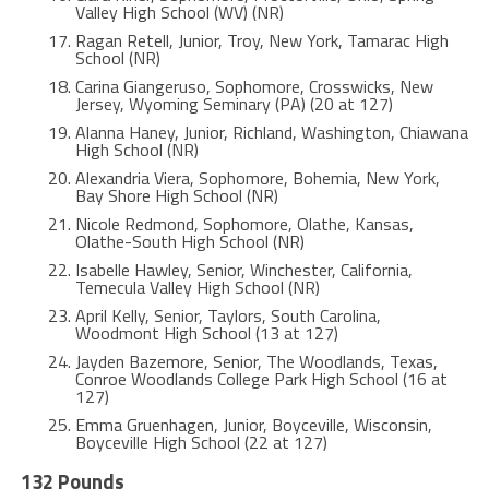
Valley High School (WV) (NR)
Ragan Retell, Junior, Troy, New York, Tamarac High
School (NR)
Carina Giangeruso, Sophomore, Crosswicks, New
Jersey, Wyoming Seminary (PA) (20 at 127)
Alanna Haney, Junior, Richland, Washington, Chiawana
High School (NR)
Alexandria Viera, Sophomore, Bohemia, New York,
Bay Shore High School (NR)
Nicole Redmond, Sophomore, Olathe, Kansas,
Olathe-South High School (NR)
Isabelle Hawley, Senior, Winchester, California,
Temecula Valley High School (NR)
April Kelly, Senior, Taylors, South Carolina,
Woodmont High School (13 at 127)
Jayden Bazemore, Senior, The Woodlands, Texas,
Conroe Woodlands College Park High School (16 at
127)
Emma Gruenhagen, Junior, Boyceville, Wisconsin,
Boyceville High School (22 at 127)
132 Pounds