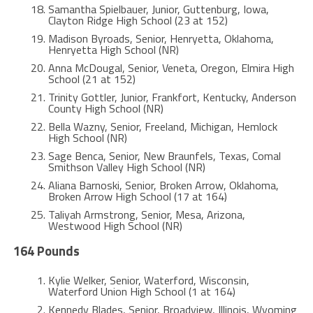
Samantha Spielbauer, Junior, Guttenburg, Iowa,
Clayton Ridge High School (23 at 152)
Madison Byroads, Senior, Henryetta, Oklahoma,
Henryetta High School (NR)
Anna McDougal, Senior, Veneta, Oregon, Elmira High
School (21 at 152)
Trinity Gottler, Junior, Frankfort, Kentucky, Anderson
County High School (NR)
Bella Wazny, Senior, Freeland, Michigan, Hemlock
High School (NR)
Sage Benca, Senior, New Braunfels, Texas, Comal
Smithson Valley High School (NR)
Aliana Barnoski, Senior, Broken Arrow, Oklahoma,
Broken Arrow High School (17 at 164)
Taliyah Armstrong, Senior, Mesa, Arizona,
Westwood High School (NR)
164 Pounds
Kylie Welker, Senior, Waterford, Wisconsin,
Waterford Union High School (1 at 164)
Kennedy Blades, Senior, Broadview, Illinois, Wyoming