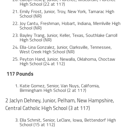
High School (22 at 117)
Emily Frost, Junior, Troy, New York, Tamarac High
School (NR)
Joy Cantu, Freshman, Hobart, Indiana, Merrilville High
School (NR)
Bayley Trang, Junior, Keller, Texas, Southlake Carroll
High School (NR)
Ella-Lina Gonzalez, Junior, Clarksville, Tennessee,
West Creek High School (NR)
Peyton Hand, Junior, Newalla, Oklahoma, Choctaw
High School (24 at 112)
117 Pounds
Katie Gomez, Senior, Van Nuys, California,
Birmingham High School (2 at 117)
2 Jaclyn Dehney, Junior, Pelham, New Hampshire,
Central Catholic High School (3 at 117)
Ella Schmit, Senior, LeClare, Iowa, Bettendorf High
School (15 at 112)