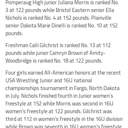
Pomperaug High junior Juliana Morris is ranked No.
3 at 122 pounds while Bristol Eastern senior Ella
Nichols is ranked No. 4 at 152 pounds. Plainville
senior Dakota Marie Dinelli is ranked No. 10 at 152
pounds.
Freshman Calli Gilchrist is ranked No. 13 at 112
pounds while junior Camryn Brown of Amity-
Woodbridge is ranked No. 18 at 122 pounds.
Four girls earned All-American honors at the recent
USA Wrestling Junior and 16U national
championships tournament in Fargo, North Dakota
in July. Nichols finished fourth in Junior women’s
freestyle at 152 while Morris was second in 16U
women’s freestyle at 122 pounds. Gilchrist was
third at 112 in women’s freestyle in the 16U division
while Brown was seventh in 16U women’s freestyle