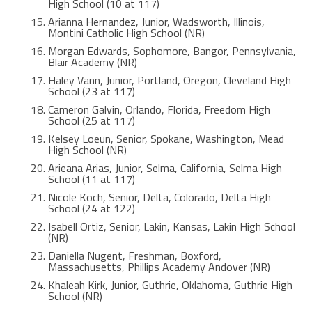
High School (10 at 117)
Arianna Hernandez, Junior, Wadsworth, Illinois,
Montini Catholic High School (NR)
Morgan Edwards, Sophomore, Bangor, Pennsylvania,
Blair Academy (NR)
Haley Vann, Junior, Portland, Oregon, Cleveland High
School (23 at 117)
Cameron Galvin, Orlando, Florida, Freedom High
School (25 at 117)
Kelsey Loeun, Senior, Spokane, Washington, Mead
High School (NR)
Arieana Arias, Junior, Selma, California, Selma High
School (11 at 117)
Nicole Koch, Senior, Delta, Colorado, Delta High
School (24 at 122)
Isabell Ortiz, Senior, Lakin, Kansas, Lakin High School
(NR)
Daniella Nugent, Freshman, Boxford,
Massachusetts, Phillips Academy Andover (NR)
Khaleah Kirk, Junior, Guthrie, Oklahoma, Guthrie High
School (NR)