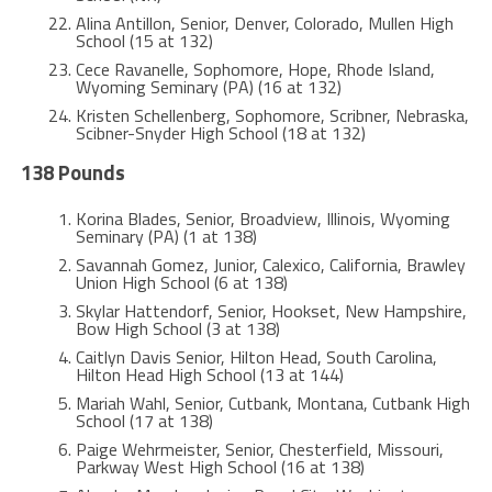
Alina Antillon, Senior, Denver, Colorado, Mullen High
School (15 at 132)
Cece Ravanelle, Sophomore, Hope, Rhode Island,
Wyoming Seminary (PA) (16 at 132)
Kristen Schellenberg, Sophomore, Scribner, Nebraska,
Scibner-Snyder High School (18 at 132)
138 Pounds
Korina Blades, Senior, Broadview, Illinois, Wyoming
Seminary (PA) (1 at 138)
Savannah Gomez, Junior, Calexico, California, Brawley
Union High School (6 at 138)
Skylar Hattendorf, Senior, Hookset, New Hampshire,
Bow High School (3 at 138)
Caitlyn Davis Senior, Hilton Head, South Carolina,
Hilton Head High School (13 at 144)
Mariah Wahl, Senior, Cutbank, Montana, Cutbank High
School (17 at 138)
Paige Wehrmeister, Senior, Chesterfield, Missouri,
Parkway West High School (16 at 138)