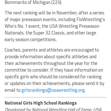
Bommarito of Michigan (225).
The next ranking will be in November, after a series
of major preseason events, including FloWrestling’s
Who’s No. 1 event, the USA Wrestling Preseason
Nationals, the Super 32 Classic, and other large
early season competitions.
Coaches, parents and athletes are encouraged to
provide information about specific athletes and
their achievements throughout the year for the
committee to consider. If they have information on
specific girls who should be considered for ranking
or updates on their achievements, please send it by
email to
girlsrankings@usawrestling.org
.
National Girls High School Rankings
Developed by National Wrestling Hall of Fame, USA