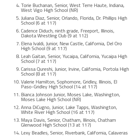
Torie Buchanan, Senior, West Terre Haute, Indiana,
West Vigo High School (NR)
Juliana Diaz, Senior, Orlando, Florida, Dr. Phillips High
School (6 at 117)
Cadence Diduch, ninth grade, Freeport, Illinois,
Dakota Wrestling Club (9 at 112)
Elena Ivaldi, Junior, New Castle, California, Del Oro
High School (9 at 117)
Leah Gaitan, Senior, Yucaipa, California, Yucaipa High
School (7 at 117)
Carissa Qureshi, Junior, Irvine, California, Portola High
School (8 at 117)
Valerie Hamilton, Sophomore, Gridley, Illinois, El
Paso-Gridley High School (14 at 117)
Bianca Johnson Junior, Moses Lake, Washington,
Moses Lake High School (NR)
Anna DiCugno, Junior, Lake Tapps, Washington,
White River High School (16 at 117)
Maya Davis, Senior, Chatham, Illinois, Chatham
Glenwood High School (13 at 117)
Lexy Beadles, Senior, Riverbank, California, Calaveras