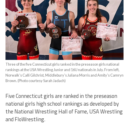
Three of the five Connecticut girls ranked in the preseason girls national
rankings at the USA Wrestling Junior and 16U nationals in July. From left,
Norwalk’s Calli Gilchrist, Middlebury’s Juliana Morris and Amity’s Camryn
Brown. (Photo courtesy Sarah Jadach)
Five Connecticut girls are ranked in the preseason
national girls high school rankings as developed by
the National Wrestling Hall of Fame, USA Wrestling
and FloWrestling.