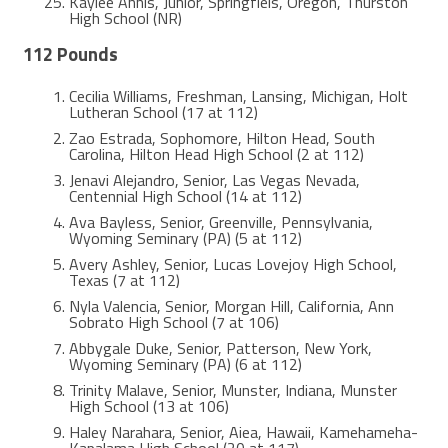
Kaylee Annis, Junior, Springfiels, Oregon, Thurston
High School (NR)
112 Pounds
Cecilia Williams, Freshman, Lansing, Michigan, Holt
Lutheran School (17 at 112)
Zao Estrada, Sophomore, Hilton Head, South
Carolina, Hilton Head High School (2 at 112)
Jenavi Alejandro, Senior, Las Vegas Nevada,
Centennial High School (14 at 112)
Ava Bayless, Senior, Greenville, Pennsylvania,
Wyoming Seminary (PA) (5 at 112)
Avery Ashley, Senior, Lucas Lovejoy High School,
Texas (7 at 112)
Nyla Valencia, Senior, Morgan Hill, California, Ann
Sobrato High School (7 at 106)
Abbygale Duke, Senior, Patterson, New York,
Wyoming Seminary (PA) (6 at 112)
Trinity Malave, Senior, Munster, Indiana, Munster
High School (13 at 106)
Haley Narahara, Senior, Aiea, Hawaii, Kamehameha-
Kapalama High School (20 at 117)