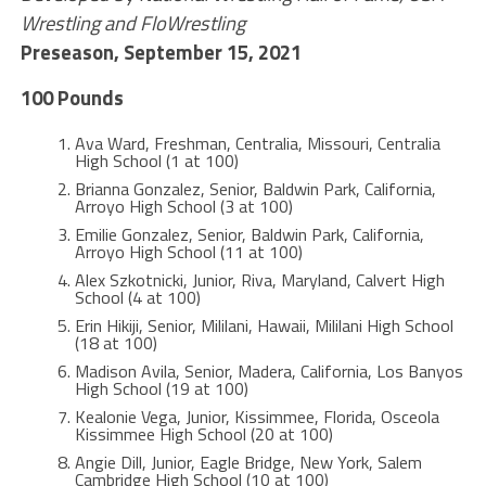
Wrestling and FloWrestling
Preseason, September 15, 2021
100 Pounds
Ava Ward, Freshman, Centralia, Missouri, Centralia
High School (1 at 100)
Brianna Gonzalez, Senior, Baldwin Park, California,
Arroyo High School (3 at 100)
Emilie Gonzalez, Senior, Baldwin Park, California,
Arroyo High School (11 at 100)
Alex Szkotnicki, Junior, Riva, Maryland, Calvert High
School (4 at 100)
Erin Hikiji, Senior, Mililani, Hawaii, Mililani High School
(18 at 100)
Madison Avila, Senior, Madera, California, Los Banyos
High School (19 at 100)
Kealonie Vega, Junior, Kissimmee, Florida, Osceola
Kissimmee High School (20 at 100)
Angie Dill, Junior, Eagle Bridge, New York, Salem
Cambridge High School (10 at 100)