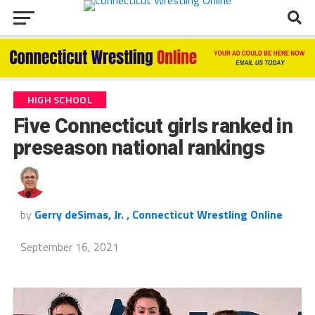
HIGH SCHOOL
Five Connecticut girls ranked in
preseason national rankings
by
Gerry deSimas, Jr. , Connecticut Wrestling Online
September 16, 2021