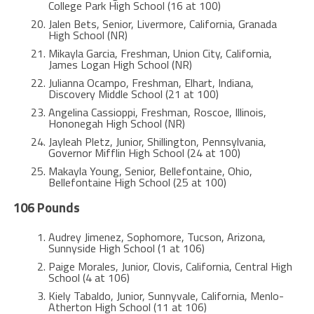
College Park High School (16 at 100)
Jalen Bets, Senior, Livermore, California, Granada
High School (NR)
Mikayla Garcia, Freshman, Union City, California,
James Logan High School (NR)
Julianna Ocampo, Freshman, Elhart, Indiana,
Discovery Middle School (21 at 100)
Angelina Cassioppi, Freshman, Roscoe, Illinois,
Hononegah High School (NR)
Jayleah Pletz, Junior, Shillington, Pennsylvania,
Governor Mifflin High School (24 at 100)
Makayla Young, Senior, Bellefontaine, Ohio,
Bellefontaine High School (25 at 100)
106 Pounds
Audrey Jimenez, Sophomore, Tucson, Arizona,
Sunnyside High School (1 at 106)
Paige Morales, Junior, Clovis, California, Central High
School (4 at 106)
Kiely Tabaldo, Junior, Sunnyvale, California, Menlo-
Atherton High School (11 at 106)