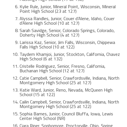
Kylie Rule, Junior, Mineral Point, Wisconsin, Mineral
Point High School (23 at 127)
Alyssa Randles, Junior, Couer d’Alene, Idaho, Couer
d’Alene High School (10 at 127)
Sarah Savidge, Senior, Colorado Springs, Colorado,
Doherty High School (4 at 127)
Larissa Kaz, Senior, Jim Falls, Wisconsin, Chippewa
Falls High School (10 at 122)
Taydem Khamjoi, Junior, Stockton, California, Chavez
High School (6 at 132)
Cristelle Rodriguez, Senior, Fresno, California,
Buchanan High School (12 at 127)
Catie Campbell, Senior, Crawfordsville, Indiana, North
Montgomery High School (25 at 127)
Katie Ward, Junior, Reno, Nevada, McQueen High
School (15 at 122)
Cailin Campbell, Senior, Crawfordsville, Indiana, North
Montgomery High School (25 at 122)
Sophia Barnes, Junior, Council Bluffa, Iowa, Lewis
Center High School (NR)
Ciara Riner, Sophomore, Proctorville, Ohio, Spring