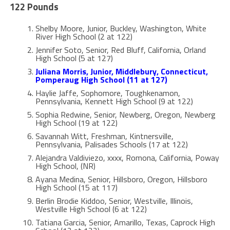
122 Pounds
Shelby Moore, Junior, Buckley, Washington, White
River High School (2 at 122)
Jennifer Soto, Senior, Red Bluff, California, Orland
High School (5 at 127)
Juliana Morris, Junior, Middlebury, Connecticut,
Pomperaug High School (11 at 127)
Haylie Jaffe, Sophomore, Toughkenamon,
Pennsylvania, Kennett High School (9 at 122)
Sophia Redwine, Senior, Newberg, Oregon, Newberg
High School (19 at 122)
Savannah Witt, Freshman, Kintnersville,
Pennsylvania, Palisades Schools (17 at 122)
Alejandra Valdiviezo, xxxx, Romona, California, Poway
High School, (NR)
Ayana Medina, Senior, Hillsboro, Oregon, Hillsboro
High School (15 at 117)
Berlin Brodie Kiddoo, Senior, Westville, Illinois,
Westville High School (6 at 122)
Tatiana Garcia, Senior, Amarillo, Texas, Caprock High