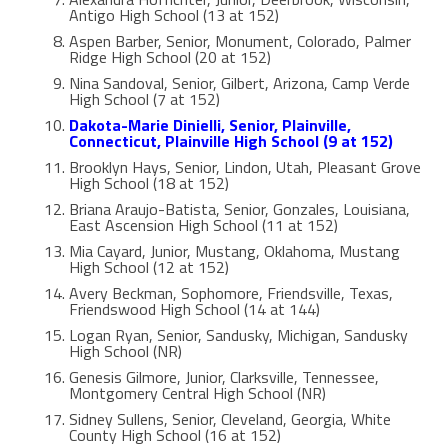
Antigo High School (13 at 152)
Aspen Barber, Senior, Monument, Colorado, Palmer
Ridge High School (20 at 152)
Nina Sandoval, Senior, Gilbert, Arizona, Camp Verde
High School (7 at 152)
Dakota-Marie Dinielli, Senior, Plainville,
Connecticut, Plainville High School (9 at 152)
Brooklyn Hays, Senior, Lindon, Utah, Pleasant Grove
High School (18 at 152)
Briana Araujo-Batista, Senior, Gonzales, Louisiana,
East Ascension High School (11 at 152)
Mia Cayard, Junior, Mustang, Oklahoma, Mustang
High School (12 at 152)
Avery Beckman, Sophomore, Friendsville, Texas,
Friendswood High School (14 at 144)
Logan Ryan, Senior, Sandusky, Michigan, Sandusky
High School (NR)
Genesis Gilmore, Junior, Clarksville, Tennessee,
Montgomery Central High School (NR)
Sidney Sullens, Senior, Cleveland, Georgia, White
County High School (16 at 152)