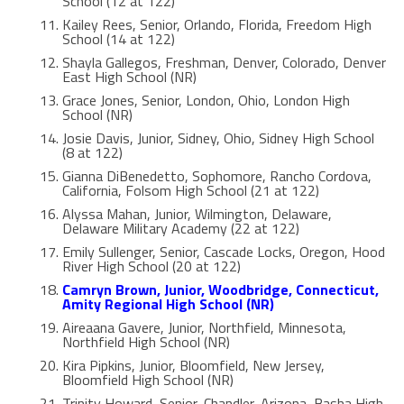
School (12 at 122)
Kailey Rees, Senior, Orlando, Florida, Freedom High
School (14 at 122)
Shayla Gallegos, Freshman, Denver, Colorado, Denver
East High School (NR)
Grace Jones, Senior, London, Ohio, London High
School (NR)
Josie Davis, Junior, Sidney, Ohio, Sidney High School
(8 at 122)
Gianna DiBenedetto, Sophomore, Rancho Cordova,
California, Folsom High School (21 at 122)
Alyssa Mahan, Junior, Wilmington, Delaware,
Delaware Military Academy (22 at 122)
Emily Sullenger, Senior, Cascade Locks, Oregon, Hood
River High School (20 at 122)
Camryn Brown, Junior, Woodbridge, Connecticut,
Amity Regional High School (NR)
Aireaana Gavere, Junior, Northfield, Minnesota,
Northfield High School (NR)
Kira Pipkins, Junior, Bloomfield, New Jersey,
Bloomfield High School (NR)
Trinity Howard, Senior, Chandler, Arizona, Basha High