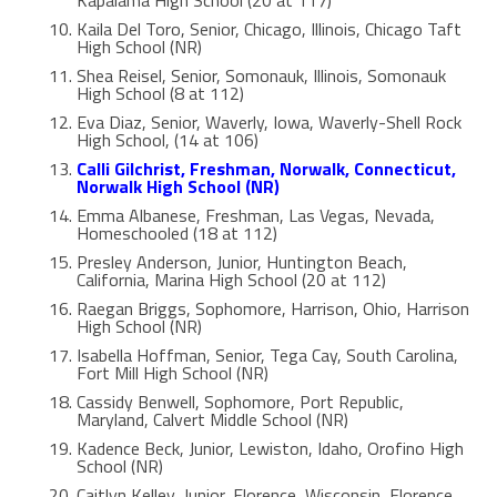
Kaila Del Toro, Senior, Chicago, Illinois, Chicago Taft
High School (NR)
Shea Reisel, Senior, Somonauk, Illinois, Somonauk
High School (8 at 112)
Eva Diaz, Senior, Waverly, Iowa, Waverly-Shell Rock
High School, (14 at 106)
Calli Gilchrist, Freshman, Norwalk, Connecticut,
Norwalk High School (NR)
Emma Albanese, Freshman, Las Vegas, Nevada,
Homeschooled (18 at 112)
Presley Anderson, Junior, Huntington Beach,
California, Marina High School (20 at 112)
Raegan Briggs, Sophomore, Harrison, Ohio, Harrison
High School (NR)
Isabella Hoffman, Senior, Tega Cay, South Carolina,
Fort Mill High School (NR)
Cassidy Benwell, Sophomore, Port Republic,
Maryland, Calvert Middle School (NR)
Kadence Beck, Junior, Lewiston, Idaho, Orofino High
School (NR)
Caitlyn Kelley, Junior, Florence, Wisconsin, Florence