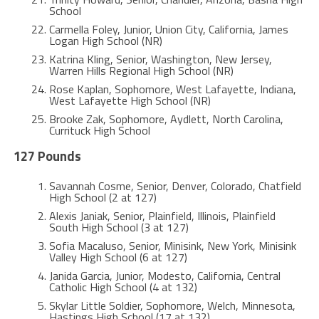
School
Carmella Foley, Junior, Union City, California, James
Logan High School (NR)
Katrina Kling, Senior, Washington, New Jersey,
Warren Hills Regional High School (NR)
Rose Kaplan, Sophomore, West Lafayette, Indiana,
West Lafayette High School (NR)
Brooke Zak, Sophomore, Aydlett, North Carolina,
Currituck High School
127 Pounds
Savannah Cosme, Senior, Denver, Colorado, Chatfield
High School (2 at 127)
Alexis Janiak, Senior, Plainfield, Illinois, Plainfield
South High School (3 at 127)
Sofia Macaluso, Senior, Minisink, New York, Minisink
Valley High School (6 at 127)
Janida Garcia, Junior, Modesto, California, Central
Catholic High School (4 at 132)
Skylar Little Soldier, Sophomore, Welch, Minnesota,
Hastings High School (17 at 132)