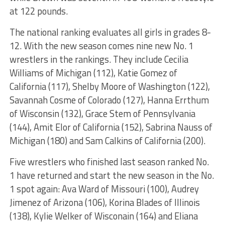
at 122 pounds.
The national ranking evaluates all girls in grades 8-
12. With the new season comes nine new No. 1
wrestlers in the rankings. They include Cecilia
Williams of Michigan (112), Katie Gomez of
California (117), Shelby Moore of Washington (122),
Savannah Cosme of Colorado (127), Hanna Errthum
of Wisconsin (132), Grace Stem of Pennsylvania
(144), Amit Elor of California (152), Sabrina Nauss of
Michigan (180) and Sam Calkins of California (200).
Five wrestlers who finished last season ranked No.
1 have returned and start the new season in the No.
1 spot again: Ava Ward of Missouri (100), Audrey
Jimenez of Arizona (106), Korina Blades of Illinois
(138), Kylie Welker of Wisconain (164) and Eliana