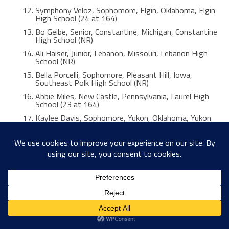
Symphony Veloz, Sophomore, Elgin, Oklahoma, Elgin
High School (24 at 164)
Bo Geibe, Senior, Constantine, Michigan, Constantine
High School (NR)
Ali Haiser, Junior, Lebanon, Missouri, Lebanon High
School (NR)
Bella Porcelli, Sophomore, Pleasant Hill, Iowa,
Southeast Polk High School (NR)
Abbie Miles, New Castle, Pennsylvania, Laurel High
School (23 at 164)
Kaylee Davis, Sophomore, Yukon, Oklahoma, Yukon
High School (NR)
Jessica Villanueva, Senior, San Juan, Texas, PSJA Early
College High School (NR)
Anya Hatch, Junior, West Jordan, Utah, Copper Hills
High School (18 at 164)
Katelyn Lewis, Senior, Peshtigo, Wisconsin, Peshtigo
High School (NR)
Maggie Smith, Junior, Rock Springs, Wyoming Rock
Springs High School (20 at 164)
Kaitlyn Pegarella, Senior, Nanticoke, Pennsylvania,