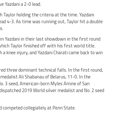
ve Yazdani a 2-0 lead.
 Taylor holding the criteria at the time. Yazdani
lead 4-3. As time was running out, Taylor hit a double
s.
ten Yazdani in their last showdown in the first round
ch Taylor finished off with his first world title.
 a knee injury, and Yazdani Charati came back to win
d three dominant technical falls. In the first round,
medalist Ali Shabanau of Belarus, 11-0. In the
 No. 3 seed, American-born Myles Amine of San
 dispatched 2019 World silver medalist and No. 2 seed
and competed collegiately at Penn State.