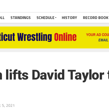
OLL
STANDINGS
SCHEDULE
HISTORY
RECORD BOOK
lifts David Taylor
 5, 2021