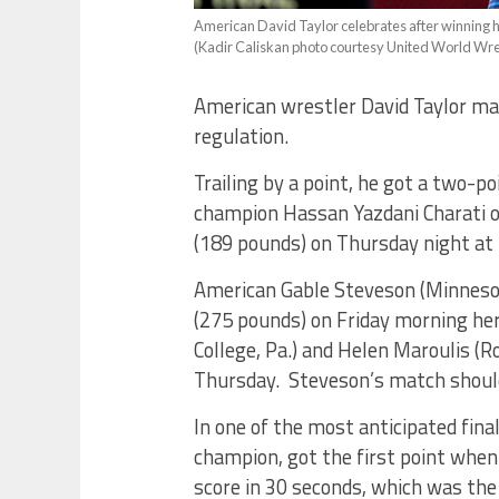
American David Taylor celebrates after winning h
(Kadir Caliskan photo courtesy United World Wre
American wrestler David Taylor ma
regulation.
Trailing by a point, he got a two-
champion Hassan Yazdani Charati of
(189 pounds) on Thursday night at
American Gable Steveson (Minnesota
(275 pounds) on Friday morning he
College, Pa.) and Helen Maroulis (R
Thursday. Steveson’s match should
In one of the most anticipated fin
champion, got the first point when
score in 30 seconds, which was the 