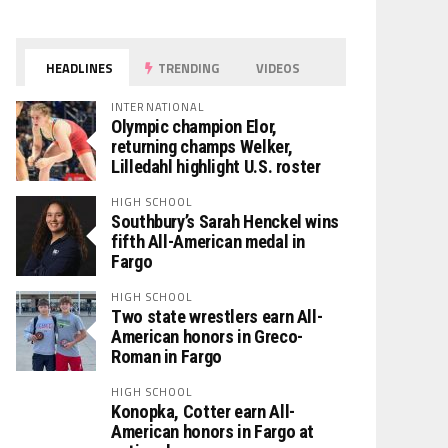
HEADLINES
TRENDING
VIDEOS
INTERNATIONAL
Olympic champion Elor,
returning champs Welker,
Lilledahl highlight U.S. roster
HIGH SCHOOL
Southbury’s Sarah Henckel wins
fifth All-American medal in
Fargo
HIGH SCHOOL
Two state wrestlers earn All-
American honors in Greco-
Roman in Fargo
HIGH SCHOOL
Konopka, Cotter earn All-
American honors in Fargo at