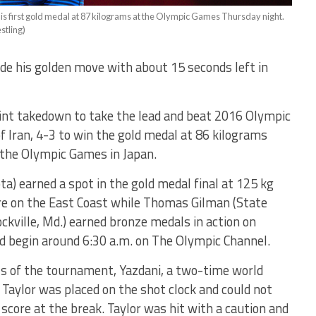
is first gold medal at 87 kilograms at the Olympic Games Thursday night.
stling)
de his golden move with about 15 seconds left in
point takedown to take the lead and beat 2016 Olympic
 Iran, 4-3 to win the gold medal at 86 kilograms
 the Olympic Games in Japan.
) earned a spot in the gold medal final at 125 kg
re on the East Coast while Thomas Gilman (State
ockville, Md.) earned bronze medals in action on
 begin around 6:30 a.m. on The Olympic Channel.
als of the tournament, Yazdani, a two-time world
 Taylor was placed on the shot clock and could not
score at the break. Taylor was hit with a caution and