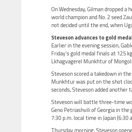
On Wednesday, Gilman dropped a he
world champion and No. 2 seed Zau
not decided until the end, when Uga
Steveson advances to gold medal
Earlier in the evening session, Gab
Friday’s gold medal finals at 125 k
Lkhagvagerel Munkhtur of Mongolia
Steveson scored a takedown in the 
Munkhtur was put on the shot clock 
seconds, Steveson added another ta
Steveson will battle three-time w
Geno Petriashvili of Georgia in the
7:30 p.m. local time in Japan (6:30 
Thursday morning, Steveson opened 