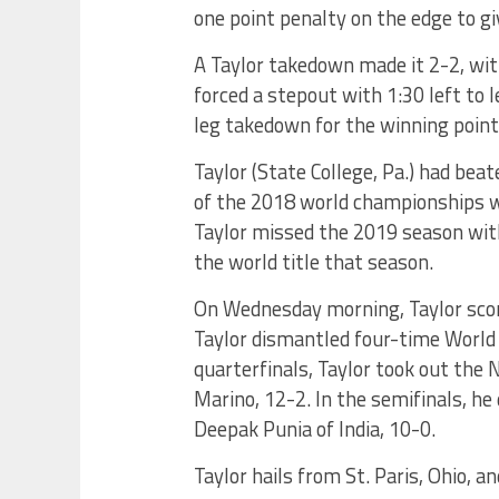
one point penalty on the edge to gi
A Taylor takedown made it 2-2, with
forced a stepout with 1:30 left to 
leg takedown for the winning point
Taylor (State College, Pa.) had bea
of the 2018 world championships whi
Taylor missed the 2019 season with
the world title that season.
On Wednesday morning, Taylor score
Taylor dismantled four-time World 
quarterfinals, Taylor took out the
Marino, 12-2. In the semifinals, he
Deepak Punia of India, 10-0.
Taylor hails from St. Paris, Ohio, 