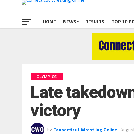
HOME
NEWS
RESULTS
TOP 10 P
OLYMPICS
Late takedown 
victory
by
Connecticut Wrestling Online
August