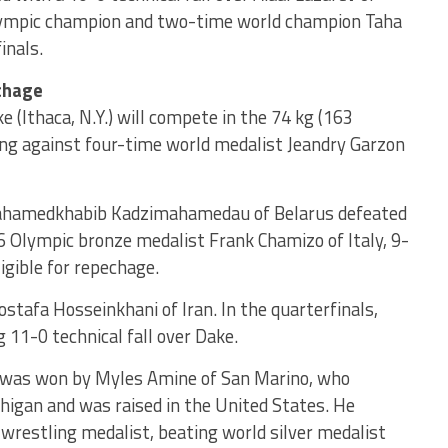
ympic champion and two-time world champion Taha
inals.
chage
(Ithaca, N.Y.) will compete in the 74 kg (163
ng against four-time world medalist Jeandry Garzon
hamedkhabib Kadzimahamedau of Belarus defeated
Olympic bronze medalist Frank Chamizo of Italy, 9-
igible for repechage.
stafa Hosseinkhani of Iran. In the quarterfinals,
11-0 technical fall over Dake.
l was won by Myles Amine of San Marino, who
higan and was raised in the United States. He
 wrestling medalist, beating world silver medalist