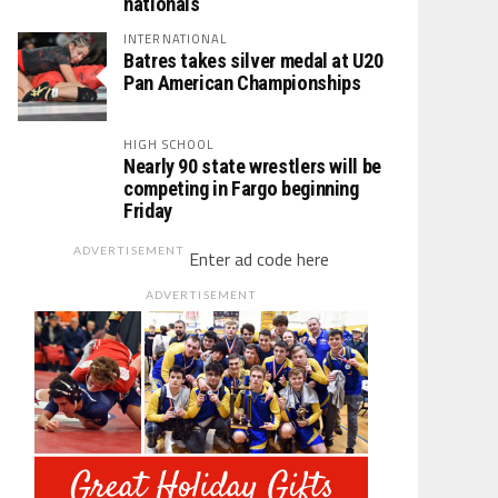
nationals
INTERNATIONAL
Batres takes silver medal at U20
Pan American Championships
HIGH SCHOOL
Nearly 90 state wrestlers will be
competing in Fargo beginning
Friday
ADVERTISEMENT
Enter ad code here
ADVERTISEMENT