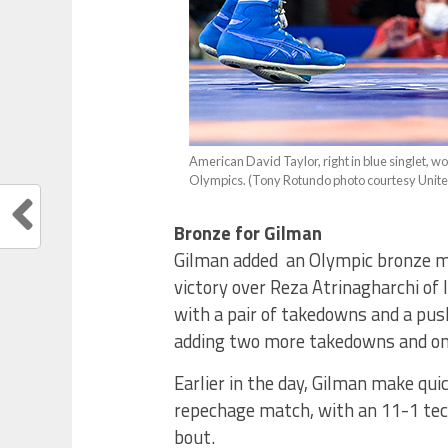
American David Taylor, right in blue singlet, 
Olympics. (Tony Rotundo photo courtesy Unit
Bronze for Gilman
Gilman added an Olympic bronze me
victory over Reza Atrinagharchi of I
with a pair of takedowns and a push
adding two more takedowns and onl
Earlier in the day, Gilman make qui
repechage match, with an 11-1 tech
bout.