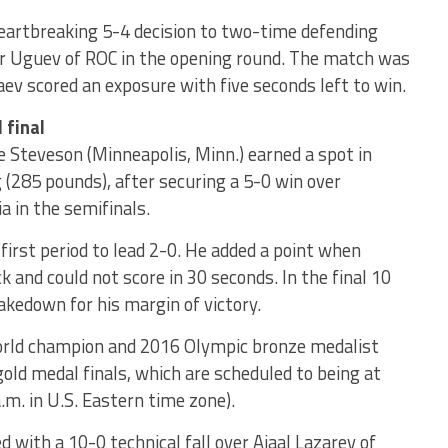
artbreaking 5-4 decision to two-time defending
r Uguev of ROC in the opening round. The match was
ev scored an exposure with five seconds left to win.
 final
le Steveson (Minneapolis, Minn.) earned a spot in
g (285 pounds), after securing a 5-0 win over
 in the semifinals.
first period to lead 2-0. He added a point when
and could not score in 30 seconds. In the final 10
kedown for his margin of victory.
orld champion and 2016 Olympic bronze medalist
 gold medal finals, which are scheduled to being at
a.m. in U.S. Eastern time zone).
with a 10-0 technical fall over Aiaal Lazarev of