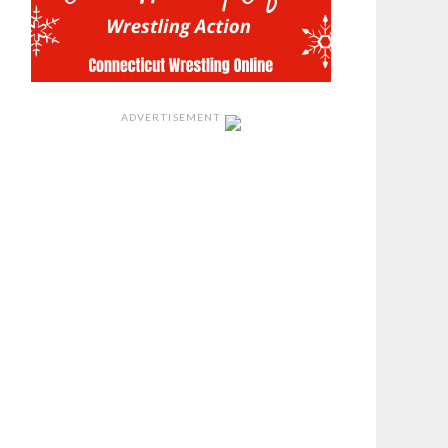
ADVERTISEMENT