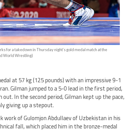
works for a takedown in Thursday night’s gold medal match at the
ed World Wrestling)
dal at 57 kg (125 pounds) with an impressive 9-1
ran. Gilman jumped to a 5-0 lead in the first period,
 out. In the second period, Gilman kept up the pace,
y giving up a stepout.
ck work of Gulomjon Abdullaev of Uzbekistan in his
nical fall, which placed him in the bronze-medal