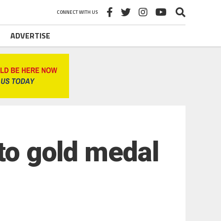
CONNECT WITH US
ADVERTISE
 to gold medal