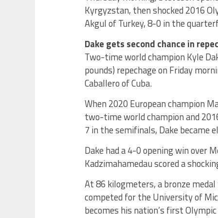
Kyrgyzstan, then shocked 2016 Ol
Akgul of Turkey, 8-0 in the quarterf
Dake gets second chance in repe
Two-time world champion Kyle Dake 
pounds) repechage on Friday morni
Caballero of Cuba.
When 2020 European champion Ma
two-time world champion and 2016 
7 in the semifinals, Dake became el
Dake had a 4-0 opening win over Mo
Kadzimahamedau scored a shocking 
At 86 kilogmeters, a bronze meda
competed for the University of Mic
becomes his nation’s first Olympic