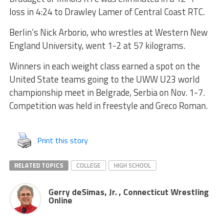
loss in 4:24 to Drawley Lamer of Central Coast RTC.
Berlin’s Nick Arborio, who wrestles at Western New
England University, went 1-2 at 57 kilograms.
Winners in each weight class earned a spot on the
United State teams going to the UWW U23 world
championship meet in Belgrade, Serbia on Nov. 1-7.
Competition was held in freestyle and Greco Roman.
Print this story
RELATED TOPICS
COLLEGE
HIGH SCHOOL
Gerry deSimas, Jr. , Connecticut Wrestling
Online