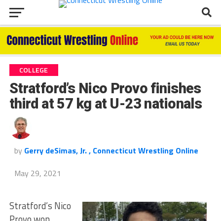
COLLEGE
Stratford’s Nico Provo finishes
third at 57 kg at U-23 nationals
by
Gerry deSimas, Jr. , Connecticut Wrestling Online
May 29, 2021
Stratford’s Nico
Provo won