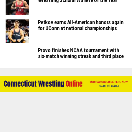
Wrestling Scholar Athlete of the Year
Petkov earns All-American honors again
for UConn at national championships
Provo finishes NCAA tournament with
six-match winning streak and third place