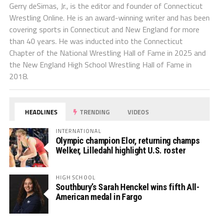
Gerry deSimas, Jr., is the editor and founder of Connecticut
Wrestling Online. He is an award-winning writer and has been
covering sports in Connecticut and New England for more
than 40 years. He was inducted into the Connecticut
Chapter of the National Wrestling Hall of Fame in 2025 and
the New England High School Wrestling Hall of Fame in
2018.
HEADLINES
TRENDING
VIDEOS
INTERNATIONAL
Olympic champion Elor, returning champs
Welker, Lilledahl highlight U.S. roster
HIGH SCHOOL
Southbury’s Sarah Henckel wins fifth All-
American medal in Fargo