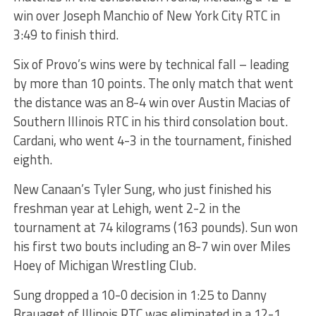
win over Joseph Manchio of New York City RTC in
3:49 to finish third.
Six of Provo’s wins were by technical fall – leading
by more than 10 points. The only match that went
the distance was an 8-4 win over Austin Macias of
Southern Illinois RTC in his third consolation bout.
Cardani, who went 4-3 in the tournament, finished
eighth.
New Canaan’s Tyler Sung, who just finished his
freshman year at Lehigh, went 2-2 in the
tournament at 74 kilograms (163 pounds). Sun won
his first two bouts including an 8-7 win over Miles
Hoey of Michigan Wrestling Club.
Sung dropped a 10-0 decision in 1:25 to Danny
Brauaget of Illinois RTC was eliminated in a 12-1