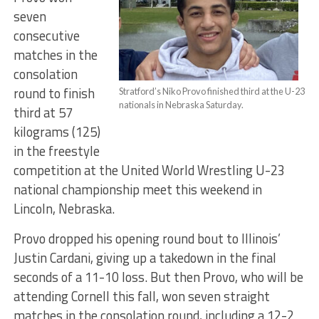
seven
consecutive
matches in the
consolation
round to finish
Stratford’s Niko Provo finished third at the U-23
nationals in Nebraska Saturday.
third at 57
kilograms (125)
in the freestyle
competition at the United World Wrestling U-23
national championship meet this weekend in
Lincoln, Nebraska.
Provo dropped his opening round bout to Illinois’
Justin Cardani, giving up a takedown in the final
seconds of a 11-10 loss. But then Provo, who will be
attending Cornell this fall, won seven straight
matches in the consolation round, including a 12-2