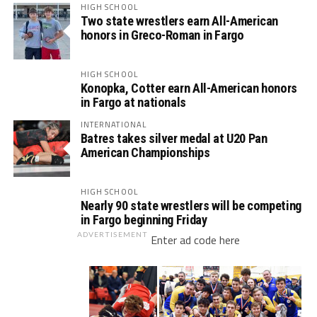
HIGH SCHOOL
Two state wrestlers earn All-American
honors in Greco-Roman in Fargo
HIGH SCHOOL
Konopka, Cotter earn All-American honors
in Fargo at nationals
INTERNATIONAL
Batres takes silver medal at U20 Pan
American Championships
HIGH SCHOOL
Nearly 90 state wrestlers will be competing
in Fargo beginning Friday
ADVERTISEMENT
Enter ad code here