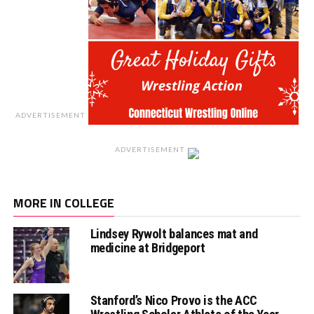
ADVERTISEMENT
ADVERTISEMENT
MORE IN COLLEGE
Lindsey Rywolt balances mat and
medicine at Bridgeport
Stanford’s Nico Provo is the ACC