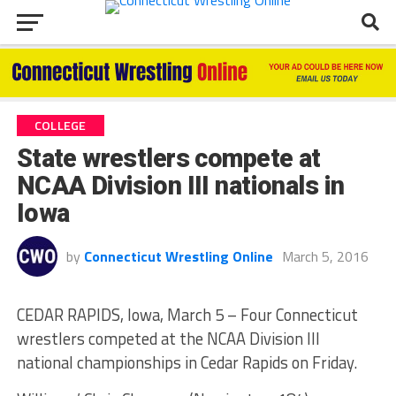
COLLEGE
State wrestlers compete at
NCAA Division III nationals in
Iowa
by
Connecticut Wrestling Online
March 5, 2016
CEDAR RAPIDS, Iowa, March 5 – Four Connecticut
wrestlers competed at the NCAA Division III
national championships in Cedar Rapids on Friday.