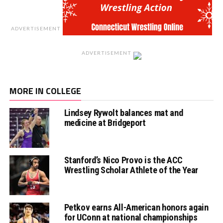
ADVERTISEMENT
ADVERTISEMENT
MORE IN COLLEGE
Lindsey Rywolt balances mat and
medicine at Bridgeport
Stanford’s Nico Provo is the ACC
Wrestling Scholar Athlete of the Year
Petkov earns All-American honors again
for UConn at national championships