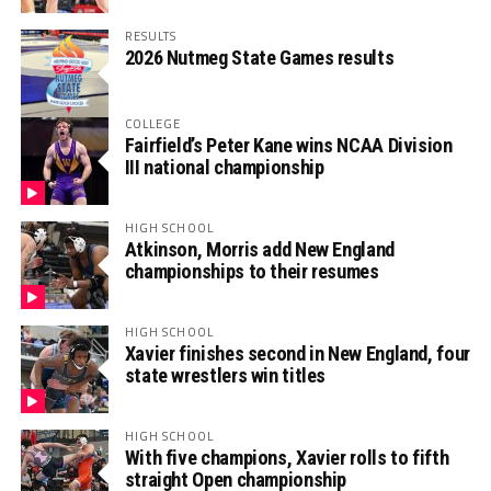
RESULTS
2026 Nutmeg State Games results
COLLEGE
Fairfield’s Peter Kane wins NCAA Division
III national championship
HIGH SCHOOL
Atkinson, Morris add New England
championships to their resumes
HIGH SCHOOL
Xavier finishes second in New England, four
state wrestlers win titles
HIGH SCHOOL
With five champions, Xavier rolls to fifth
straight Open championship