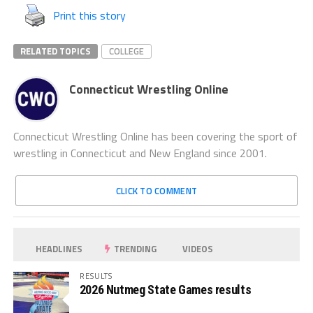
Print this story
RELATED TOPICS
COLLEGE
Connecticut Wrestling Online
Connecticut Wrestling Online has been covering the sport of
wrestling in Connecticut and New England since 2001.
CLICK TO COMMENT
HEADLINES
TRENDING
VIDEOS
RESULTS
2026 Nutmeg State Games results