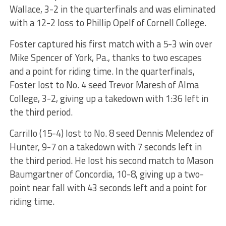
Wallace, 3-2 in the quarterfinals and was eliminated
with a 12-2 loss to Phillip Opelf of Cornell College.
Foster captured his first match with a 5-3 win over
Mike Spencer of York, Pa., thanks to two escapes
and a point for riding time. In the quarterfinals,
Foster lost to No. 4 seed Trevor Maresh of Alma
College, 3-2, giving up a takedown with 1:36 left in
the third period.
Carrillo (15-4) lost to No. 8 seed Dennis Melendez of
Hunter, 9-7 on a takedown with 7 seconds left in
the third period. He lost his second match to Mason
Baumgartner of Concordia, 10-8, giving up a two-
point near fall with 43 seconds left and a point for
riding time.