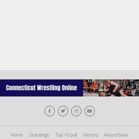
Home
Standings
Top 10 poll
History
Record book