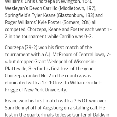
Williams’ Chris Chorzepa (Newington, 184),
Wesleyan’s Devon Carrillo (Middletown, 197),
Springfield’s Tyler Keane (Glastonbury, 133) and
Roger Williams’ Kyle Foster (Somers, 285) all
competed. Chorzepa, Keane and Foster each went 1-
2 in the tournament while Carrillo was 0-2.
Chorzepa (39-2) won his first match of the
tournament with a A.J. McBroom of Central Iowa, 7-
4 but dropped Grant Wedepohl of Wisconsin-
Platteville, 8-5 for his first loss of the year.
Chorzepa, ranked No. 2 in the country, was
eliminated with a 12-10 loss to William Gockel-
Frigge of New York University.
Keane won his first match with a 7-6 OT win over
Sam Bennyhoff of Augsburg on a stalling call. He
lost in the quarterfinals to Jesse Gunter of Baldwin