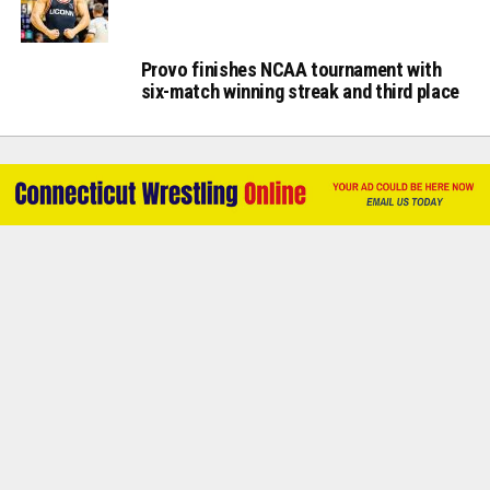
Provo finishes NCAA tournament with
six-match winning streak and third place