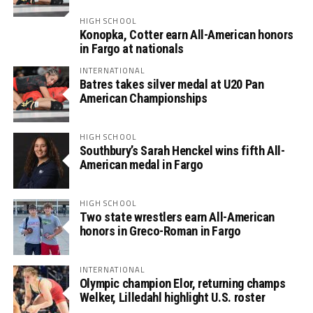
HIGH SCHOOL
Konopka, Cotter earn All-American honors
in Fargo at nationals
INTERNATIONAL
Batres takes silver medal at U20 Pan
American Championships
HIGH SCHOOL
Southbury’s Sarah Henckel wins fifth All-
American medal in Fargo
HIGH SCHOOL
Two state wrestlers earn All-American
honors in Greco-Roman in Fargo
INTERNATIONAL
Olympic champion Elor, returning champs
Welker, Lilledahl highlight U.S. roster