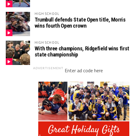
HIGH SCHOOL
Trumbull defends State Open title, Morris
wins fourth Open crown
HIGH SCHOOL
With three champions, Ridgefield wins first
state championship
ADVERTISEMENT
Enter ad code here