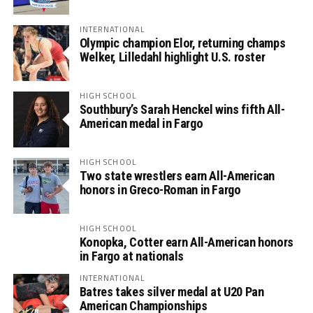
INTERNATIONAL
Olympic champion Elor, returning champs
Welker, Lilledahl highlight U.S. roster
HIGH SCHOOL
Southbury’s Sarah Henckel wins fifth All-
American medal in Fargo
HIGH SCHOOL
Two state wrestlers earn All-American
honors in Greco-Roman in Fargo
HIGH SCHOOL
Konopka, Cotter earn All-American honors
in Fargo at nationals
INTERNATIONAL
Batres takes silver medal at U20 Pan
American Championships