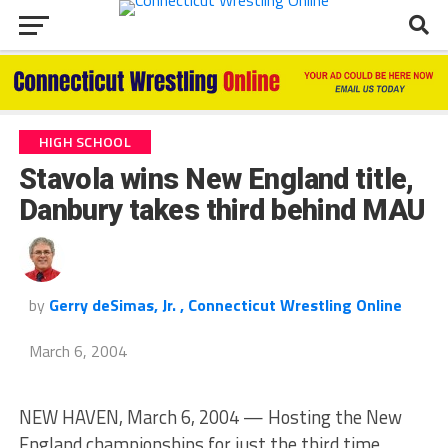
HIGH SCHOOL
Stavola wins New England title,
Danbury takes third behind MAU
by
Gerry deSimas, Jr. , Connecticut Wrestling Online
March 6, 2004
NEW HAVEN, March 6, 2004 — Hosting the New
England championships for just the third time,