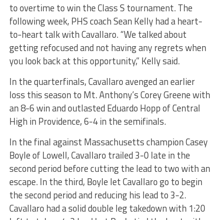
to overtime to win the Class S tournament. The
following week, PHS coach Sean Kelly had a heart-
to-heart talk with Cavallaro. “We talked about
getting refocused and not having any regrets when
you look back at this opportunity,” Kelly said.
In the quarterfinals, Cavallaro avenged an earlier
loss this season to Mt. Anthony’s Corey Greene with
an 8-6 win and outlasted Eduardo Hopp of Central
High in Providence, 6-4 in the semifinals.
In the final against Massachusetts champion Casey
Boyle of Lowell, Cavallaro trailed 3-0 late in the
second period before cutting the lead to two with an
escape. In the third, Boyle let Cavallaro go to begin
the second period and reducing his lead to 3-2.
Cavallaro had a solid double leg takedown with 1:20