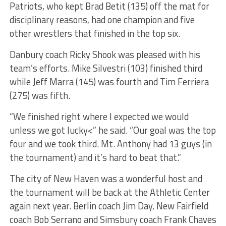
Patriots, who kept Brad Betit (135) off the mat for
disciplinary reasons, had one champion and five
other wrestlers that finished in the top six.
Danbury coach Ricky Shook was pleased with his
team’s efforts. Mike Silvestri (103) finished third
while Jeff Marra (145) was fourth and Tim Ferriera
(275) was fifth.
“We finished right where I expected we would
unless we got lucky<” he said. “Our goal was the top
four and we took third. Mt. Anthony had 13 guys (in
the tournament) and it’s hard to beat that.”
The city of New Haven was a wonderful host and
the tournament will be back at the Athletic Center
again next year. Berlin coach Jim Day, New Fairfield
coach Bob Serrano and Simsbury coach Frank Chaves