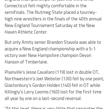
Connecticut felt mighty comfortable in the
semifinals. The Nutmeg State placed a tourney-
high nine wrestlers in the finals of the 40th annual
New England Tournament Saturday at the New
Haven Athletic Center.
But only Amity senior Brandon Stavola was able to
acquire a New England championship with a 5-1
victory over New Hampshire champion Devon
Hanson of Timberlane.
Plainville’s Jesse Cavallaro (119) lost in double OT,
Northwestern’s Joel Webster (130) fell by one point,
Glastonbury’s Gordon Holden (140) fell in OT while
Killingly’s Larry Loomis (160) lost for the first time
all year by one on a last-second reversal.
“At this level, there is very little that separates the