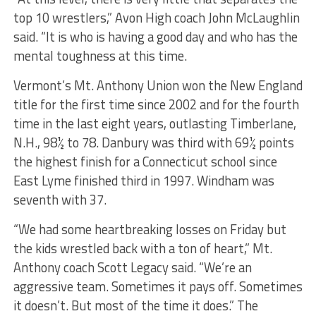
top 10 wrestlers,” Avon High coach John McLaughlin
said. “It is who is having a good day and who has the
mental toughness at this time.
Vermont’s Mt. Anthony Union won the New England
title for the first time since 2002 and for the fourth
time in the last eight years, outlasting Timberlane,
N.H., 98½ to 78. Danbury was third with 69½ points
the highest finish for a Connecticut school since
East Lyme finished third in 1997. Windham was
seventh with 37.
“We had some heartbreaking losses on Friday but
the kids wrestled back with a ton of heart,” Mt.
Anthony coach Scott Legacy said. “We’re an
aggressive team. Sometimes it pays off. Sometimes
it doesn’t. But most of the time it does.” The