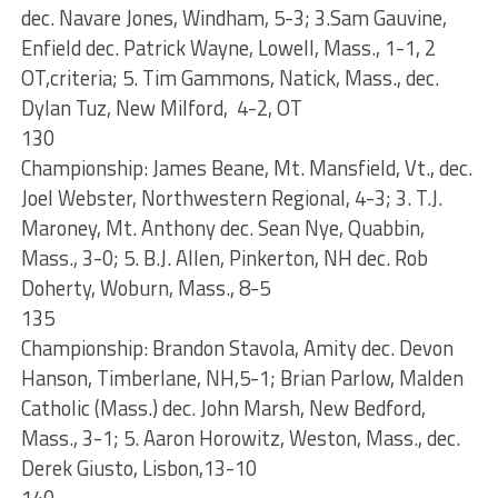
dec. Navare Jones, Windham, 5-3; 3.Sam Gauvine,
Enfield dec. Patrick Wayne, Lowell, Mass., 1-1, 2
OT,criteria; 5. Tim Gammons, Natick, Mass., dec.
Dylan Tuz, New Milford, 4-2, OT
130
Championship: James Beane, Mt. Mansfield, Vt., dec.
Joel Webster, Northwestern Regional, 4-3; 3. T.J.
Maroney, Mt. Anthony dec. Sean Nye, Quabbin,
Mass., 3-0; 5. B.J. Allen, Pinkerton, NH dec. Rob
Doherty, Woburn, Mass., 8-5
135
Championship: Brandon Stavola, Amity dec. Devon
Hanson, Timberlane, NH,5-1; Brian Parlow, Malden
Catholic (Mass.) dec. John Marsh, New Bedford,
Mass., 3-1; 5. Aaron Horowitz, Weston, Mass., dec.
Derek Giusto, Lisbon,13-10