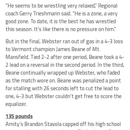
“He seems to be wrestling very relaxed,” Regional
coach Gerry Trieshmann said. “He is a zone, a very
good zone. To date, it is the best he has wrestled
this season. It’s like there is no pressure on him.”
But in the final, Webster ran out of gas in a 4-3 loss
to Vermont champion James Beane of Mt.
Mansfield. Tied 2-2 after one period, Beane took a 4-
2 lead on a reversal in the second period. In the third,
Beane continually wrapped up Webster, who faded
as the match wore on. Beane was penalized a point
for stalling with 26 seconds left to cut the lead to
one, 4-3 but Webster couldn’t get free to score the
equalizer.
135 pounds
Amity’s Brandon Stavola capped off his high school