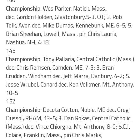
140
Championship: Wes Parker, Natick, Mass.,
dec. Gordon Holden, Glastonbury,5-3, OT; 3. Rob
Tolk, Avon dec. Mike Dumas, Kennebunk, ME, 6-5; 5.
Brian Sheehan, Lowell, Mass., pin Chris Lauria,
Nashua, NH, 4:18
145
Championship: Tony Pallaria, Central Catholic (Mass.)
dec. Chris Remsen, Camden, ME, 7-3; 3. Bran
Crudden, Windham dec. Jeff Marra, Danbury, 4-2; 5.
Jesse Wrubel, Conard dec. Ken Volkmer, Mt. Anthony,
10-5
152
Championship: Decota Cotton, Noble, ME dec. Greg
Dussol, RHAM, 13-5; 3. Dan Rokas, Central Catholic
(Mass.) dec. Vince Chiorgno, Mt. Anthony, 8-0; 5.C.J.
Colace, Franklin, Mass., pin Chris Marks,