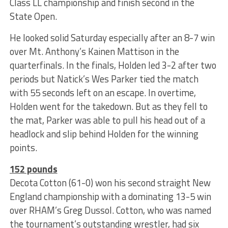
Class LL championship and finish second in the
State Open.
He looked solid Saturday especially after an 8-7 win
over Mt. Anthony’s Kainen Mattison in the
quarterfinals. In the finals, Holden led 3-2 after two
periods but Natick’s Wes Parker tied the match
with 55 seconds left on an escape. In overtime,
Holden went for the takedown. But as they fell to
the mat, Parker was able to pull his head out of a
headlock and slip behind Holden for the winning
points.
152 pounds
Decota Cotton (61-0) won his second straight New
England championship with a dominating 13-5 win
over RHAM’s Greg Dussol. Cotton, who was named
the tournament’s outstanding wrestler, had six