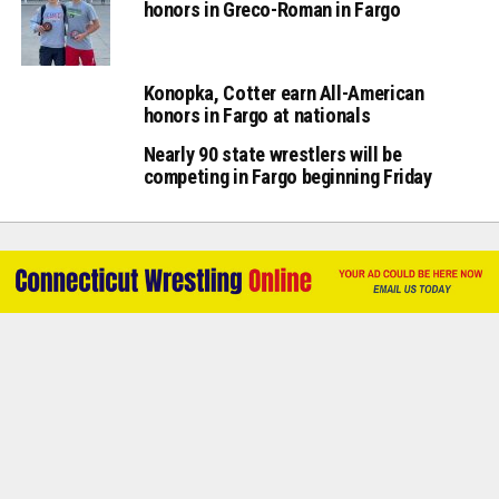
honors in Greco-Roman in Fargo
Konopka, Cotter earn All-American
honors in Fargo at nationals
Nearly 90 state wrestlers will be
competing in Fargo beginning Friday