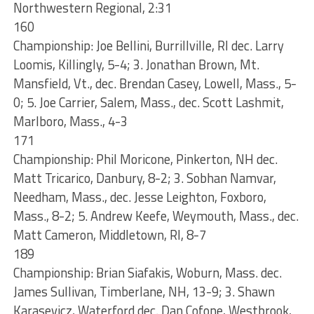
Northwestern Regional, 2:31
160
Championship: Joe Bellini, Burrillville, RI dec. Larry
Loomis, Killingly, 5-4; 3. Jonathan Brown, Mt.
Mansfield, Vt., dec. Brendan Casey, Lowell, Mass., 5-
0; 5. Joe Carrier, Salem, Mass., dec. Scott Lashmit,
Marlboro, Mass., 4-3
171
Championship: Phil Moricone, Pinkerton, NH dec.
Matt Tricarico, Danbury, 8-2; 3. Sobhan Namvar,
Needham, Mass., dec. Jesse Leighton, Foxboro,
Mass., 8-2; 5. Andrew Keefe, Weymouth, Mass., dec.
Matt Cameron, Middletown, RI, 8-7
189
Championship: Brian Siafakis, Woburn, Mass. dec.
James Sullivan, Timberlane, NH, 13-9; 3. Shawn
Karasevicz, Waterford dec. Dan Cofone, Westbrook,