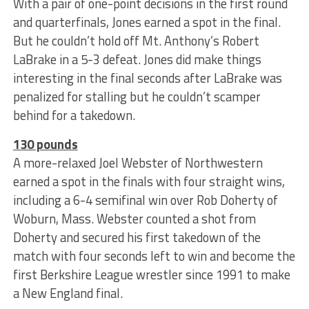
With a pair of one-point decisions in the first round
and quarterfinals, Jones earned a spot in the final.
But he couldn’t hold off Mt. Anthony’s Robert
LaBrake in a 5-3 defeat. Jones did make things
interesting in the final seconds after LaBrake was
penalized for stalling but he couldn’t scamper
behind for a takedown.
130 pounds
A more-relaxed Joel Webster of Northwestern
earned a spot in the finals with four straight wins,
including a 6-4 semifinal win over Rob Doherty of
Woburn, Mass. Webster counted a shot from
Doherty and secured his first takedown of the
match with four seconds left to win and become the
first Berkshire League wrestler since 1991 to make
a New England final.