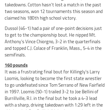
takedowns. Cotton hasn’t lost a match in the past
two seasons, won 12 tournaments this season and
claimed his 180th high school victory.
Dussol (46-1) had a pair of one-point decisions just
to get to the championship bout. He nipped Mt.
Anthony’s Vince Chiorgno, 3-2 in the quarterfinals
and topped C.J. Colace of Franklin, Mass., 5-4 in the
semifinals.
160 pounds
It was a frustrating final bout for Killingly’s Larry
Loomis, looking to become the first state wrestler
to go undefeated since Tom Serrano of New Fairfield
in 1997. Loomis (50-1) trailed 3-2 to Joe Bellini of
Burrillville, R.I. in the final but he took a 4-3 lead
with a sharp, driving takedown with 1:29 left in the