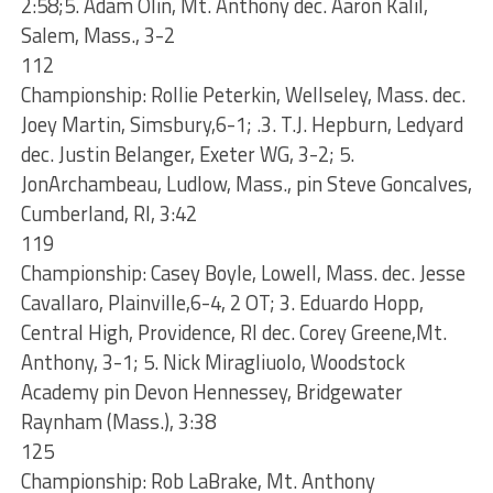
2:58;5. Adam Olin, Mt. Anthony dec. Aaron Kalil,
Salem, Mass., 3-2
112
Championship: Rollie Peterkin, Wellseley, Mass. dec.
Joey Martin, Simsbury,6-1; .3. T.J. Hepburn, Ledyard
dec. Justin Belanger, Exeter WG, 3-2; 5.
JonArchambeau, Ludlow, Mass., pin Steve Goncalves,
Cumberland, RI, 3:42
119
Championship: Casey Boyle, Lowell, Mass. dec. Jesse
Cavallaro, Plainville,6-4, 2 OT; 3. Eduardo Hopp,
Central High, Providence, RI dec. Corey Greene,Mt.
Anthony, 3-1; 5. Nick Miragliuolo, Woodstock
Academy pin Devon Hennessey, Bridgewater
Raynham (Mass.), 3:38
125
Championship: Rob LaBrake, Mt. Anthony