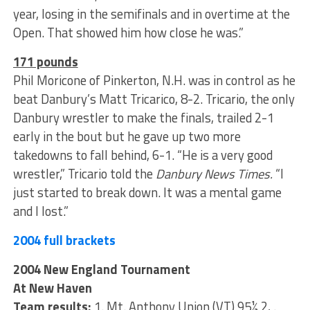
year, losing in the semifinals and in overtime at the
Open. That showed him how close he was.”
171 pounds
Phil Moricone of Pinkerton, N.H. was in control as he
beat Danbury’s Matt Tricarico, 8-2. Tricario, the only
Danbury wrestler to make the finals, trailed 2-1
early in the bout but he gave up two more
takedowns to fall behind, 6-1. “He is a very good
wrestler,” Tricario told the
Danbury News Times.
“I
just started to break down. It was a mental game
and I lost.”
2004 full brackets
2004 New England Tournament
At New Haven
Team results:
1. Mt. Anthony Union (VT) 95½ 2, .