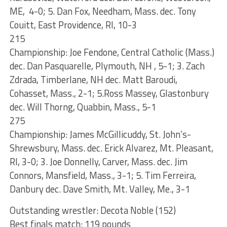
ME, 4-0; 5. Dan Fox, Needham, Mass. dec. Tony
Couitt, East Providence, RI, 10-3
215
Championship: Joe Fendone, Central Catholic (Mass.)
dec. Dan Pasquarelle, Plymouth, NH , 5-1; 3. Zach
Zdrada, Timberlane, NH dec. Matt Baroudi,
Cohasset, Mass., 2-1; 5.Ross Massey, Glastonbury
dec. Will Thorng, Quabbin, Mass., 5-1
275
Championship: James McGillicuddy, St. John’s-
Shrewsbury, Mass. dec. Erick Alvarez, Mt. Pleasant,
RI, 3-0; 3. Joe Donnelly, Carver, Mass. dec. Jim
Connors, Mansfield, Mass., 3-1; 5. Tim Ferreira,
Danbury dec. Dave Smith, Mt. Valley, Me., 3-1
Outstanding wrestler: Decota Noble (152)
Best finals match: 119 pounds