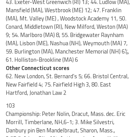
43. Exeter-West Greenwich (RI) 13; 44. Ludlow (MA),
Mansfield (MA), Westbrook (ME) 12; 47. Franklin
(MA), Mt. Valley (ME) , Woodstock Academy 11, 50.
Conard, Middletown (RI), New Milford, Weston (MA)
9; 54. Marlboro (MA) 8, 55. Bridgewater Raynham
(MA), Lisbon (ME), Nashua (NH), Weymouth (MA) 7,
59. Burlington (MA), Manchester Memorial (NH) 6½,
61. Holliston-Brookline (MA) 6
Other Connecticut scores
62. New London, St. Bernard’s 5; 66. Bristol Central,
New Fairfield 4; 75. Fairfield High 3, 80. East
Hartford, Jonathan Law 2
103
Championship: Peter Nolin, Dracut, Mass. dec. Eric
Morrill, Timberlane, NH,6-1; 3. Mike Silvestri,
Danbury pin Ben Mandelbraut, Sharon, Mass.,