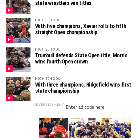
state wrestlers win titles
HIGH SCHOOL
With five champions, Xavier rolls to fifth
straight Open championship
HIGH SCHOOL
Trumbull defends State Open title, Morris
wins fourth Open crown
HIGH SCHOOL
With three champions, Ridgefield wins first
state championship
ADVERTISEMENT
Enter ad code here