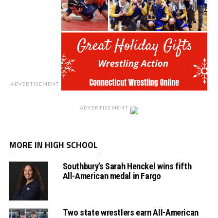
ADVERTISEMENT
ADVERTISEMENT
MORE IN HIGH SCHOOL
Southbury’s Sarah Henckel wins fifth
All-American medal in Fargo
Two state wrestlers earn All-American