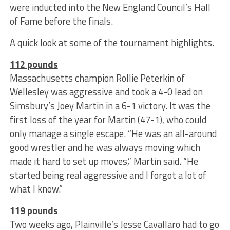
were inducted into the New England Council’s Hall
of Fame before the finals.
A quick look at some of the tournament highlights.
112 pounds
Massachusetts champion Rollie Peterkin of
Wellesley was aggressive and took a 4-0 lead on
Simsbury’s Joey Martin in a 6-1 victory. It was the
first loss of the year for Martin (47-1), who could
only manage a single escape. “He was an all-around
good wrestler and he was always moving which
made it hard to set up moves,” Martin said. “He
started being real aggressive and I forgot a lot of
what I know.”
119 pounds
Two weeks ago, Plainville’s Jesse Cavallaro had to go