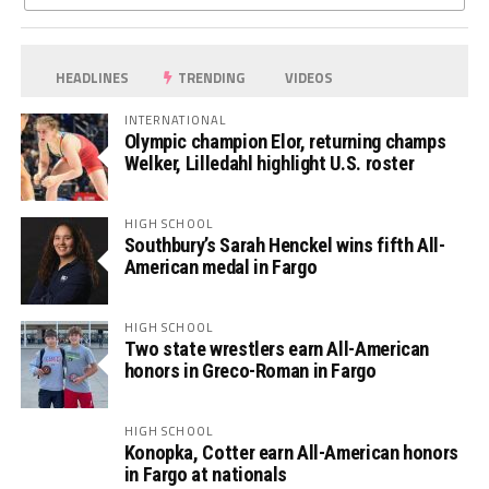
HEADLINES
TRENDING
VIDEOS
INTERNATIONAL
Olympic champion Elor, returning champs
Welker, Lilledahl highlight U.S. roster
HIGH SCHOOL
Southbury’s Sarah Henckel wins fifth All-
American medal in Fargo
HIGH SCHOOL
Two state wrestlers earn All-American
honors in Greco-Roman in Fargo
HIGH SCHOOL
Konopka, Cotter earn All-American honors
in Fargo at nationals