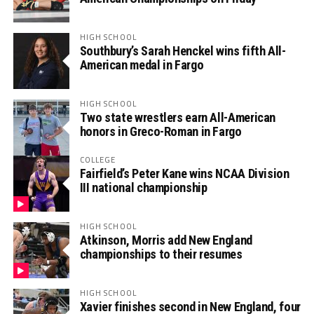
HIGH SCHOOL
Southbury’s Sarah Henckel wins fifth All-
American medal in Fargo
HIGH SCHOOL
Two state wrestlers earn All-American
honors in Greco-Roman in Fargo
COLLEGE
Fairfield’s Peter Kane wins NCAA Division
III national championship
HIGH SCHOOL
Atkinson, Morris add New England
championships to their resumes
HIGH SCHOOL
Xavier finishes second in New England, four