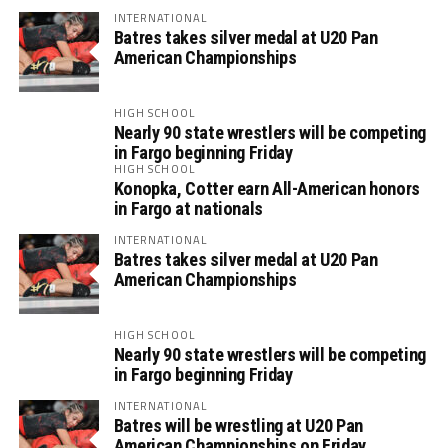
INTERNATIONAL
Batres takes silver medal at U20 Pan
American Championships
HIGH SCHOOL
Nearly 90 state wrestlers will be competing
in Fargo beginning Friday
HIGH SCHOOL
Konopka, Cotter earn All-American honors
in Fargo at nationals
INTERNATIONAL
Batres takes silver medal at U20 Pan
American Championships
HIGH SCHOOL
Nearly 90 state wrestlers will be competing
in Fargo beginning Friday
INTERNATIONAL
Batres will be wrestling at U20 Pan
American Championships on Friday