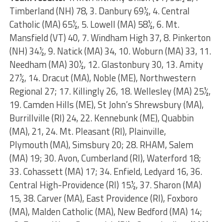
Timberland (NH) 78, 3. Danbury 69½, 4. Central
Catholic (MA) 65½, 5. Lowell (MA) 58½, 6. Mt.
Mansfield (VT) 40, 7. Windham High 37, 8. Pinkerton
(NH) 34½, 9. Natick (MA) 34, 10. Woburn (MA) 33, 11.
Needham (MA) 30½, 12. Glastonbury 30, 13. Amity
27½, 14. Dracut (MA), Noble (ME), Northwestern
Regional 27; 17. Killingly 26, 18. Wellesley (MA) 25½,
19. Camden Hills (ME), St John’s Shrewsbury (MA),
Burrillville (RI) 24, 22. Kennebunk (ME), Quabbin
(MA), 21, 24. Mt. Pleasant (RI), Plainville,
Plymouth (MA), Simsbury 20; 28. RHAM, Salem
(MA) 19; 30. Avon, Cumberland (RI), Waterford 18;
33. Cohassett (MA) 17; 34. Enfield, Ledyard 16, 36.
Central High-Providence (RI) 15½, 37. Sharon (MA)
15, 38. Carver (MA), East Providence (RI), Foxboro
(MA), Malden Catholic (MA), New Bedford (MA) 14;