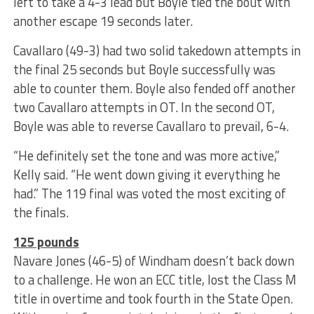
left to take a 4-3 lead but Boyle tied the bout with
another escape 19 seconds later.
Cavallaro (49-3) had two solid takedown attempts in
the final 25 seconds but Boyle successfully was
able to counter them. Boyle also fended off another
two Cavallaro attempts in OT. In the second OT,
Boyle was able to reverse Cavallaro to prevail, 6-4.
“He definitely set the tone and was more active,”
Kelly said. “He went down giving it everything he
had.” The 119 final was voted the most exciting of
the finals.
125 pounds
Navare Jones (46-5) of Windham doesn’t back down
to a challenge. He won an ECC title, lost the Class M
title in overtime and took fourth in the State Open.