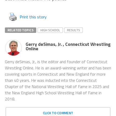
Print this story
RELATED TOPICS
HIGH SCHOOL
RESULTS
Gerry deSimas, Jr. , Connecticut Wrestling
Online
Gerry deSimas, Jr., is the editor and founder of Connecticut
Wrestling Online. He is an award-winning writer and has been
covering sports in Connecticut and New England for more
than 40 years. He was inducted into the Connecticut
Chapter of the National Wrestling Hall of Fame in 2025 and
the New England High School Wrestling Hall of Fame in
2018.
CLICK TO COMMENT