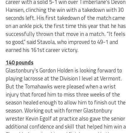
career with a solid 5-1 win over Timberlane’s Devon
Hansen, clinching the win with a takedown with 30
seconds left. His first takedown of the match came
on an ankle pick, the first time this year that he has
successfully thrown that move in a match. “It feels
so good,” said Stavola, who improved to 49-1 and
earned his 161st career victory.
140 pounds
Glastonbury’s Gordon Holden is looking forward to
playing lacrosse at the Division I level at Vermont.
But the Tomahawks were pleased when a wrist
injury that forced him to miss three weeks of the
season healed enough to allow him to finish out the
season. Working out with former Glastonbury
wrester Kevin Egolf at practice also gave the senior
additional confidence and skill that helped him win a