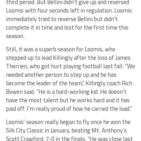
third period. But Bellini didn’t give up and reversed
Loomis with four seconds left in regulation. Loomis
immediately tried to reverse Bellini but didn’t
complete it in time and lost for the first time this
season.
Still, it was a superb season for Loomis, who
stepped up to lead Killingly after the loss of James
Therrien, who got hurt playing football last fall. “We
needed another person to step up and he has
become the leader of the team,” Killingly coach Rich
Bowen said. “He is a hard-working kid. He doesn’t
have the most talent but he works hard and it has
paid off. I’m really proud of how he carried the load.”
Loomis’ season really began to fly once he won the
Silk City Classic in January, beating Mt. Anthony’s
Scott Crawford, 7-0 in the finals. “He was close last