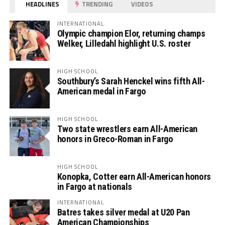
HEADLINES
TRENDING
VIDEOS
INTERNATIONAL
Olympic champion Elor, returning champs
Welker, Lilledahl highlight U.S. roster
HIGH SCHOOL
Southbury’s Sarah Henckel wins fifth All-
American medal in Fargo
HIGH SCHOOL
Two state wrestlers earn All-American
honors in Greco-Roman in Fargo
HIGH SCHOOL
Konopka, Cotter earn All-American honors
in Fargo at nationals
INTERNATIONAL
Batres takes silver medal at U20 Pan
American Championships