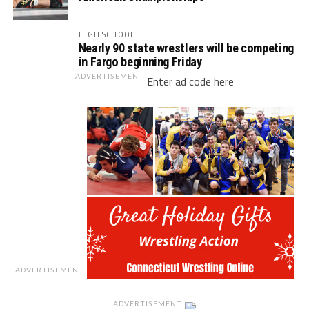
HIGH SCHOOL
Nearly 90 state wrestlers will be competing
in Fargo beginning Friday
ADVERTISEMENT
Enter ad code here
ADVERTISEMENT
ADVERTISEMENT