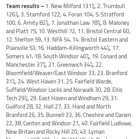
Team results –
1. New Milford 131½, 2. Trumbull
126½, 3. Stamford 122, 4. Foran 104, 5. Stratford
100, 6. Amity 82½, 7. Jonathan Law 78½, 8. Maloney
and Platt 75, 10. Westhill 72, 11. Bristol Central 60,
12. Shelton 59, 13. NFA 54, 14. Bristol Eastern and
Plainville 53, 16. Haddam-Killingworth 44½, 17.
Somers 41, 18. South Windsor 40½, 19. Conard and
Manchester 37½, 21. Greenwich 34½, 22.
Bloomfield/Weaver/East Windsor 33, 23. Branford
31½, 24. West Haven 31, 25. Fairfield Warde,
Suffield/Windsor Locks and Norwalk 30, 28. Ellis
Tech 29½, 29. East Haven and Windham 29, 31.
Guilford 28, 32. Hall 27, 33. Hand and North
Branford 26, 35. Bunnell 23, 36. Cheshire and Darien
22, 38. Canton and Windsor 21, 40. Fairfield Ludlowe,
New Britain and Rocky Hill 20, 43. Lyman