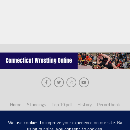
Home
Standings
Top 10 poll
History
Record book
About us
Staff login
Copyright © 2026, The Collinsville Publishing Company. Desiged with The League