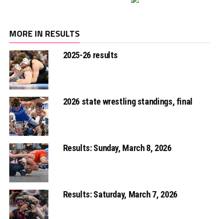
MORE IN RESULTS
2025-26 results
2026 state wrestling standings, final
Results: Sunday, March 8, 2026
Results: Saturday, March 7, 2026