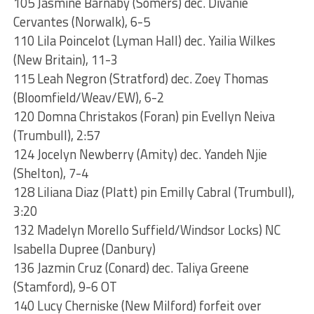
105 Jasmine Barnaby (Somers) dec. Divanie
Cervantes (Norwalk), 6-5
110 Lila Poincelot (Lyman Hall) dec. Yailia Wilkes
(New Britain), 11-3
115 Leah Negron (Stratford) dec. Zoey Thomas
(Bloomfield/Weav/EW), 6-2
120 Domna Christakos (Foran) pin Evellyn Neiva
(Trumbull), 2:57
124 Jocelyn Newberry (Amity) dec. Yandeh Njie
(Shelton), 7-4
128 Liliana Diaz (Platt) pin Emilly Cabral (Trumbull),
3:20
132 Madelyn Morello Suffield/Windsor Locks) NC
Isabella Dupree (Danbury)
136 Jazmin Cruz (Conard) dec. Taliya Greene
(Stamford), 9-6 OT
140 Lucy Cherniske (New Milford) forfeit over