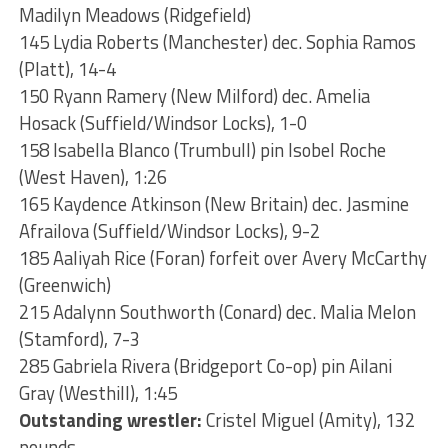
Madilyn Meadows (Ridgefield)
145 Lydia Roberts (Manchester) dec. Sophia Ramos
(Platt), 14-4
150 Ryann Ramery (New Milford) dec. Amelia
Hosack (Suffield/Windsor Locks), 1-0
158 Isabella Blanco (Trumbull) pin Isobel Roche
(West Haven), 1:26
165 Kaydence Atkinson (New Britain) dec. Jasmine
Afrailova (Suffield/Windsor Locks), 9-2
185 Aaliyah Rice (Foran) forfeit over Avery McCarthy
(Greenwich)
215 Adalynn Southworth (Conard) dec. Malia Melon
(Stamford), 7-3
285 Gabriela Rivera (Bridgeport Co-op) pin Ailani
Gray (Westhill), 1:45
Outstanding wrestler:
Cristel Miguel (Amity), 132
pounds