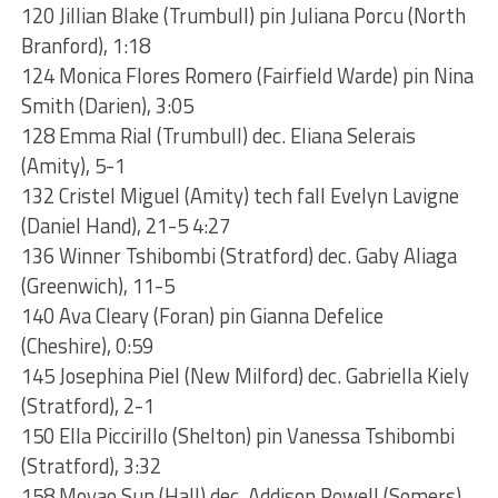
120 Jillian Blake (Trumbull) pin Juliana Porcu (North
Branford), 1:18
124 Monica Flores Romero (Fairfield Warde) pin Nina
Smith (Darien), 3:05
128 Emma Rial (Trumbull) dec. Eliana Selerais
(Amity), 5-1
132 Cristel Miguel (Amity) tech fall Evelyn Lavigne
(Daniel Hand), 21-5 4:27
136 Winner Tshibombi (Stratford) dec. Gaby Aliaga
(Greenwich), 11-5
140 Ava Cleary (Foran) pin Gianna Defelice
(Cheshire), 0:59
145 Josephina Piel (New Milford) dec. Gabriella Kiely
(Stratford), 2-1
150 Ella Piccirillo (Shelton) pin Vanessa Tshibombi
(Stratford), 3:32
158 Moyao Sun (Hall) dec. Addison Powell (Somers),