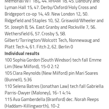
Memorial/WT 18½, 44. RHAM 18, 45. Danbury and
Lyman Hall 15, 47. Derby/Oxford/Holy Cross and
Bridgeport co-op 14, 49. New London 12, 50.
Ridgefield and Staples 10, 52. Griswold/Wheeler and
St. Joseph 8, 54. East Granby and Rockville 7, 56.
Wethersfield 6, 57. Crosby 5, 58.
Gilbert/Torrington/Wolcott Tech, Nonnewaug and
Platt Tech 4, 61. Fitch 2, 62. Berlin 0
Individual results
100 Sophia Gordon (South Windsor) tech fall Emme
Lim (New Milford), 15-0 2:12
105 Clara Reynolds (New Milford) pin Mari Soares
(Bunnell), 5:36
110 Selena Batres (Jonathan Law) tech fall Gabriella
Parris-Dwyer (Maloney), 16-1 4:14
115 Ava Gamberdella (Branford) dec. Norah Reeps
(Haddam-Killingworth), 10-2