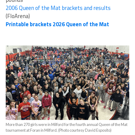
2006 Queen of the Mat brackets and results
(FloArena)
Printable brackets 2026 Queen of the Mat
More than 270 girls were in Milford for the fourth annual Queen of the Mat
tournament at Foran in Milford. (Photo courtesy David Esposito)