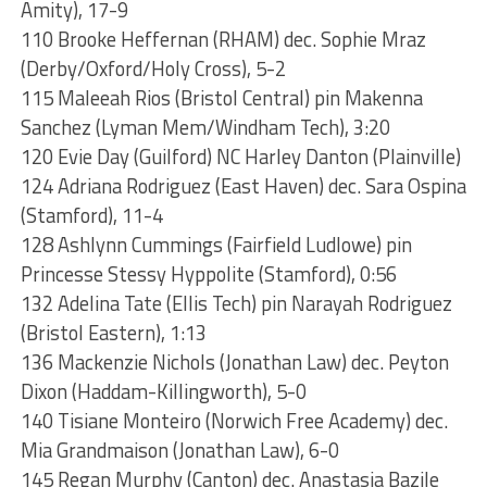
Amity), 17-9
110 Brooke Heffernan (RHAM) dec. Sophie Mraz
(Derby/Oxford/Holy Cross), 5-2
115 Maleeah Rios (Bristol Central) pin Makenna
Sanchez (Lyman Mem/Windham Tech), 3:20
120 Evie Day (Guilford) NC Harley Danton (Plainville)
124 Adriana Rodriguez (East Haven) dec. Sara Ospina
(Stamford), 11-4
128 Ashlynn Cummings (Fairfield Ludlowe) pin
Princesse Stessy Hyppolite (Stamford), 0:56
132 Adelina Tate (Ellis Tech) pin Narayah Rodriguez
(Bristol Eastern), 1:13
136 Mackenzie Nichols (Jonathan Law) dec. Peyton
Dixon (Haddam-Killingworth), 5-0
140 Tisiane Monteiro (Norwich Free Academy) dec.
Mia Grandmaison (Jonathan Law), 6-0
145 Regan Murphy (Canton) dec. Anastasia Bazile