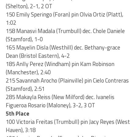
(Shelton), 2-1, 2 OT
150 Emily Speringo (Foran) pin Olvia Ortiz (Platt),
1:02
158 Manasvi Madala (Trumbull) dec. Chole Daniele
(Stamford), 1-0
165 Mayelin Disla (Westhill) dec. Bethany-grace
Dean (Bristol Eastern), 4-2
185 Anlly Perez (Windham) pin Kam Robinson
(Manchester), 2:40
215 Savannah Arocho (Plainville) pin Cielo Contreras
(Stamford), 2:51
285 Makayla Reiss (New Milford) dec. Ivanelis
Figueroa Rosario (Maloney), 3-2, 3 OT
5th Place
100 Victoria Freitas (Trumbull) pin Jacy Reyes (West
Haven), 3:18