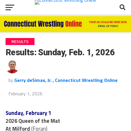
RESULTS
Results: Sunday, Feb. 1, 2026
by
Gerry deSimas, Jr. , Connecticut Wrestling Online
February 1, 2026
Sunday, February 1
2026 Queen of the Mat
At Milford
(Foran)