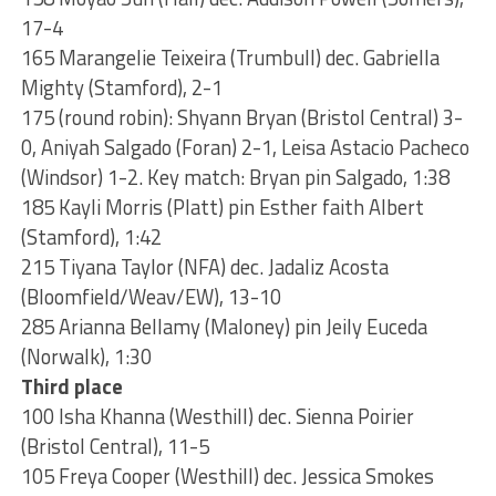
17-4
165 Marangelie Teixeira (Trumbull) dec. Gabriella
Mighty (Stamford), 2-1
175 (round robin): Shyann Bryan (Bristol Central) 3-
0, Aniyah Salgado (Foran) 2-1, Leisa Astacio Pacheco
(Windsor) 1-2. Key match: Bryan pin Salgado, 1:38
185 Kayli Morris (Platt) pin Esther faith Albert
(Stamford), 1:42
215 Tiyana Taylor (NFA) dec. Jadaliz Acosta
(Bloomfield/Weav/EW), 13-10
285 Arianna Bellamy (Maloney) pin Jeily Euceda
(Norwalk), 1:30
Third place
100 Isha Khanna (Westhill) dec. Sienna Poirier
(Bristol Central), 11-5
105 Freya Cooper (Westhill) dec. Jessica Smokes