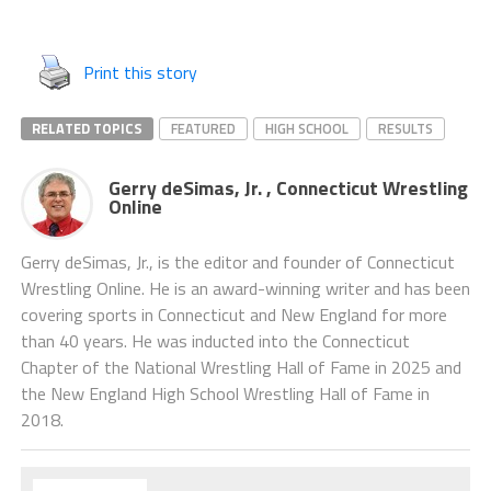
Print this story
RELATED TOPICS
FEATURED
HIGH SCHOOL
RESULTS
Gerry deSimas, Jr. , Connecticut Wrestling
Online
Gerry deSimas, Jr., is the editor and founder of Connecticut
Wrestling Online. He is an award-winning writer and has been
covering sports in Connecticut and New England for more
than 40 years. He was inducted into the Connecticut
Chapter of the National Wrestling Hall of Fame in 2025 and
the New England High School Wrestling Hall of Fame in
2018.