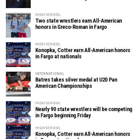
HIGH SCHOOL
Two state wrestlers earn All-American
honors in Greco-Roman in Fargo
HIGH SCHOOL
Konopka, Cotter earn All-American honors
in Fargo at nationals
INTERNATIONAL
Batres takes silver medal at U20 Pan
American Championships
HIGH SCHOOL
Nearly 90 state wrestlers will be competing
in Fargo beginning Friday
HIGH SCHOOL
Konopka, Cotter earn All-American honors