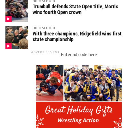
HIGH SCHOOL
Trumbull defends State Open title, Morris
wins fourth Open crown
HIGH SCHOOL
With three champions, Ridgefield wins first
state championship
ADVERTISEMENT
Enter ad code here