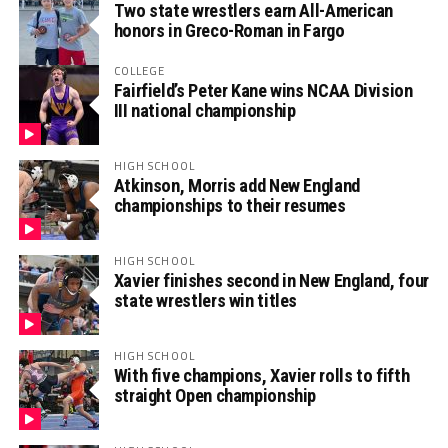
Two state wrestlers earn All-American
honors in Greco-Roman in Fargo
COLLEGE
Fairfield’s Peter Kane wins NCAA Division
III national championship
HIGH SCHOOL
Atkinson, Morris add New England
championships to their resumes
HIGH SCHOOL
Xavier finishes second in New England, four
state wrestlers win titles
HIGH SCHOOL
With five champions, Xavier rolls to fifth
straight Open championship