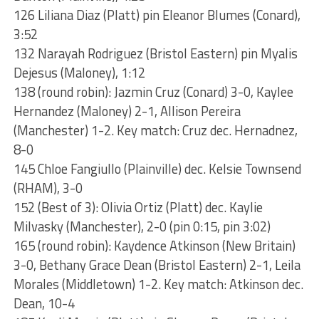
126 Liliana Diaz (Platt) pin Eleanor Blumes (Conard),
3:52
132 Narayah Rodriguez (Bristol Eastern) pin Myalis
Dejesus (Maloney), 1:12
138 (round robin): Jazmin Cruz (Conard) 3-0, Kaylee
Hernandez (Maloney) 2-1, Allison Pereira
(Manchester) 1-2. Key match: Cruz dec. Hernadnez,
8-0
145 Chloe Fangiullo (Plainville) dec. Kelsie Townsend
(RHAM), 3-0
152 (Best of 3): Olivia Ortiz (Platt) dec. Kaylie
Milvasky (Manchester), 2-0 (pin 0:15, pin 3:02)
165 (round robin): Kaydence Atkinson (New Britain)
3-0, Bethany Grace Dean (Bristol Eastern) 2-1, Leila
Morales (Middletown) 1-2. Key match: Atkinson dec.
Dean, 10-4