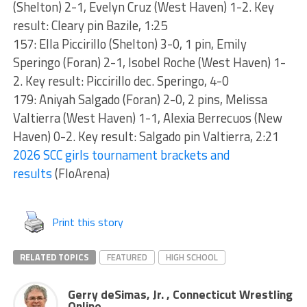
(Shelton) 2-1, Evelyn Cruz (West Haven) 1-2. Key
result: Cleary pin Bazile, 1:25
157: Ella Piccirillo (Shelton) 3-0, 1 pin, Emily
Speringo (Foran) 2-1, Isobel Roche (West Haven) 1-
2. Key result: Piccirillo dec. Speringo, 4-0
179: Aniyah Salgado (Foran) 2-0, 2 pins, Melissa
Valtierra (West Haven) 1-1, Alexia Berrecuos (New
Haven) 0-2. Key result: Salgado pin Valtierra, 2:21
2026 SCC girls tournament brackets and
results
(FloArena)
Print this story
RELATED TOPICS
FEATURED
HIGH SCHOOL
Gerry deSimas, Jr. , Connecticut Wrestling
Online