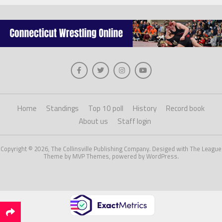
Home
Standings
Top 10 poll
History
Record book
About us
Staff login
Copyright © 2026, The Collinsville Publishing Company. Desiged with The League
Theme by MVP Themes, powered by WordPress.