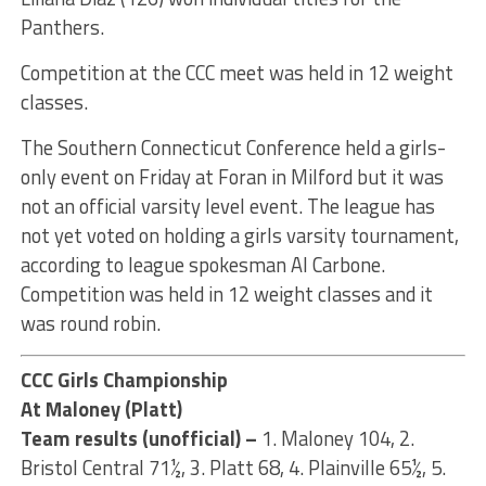
Panthers.
Competition at the CCC meet was held in 12 weight
classes.
The Southern Connecticut Conference held a girls-
only event on Friday at Foran in Milford but it was
not an official varsity level event. The league has
not yet voted on holding a girls varsity tournament,
according to league spokesman Al Carbone.
Competition was held in 12 weight classes and it
was round robin.
CCC Girls Championship
At Maloney (Platt)
Team results (unofficial) –
1. Maloney 104, 2.
Bristol Central 71½, 3. Platt 68, 4. Plainville 65½, 5.