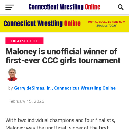
HIGH SCHOOL
Maloney is unofficial winner of
first-ever CCC girls tournament
by
Gerry deSimas, Jr. , Connecticut Wrestling Online
February 15, 2026
With two individual champions and four finalists,
Maloney was the unofficial winner of the first