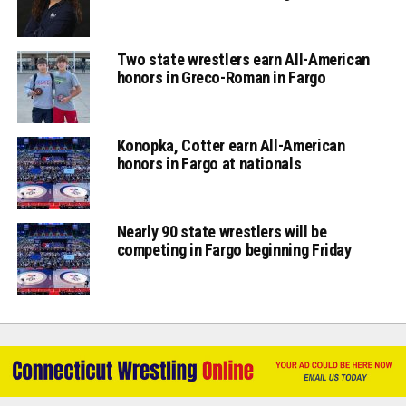
Two state wrestlers earn All-American
honors in Greco-Roman in Fargo
Konopka, Cotter earn All-American
honors in Fargo at nationals
Nearly 90 state wrestlers will be
competing in Fargo beginning Friday