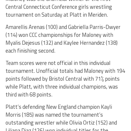
Central Connecticut Conference girls wrestling
tournament on Saturday at Platt in Meriden.
Amarellis Arenas (100) and Gabriella Parris-Dwyer
(114) won CCC championships for Maloney with
Myalis Dejesus (132) and Kaylee Hernandez (138)
each finishing second.
Team scores were not official in this individual
tournament. Unofficial totals had Maloney with 194
points followed by Bristol Central with 71½ points
while Platt, with three individual champions, was
third with 68 points.
Platt’s defending New England champion Kayli
Morris (185) was named the tournament’s
outstanding wrestler while Olivia Ortiz (152) and
Liliana Diaz (126) won individual titles for the