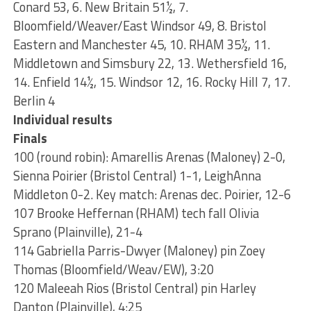
Conard 53, 6. New Britain 51½, 7.
Bloomfield/Weaver/East Windsor 49, 8. Bristol
Eastern and Manchester 45, 10. RHAM 35½, 11.
Middletown and Simsbury 22, 13. Wethersfield 16,
14. Enfield 14½, 15. Windsor 12, 16. Rocky Hill 7, 17.
Berlin 4
Individual results
Finals
100 (round robin): Amarellis Arenas (Maloney) 2-0,
Sienna Poirier (Bristol Central) 1-1, LeighAnna
Middleton 0-2. Key match: Arenas dec. Poirier, 12-6
107 Brooke Heffernan (RHAM) tech fall Olivia
Sprano (Plainville), 21-4
114 Gabriella Parris-Dwyer (Maloney) pin Zoey
Thomas (Bloomfield/Weav/EW), 3:20
120 Maleeah Rios (Bristol Central) pin Harley
Danton (Plainville), 4:25