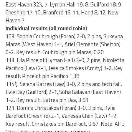
East Haven 32½, 7. Lyman Hall 19, 8. Guilford 18, 9.
Cheshire 17, 10. Branford 16, 11. Hand 8, 12. New
Haven 7
Individual results (all round robin)
103: Sophia Coubrough (Foran) 2-0, 2 pins, Sukeyna
Maras (West Haven) 1-1, Ariel Clemente (Shelton)
0-2. Key result: Coubrough pin Maras, 0:20
113: Lila Pincelot (Lyman Hall) 3-0, 2 pins, Nicoletta
Pacifico (Law) 2-1, Jessica Smokes (Amity) 1-2. Key
result: Pincelot pin Pacifico 1:38
114½: Selena Batres (Law) 3-0, 2 pins and tech fall,
Evie Day (Guilford) 2-1, Sofia Galavan (East Haven)
1-2. Key result: Batres pin Day, 3:51
121: Domna Christakos (Foran) 3-0, 3 pins, Kylie
Barefoot (Cheshire) 2-1, Vanessa Chen (Law) 1-2.
Key result: Christakos pin Barefoot, 0:57. Note: All 3
Christakos pins were under a minute.