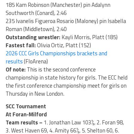
185 Kam Robinson (Manchester) pin Adalynn
Southworth (Conard), 2:46
235 Ivanelis Figueroa Rosario (Maloney) pin Isabella
Roman (Middletown), 2:40
Outstanding wrestler:
Kayli Morris, Platt (185)
Fastest fall:
Olivia Ortiz, Platt (152)
2026 CCC Girls Championships brackets and
results
(FloArena)
Of note:
This is the second conference
championship in state history for girls. The ECC held
the first conference championship meet for girls on
Thursday in New London.
SCC Tournament
At Foran-Milford
Team results –
1. Jonathan Law 103½, 2. Foran 98,
3. West Haven 69, 4. Amity 66½, 5. Shelton 60, 6.