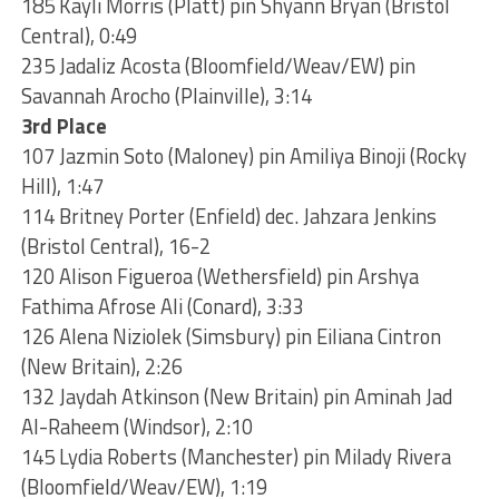
185 Kayli Morris (Platt) pin Shyann Bryan (Bristol
Central), 0:49
235 Jadaliz Acosta (Bloomfield/Weav/EW) pin
Savannah Arocho (Plainville), 3:14
3rd Place
107 Jazmin Soto (Maloney) pin Amiliya Binoji (Rocky
Hill), 1:47
114 Britney Porter (Enfield) dec. Jahzara Jenkins
(Bristol Central), 16-2
120 Alison Figueroa (Wethersfield) pin Arshya
Fathima Afrose Ali (Conard), 3:33
126 Alena Niziolek (Simsbury) pin Eiliana Cintron
(New Britain), 2:26
132 Jaydah Atkinson (New Britain) pin Aminah Jad
Al-Raheem (Windsor), 2:10
145 Lydia Roberts (Manchester) pin Milady Rivera
(Bloomfield/Weav/EW), 1:19