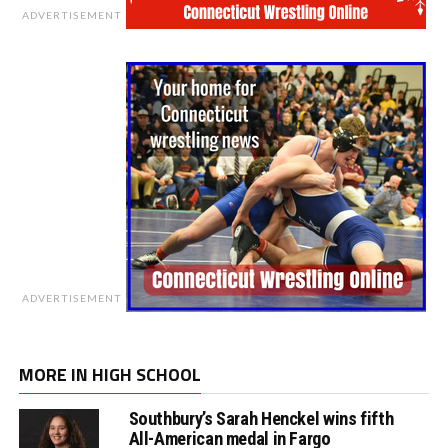
ADVERTISEMENT
ADVERTISEMENT
MORE IN HIGH SCHOOL
Southbury’s Sarah Henckel wins fifth
All-American medal in Fargo