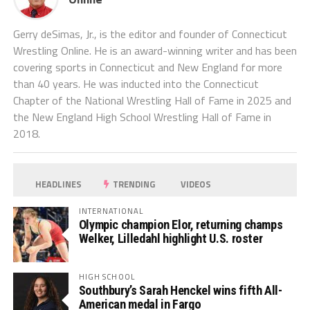
Gerry deSimas, Jr., is the editor and founder of Connecticut
Wrestling Online. He is an award-winning writer and has been
covering sports in Connecticut and New England for more
than 40 years. He was inducted into the Connecticut
Chapter of the National Wrestling Hall of Fame in 2025 and
the New England High School Wrestling Hall of Fame in
2018.
HEADLINES
TRENDING
VIDEOS
INTERNATIONAL
Olympic champion Elor, returning champs
Welker, Lilledahl highlight U.S. roster
HIGH SCHOOL
Southbury’s Sarah Henckel wins fifth All-
American medal in Fargo