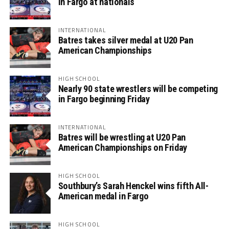
in Fargo at nationals
INTERNATIONAL
Batres takes silver medal at U20 Pan
American Championships
HIGH SCHOOL
Nearly 90 state wrestlers will be competing
in Fargo beginning Friday
INTERNATIONAL
Batres will be wrestling at U20 Pan
American Championships on Friday
HIGH SCHOOL
Southbury’s Sarah Henckel wins fifth All-
American medal in Fargo
HIGH SCHOOL