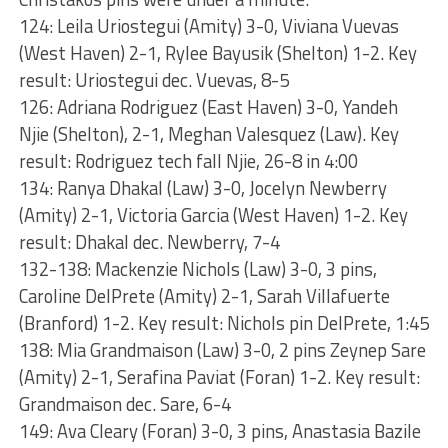
124: Leila Uriostegui (Amity) 3-0, Viviana Vuevas
(West Haven) 2-1, Rylee Bayusik (Shelton) 1-2. Key
result: Uriostegui dec. Vuevas, 8-5
126: Adriana Rodriguez (East Haven) 3-0, Yandeh
Njie (Shelton), 2-1, Meghan Valesquez (Law). Key
result: Rodriguez tech fall Njie, 26-8 in 4:00
134: Ranya Dhakal (Law) 3-0, Jocelyn Newberry
(Amity) 2-1, Victoria Garcia (West Haven) 1-2. Key
result: Dhakal dec. Newberry, 7-4
132-138: Mackenzie Nichols (Law) 3-0, 3 pins,
Caroline DelPrete (Amity) 2-1, Sarah Villafuerte
(Branford) 1-2. Key result: Nichols pin DelPrete, 1:45
138: Mia Grandmaison (Law) 3-0, 2 pins Zeynep Sare
(Amity) 2-1, Serafina Paviat (Foran) 1-2. Key result:
Grandmaison dec. Sare, 6-4
149: Ava Cleary (Foran) 3-0, 3 pins, Anastasia Bazile