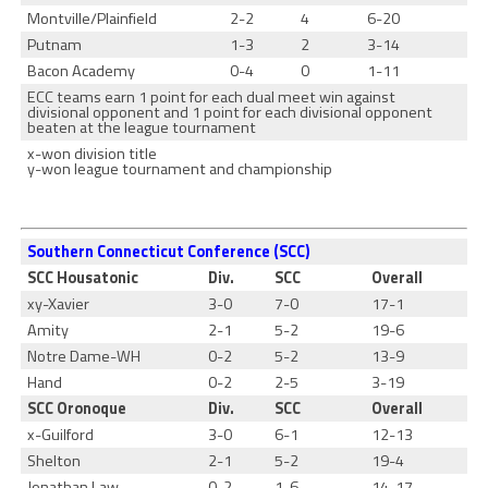
Montville/Plainfield
2-2
4
6-20
Putnam
1-3
2
3-14
Bacon Academy
0-4
0
1-11
ECC teams earn 1 point for each dual meet win against
divisional opponent and 1 point for each divisional opponent
beaten at the league tournament
x-won division title
y-won league tournament and championship
Southern Connecticut Conference (SCC)
SCC Housatonic
Div.
SCC
Overall
xy-Xavier
3-0
7-0
17-1
Amity
2-1
5-2
19-6
Notre Dame-WH
0-2
5-2
13-9
Hand
0-2
2-5
3-19
SCC Oronoque
Div.
SCC
Overall
x-Guilford
3-0
6-1
12-13
Shelton
2-1
5-2
19-4
Jonathan Law
0-2
1-6
14-17