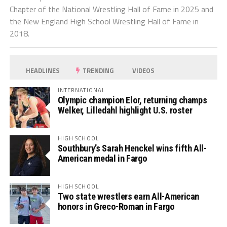
Chapter of the National Wrestling Hall of Fame in 2025 and
the New England High School Wrestling Hall of Fame in
2018.
HEADLINES
TRENDING
VIDEOS
INTERNATIONAL
Olympic champion Elor, returning champs
Welker, Lilledahl highlight U.S. roster
HIGH SCHOOL
Southbury’s Sarah Henckel wins fifth All-
American medal in Fargo
HIGH SCHOOL
Two state wrestlers earn All-American
honors in Greco-Roman in Fargo