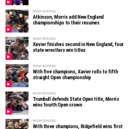
HIGH SCHOOL
Atkinson, Morris add New England
championships to their resumes
HIGH SCHOOL
Xavier finishes second in New England, four
state wrestlers win titles
HIGH SCHOOL
With five champions, Xavier rolls to fifth
straight Open championship
HIGH SCHOOL
Trumbull defends State Open title, Morris
wins fourth Open crown
HIGH SCHOOL
With three champions, Ridgefield wins first