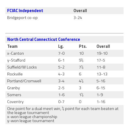
FCIAC Independent
Overall
Bridgeport co-op
3-24
North Central Connecticut Conference
Team
Lg.
Pts.
Overall
x-Canton
7-0
10
19-10
y-Stafford
6-1
9½
17-5
Suffield/W Locks
5-2
7½
11-8
Rockville
4-3
6
13-13
Portland/Cromwell
3-4
4½
5-16
Granby
2-5
3
6-15
Somers
1-6
1½
1-9
Coventry
0-7
0
1-16
One point for a dual meet win, ½ point for each team beaten at
the league tournament
x-won league championship
y-won league tournament