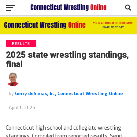
RESULTS
2025 state wrestling standings,
final
by
Gerry deSimas, Jr. , Connecticut Wrestling Online
April 1, 2025
Connecticut high school and collegiate wrestling
standings. Compiled from reported results. Send