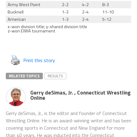
Army West Point
2-2
4-2
8-3
Bucknell
1-3
2-4
11-10
American
1-3
2-4
5-12
x-won division title; y-shared division title
z-won EIWA tournament
Print this story
RELATED TOPICS
RESULTS
Gerry deSimas, Jr. , Connecticut Wrestling
Online
Gerry deSimas, Jr., is the editor and founder of Connecticut
Wrestling Online. He is an award-winning writer and has been
covering sports in Connecticut and New England for more
than 40 years. He was inducted into the Connecticut