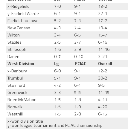
x-Ridgefield
7-0
9-1
13-2
y-Fairfield Warde
6-1
9-1
22-1
Fairfield Ludlowe
5-2
7-3
17-7
New Canaan
4-3
7-4
19-4
Wilton
3-4
6-5
15-7
Staples
2-5
3-7
6-16
St. Joseph
1-6
2-9
14-16
Darien
0-7
0-10
3-21
West Division
Lg
FCIAC
Overall
x-Danbury
6-0
9-1
12-2
Trumbull
5-1
9-1
30-2
Stamford
4-2
6-4
9-5
Greenwich
3-3
5-5
11-15
Brien McMahon
1-5
1-8
4-11
Norwalk
1-5
1-9
4-20
Westhill
1-5
2-8
6-15
x-won division title
y-won league tournament and FCIAC championship