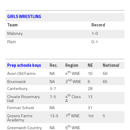
GIRLS WRESTLING
Team
Record
Maloney
1-0
Platt
0-1
Prep schools boys
Rec.
Region
NE
National
th
4
WNE
Avon Old Farms
NA
10
60
nd
2
WNE
Brunswick
NA
6
65
Canterbury
3-7
28
th
4
Class
Choate Rosemary
7-5
13
A
Hall
Forman School
NA
31
st
1
WNE
Greens Farms
13-5
1st
5
Academy
th
6
WNE
Greenwich Country
NA