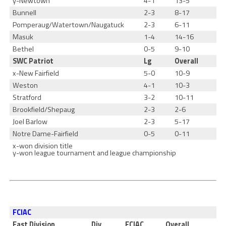
y-Newtown
4-1
13-5
Bunnell
2-3
8-17
Pomperaug/Watertown/Naugatuck
2-3
6-11
Masuk
1-4
14-16
Bethel
0-5
9-10
SWC Patriot
Lg
Overall
x-New Fairfield
5-0
10-9
Weston
4-1
10-3
Stratford
3-2
10-11
Brookfield/Shepaug
2-3
2-6
Joel Barlow
2-3
5-17
Notre Dame-Fairfield
0-5
0-11
x-won division title
y-won league tournament and league championship
FCIAC
East Division
Div
FCIAC
Overall