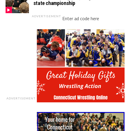
state championship
ADVERTISEMENT
Enter ad code here
ADVERTISEMENT