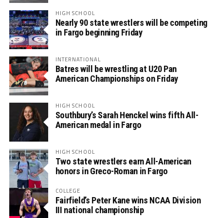
HIGH SCHOOL
Nearly 90 state wrestlers will be competing
in Fargo beginning Friday
INTERNATIONAL
Batres will be wrestling at U20 Pan
American Championships on Friday
HIGH SCHOOL
Southbury’s Sarah Henckel wins fifth All-
American medal in Fargo
HIGH SCHOOL
Two state wrestlers earn All-American
honors in Greco-Roman in Fargo
COLLEGE
Fairfield’s Peter Kane wins NCAA Division
III national championship