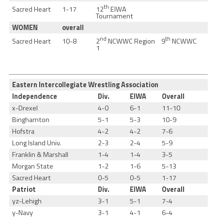
th
12
EIWA
Sacred Heart
1-17
Tournament
WOMEN
overall
nd
th
2
NCWWC Region
9
NCWWC
Sacred Heart
10-8
1
Eastern Intercollegiate Wrestling Association
Independence
Div.
EIWA
Overall
x-Drexel
4-0
6-1
11-10
Binghamton
5-1
5-3
10-9
Hofstra
4-2
4-2
7-6
Long Island Univ.
2-3
2-4
5-9
Franklin & Marshall
1-4
1-4
3-5
Morgan State
1-2
1-6
5-13
Sacred Heart
0-5
0-5
1-17
Patriot
Div.
EIWA
Overall
yz-Lehigh
3-1
5-1
7-4
y-Navy
3-1
4-1
6-4