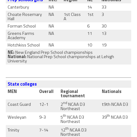
Canterbury
NA
14
33
Choate Rosemary
NA
1st Class
1st
3
Hall
A
Forman School
NA
6
30
Greens Farms
NA
11
13
Academy
Hotchkiss School
NA
10
19
NE:
New England Prep School championships
National:
National Prep School championships at Lehigh
University
State colleges
MEN
Overall
Regional
Nationals
tournament
nd
2
NCAA D3
Coast Guard
12-1
t9th NCAA D3
Northeast
th
th
5
NCAA D3
39
NCAA D3
Wesleyan
9-3
Northeast
th
12
NCAA D3
Trinity
7-14
Northeast