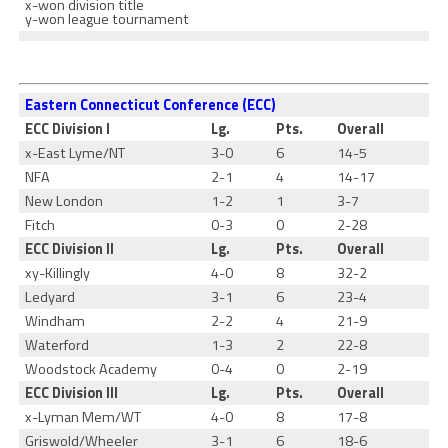
x-won division title
y-won league tournament
Eastern Connecticut Conference (ECC)
ECC Division I
Lg.
Pts.
Overall
x-East Lyme/NT
3-0
6
14-5
NFA
2-1
4
14-17
New London
1-2
1
3-7
Fitch
0-3
0
2-28
ECC Division II
Lg.
Pts.
Overall
xy-Killingly
4-0
8
32-2
Ledyard
3-1
6
23-4
Windham
2-2
4
21-9
Waterford
1-3
2
22-8
Woodstock Academy
0-4
0
2-19
ECC Division III
Lg.
Pts.
Overall
x-Lyman Mem/WT
4-0
8
17-8
Griswold/Wheeler
3-1
6
18-6