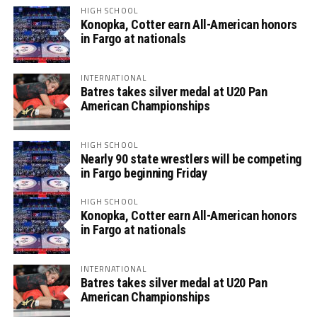
HIGH SCHOOL
Konopka, Cotter earn All-American honors
in Fargo at nationals
INTERNATIONAL
Batres takes silver medal at U20 Pan
American Championships
HIGH SCHOOL
Nearly 90 state wrestlers will be competing
in Fargo beginning Friday
HIGH SCHOOL
Konopka, Cotter earn All-American honors
in Fargo at nationals
INTERNATIONAL
Batres takes silver medal at U20 Pan
American Championships