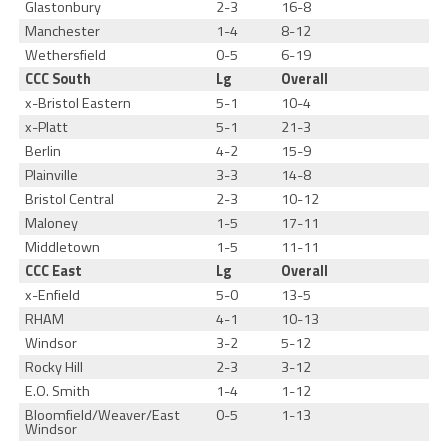
Glastonbury
2-3
16-8
Manchester
1-4
8-12
Wethersfield
0-5
6-19
CCC South
Lg
Overall
x-Bristol Eastern
5-1
10-4
x-Platt
5-1
21-3
Berlin
4-2
15-9
Plainville
3-3
14-8
Bristol Central
2-3
10-12
Maloney
1-5
17-11
Middletown
1-5
11-11
CCC East
Lg
Overall
x-Enfield
5-0
13-5
RHAM
4-1
10-13
Windsor
3-2
5-12
Rocky Hill
2-3
3-12
E.O. Smith
1-4
1-12
Bloomfield/Weaver/East
0-5
1-13
Windsor