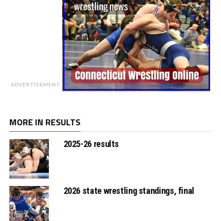
ADVERTISEMENT
MORE IN RESULTS
2025-26 results
2026 state wrestling standings, final