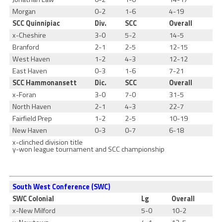
Morgan
0-2
1-6
4-19
SCC Quinnipiac
Div.
SCC
Overall
x-Cheshire
3-0
5-2
14-5
Branford
2-1
2-5
12-15
West Haven
1-2
4-3
12-12
East Haven
0-3
1-6
7-21
SCC Hammonansett
Dic.
SCC
Overall
x-Foran
3-0
7-0
31-5
North Haven
2-1
4-3
22-7
Fairfield Prep
1-2
2-5
10-19
New Haven
0-3
0-7
6-18
x-clinched division title
y-won league tournament and SCC championship
South West Conference (SWC)
SWC Colonial
Lg
Overall
x-New Milford
5-0
10-2