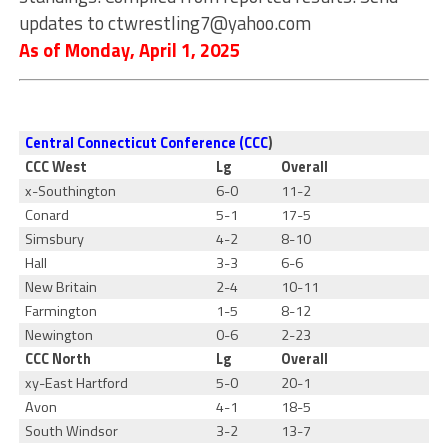
updates to
ctwrestling7@yahoo.com
As of Monday, April 1, 2025
Central Connecticut Conference (CCC
)
CCC West
Lg
Overall
x-Southington
6-0
11-2
Conard
5-1
17-5
Simsbury
4-2
8-10
Hall
3-3
6-6
New Britain
2-4
10-11
Farmington
1-5
8-12
Newington
0-6
2-23
CCC North
Lg
Overall
xy-East Hartford
5-0
20-1
Avon
4-1
18-5
South Windsor
3-2
13-7