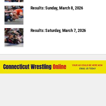
Results: Sunday, March 8, 2026
Results: Saturday, March 7, 2026