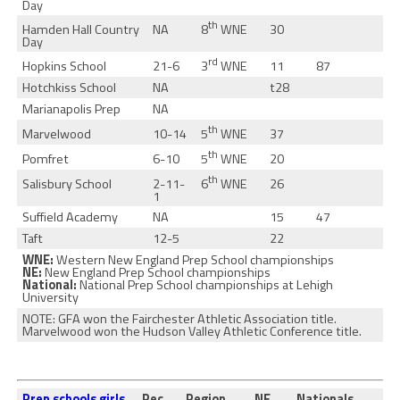
Day
th
8
WNE
Hamden Hall Country
NA
30
Day
rd
3
WNE
Hopkins School
21-6
11
87
Hotchkiss School
NA
t28
Marianapolis Prep
NA
th
5
WNE
Marvelwood
10-14
37
th
5
WNE
Pomfret
6-10
20
th
6
WNE
Salisbury School
2-11-
26
1
Suffield Academy
NA
15
47
Taft
12-5
22
WNE:
Western New England Prep School championships
NE:
New England Prep School championships
National:
National Prep School championships at Lehigh
University
NOTE: GFA won the Fairchester Athletic Association title.
Marvelwood won the Hudson Valley Athletic Conference title.
Prep schools girls
Rec.
Region
NE
Nationals