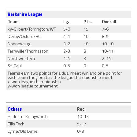
Berkshire League
Team
Lg.
Pts.
Overall
xy-Gilbert/Torrington/WT
5-0
15
7-6
Derby/Oxford/HC
4-1
10
8-5
Nonnewaug
3-2
10
10-10
Terryville/Thomaston
2-3
8
10-11
Northwestern
1-4
3
2-14
St. Paul
0-5
0
0-5
Teams earn two points for a dual meet win and one point for
each team they beat at the league championship meet
x-won league championship
y-won league tournament
Others
Rec.
Haddam-Killingworth
10-13
Ellis Tech
5-17
Lyme/Old Lyme
0-8