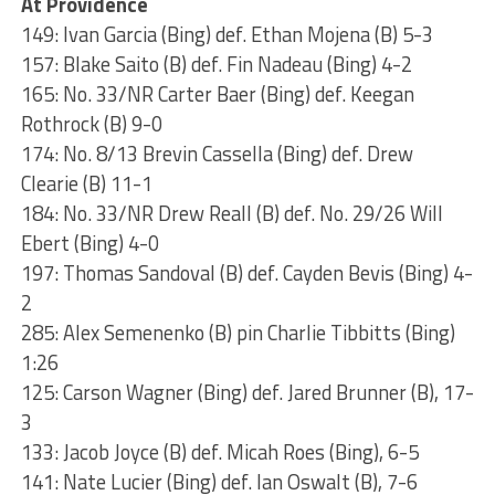
At Providence
149: Ivan Garcia (Bing) def. Ethan Mojena (B) 5-3
157: Blake Saito (B) def. Fin Nadeau (Bing) 4-2
165: No. 33/NR Carter Baer (Bing) def. Keegan
Rothrock (B) 9-0
174: No. 8/13 Brevin Cassella (Bing) def. Drew
Clearie (B) 11-1
184: No. 33/NR Drew Reall (B) def. No. 29/26 Will
Ebert (Bing) 4-0
197: Thomas Sandoval (B) def. Cayden Bevis (Bing) 4-
2
285: Alex Semenenko (B) pin Charlie Tibbitts (Bing)
1:26
125: Carson Wagner (Bing) def. Jared Brunner (B), 17-
3
133: Jacob Joyce (B) def. Micah Roes (Bing), 6-5
141: Nate Lucier (Bing) def. Ian Oswalt (B), 7-6