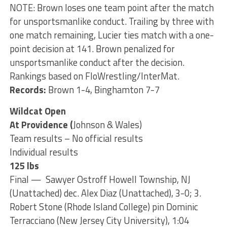
NOTE: Brown loses one team point after the match
for unsportsmanlike conduct. Trailing by three with
one match remaining, Lucier ties match with a one-
point decision at 141. Brown penalized for
unsportsmanlike conduct after the decision.
Rankings based on FloWrestling/InterMat.
Records:
Brown 1-4, Binghamton 7-7
Wildcat Open
At Providence (
Johnson & Wales)
Team results – No official results
Individual results
125 lbs
Final — Sawyer Ostroff Howell Township, NJ
(Unattached) dec. Alex Diaz (Unattached), 3-0; 3.
Robert Stone (Rhode Island College) pin Dominic
Terracciano (New Jersey City University), 1:04