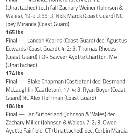
(Unattached) tech fall Zachary Weiner (Johnson &
Wales), 19-3 3:55; 3. Nick Marck (Coast Guard) NC
Joey Miranda (Coast Guard)
165 lbs
Final — Landon Kearns (Coast Guard) dec. Agustus
Edwards (Coast Guard), 4-2; 3. Thomas Rhodes
(Coast Guard) FOR Sawyer Ayotte Charlton, MA
(Unattached)
174 lbs
Final — Blake Chapman (Castleton) dec. Desmond
McLaughlin (Castleton), 17-4; 3. Ryan Boyer (Coast
Guard) NC Alex Hoffman (Coast Guard)
184 lbs
Final — Ian Sutherland (Johnson & Wales) dec.
Zachary Miller (Johnson & Wales), 7-2; 3. Owen
Ayotte Fairfield, CT (Unattached) dec. Corbin Maraia