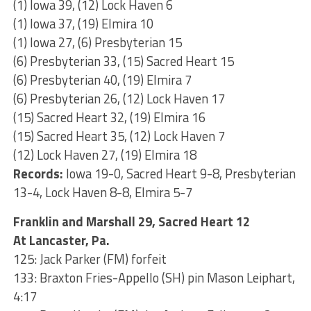
(1) Iowa 39, (12) Lock Haven 6
(1) Iowa 37, (19) Elmira 10
(1) Iowa 27, (6) Presbyterian 15
(6) Presbyterian 33, (15) Sacred Heart 15
(6) Presbyterian 40, (19) Elmira 7
(6) Presbyterian 26, (12) Lock Haven 17
(15) Sacred Heart 32, (19) Elmira 16
(15) Sacred Heart 35, (12) Lock Haven 7
(12) Lock Haven 27, (19) Elmira 18
Records:
Iowa 19-0, Sacred Heart 9-8, Presbyterian
13-4, Lock Haven 8-8, Elmira 5-7
Franklin and Marshall 29, Sacred Heart 12
At Lancaster, Pa.
125: Jack Parker (FM) forfeit
133: Braxton Fries-Appello (SH) pin Mason Leiphart,
4:17