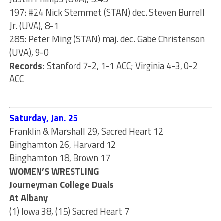
197: #24 Nick Stemmet (STAN) dec. Steven Burrell
Jr. (UVA), 8-1
285: Peter Ming (STAN) maj. dec. Gabe Christenson
(UVA), 9-0
Records:
Stanford 7-2, 1-1 ACC; Virginia 4-3, 0-2
ACC
Saturday, Jan. 25
Franklin & Marshall 29, Sacred Heart 12
Binghamton 26, Harvard 12
Binghamton 18, Brown 17
WOMEN’S WRESTLING
Journeyman College Duals
At Albany
(1) Iowa 38, (15) Sacred Heart 7