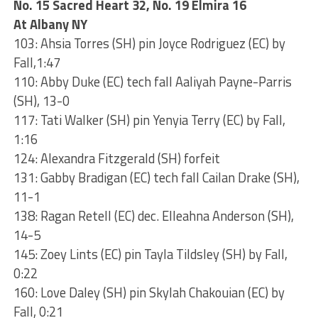
No. 15 Sacred Heart 32, No. 19 Elmira 16
At Albany NY
103: Ahsia Torres (SH) pin Joyce Rodriguez (EC) by
Fall,1:47
110: Abby Duke (EC) tech fall Aaliyah Payne-Parris
(SH), 13-0
117: Tati Walker (SH) pin Yenyia Terry (EC) by Fall,
1:16
124: Alexandra Fitzgerald (SH) forfeit
131: Gabby Bradigan (EC) tech fall Cailan Drake (SH),
11-1
138: Ragan Retell (EC) dec. Elleahna Anderson (SH),
14-5
145: Zoey Lints (EC) pin Tayla Tildsley (SH) by Fall,
0:22
160: Love Daley (SH) pin Skylah Chakouian (EC) by
Fall, 0:21