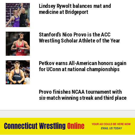
Lindsey Rywolt balances mat and
medicine at Bridgeport
Stanford’s Nico Provo is the ACC
Wrestling Scholar Athlete of the Year
Petkov earns All-American honors again
for UConn at national championships
Provo finishes NCAA tournament with
six-match winning streak and third place