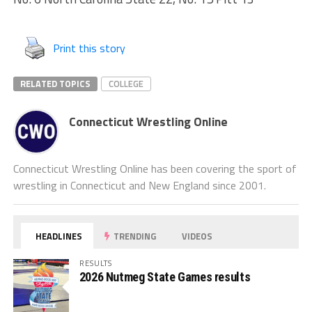
Print this story
RELATED TOPICS
COLLEGE
Connecticut Wrestling Online
Connecticut Wrestling Online has been covering the sport of
wrestling in Connecticut and New England since 2001.
HEADLINES
TRENDING
VIDEOS
RESULTS
2026 Nutmeg State Games results