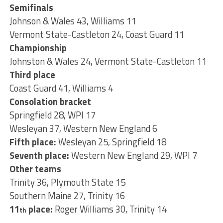
Semifinals
Johnson & Wales 43, Williams 11
Vermont State-Castleton 24, Coast Guard 11
Championship
Johnston & Wales 24, Vermont State-Castleton 11
Third place
Coast Guard 41, Williams 4
Consolation bracket
Springfield 28, WPI 17
Wesleyan 37, Western New England 6
Fifth place:
Wesleyan 25, Springfield 18
Seventh place:
Western New England 29, WPI 7
Other teams
Trinity 36, Plymouth State 15
Southern Maine 27, Trinity 16
11
place:
Roger Williams 30, Trinity 14
th