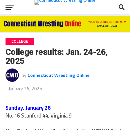
COLLEGE
College results: Jan. 24-26,
2025
by
Connecticut Wrestling Online
January 26, 2025
Sunday, January 26
No. 16 Stanford 44, Virginia 9