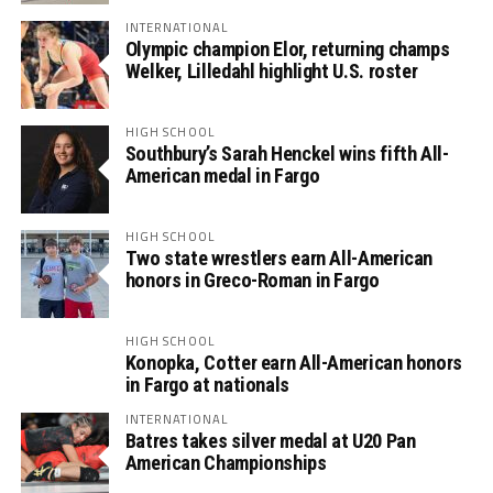
INTERNATIONAL
Olympic champion Elor, returning champs
Welker, Lilledahl highlight U.S. roster
HIGH SCHOOL
Southbury’s Sarah Henckel wins fifth All-
American medal in Fargo
HIGH SCHOOL
Two state wrestlers earn All-American
honors in Greco-Roman in Fargo
HIGH SCHOOL
Konopka, Cotter earn All-American honors
in Fargo at nationals
INTERNATIONAL
Batres takes silver medal at U20 Pan
American Championships