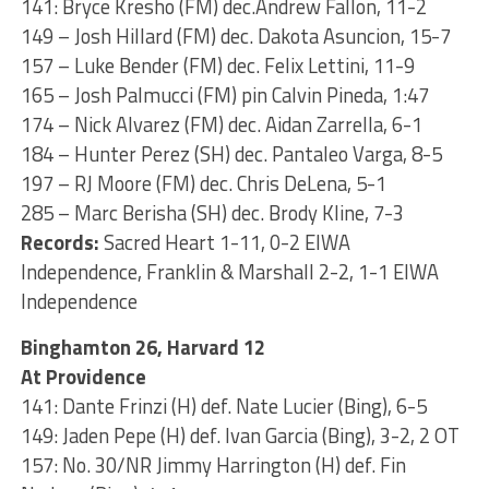
141: Bryce Kresho (FM) dec.Andrew Fallon, 11-2
149 – Josh Hillard (FM) dec. Dakota Asuncion, 15-7
157 – Luke Bender (FM) dec. Felix Lettini, 11-9
165 – Josh Palmucci (FM) pin Calvin Pineda, 1:47
174 – Nick Alvarez (FM) dec. Aidan Zarrella, 6-1
184 – Hunter Perez (SH) dec. Pantaleo Varga, 8-5
197 – RJ Moore (FM) dec. Chris DeLena, 5-1
285 – Marc Berisha (SH) dec. Brody Kline, 7-3
Records:
Sacred Heart 1-11, 0-2 EIWA
Independence, Franklin & Marshall 2-2, 1-1 EIWA
Independence
Binghamton 26, Harvard 12
At Providence
141: Dante Frinzi (H) def. Nate Lucier (Bing), 6-5
149: Jaden Pepe (H) def. Ivan Garcia (Bing), 3-2, 2 OT
157: No. 30/NR Jimmy Harrington (H) def. Fin