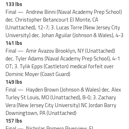
133 lbs
Final — Andrew Binni (Naval Academy Prep School)
dec. Christopher Betancourt El Monte, CA
(Unattached), 12-7; 3. Lucas Torre (New Jersey City
University) dec. Johan Aguilar (Johnson & Wales), 4-3
141 lbs
Final — Amir Avazov Brooklyn, NY (Unattached)
dec. Tyler Adams (Naval Academy Prep School), 4-1
OT; 3. Tylik Epps (Castleton) medical forfeit over
Dominic Moyer (Coast Guard)
149 lbs
Final — Hayden Brown (Johnson & Wales) dec. Alex
Turley St Louis, MO (Unattached), 8-0; 3. Zachary
Vera (New Jersey City University) NC Jordan Barry
Downingtown, PA (Unattached)
157 lbs
Final — Nicholas Romero Riverview, FL