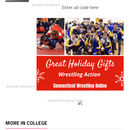
ADVERTISEMENT
Enter ad code here
ADVERTISEMENT
ADVERTISEMENT
MORE IN COLLEGE