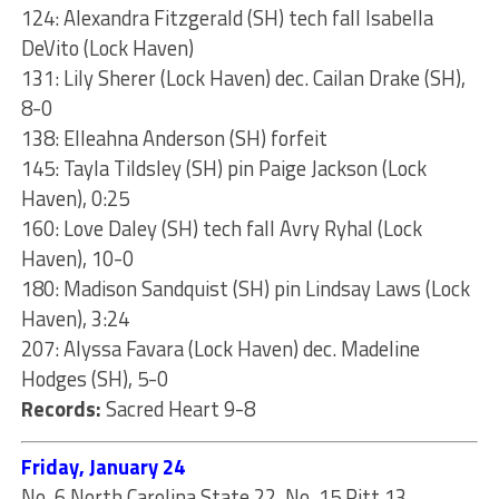
124: Alexandra Fitzgerald (SH) tech fall Isabella
DeVito (Lock Haven)
131: Lily Sherer (Lock Haven) dec. Cailan Drake (SH),
8-0
138: Elleahna Anderson (SH) forfeit
145: Tayla Tildsley (SH) pin Paige Jackson (Lock
Haven), 0:25
160: Love Daley (SH) tech fall Avry Ryhal (Lock
Haven), 10-0
180: Madison Sandquist (SH) pin Lindsay Laws (Lock
Haven), 3:24
207: Alyssa Favara (Lock Haven) dec. Madeline
Hodges (SH), 5-0
Records:
Sacred Heart 9-8
Friday, January 24
No. 6 North Carolina State 22, No. 15 Pitt 13