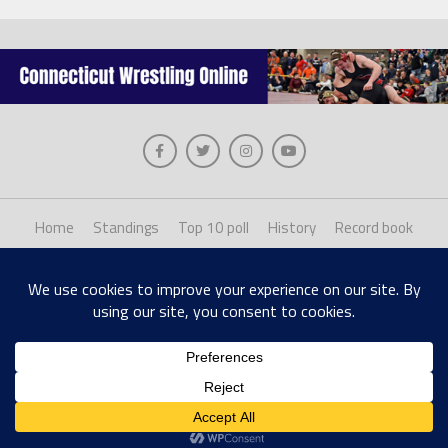
Home
Standings
Top 10 poll
History
Record book
About us
Staff login
Copyright © 2026, The Collinsville Publishing Company. Desiged with The League
Theme by MVP Themes, powered by WordPress.