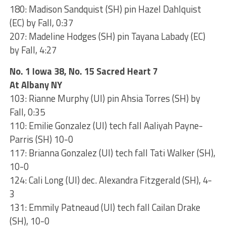
180: Madison Sandquist (SH) pin Hazel Dahlquist
(EC) by Fall, 0:37
207: Madeline Hodges (SH) pin Tayana Labady (EC)
by Fall, 4:27
No. 1 Iowa 38, No. 15 Sacred Heart 7
At Albany NY
103: Rianne Murphy (UI) pin Ahsia Torres (SH) by
Fall, 0:35
110: Emilie Gonzalez (UI) tech fall Aaliyah Payne-
Parris (SH) 10-0
117: Brianna Gonzalez (UI) tech fall Tati Walker (SH),
10-0
124: Cali Long (UI) dec. Alexandra Fitzgerald (SH), 4-
3
131: Emmily Patneaud (UI) tech fall Cailan Drake
(SH), 10-0