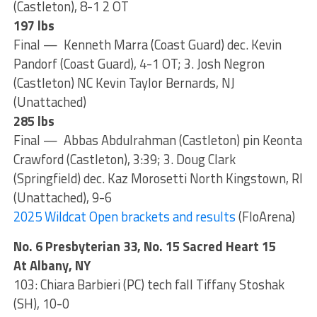
(Castleton), 8-1 2 OT
197 lbs
Final — Kenneth Marra (Coast Guard) dec. Kevin
Pandorf (Coast Guard), 4-1 OT; 3. Josh Negron
(Castleton) NC Kevin Taylor Bernards, NJ
(Unattached)
285 lbs
Final — Abbas Abdulrahman (Castleton) pin Keonta
Crawford (Castleton), 3:39; 3. Doug Clark
(Springfield) dec. Kaz Morosetti North Kingstown, RI
(Unattached), 9-6
2025 Wildcat Open brackets and results
(FloArena)
No. 6 Presbyterian 33, No. 15 Sacred Heart 15
At Albany, NY
103: Chiara Barbieri (PC) tech fall Tiffany Stoshak
(SH), 10-0