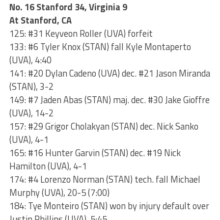
No. 16 Stanford 34, Virginia 9
At Stanford, CA
125: #31 Keyveon Roller (UVA) forfeit
133: #6 Tyler Knox (STAN) fall Kyle Montaperto
(UVA), 4:40
141: #20 Dylan Cadeno (UVA) dec. #21 Jason Miranda
(STAN), 3-2
149: #7 Jaden Abas (STAN) maj. dec. #30 Jake Gioffre
(UVA), 14-2
157: #29 Grigor Cholakyan (STAN) dec. Nick Sanko
(UVA), 4-1
165: #16 Hunter Garvin (STAN) dec. #19 Nick
Hamilton (UVA), 4-1
174: #4 Lorenzo Norman (STAN) tech. fall Michael
Murphy (UVA), 20-5 (7:00)
184: Tye Monteiro (STAN) won by injury default over
Justin Phillips (UVA), 5:45