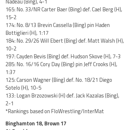
Nadeau (Bing), 4-1
165: No. 33/NR Carter Baer (Bing) def. Cael Berg (H),
15-2
174: No. 8/13 Brevin Cassella (Bing) pin Haden
Bottiglieri (H), 1:17
184: No. 29/26 Will Ebert (Bing) def. Matt Walsh (H),
10-2
197: Cayden Bevis (Bing) def. Hudson Skove (H), 7-3
285: No. 16/16 Cory Day (Bing) pin Jeff Crooks (H),
1:37
125: Carson Wagner (Bing) def. No. 18/21 Diego
Sotelo (H), 10-5
133: Logan Brzozowski (H) def. Jack Kazalas (Bing),
2-1
*Rankings based on FloWrestling/InterMat
Binghamton 18, Brown 17