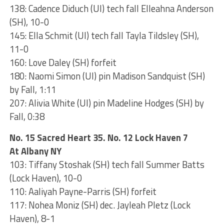
138: Cadence Diduch (UI) tech fall Elleahna Anderson
(SH), 10-0
145: Ella Schmit (UI) tech fall Tayla Tildsley (SH),
11-0
160: Love Daley (SH) forfeit
180: Naomi Simon (UI) pin Madison Sandquist (SH)
by Fall, 1:11
207: Alivia White (UI) pin Madeline Hodges (SH) by
Fall, 0:38
No. 15 Sacred Heart 35. No. 12 Lock Haven 7
At Albany NY
103: Tiffany Stoshak (SH) tech fall Summer Batts
(Lock Haven), 10-0
110: Aaliyah Payne-Parris (SH) forfeit
117: Nohea Moniz (SH) dec. Jayleah Pletz (Lock
Haven), 8-1