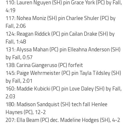
110: Lauren Nguyen (SH) pin Grace York (PC) by Fall,
4:19
117: Nohea Moniz (SH) pin Charlee Shuler (PC) by
Fall, 2:06
124: Reagan Riddick (PC) pin Cailan Drake (SH) by
Fall, 1:48
131: Alyssa Mahan (PC) pin Elleahna Anderson (SH)
by Fall, 0:57
138: Carina Giangeruso (PC) forfeit
145: Paige Wehrmeister (PC) pin Tayla Tildsley (SH)
by Fall, 2:01
160: Maddie Kubicki (PC) pin Love Daley (SH) by Fall,
2:03
180: Madison Sandquist (SH) tech fall Henlee
Haynes (PC), 12-2
207: Ella Beam (PC) dec. Madeline Hodges (SH), 4-2