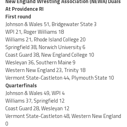
New England Wrestling Association (NEWA) Duals
At Providence RI
First round
Johnson & Wales 51, Bridgewater State 3
WPI 21, Roger Williams 18
Williams 21, Rhode Island College 20
Springfield 38, Norwich University 6
Coast Guard 38, New England College 10
Wesleyan 36, Southern Maine 9
Western New England 23, Trinity 18
Vermont State-Castleton 44, Plymouth State 10
Quarterfinals
Johnson & Wales 49, WPI 4
Williams 37, Springfield 12
Coast Guard 28, Wesleyan 12
Vermont State-Castleton 48, Western New England
0