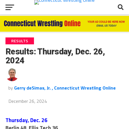
RESULTS
Results: Thursday, Dec. 26,
2024
by
Gerry deSimas, Jr. , Connecticut Wrestling Online
December 26, 2024
Thursday, Dec. 26
Berlin 48, Ellis Tech 36