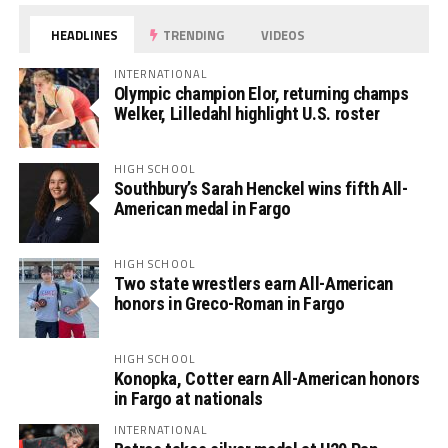
HEADLINES
TRENDING
VIDEOS
INTERNATIONAL
Olympic champion Elor, returning champs
Welker, Lilledahl highlight U.S. roster
HIGH SCHOOL
Southbury’s Sarah Henckel wins fifth All-
American medal in Fargo
HIGH SCHOOL
Two state wrestlers earn All-American
honors in Greco-Roman in Fargo
HIGH SCHOOL
Konopka, Cotter earn All-American honors
in Fargo at nationals
INTERNATIONAL