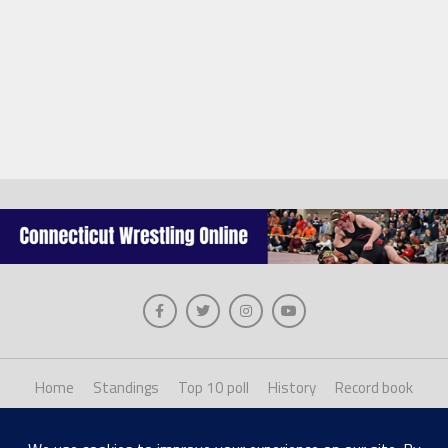
Home
Standings
Top 10 poll
History
Record book
About us
Staff login