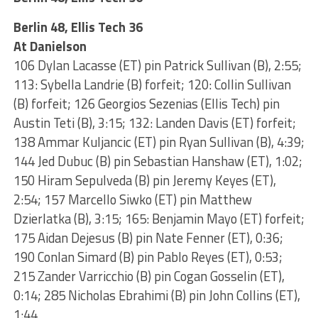
Berlin 48, Ellis Tech 36
At Danielson
106 Dylan Lacasse (ET) pin Patrick Sullivan (B), 2:55;
113: Sybella Landrie (B) forfeit; 120: Collin Sullivan
(B) forfeit; 126 Georgios Sezenias (Ellis Tech) pin
Austin Teti (B), 3:15; 132: Landen Davis (ET) forfeit;
138 Ammar Kuljancic (ET) pin Ryan Sullivan (B), 4:39;
144 Jed Dubuc (B) pin Sebastian Hanshaw (ET), 1:02;
150 Hiram Sepulveda (B) pin Jeremy Keyes (ET),
2:54; 157 Marcello Siwko (ET) pin Matthew
Dzierlatka (B), 3:15; 165: Benjamin Mayo (ET) forfeit;
175 Aidan Dejesus (B) pin Nate Fenner (ET), 0:36;
190 Conlan Simard (B) pin Pablo Reyes (ET), 0:53;
215 Zander Varricchio (B) pin Cogan Gosselin (ET),
0:14; 285 Nicholas Ebrahimi (B) pin John Collins (ET),
1:44