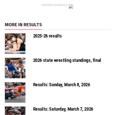
ADVERTISEMENT
MORE IN RESULTS
2025-26 results
2026 state wrestling standings, final
Results: Sunday, March 8, 2026
Results: Saturday, March 7, 2026