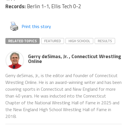
Records:
Berlin 1-1, Ellis Tech 0-2
Print this story
RELATED TOPICS
FEATURED
HIGH SCHOOL
RESULTS
Gerry deSimas, Jr. , Connecticut Wrestling
Online
Gerry deSimas, Jr., is the editor and founder of Connecticut
Wrestling Online. He is an award-winning writer and has been
covering sports in Connecticut and New England for more
than 40 years. He was inducted into the Connecticut
Chapter of the National Wrestling Hall of Fame in 2025 and
the New England High School Wrestling Hall of Fame in
2018.