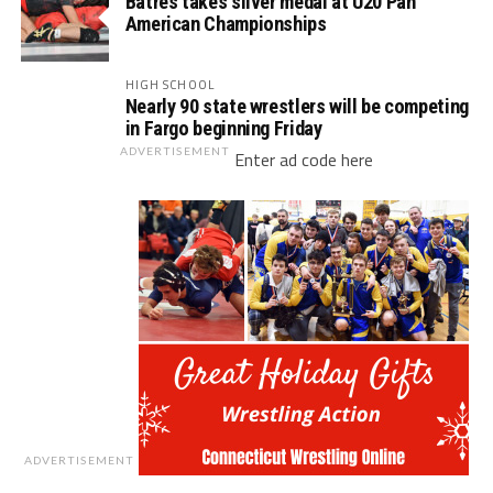
Batres takes silver medal at U20 Pan
American Championships
HIGH SCHOOL
Nearly 90 state wrestlers will be competing
in Fargo beginning Friday
ADVERTISEMENT
Enter ad code here
ADVERTISEMENT