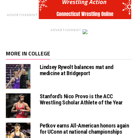
ADVERTISEMENT
ADVERTISEMENT
MORE IN COLLEGE
Lindsey Rywolt balances mat and
medicine at Bridgeport
Stanford’s Nico Provo is the ACC
Wrestling Scholar Athlete of the Year
Petkov earns All-American honors again
for UConn at national championships