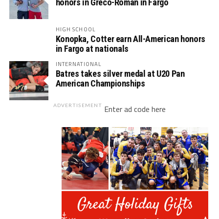
honors in Greco-Roman in Fargo
HIGH SCHOOL
Konopka, Cotter earn All-American honors
in Fargo at nationals
INTERNATIONAL
Batres takes silver medal at U20 Pan
American Championships
ADVERTISEMENT
Enter ad code here