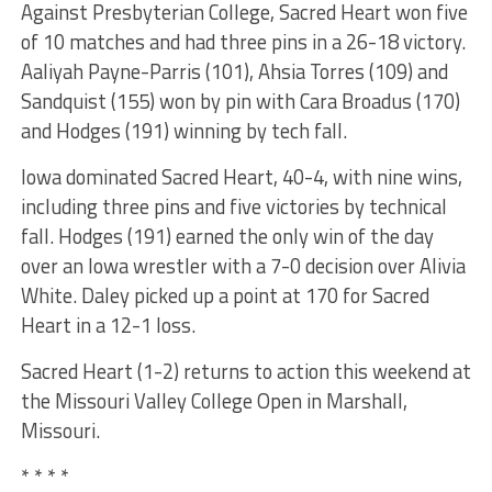
Against Presbyterian College, Sacred Heart won five
of 10 matches and had three pins in a 26-18 victory.
Aaliyah Payne-Parris (101), Ahsia Torres (109) and
Sandquist (155) won by pin with Cara Broadus (170)
and Hodges (191) winning by tech fall.
Iowa dominated Sacred Heart, 40-4, with nine wins,
including three pins and five victories by technical
fall. Hodges (191) earned the only win of the day
over an Iowa wrestler with a 7-0 decision over Alivia
White. Daley picked up a point at 170 for Sacred
Heart in a 12-1 loss.
Sacred Heart (1-2) returns to action this weekend at
the Missouri Valley College Open in Marshall,
Missouri.
* * * *