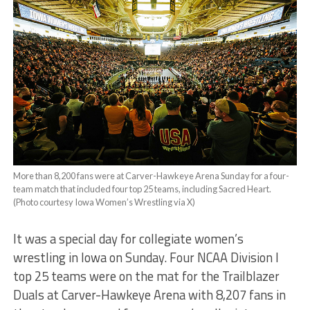
More than 8,200 fans were at Carver-Hawkeye Arena Sunday for a four-
team match that included four top 25 teams, including Sacred Heart.
(Photo courtesy Iowa Women’s Wrestling via X)
It was a special day for collegiate women’s
wrestling in Iowa on Sunday. Four NCAA Division I
top 25 teams were on the mat for the Trailblazer
Duals at Carver-Hawkeye Arena with 8,207 fans in