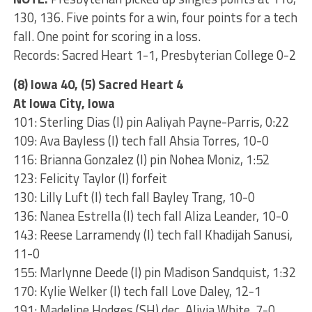
130, 136. Five points for a win, four points for a tech
fall. One point for scoring in a loss.
Records: Sacred Heart 1-1, Presbyterian College 0-2
(8) Iowa 40, (5) Sacred Heart 4
At Iowa City, Iowa
101: Sterling Dias (I) pin Aaliyah Payne-Parris, 0:22
109: Ava Bayless (I) tech fall Ahsia Torres, 10-0
116: Brianna Gonzalez (I) pin Nohea Moniz, 1:52
123: Felicity Taylor (I) forfeit
130: Lilly Luft (I) tech fall Bayley Trang, 10-0
136: Nanea Estrella (I) tech fall Aliza Leander, 10-0
143: Reese Larramendy (I) tech fall Khadijah Sanusi,
11-0
155: Marlynne Deede (I) pin Madison Sandquist, 1:32
170: Kylie Welker (I) tech fall Love Daley, 12-1
191: Madeline Hodges (SH) dec. Alivia White, 7-0