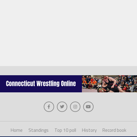
Home
Standings
Top 10 poll
History
Record book