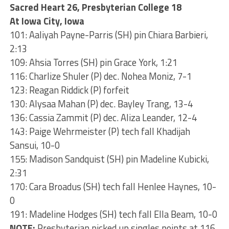
Sacred Heart 26, Presbyterian College 18
At Iowa City, Iowa
101: Aaliyah Payne-Parris (SH) pin Chiara Barbieri,
2:13
109: Ahsia Torres (SH) pin Grace York, 1:21
116: Charlize Shuler (P) dec. Nohea Moniz, 7-1
123: Reagan Riddick (P) forfeit
130: Alysaa Mahan (P) dec. Bayley Trang, 13-4
136: Cassia Zammit (P) dec. Aliza Leander, 12-4
143: Paige Wehrmeister (P) tech fall Khadijah
Sansui, 10-0
155: Madison Sandquist (SH) pin Madeline Kubicki,
2:31
170: Cara Broadus (SH) tech fall Henlee Haynes, 10-
0
191: Madeline Hodges (SH) tech fall Ella Beam, 10-0
NOTE:
Presbyterian picked up singles points at 116,