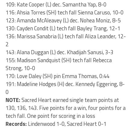
109: Kate Cooper (L) dec. Samantha Yap, 8-0
116: Ahsia Torres (SH) tech fall Sienna Caruso, 10-0
123: Amanda McAleavey (L) dec. Nohea Moniz, 8-5
130: Cayden Condit (L) tech fall Bayley Trang, 12-1
136: Marissa Sanabria (L) tech fall Aliza Leander, 12-
2
143: Alana Duggan (L) dec. Khadijah Sanusi, 3-3
155: Madison Sandquist (SH) tech fall Rebecca
Strong, 10-0
170: Love Daley (SH) pin Emma Thomas, 0:44
191: Madeline Hodges (H) dec. Kennedy Eggering, 8-
0
NOTE:
Sacred Heart earned single team points at
130, 136, 143. Five points for a win, four points for a
tech fall. One point for scoring in a loss
Records:
Lindenwood 1-0, Sacred Heart 0-1