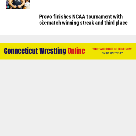
Provo finishes NCAA tournament with
six-match winning streak and third place