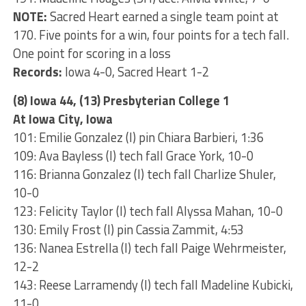
NOTE:
Sacred Heart earned a single team point at
170. Five points for a win, four points for a tech fall.
One point for scoring in a loss
Records:
Iowa 4-0, Sacred Heart 1-2
(8) Iowa 44, (13) Presbyterian College 1
At Iowa City, Iowa
101: Emilie Gonzalez (I) pin Chiara Barbieri, 1:36
109: Ava Bayless (I) tech fall Grace York, 10-0
116: Brianna Gonzalez (I) tech fall Charlize Shuler,
10-0
123: Felicity Taylor (I) tech fall Alyssa Mahan, 10-0
130: Emily Frost (I) pin Cassia Zammit, 4:53
136: Nanea Estrella (I) tech fall Paige Wehrmeister,
12-2
143: Reese Larramendy (I) tech fall Madeline Kubicki,
11-0