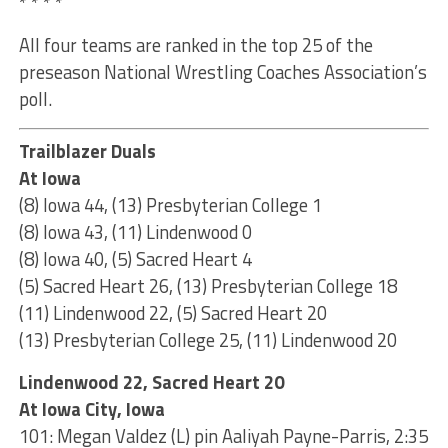
* * * *
All four teams are ranked in the top 25 of the
preseason National Wrestling Coaches Association’s
poll.
Trailblazer Duals
At Iowa
(8) Iowa 44, (13) Presbyterian College 1
(8) Iowa 43, (11) Lindenwood 0
(8) Iowa 40, (5) Sacred Heart 4
(5) Sacred Heart 26, (13) Presbyterian College 18
(11) Lindenwood 22, (5) Sacred Heart 20
(13) Presbyterian College 25, (11) Lindenwood 20
Lindenwood 22, Sacred Heart 20
At Iowa City, Iowa
101: Megan Valdez (L) pin Aaliyah Payne-Parris, 2:35