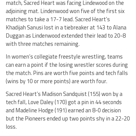
match, Sacred Heart was facing Lindewood on the
adjoining mat. Lindenwood won five of the first six
matches to take a 17-7 lead. Sacred Heart’s
Khadijah Sanusi lost in a tiebreaker at 143 to Alana
Duggan as Lindenwood extended their lead to 20-8
with three matches remaining.
In women’s collegiate freestyle wrestling, teams
can earn a point if the losing wrestler scores during
the match. Pins are worth five points and tech falls
(wins by 10 or more points) are worth four.
Sacred Heart’s Madison Sandquist (155) won by a
tech fall, Love Daley (170) got a pin in 44 seconds
and Madeline Hodge (191) earned an 8-0 decision
but the Pioneers ended up two points shy in a 22-20
loss.