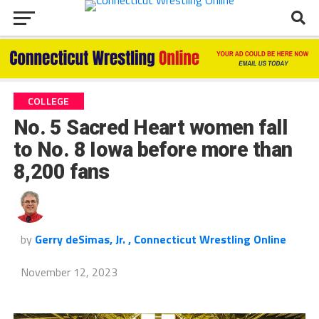
COLLEGE
No. 5 Sacred Heart women fall
to No. 8 Iowa before more than
8,200 fans
by
Gerry deSimas, Jr. , Connecticut Wrestling Online
November 12, 2023