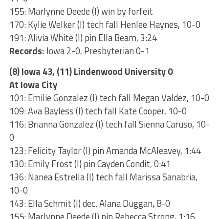
155: Marlynne Deede (I) win by forfeit
170: Kylie Welker (I) tech fall Henlee Haynes, 10-0
191: Alivia White (I) pin Ella Beam, 3:24
Records:
Iowa 2-0, Presbyterian 0-1
(8) Iowa 43, (11) Lindenwood University 0
At Iowa City
101: Emilie Gonzalez (I) tech fall Megan Valdez, 10-0
109: Ava Bayless (I) tech fall Kate Cooper, 10-0
116: Brianna Gonzalez (I) tech fall Sienna Caruso, 10-
0
123: Felicity Taylor (I) pin Amanda McAleavey, 1:44
130: Emily Frost (I) pin Cayden Condit, 0:41
136: Nanea Estrella (I) tech fall Marissa Sanabria,
10-0
143: Ella Schmit (I) dec. Alana Duggan, 8-0
155: Marlynne Deede (I) pin Rebecca Strong, 1:16