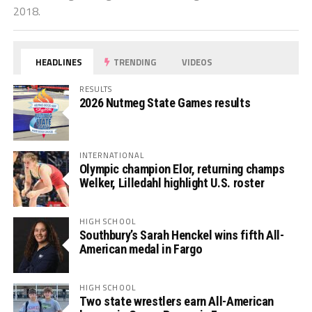
2018.
HEADLINES
TRENDING
VIDEOS
RESULTS
2026 Nutmeg State Games results
INTERNATIONAL
Olympic champion Elor, returning champs
Welker, Lilledahl highlight U.S. roster
HIGH SCHOOL
Southbury’s Sarah Henckel wins fifth All-
American medal in Fargo
HIGH SCHOOL
Two state wrestlers earn All-American