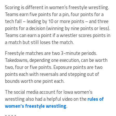
Scoring is different in women’s freestyle wrestling.
Teams earn five points for a pin, four points for a
tech fall – leading by 10 or more points – and three
points for a decision (winning by nine points or less).
Teams can earn a point if a wrestler scores points in
a match but still loses the match.
Freestyle matches are two 3-minute periods.
Takedowns, depending one execution, can be worth
two, four or five points. Exposure points are two
points each with reversals and stepping out of
bounds worth one point each.
The social media account for Iowa women’s
wrestling also had a helpful video on the
rules of
women’s freestyle wrestling
.