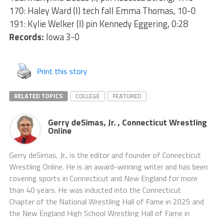
170: Haley Ward (I) tech fall Emma Thomas, 10-0
191: Kylie Welker (I) pin Kennedy Eggering, 0:28
Records:
Iowa 3-0
Print this story
RELATED TOPICS
COLLEGE
FEATURED
Gerry deSimas, Jr. , Connecticut Wrestling
Online
Gerry deSimas, Jr., is the editor and founder of Connecticut
Wrestling Online. He is an award-winning writer and has been
covering sports in Connecticut and New England for more
than 40 years. He was inducted into the Connecticut
Chapter of the National Wrestling Hall of Fame in 2025 and
the New England High School Wrestling Hall of Fame in