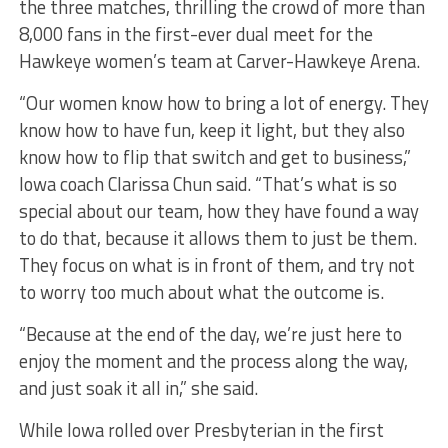
the three matches, thrilling the crowd of more than
8,000 fans in the first-ever dual meet for the
Hawkeye women’s team at Carver-Hawkeye Arena.
“Our women know how to bring a lot of energy. They
know how to have fun, keep it light, but they also
know how to flip that switch and get to business,”
Iowa coach Clarissa Chun said. “That’s what is so
special about our team, how they have found a way
to do that, because it allows them to just be them.
They focus on what is in front of them, and try not
to worry too much about what the outcome is.
“Because at the end of the day, we’re just here to
enjoy the moment and the process along the way,
and just soak it all in,” she said.
While Iowa rolled over Presbyterian in the first