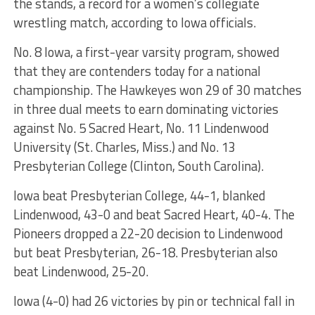
the stands, a record for a women’s collegiate
wrestling match, according to Iowa officials.
No. 8 Iowa, a first-year varsity program, showed
that they are contenders today for a national
championship. The Hawkeyes won 29 of 30 matches
in three dual meets to earn dominating victories
against No. 5 Sacred Heart, No. 11 Lindenwood
University (St. Charles, Miss.) and No. 13
Presbyterian College (Clinton, South Carolina).
Iowa beat Presbyterian College, 44-1, blanked
Lindenwood, 43-0 and beat Sacred Heart, 40-4. The
Pioneers dropped a 22-20 decision to Lindenwood
but beat Presbyterian, 26-18. Presbyterian also
beat Lindenwood, 25-20.
Iowa (4-0) had 26 victories by pin or technical fall in