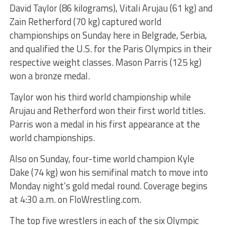
David Taylor (86 kilograms), Vitali Arujau (61 kg) and
Zain Retherford (70 kg) captured world
championships on Sunday here in Belgrade, Serbia,
and qualified the U.S. for the Paris Olympics in their
respective weight classes. Mason Parris (125 kg)
won a bronze medal.
Taylor won his third world championship while
Arujau and Retherford won their first world titles.
Parris won a medal in his first appearance at the
world championships.
Also on Sunday, four-time world champion Kyle
Dake (74 kg) won his semifinal match to move into
Monday night’s gold medal round. Coverage begins
at 4:30 a.m. on FloWrestling.com.
The top five wrestlers in each of the six Olympic