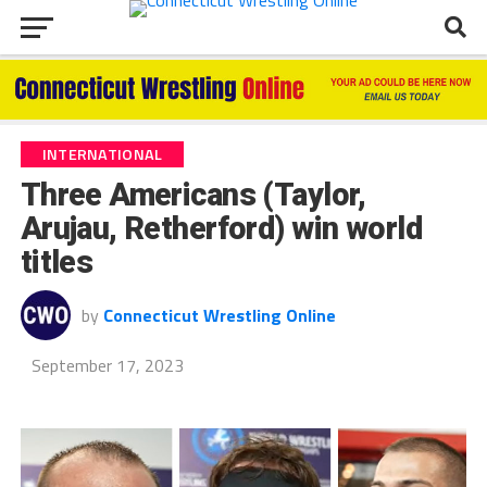
INTERNATIONAL
Three Americans (Taylor,
Arujau, Retherford) win world
titles
by
Connecticut Wrestling Online
September 17, 2023