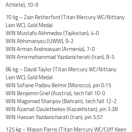
Athlete), 10-9
70 kg – Zain Retherford (Titan Mercury WC/Nittany
Lion WC), Gold Medal
WIN Mustafo Akhmedov (Tajikistan), 4-0
WIN Abhimanyou (UWW), 9-2
WIN Arman Andreasyan (Armenia), 7-0
WIN Amirmohammad Yazdanicherati (Iran), 8-5
86 kg – David Taylor (Titan Mercury WC/Nittany
Lion WC), Gold Medal
WIN Sofiane Padiou Belmir (Morocco), pin 0:15
WIN Benjamin Griel (Austria), tech fall 10-0
WIN Magomed Sharipov (Bahrain), tech fall 12-2
WIN Azamat Dauletbekov (Kazakhstan), pin 3:38
WIN Hassan Yazdanicharati (Iran), pin 5:57
125 kg – Mason Parris (Titan Mercury WC/Cliff Keen