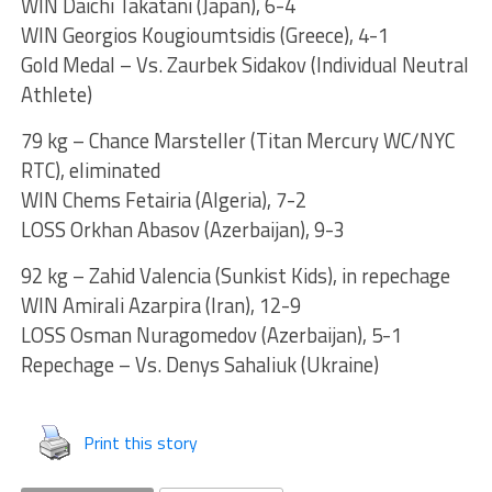
WIN Daichi Takatani (Japan), 6-4
WIN Georgios Kougioumtsidis (Greece), 4-1
Gold Medal – Vs. Zaurbek Sidakov (Individual Neutral
Athlete)
79 kg – Chance Marsteller (Titan Mercury WC/NYC
RTC), eliminated
WIN Chems Fetairia (Algeria), 7-2
LOSS Orkhan Abasov (Azerbaijan), 9-3
92 kg – Zahid Valencia (Sunkist Kids), in repechage
WIN Amirali Azarpira (Iran), 12-9
LOSS Osman Nuragomedov (Azerbaijan), 5-1
Repechage – Vs. Denys Sahaliuk (Ukraine)
Print this story