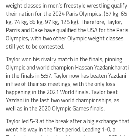
weight classes in men’s freestyle wrestling qualify
their nation for the 2024 Paris Olympics. (57 kg, 65
kg, 74 kg, 86 kg, 97 kg, 125 kg). Therefore, Taylor,
Parris and Dake have qualified the USA for the Paris
Olympics, with two other Olympic weight classes
still yet to be contested.
Taylor won his rivalry match in the finals, pinning
Olympic and world champion Hassan Yazdanicharati
in the finals in 5:57. Taylor now has beaten Yazdani
in five of their six meetings, with the only loss
happening in the 2021 World finals. Taylor beat
Yazdani in the last two world championships, as
well as in the 2020 Olympic Games finals.
Taylor led 5-3 at the break after a big exchange that
went his way in the first period. Leading 1-0, a