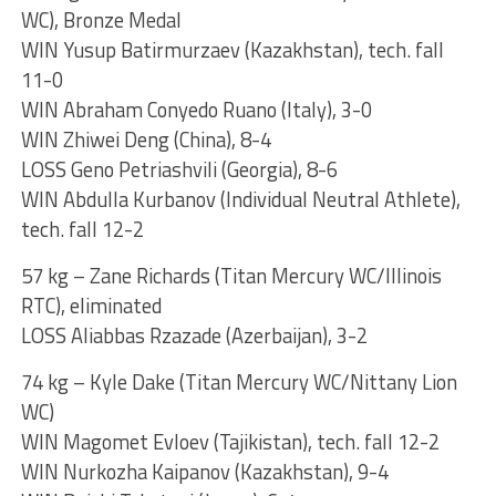
WC), Bronze Medal
WIN Yusup Batirmurzaev (Kazakhstan), tech. fall
11-0
WIN Abraham Conyedo Ruano (Italy), 3-0
WIN Zhiwei Deng (China), 8-4
LOSS Geno Petriashvili (Georgia), 8-6
WIN Abdulla Kurbanov (Individual Neutral Athlete),
tech. fall 12-2
57 kg – Zane Richards (Titan Mercury WC/Illinois
RTC), eliminated
LOSS Aliabbas Rzazade (Azerbaijan), 3-2
74 kg – Kyle Dake (Titan Mercury WC/Nittany Lion
WC)
WIN Magomet Evloev (Tajikistan), tech. fall 12-2
WIN Nurkozha Kaipanov (Kazakhstan), 9-4