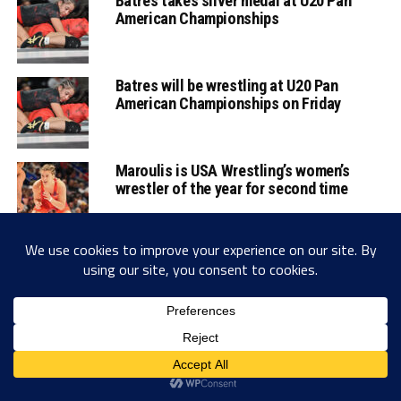
Batres takes silver medal at U20 Pan
American Championships
Batres will be wrestling at U20 Pan
American Championships on Friday
Maroulis is USA Wrestling’s women’s
wrestler of the year for second time