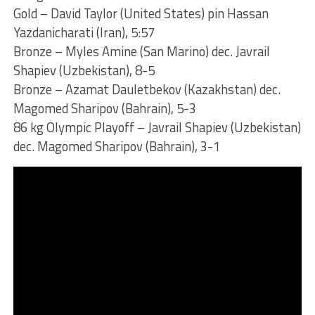
Gold – David Taylor (United States) pin Hassan
Yazdanicharati (Iran), 5:57
Bronze – Myles Amine (San Marino) dec. Javrail
Shapiev (Uzbekistan), 8-5
Bronze – Azamat Dauletbekov (Kazakhstan) dec.
Magomed Sharipov (Bahrain), 5-3
86 kg Olympic Playoff – Javrail Shapiev (Uzbekistan)
dec. Magomed Sharipov (Bahrain), 3-1