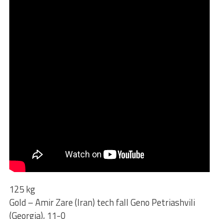
125 kg
Gold – Amir Zare (Iran) tech fall Geno Petriashvili
(Georgia), 11-0