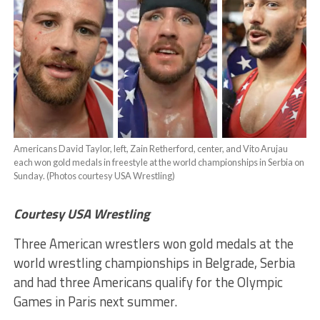
Americans David Taylor, left, Zain Retherford, center, and Vito Arujau
each won gold medals in freestyle at the world championships in Serbia on
Sunday. (Photos courtesy USA Wrestling)
Courtesy USA Wrestling
Three American wrestlers won gold medals at the
world wrestling championships in Belgrade, Serbia
and had three Americans qualify for the Olympic
Games in Paris next summer.