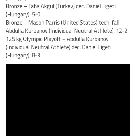
Bronze – Taha Akgul (Turkey) dec. Daniel Ligeti
(Hungary), 5-0
Bronze – Mason Parris (United States) tech. fall
Abdulla Kurbanov (Individual Neutral Athlete), 12-2
125 kg Olympic Playoff – Abdulla Kurbanov
(Individual Neutral Athlete) dec. Daniel Ligeti
(Hungary), 8-3