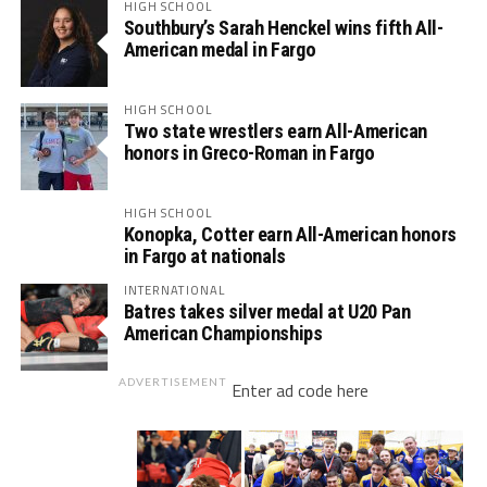
HIGH SCHOOL
Southbury’s Sarah Henckel wins fifth All-
American medal in Fargo
HIGH SCHOOL
Two state wrestlers earn All-American
honors in Greco-Roman in Fargo
HIGH SCHOOL
Konopka, Cotter earn All-American honors
in Fargo at nationals
INTERNATIONAL
Batres takes silver medal at U20 Pan
American Championships
ADVERTISEMENT
Enter ad code here