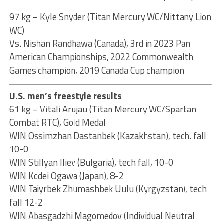
97 kg – Kyle Snyder (Titan Mercury WC/Nittany Lion
WC)
Vs. Nishan Randhawa (Canada), 3rd in 2023 Pan
American Championships, 2022 Commonwealth
Games champion, 2019 Canada Cup champion
U.S. men’s freestyle results
61 kg – Vitali Arujau (Titan Mercury WC/Spartan
Combat RTC), Gold Medal
WIN Ossimzhan Dastanbek (Kazakhstan), tech. fall
10-0
WIN Stillyan Iliev (Bulgaria), tech fall, 10-0
WIN Kodei Ogawa (Japan), 8-2
WIN Taiyrbek Zhumashbek Uulu (Kyrgyzstan), tech
fall 12-2
WIN Abasgadzhi Magomedov (Individual Neutral