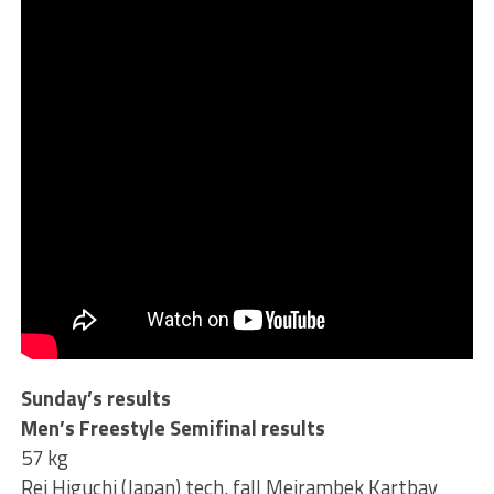
Sunday’s results
Men’s Freestyle Semifinal results
57 kg
Rei Higuchi (Japan) tech. fall Meirambek Kartbay