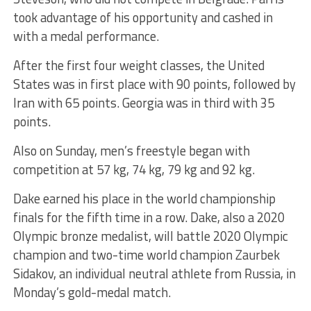
took advantage of his opportunity and cashed in
with a medal performance.
After the first four weight classes, the United
States was in first place with 90 points, followed by
Iran with 65 points. Georgia was in third with 35
points.
Also on Sunday, men’s freestyle began with
competition at 57 kg, 74 kg, 79 kg and 92 kg.
Dake earned his place in the world championship
finals for the fifth time in a row. Dake, also a 2020
Olympic bronze medalist, will battle 2020 Olympic
champion and two-time world champion Zaurbek
Sidakov, an individual neutral athlete from Russia, in
Monday’s gold-medal match.