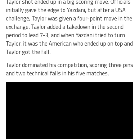
Taylor shot ended up in a big scoring move. Officials
initially gave the edge to Yazdani, but after a USA
challenge, Taylor was given a four-point move in the
exchange. Taylor added a takedown in the second
period to lead 7-3, and when Yazdani tried to turn
Taylor, it was the American who ended up on top and
Taylor got the fall.
Taylor dominated his competition, scoring three pins
and two technical falls in his five matches.