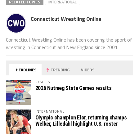
RELATED TOPICS
INTERNATIONAL
Connecticut Wrestling Online
Connecticut Wrestling Online has been covering the sport of
wrestling in Connecticut and New England since 2001.
HEADLINES
TRENDING
VIDEOS
RESULTS
2026 Nutmeg State Games results
INTERNATIONAL
Olympic champion Elor, returning champs
Welker, Lilledahl highlight U.S. roster