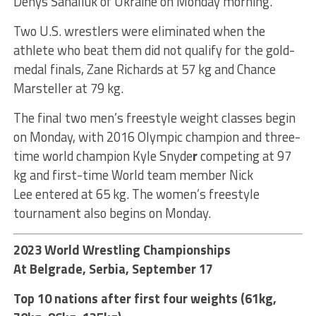
Denys Sahaliuk of Ukraine on Monday morning.
Two U.S. wrestlers were eliminated when the
athlete who beat them did not qualify for the gold-
medal finals, Zane Richards at 57 kg and Chance
Marsteller at 79 kg.
The final two men’s freestyle weight classes begin
on Monday, with 2016 Olympic champion and three-
time world champion Kyle Snyde
r
competing at 97
kg and first-time World team member Nick
Lee entered at 65 kg. The women’s freestyle
tournament also begins on Monday.
2023 World Wrestling Championships
At Belgrade, Serbia, September 17
Top 10 nations after first four weights (61kg,