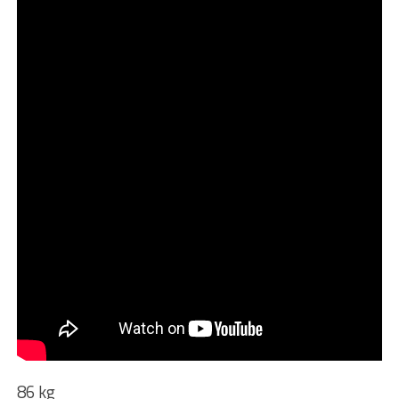
86 kg