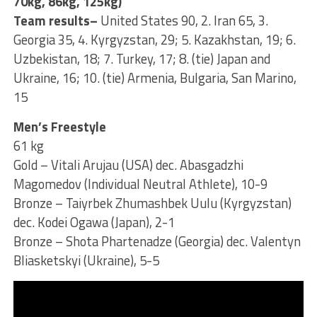
70kg, 86kg, 125kg)
Team results–
United States 90, 2. Iran 65, 3.
Georgia 35, 4. Kyrgyzstan, 29; 5. Kazakhstan, 19; 6.
Uzbekistan, 18; 7. Turkey, 17; 8. (tie) Japan and
Ukraine, 16; 10. (tie) Armenia, Bulgaria, San Marino,
15
Men’s Freestyle
61 kg
Gold – Vitali Arujau (USA) dec. Abasgadzhi
Magomedov (Individual Neutral Athlete), 10-9
Bronze – Taiyrbek Zhumashbek Uulu (Kyrgyzstan)
dec. Kodei Ogawa (Japan), 2-1
Bronze – Shota Phartenadze (Georgia) dec. Valentyn
Bliasketskyi (Ukraine), 5-5