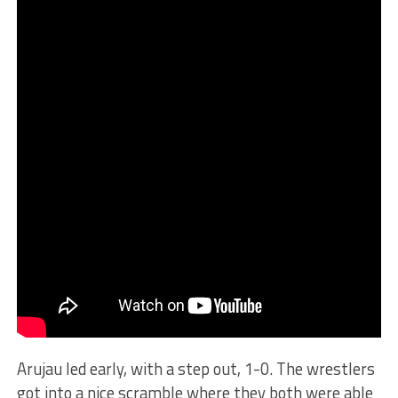
Arujau led early, with a step out, 1-0. The wrestlers
got into a nice scramble where they both were able