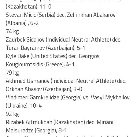
(Kazakhstan), 11-0
Stevan Micic (Serbia) dec. Zelimkhan Abakarov
(Albania) , 6-2
74 kg
Zaurbek Sidakov (Individual Neutral Athlete) dec.
Turan Bayramov (Azerbaijan), 5-1
Kyle Dake (United States) dec. Georgios
Kougioumtsidis (Greece), 4-1
79 kg
Akhmed Usmanov (Individual Neutral Athlete) dec.
Orkhan Abasov (Azerbaijan), 3-0
Vladimeri Gamkrelidze (Georgia) vs. Vasyl Mykhailov
(Ukraine), 10-4
92 kg
Rizabek Aitmukhan (Kazakhstan) dec. Miriani
Maisuradze (Georgia), 8-1