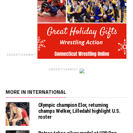
ADVERTISEMENT
ADVERTISEMENT
MORE IN INTERNATIONAL
Olympic champion Elor, returning
champs Welker, Lilledahl highlight U.S.
roster