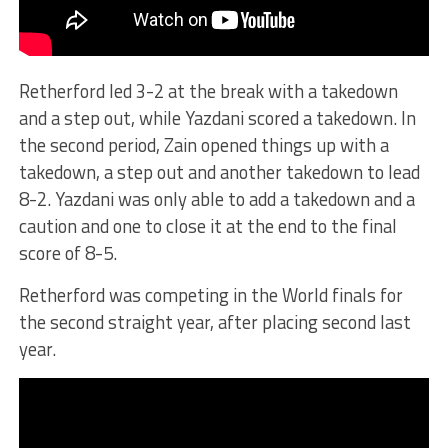
Retherford led 3-2 at the break with a takedown
and a step out, while Yazdani scored a takedown. In
the second period, Zain opened things up with a
takedown, a step out and another takedown to lead
8-2. Yazdani was only able to add a takedown and a
caution and one to close it at the end to the final
score of 8-5.
Retherford was competing in the World finals for
the second straight year, after placing second last
year.