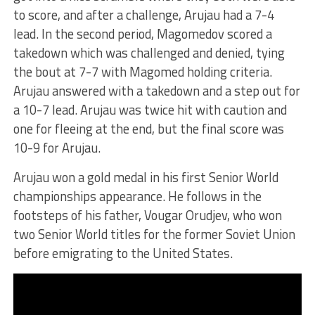
to score, and after a challenge, Arujau had a 7-4
lead. In the second period, Magomedov scored a
takedown which was challenged and denied, tying
the bout at 7-7 with Magomed holding criteria.
Arujau answered with a takedown and a step out for
a 10-7 lead. Arujau was twice hit with caution and
one for fleeing at the end, but the final score was
10-9 for Arujau.
Arujau won a gold medal in his first Senior World
championships appearance. He follows in the
footsteps of his father, Vougar Orudjev, who won
two Senior World titles for the former Soviet Union
before emigrating to the United States.