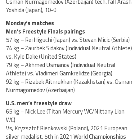
Osman Nurmagomedov (Azerbaijan) tech. fall Arash
Yoshida (Japan), 10-0
Monday’s matches
Men’s Freestyle Finals pairings
57 kg – Rei Higuchi (Japan) vs. Stevan Micic (Serbia)
74 kg – Zaurbek Sidakov (Individual Neutral Athlete)
vs. Kyle Dake (United States)
79 kg – Akhmed Usmanov (Individual Neutral
Athlete) vs. Vladimeri Gamkrelidze (Georgia)
92 kg – Rizabek Aitmukhan (Kazakhstan) vs. Osman
Nurmagomedov (Azerbaijan)
U.S. men’s freestyle draw
65 kg – Nick Lee (Titan Mercury WC/Nittany Lion
WC)
Vs, Kryzsztof Bienkowski (Poland), 2021 European
silver medalist, 5th in 2021 World Championships