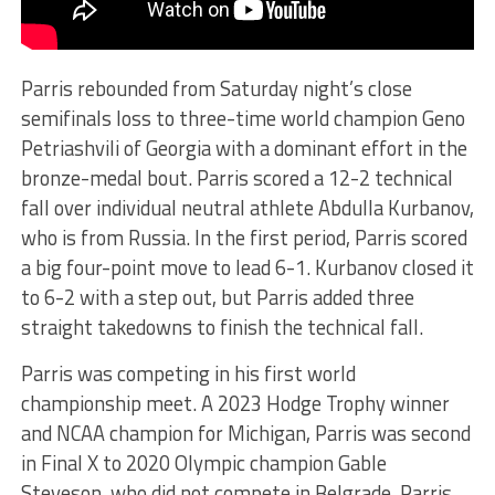
Parris rebounded from Saturday night’s close
semifinals loss to three-time world champion Geno
Petriashvili of Georgia with a dominant effort in the
bronze-medal bout. Parris scored a 12-2 technical
fall over individual neutral athlete Abdulla Kurbanov,
who is from Russia. In the first period, Parris scored
a big four-point move to lead 6-1. Kurbanov closed it
to 6-2 with a step out, but Parris added three
straight takedowns to finish the technical fall.
Parris was competing in his first world
championship meet. A 2023 Hodge Trophy winner
and NCAA champion for Michigan, Parris was second
in Final X to 2020 Olympic champion Gable
Steveson, who did not compete in Belgrade. Parris