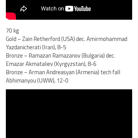
70 kg
Gold – Zain Retherford (USA) dec. Amirmohammad
Yazdanicherati (Iran), 8-5
Bronze – Ramazan Ramazanov (Bulgaria) dec.
Emazar Akmataliev (Kyrgyzstan), 8-6
Bronze – Arman Andreasyan (Armenia) tech fall
Abhimanyou (UWW), 12-0