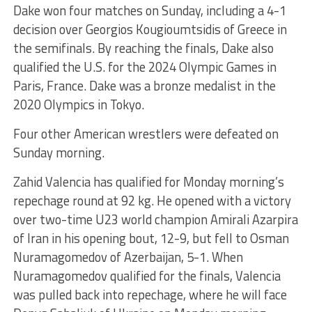
Dake won four matches on Sunday, including a 4-1
decision over Georgios Kougioumtsidis of Greece in
the semifinals. By reaching the finals, Dake also
qualified the U.S. for the 2024 Olympic Games in
Paris, France. Dake was a bronze medalist in the
2020 Olympics in Tokyo.
Four other American wrestlers were defeated on
Sunday morning.
Zahid Valencia has qualified for Monday morning’s
repechage round at 92 kg. He opened with a victory
over two-time U23 world champion Amirali Azarpira
of Iran in his opening bout, 12-9, but fell to Osman
Nuramagomedov of Azerbaijan, 5-1. When
Nuramagomedov qualified for the finals, Valencia
was pulled back into repechage, where he will face