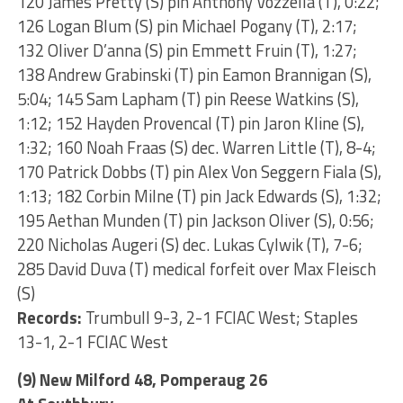
120 James Pretty (S) pin Anthony Vozzella (T), 0:22;
126 Logan Blum (S) pin Michael Pogany (T), 2:17;
132 Oliver D’anna (S) pin Emmett Fruin (T), 1:27;
138 Andrew Grabinski (T) pin Eamon Brannigan (S),
5:04; 145 Sam Lapham (T) pin Reese Watkins (S),
1:12; 152 Hayden Provencal (T) pin Jaron Kline (S),
1:32; 160 Noah Fraas (S) dec. Warren Little (T), 8-4;
170 Patrick Dobbs (T) pin Alex Von Seggern Fiala (S),
1:13; 182 Corbin Milne (T) pin Jack Edwards (S), 1:32;
195 Aethan Munden (T) pin Jackson Oliver (S), 0:56;
220 Nicholas Augeri (S) dec. Lukas Cylwik (T), 7-6;
285 David Duva (T) medical forfeit over Max Fleisch
(S)
Records:
Trumbull 9-3, 2-1 FCIAC West; Staples
13-1, 2-1 FCIAC West
(9) New Milford 48, Pomperaug 26