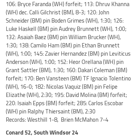
106: Bryce Faranda (WH) forfeit; 113: Dhruv Khanna
(WH) dec. Calli Gilchrist (BM), 8-3; 120: John
Schneider (BM) pin Boden Grimes (WH), 1:30; 126:
Luke Haskell (BM) pin Audrey Brunnett (WH), 1:00;
132: Asaiah Baez (BM) pin William Brucker (WH),
1:30; 138: Camilo Ham (BM) pin Ethan Brunnett
(WH), 1:00; 145: Zavier Hernandez (BM) pin Leviticus
Anderson (WH), 1:00; 152: Heor Orellana (WH) pin
Grant Sattler (BM), 1:30; 160: Dakari Coleman (BM)
forfeit; 170: Ben Vansteen (BM) TF Ignacio Tolentino
(WH), 16-0; 182: Nicolas Vaquiz (BM) pin Felipe
Elizathe (WH), 2:30; 195: David Molina (BM) forfeit;
220: Isaiah Epps (BM) forfeit; 285: Carlos Escobar
(WH) pin Ralphy Thiersaint (BM), 2:30
Records: Westhill 1-8, Brien McMahon 7-4
Conard 52, South Windsor 24