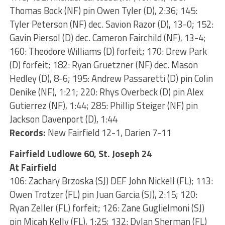
Thomas Bock (NF) pin Owen Tyler (D), 2:36; 145:
Tyler Peterson (NF) dec. Savion Razor (D), 13-0; 152:
Gavin Piersol (D) dec. Cameron Fairchild (NF), 13-4;
160: Theodore Williams (D) forfeit; 170: Drew Park
(D) forfeit; 182: Ryan Gruetzner (NF) dec. Mason
Hedley (D), 8-6; 195: Andrew Passaretti (D) pin Colin
Denike (NF), 1:21; 220: Rhys Overbeck (D) pin Alex
Gutierrez (NF), 1:44; 285: Phillip Steiger (NF) pin
Jackson Davenport (D), 1:44
Records:
New Fairfield 12-1, Darien 7-11
Fairfield Ludlowe 60, St. Joseph 24
At Fairfield
106: Zachary Brzoska (SJ) DEF John Nickell (FL); 113:
Owen Trotzer (FL) pin Juan Garcia (SJ), 2:15; 120:
Ryan Zeller (FL) forfeit; 126: Zane Guglielmoni (SJ)
pin Micah Kelly (FL), 1:25; 132: Dylan Sherman (FL)