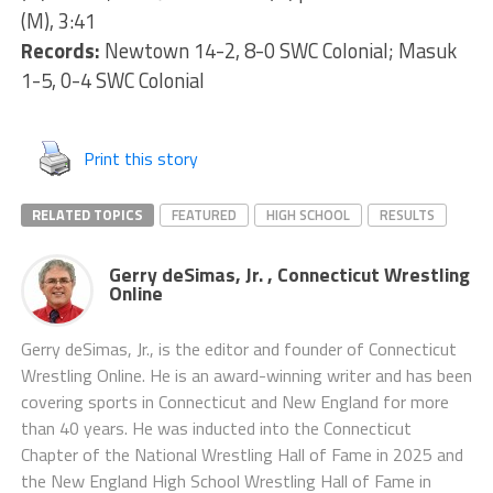
(M), 3:41
Records:
Newtown 14-2, 8-0 SWC Colonial; Masuk
1-5, 0-4 SWC Colonial
Print this story
RELATED TOPICS
FEATURED
HIGH SCHOOL
RESULTS
Gerry deSimas, Jr. , Connecticut Wrestling
Online
Gerry deSimas, Jr., is the editor and founder of Connecticut
Wrestling Online. He is an award-winning writer and has been
covering sports in Connecticut and New England for more
than 40 years. He was inducted into the Connecticut
Chapter of the National Wrestling Hall of Fame in 2025 and
the New England High School Wrestling Hall of Fame in