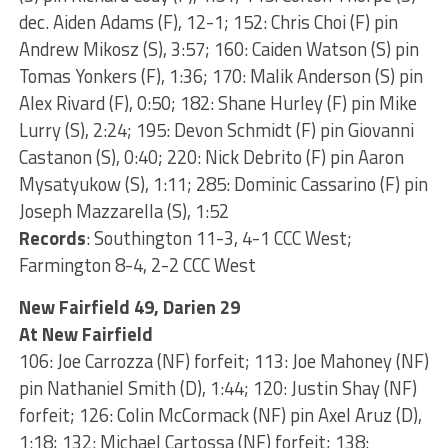
dec. Aiden Adams (F), 12-1; 152: Chris Choi (F) pin
Andrew Mikosz (S), 3:57; 160: Caiden Watson (S) pin
Tomas Yonkers (F), 1:36; 170: Malik Anderson (S) pin
Alex Rivard (F), 0:50; 182: Shane Hurley (F) pin Mike
Lurry (S), 2:24; 195: Devon Schmidt (F) pin Giovanni
Castanon (S), 0:40; 220: Nick Debrito (F) pin Aaron
Mysatyukow (S), 1:11; 285: Dominic Cassarino (F) pin
Joseph Mazzarella (S), 1:52
Records
: Southington 11-3, 4-1 CCC West;
Farmington 8-4, 2-2 CCC West
New Fairfield 49, Darien 29
At New Fairfield
106: Joe Carrozza (NF) forfeit; 113: Joe Mahoney (NF)
pin Nathaniel Smith (D), 1:44; 120: Justin Shay (NF)
forfeit; 126: Colin McCormack (NF) pin Axel Aruz (D),
1:18; 132: Michael Cartossa (NF) forfeit; 138: