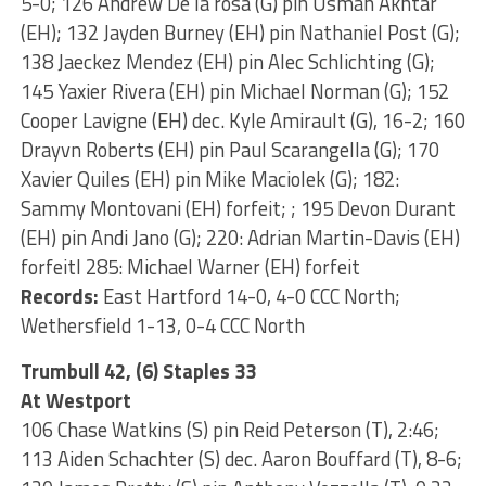
5-0; 126 Andrew De la rosa (G) pin Usman Akhtar
(EH); 132 Jayden Burney (EH) pin Nathaniel Post (G);
138 Jaeckez Mendez (EH) pin Alec Schlichting (G);
145 Yaxier Rivera (EH) pin Michael Norman (G); 152
Cooper Lavigne (EH) dec. Kyle Amirault (G), 16-2; 160
Drayvn Roberts (EH) pin Paul Scarangella (G); 170
Xavier Quiles (EH) pin Mike Maciolek (G); 182:
Sammy Montovani (EH) forfeit; ; 195 Devon Durant
(EH) pin Andi Jano (G); 220: Adrian Martin-Davis (EH)
forfeitl 285: Michael Warner (EH) forfeit
Records:
East Hartford 14-0, 4-0 CCC North;
Wethersfield 1-13, 0-4 CCC North
Trumbull 42, (6) Staples 33
At Westport
106 Chase Watkins (S) pin Reid Peterson (T), 2:46;
113 Aiden Schachter (S) dec. Aaron Bouffard (T), 8-6;