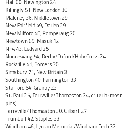
Hall 60, Newington 24
Killingly 51, New London 30
Maloney 36, Middletown 29
New Fairfield 49, Darien 29
New Milford 48, Pomperaug 26
Newtown 69, Masuk 12
NFA 43, Ledyard 25
Nonnewaug 54, Derby/Oxford/Holy Cross 24
Rockville 41, Somers 30
Simsbury 71, New Britain 3
Southington 40, Farmington 33
Stafford 54, Granby 23
St. Paul 25, Terryville/Thomaston 24, criteria (most
pins)
Terryville/Thomaston 30, Gilbert 27
Trumbull 42, Staples 33
Windham 46, Lyman Memorial/Windham Tech 32