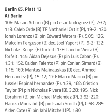
Berlin 65, Platt 12
At Berlin
106: Mason Arborio (B) pin Cesar Rodriguez (P), 2:37;
113: Caleb Orde (B) TF Nathaniel Ortiz (P), 19-2; 120:
Jonah Lorenzo (B) pin Edward Waters (P), 5:05; 126:
Malcolm Ferguson (B) dec. Joel Yaport (P), 5-2; 132:
Nicholas Koops (B) forfeit; 138: Landon Vieira (B)
forfeit; 145: Aidan Dejesus (B) pin Luis Caban (P),
1:31; 152: Caiden Talento (P) pin Conlan Simard (B),
1:18; 160: Mantas Malinauskas (B) dec. Ahmed
Hernandez (P), 15-12; 170: Marco Marino (B) pin
Jussiel Espinal hernandez (P), 1:39; 182: Cristion
Taylor (P) pin Nicholas Rivera (B), 3:28; 195: Nick
Ebrahimi (B) pin Michael Melendez (P), 3:52; 220:
Hamza Mourabit (B) pin Isaiah Smith (P), 0:58; 285:
Aiden Cote (B) pin Jahi Mitchell (P), 1:30