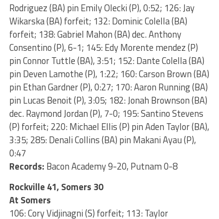
Rodriguez (BA) pin Emily Olecki (P), 0:52; 126: Jay
Wikarska (BA) forfeit; 132: Dominic Colella (BA)
forfeit; 138: Gabriel Mahon (BA) dec. Anthony
Consentino (P), 6-1; 145: Edy Morente mendez (P)
pin Connor Tuttle (BA), 3:51; 152: Dante Colella (BA)
pin Deven Lamothe (P), 1:22; 160: Carson Brown (BA)
pin Ethan Gardner (P), 0:27; 170: Aaron Running (BA)
pin Lucas Benoit (P), 3:05; 182: Jonah Brownson (BA)
dec. Raymond Jordan (P), 7-0; 195: Santino Stevens
(P) forfeit; 220: Michael Ellis (P) pin Aden Taylor (BA),
3:35; 285: Denali Collins (BA) pin Makani Ayau (P),
0:47
Records:
Bacon Academy 9-20, Putnam 0-8
Rockville 41, Somers 30
At Somers
106: Cory Vidjinagni (S) forfeit; 113: Taylor