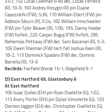
3:07; 152 Lucas Coleman (FW) dec. Lucas Ferreira
(R), 10-0; 160 Andrey Kosygin (R) pin Duane
Capozziello (FW), 5:36; 170 William Ebert (FW) pin
Addison Siburn (R), 0:24; 182 William Imschweiler
(FW) pin Tyler Beaver (R), 1:06; 195: Danny Haidar
(FW) forfeit; 220: Casper Bugaj (FW) forfeit; 285
Nehemias Pettway (FW) dec. Sam Bazarian (R), 5-3;
106 Owen Sheiman (FW) tech fall Joshua Axen (R),
18-2; 113 Dominick Spadaro (FW) dec. Dominic
Barrella (R), 13-6
Rec0rds:
Fairfield Warde 15-1, Ridgefield 9-1
(5) East Hartford 69, Glastonbury 6
At East Hartford
106 Isaac Quiles (EH) pin Ryan Ouelette (G), 1:02;
113 Avery Porter (EH) pin Dylan Vincelette (G); 120
Damion Jaggon (EH) dec. Christopher Ouellette (G),