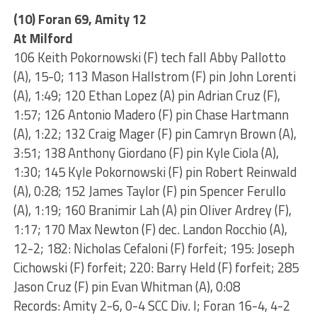
(10) Foran 69, Amity 12
At Milford
106 Keith Pokornowski (F) tech fall Abby Pallotto
(A), 15-0; 113 Mason Hallstrom (F) pin John Lorenti
(A), 1:49; 120 Ethan Lopez (A) pin Adrian Cruz (F),
1:57; 126 Antonio Madero (F) pin Chase Hartmann
(A), 1:22; 132 Craig Mager (F) pin Camryn Brown (A),
3:51; 138 Anthony Giordano (F) pin Kyle Ciola (A),
1:30; 145 Kyle Pokornowski (F) pin Robert Reinwald
(A), 0:28; 152 James Taylor (F) pin Spencer Ferullo
(A), 1:19; 160 Branimir Lah (A) pin Oliver Ardrey (F),
1:17; 170 Max Newton (F) dec. Landon Rocchio (A),
12-2; 182: Nicholas Cefaloni (F) forfeit; 195: Joseph
Cichowski (F) forfeit; 220: Barry Held (F) forfeit; 285
Jason Cruz (F) pin Evan Whitman (A), 0:08
Records: Amity 2-6, 0-4 SCC Div. I; Foran 16-4, 4-2