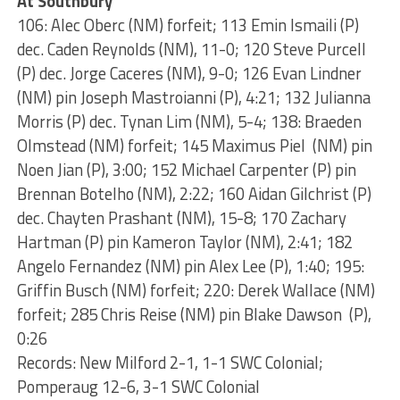
At Southbury
106: Alec Oberc (NM) forfeit; 113 Emin Ismaili (P)
dec. Caden Reynolds (NM), 11-0; 120 Steve Purcell
(P) dec. Jorge Caceres (NM), 9-0; 126 Evan Lindner
(NM) pin Joseph Mastroianni (P), 4:21; 132 Julianna
Morris (P) dec. Tynan Lim (NM), 5-4; 138: Braeden
Olmstead (NM) forfeit; 145 Maximus Piel (NM) pin
Noen Jian (P), 3:00; 152 Michael Carpenter (P) pin
Brennan Botelho (NM), 2:22; 160 Aidan Gilchrist (P)
dec. Chayten Prashant (NM), 15-8; 170 Zachary
Hartman (P) pin Kameron Taylor (NM), 2:41; 182
Angelo Fernandez (NM) pin Alex Lee (P), 1:40; 195:
Griffin Busch (NM) forfeit; 220: Derek Wallace (NM)
forfeit; 285 Chris Reise (NM) pin Blake Dawson (P),
0:26
Records: New Milford 2-1, 1-1 SWC Colonial;
Pomperaug 12-6, 3-1 SWC Colonial