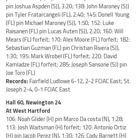
pin Joshua Aspden (SJ), 3:20; 138: John Maroney (SJ)
pin Tyler Fratarcangeli (FL), 2:40; 145: Donell Young
(FL) pin Michael Maroney (SJ), 1:50; 152: Luke
Raisanen (FL) pin Lucas Auten (SJ), 2:20; 160: Will
Mears (FL) forfeit; 170: Alex Moore (FL) forfeit; 182:
Sebastian Guzman (FL) pin Christian Rivera (SJ),
1:30; 195: Mark Wrobel (FL) forfeit; 220: David
Kamladze (FL) forfeit; 285: Joseph Sansone (SJ) pin
Joe Toro (FL)
Records:
Fairfield Ludlowe 6-12, 2-2 FCIAC East; St.
Joseph 2-4, 0-1 FCIAC East
Hall 60, Newington 24
At West Hartford
106: Noah Glider (H) pin Marco Da costa (N), 1:28;
113: Josh Waitsman (H) forfeit; 120: Antonio Ortiz
(H) pin Jacob Perez (N), 1:30; 126: Cody Barnett (H)