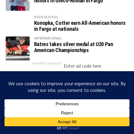
honors in Greco-Roman in Fargo
HIGH SCHOOL
Konopka, Cotter earn All-American honors
in Fargo at nationals
INTERNATIONAL
Batres takes silver medal at U20 Pan
American Championships
ADVERTISEMENT
Enter ad code here