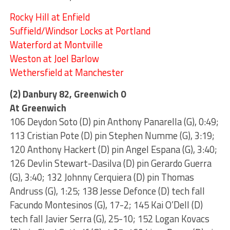
Rocky Hill at Enfield
Suffield/Windsor Locks at Portland
Waterford at Montville
Weston at Joel Barlow
Wethersfield at Manchester
(2) Danbury 82, Greenwich 0
At Greenwich
106 Deydon Soto (D) pin Anthony Panarella (G), 0:49;
113 Cristian Pote (D) pin Stephen Numme (G), 3:19;
120 Anthony Hackert (D) pin Angel Espana (G), 3:40;
126 Devlin Stewart-Dasilva (D) pin Gerardo Guerra
(G), 3:40; 132 Johnny Cerquiera (D) pin Thomas
Andruss (G), 1:25; 138 Jesse Defonce (D) tech fall
Facundo Montesinos (G), 17-2; 145 Kai O’Dell (D)
tech fall Javier Serra (G), 25-10; 152 Logan Kovacs