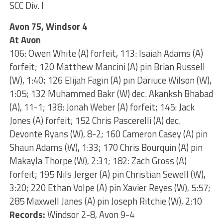
SCC Div. I
Avon 75, Windsor 4
At Avon
106: Owen White (A) forfeit, 113: Isaiah Adams (A)
forfeit; 120 Matthew Mancini (A) pin Brian Russell
(W), 1:40; 126 Elijah Fagin (A) pin Dariuce Wilson (W),
1:05; 132 Muhammed Bakr (W) dec. Akanksh Bhabad
(A), 11-1; 138: Jonah Weber (A) forfeit; 145: Jack
Jones (A) forfeit; 152 Chris Pascerelli (A) dec.
Devonte Ryans (W), 8-2; 160 Cameron Casey (A) pin
Shaun Adams (W), 1:33; 170 Chris Bourquin (A) pin
Makayla Thorpe (W), 2:31; 182: Zach Gross (A)
forfeit; 195 Nils Jerger (A) pin Christian Sewell (W),
3:20; 220 Ethan Volpe (A) pin Xavier Reyes (W), 5:57;
285 Maxwell Janes (A) pin Joseph Ritchie (W), 2:10
Records:
Windsor 2-8, Avon 9-4