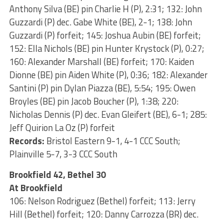
Anthony Silva (BE) pin Charlie H (P), 2:31; 132: John
Guzzardi (P) dec. Gabe White (BE), 2-1; 138: John
Guzzardi (P) forfeit; 145: Joshua Aubin (BE) forfeit;
152: Ella Nichols (BE) pin Hunter Krystock (P), 0:27;
160: Alexander Marshall (BE) forfeit; 170: Kaiden
Dionne (BE) pin Aiden White (P), 0:36; 182: Alexander
Santini (P) pin Dylan Piazza (BE), 5:54; 195: Owen
Broyles (BE) pin Jacob Boucher (P), 1:38; 220:
Nicholas Dennis (P) dec. Evan Gleifert (BE), 6-1; 285:
Jeff Quirion La Oz (P) forfeit
Records:
Bristol Eastern 9-1, 4-1 CCC South;
Plainville 5-7, 3-3 CCC South
Brookfield 42, Bethel 30
At Brookfield
106: Nelson Rodriguez (Bethel) forfeit; 113: Jerry
Hill (Bethel) forfeit; 120: Danny Carrozza (BR) dec.