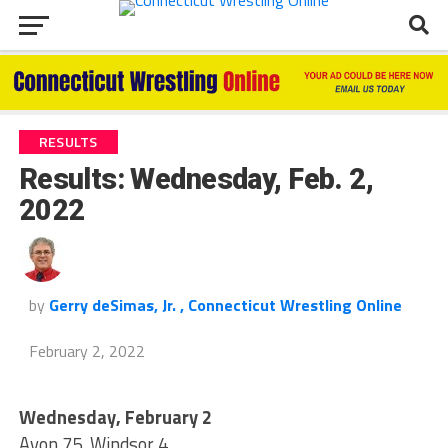
RESULTS
Results: Wednesday, Feb. 2,
2022
by
Gerry deSimas, Jr. , Connecticut Wrestling Online
February 2, 2022
Wednesday, February 2
Avon 75, Windsor 4