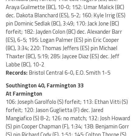
Araya Guilmette (BC), 10-0; 152: Umar Malick (BC)
dec. Dakota Blanchard (ES), 5-2; 160: Kyle Irrig (ES)
pin Dominic Sedlak (BC), 3:49; 170: Jack Jone (BC)
forfeit; 182: Jayden Colon (BC) dec. Alexander Barr
(ES), 6-5; 195: Logan Palmer (ES) pin Eric Cooper
(BC), 3:34; 220: Thomas Jeffers (ES) pin Michael
Thaxter (BC), 5:19; 285: Jaycee Diaz (ES) dec. Jeff
Labbe (BC), 10-2
Records:
Bristol Central 6-0, E.O. Smith 1-5
Southington 40, Farmington 33
At Farmington
106: Joseph Garolfolo (S) forfeit; 113: Ethan Vitti (S)
forfeit; 120: Jason Guglietta (F) dec. Jared
Mangiafico (S) 8-2; 126: no match; 132: Josh Howard
(S) pin Cooper Chapman (F), 1:34; 138: Benjamin Gorr
(S) pin Richard Cody (F), 1:51; 145: Colton Thorpe (S)