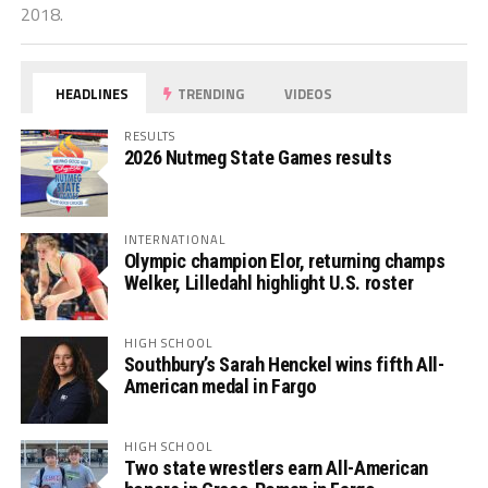
2018.
HEADLINES
TRENDING
VIDEOS
RESULTS
2026 Nutmeg State Games results
INTERNATIONAL
Olympic champion Elor, returning champs
Welker, Lilledahl highlight U.S. roster
HIGH SCHOOL
Southbury’s Sarah Henckel wins fifth All-
American medal in Fargo
HIGH SCHOOL
Two state wrestlers earn All-American