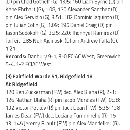
(D) pin Chad Gothelf (G), 1:05; 160 Liam Byrne (D) pin
Kane Ehrhart (G), 1:08; 170 Alexander Sanchez (D)
pin Alex Servidio (G), 3:51; 182 Dominic Iaquinto (D)
pin Julian Colin (G), 1:09; 195 Daniel Craig (D) pin
Jason Sodokoff (G), 3:25; 220: Jhonnyel Ramirez (D)
forfeit; 285 Nuh Ajdinoski (D) pin Andrew Falla (G),
1:21
Records:
Danbury 9-1, 3-0 FCIAC West; Greenwich
5-4, 1-2 FCIAC West
(3) Fairfield Warde 51, Ridgefield 18
At Ridgefield
120 Ben Zuckerman (FW) dec. Alex Blaha (R), 2-1;
126 Nathan Blaha (R) pin Jacob Moralas (FW), 0:38;
132 Victor Petkov (R) pin Jack Dean (FW), 5:35; 138
James Dean (FW) dec. Luciano Tumminello (R), 15-
13; 145 Jeremy Brault (FW) pin Alex Mandelker (R),