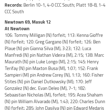
Records:
Berlin 10-1, 4-0 CCC South; Platt 18-8, 1-4
CCC South
Newtown 69, Masuk 12
At Newtown
106: Tommy Milligan (N) forfeit; 113: Kenna Gioffre
(N) forfeit; 120: Greg Gargano (N) forfeit; 126: Ben
Plaue (N) pin Gianna Silva (M), 3:23; 132: Luca
Manfredi (N) pin Nathan Videira (M), 2:15; 138: Marc
Maurath (N) pin Luke Longo (M), 2:15; 145: Henry
Terifay (N) pin Maxton Busa (M), 1:07; 152: Frank
Sampieri (M) pin Andrew Corey (N), 1:13; 160: Fisher
Stites (N) pin Daniel Dutkowsky (M); 170: Jeff
Gonzalez (N) dec. Evan Deleo (M), 7-1; 182:
Sebaastian Nicholas (M), forfeit; 195: Acea Shaham
(N) pin William Alvarado (M), 1:43; 220: Charles Dunn
(N) forfeit; 285: John Dasilva (N) pin Edward Medaris