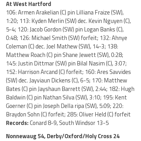
At West Hartford
106: Armen Arakelian (C) pin Lilliana Fraize (SW),
1:20; 113: Kyden Merlin (SW) dec. Kevin Nguyen (C),
5-4; 120: Jacob Gordon (SW) pin Logan Banks (C),
0:48; 126: Michael Smith (SW) forfeit; 132: Ahnye
Coleman (C) dec. Joel Mathew (SW), 14-3; 138:
Matthew Roach (C) pin Shane Jewett (SW), 0:28;
145: Justin Dittmar (SW) pin Bilal Nasim (C), 3:07;
152: Harrison Arcand (C) forfeit; 160: Ares Savvides
(SW) dec. Jayviaun Dickens (C), 6-5; 170: Matthew
Bates (C) pin Jayshaun Barrett (SW), 2:44; 182: Hugh
Baldwin (C) pin Nathan Silva (SW), 3:10; 195: Kent
Goerner (C) pin Joseph Della ripa (SW), 5:09; 220:
Braydon Sohn (C) forfeit; 285: Oliver Held (C) forfeit
Records:
Conard 8-9, South Windsor 13-5
Nonnewaug 54, Derby/Oxford/Holy Cross 24