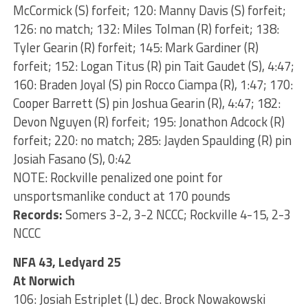
McCormick (S) forfeit; 120: Manny Davis (S) forfeit;
126: no match; 132: Miles Tolman (R) forfeit; 138:
Tyler Gearin (R) forfeit; 145: Mark Gardiner (R)
forfeit; 152: Logan Titus (R) pin Tait Gaudet (S), 4:47;
160: Braden Joyal (S) pin Rocco Ciampa (R), 1:47; 170:
Cooper Barrett (S) pin Joshua Gearin (R), 4:47; 182:
Devon Nguyen (R) forfeit; 195: Jonathon Adcock (R)
forfeit; 220: no match; 285: Jayden Spaulding (R) pin
Josiah Fasano (S), 0:42
NOTE: Rockville penalized one point for
unsportsmanlike conduct at 170 pounds
Records:
Somers 3-2, 3-2 NCCC; Rockville 4-15, 2-3
NCCC
NFA 43, Ledyard 25
At Norwich
106: Josiah Estriplet (L) dec. Brock Nowakowski