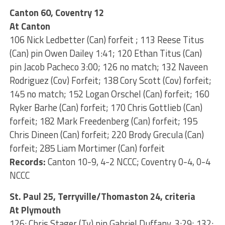
Canton 60, Coventry 12
At Canton
106 Nick Ledbetter (Can) forfeit ; 113 Reese Titus
(Can) pin Owen Dailey 1:41; 120 Ethan Titus (Can)
pin Jacob Pacheco 3:00; 126 no match; 132 Naveen
Rodriguez (Cov) Forfeit; 138 Cory Scott (Cov) forfeit;
145 no match; 152 Logan Orschel (Can) forfeit; 160
Ryker Barhe (Can) forfeit; 170 Chris Gottlieb (Can)
forfeit; 182 Mark Freedenberg (Can) forfeit; 195
Chris Dineen (Can) forfeit; 220 Brody Grecula (Can)
forfeit; 285 Liam Mortimer (Can) forfeit
Records:
Canton 10-9, 4-2 NCCC; Coventry 0-4, 0-4
NCCC
St. Paul 25, Terryville/Thomaston 24, criteria
At Plymouth
126: Chris Stager (Tv) pin Gabriel Duffany, 3:29; 132: