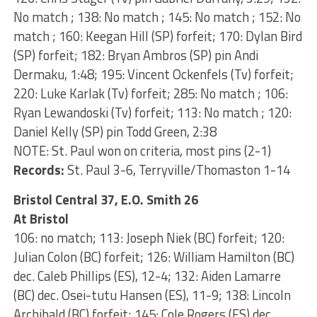
No match ; 138: No match ; 145: No match ; 152: No
match ; 160: Keegan Hill (SP) forfeit; 170: Dylan Bird
(SP) forfeit; 182: Bryan Ambros (SP) pin Andi
Dermaku, 1:48; 195: Vincent Ockenfels (Tv) forfeit;
220: Luke Karlak (Tv) forfeit; 285: No match ; 106:
Ryan Lewandoski (Tv) forfeit; 113: No match ; 120:
Daniel Kelly (SP) pin Todd Green, 2:38
NOTE: St. Paul won on criteria, most pins (2-1)
Records:
St. Paul 3-6, Terryville/Thomaston 1-14
Bristol Central 37, E.O. Smith 26
At Bristol
106: no match; 113: Joseph Niek (BC) forfeit; 120:
Julian Colon (BC) forfeit; 126: William Hamilton (BC)
dec. Caleb Phillips (ES), 12-4; 132: Aiden Lamarre
(BC) dec. Osei-tutu Hansen (ES), 11-9; 138: Lincoln
Archibald (BC) forfeit; 145: Cole Rogers (ES) dec.