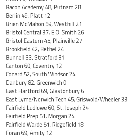
Bacon Academy 48, Putnam 28
Berlin 49, Platt 12
Brien McMahon 59, Westhill 21
Bristol Central 37, E.O. Smith 26
Bristol Eastern 45, Plainville 27
Brookfield 42, Bethel 24
Bunnell 33, Stratford 31
Canton 60, Coventry 12
Conard 52, South Windsor 24
Danbury 82, Greenwich 0
East Hartford 69, Glastonbury 6
East Lyme/Norwich Tech 45, Griswold/Wheeler 33
Fairfield Ludlowe 60, St. Joseph 24
Fairfield Prep 51, Morgan 24
Fairfield Warde 51, Ridgefield 18
Foran 69, Amity 12