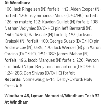
At Woodbury
106: Jack Ringeisen (N) forfeit; 113: Aiden Cooper (N)
forfeit; 120: Troy Simonds-Minck (D/O/HC) forfeit;
126: no match; 132: Kayden Guillet (N) forfeit; 138:
Nathan Wolyniec (D/O/HC) pin Jeff Bernardi (N),
1:40; 145: RJ Barksdale (N) forfeit; 152: Jackson
Krajeski (N) forfeit; 160: George Suazo (D/O/HC) pin
Andrew Coy (N), 0:35; 170: Jack Wendel (N) pin Aaron
Corcino (D/O/HC), 1:51; 182: James Mahon (N)
forfeit; 195: Jacob Marques (N) forfeit; 220: Peyton
Cocchiola (N) pin Benjamin Iannantuoni (D/O/HC),
1:24; 285: Don Shivas (D/O/HC) forfeit
Records:
Nonnewaug 5-14, Derby/Oxford/Holy
Cross 4-6
Windham 46, Lyman Memorial/Windham Tech 32
At Windham