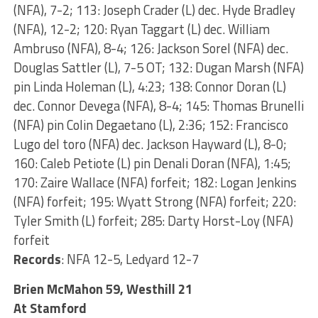
(NFA), 7-2; 113: Joseph Crader (L) dec. Hyde Bradley
(NFA), 12-2; 120: Ryan Taggart (L) dec. William
Ambruso (NFA), 8-4; 126: Jackson Sorel (NFA) dec.
Douglas Sattler (L), 7-5 OT; 132: Dugan Marsh (NFA)
pin Linda Holeman (L), 4:23; 138: Connor Doran (L)
dec. Connor Devega (NFA), 8-4; 145: Thomas Brunelli
(NFA) pin Colin Degaetano (L), 2:36; 152: Francisco
Lugo del toro (NFA) dec. Jackson Hayward (L), 8-0;
160: Caleb Petiote (L) pin Denali Doran (NFA), 1:45;
170: Zaire Wallace (NFA) forfeit; 182: Logan Jenkins
(NFA) forfeit; 195: Wyatt Strong (NFA) forfeit; 220:
Tyler Smith (L) forfeit; 285: Darty Horst-Loy (NFA)
forfeit
Records
: NFA 12-5, Ledyard 12-7
Brien McMahon 59, Westhill 21
At Stamford