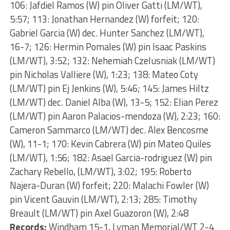
106: Jafdiel Ramos (W) pin Oliver Gatti (LM/WT),
5:57; 113: Jonathan Hernandez (W) forfeit; 120:
Gabriel Garcia (W) dec. Hunter Sanchez (LM/WT),
16-7; 126: Hermin Pomales (W) pin Isaac Paskins
(LM/WT), 3:52; 132: Nehemiah Czelusniak (LM/WT)
pin Nicholas Valliere (W), 1:23; 138: Mateo Coty
(LM/WT) pin Ej Jenkins (W), 5:46; 145: James Hiltz
(LM/WT) dec. Daniel Alba (W), 13-5; 152: Elian Perez
(LM/WT) pin Aaron Palacios-mendoza (W), 2:23; 160:
Cameron Sammarco (LM/WT) dec. Alex Bencosme
(W), 11-1; 170: Kevin Cabrera (W) pin Mateo Quiles
(LM/WT), 1:56; 182: Asael Garcia-rodriguez (W) pin
Zachary Rebello, (LM/WT), 3:02; 195: Roberto
Najera-Duran (W) forfeit; 220: Malachi Fowler (W)
pin Vicent Gauvin (LM/WT), 2:13; 285: Timothy
Breault (LM/WT) pin Axel Guazoron (W), 2:48
Records:
Windham 15-1, Lyman Memorial/WT 2-4