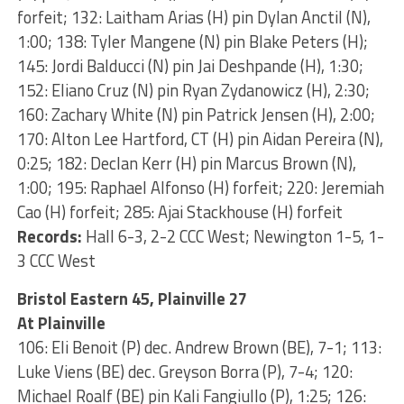
forfeit; 132: Laitham Arias (H) pin Dylan Anctil (N),
1:00; 138: Tyler Mangene (N) pin Blake Peters (H);
145: Jordi Balducci (N) pin Jai Deshpande (H), 1:30;
152: Eliano Cruz (N) pin Ryan Zydanowicz (H), 2:30;
160: Zachary White (N) pin Patrick Jensen (H), 2:00;
170: Alton Lee Hartford, CT (H) pin Aidan Pereira (N),
0:25; 182: Declan Kerr (H) pin Marcus Brown (N),
1:00; 195: Raphael Alfonso (H) forfeit; 220: Jeremiah
Cao (H) forfeit; 285: Ajai Stackhouse (H) forfeit
Records:
Hall 6-3, 2-2 CCC West; Newington 1-5, 1-
3 CCC West
Bristol Eastern 45, Plainville 27
At Plainville
106: Eli Benoit (P) dec. Andrew Brown (BE), 7-1; 113:
Luke Viens (BE) dec. Greyson Borra (P), 7-4; 120:
Michael Roalf (BE) pin Kali Fangiullo (P), 1:25; 126: