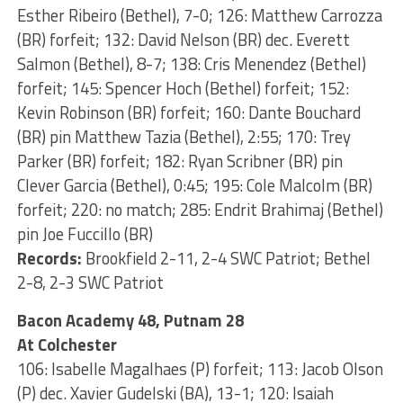
Esther Ribeiro (Bethel), 7-0; 126: Matthew Carrozza
(BR) forfeit; 132: David Nelson (BR) dec. Everett
Salmon (Bethel), 8-7; 138: Cris Menendez (Bethel)
forfeit; 145: Spencer Hoch (Bethel) forfeit; 152:
Kevin Robinson (BR) forfeit; 160: Dante Bouchard
(BR) pin Matthew Tazia (Bethel), 2:55; 170: Trey
Parker (BR) forfeit; 182: Ryan Scribner (BR) pin
Clever Garcia (Bethel), 0:45; 195: Cole Malcolm (BR)
forfeit; 220: no match; 285: Endrit Brahimaj (Bethel)
pin Joe Fuccillo (BR)
Records:
Brookfield 2-11, 2-4 SWC Patriot; Bethel
2-8, 2-3 SWC Patriot
Bacon Academy 48, Putnam 28
At Colchester
106: Isabelle Magalhaes (P) forfeit; 113: Jacob Olson
(P) dec. Xavier Gudelski (BA), 13-1; 120: Isaiah